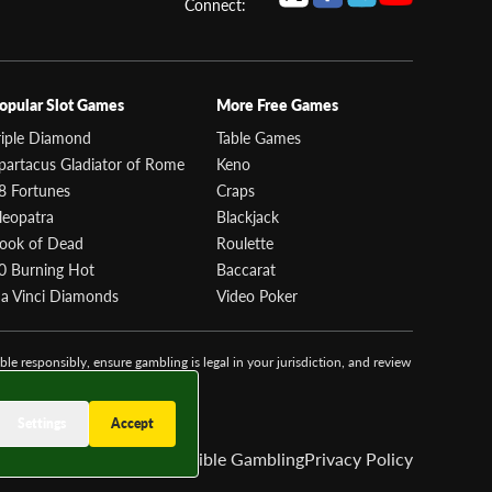
Connect:
opular Slot Games
More Free Games
riple Diamond
Table Games
partacus Gladiator of Rome
Keno
8 Fortunes
Craps
leopatra
Blackjack
ook of Dead
Roulette
0 Burning Hot
Baccarat
a Vinci Diamonds
Video Poker
e responsibly, ensure gambling is legal in your jurisdiction, and review
Settings
Accept
Us
Review Process
Responsible Gambling
Privacy Policy