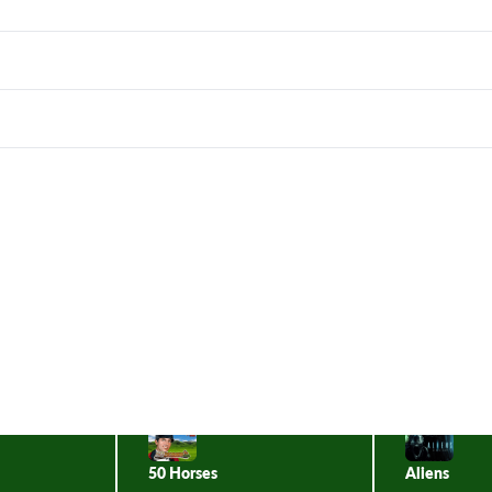
News
Aliens
RTP
96%
Volatility
Medium
50 Horses
Aliens