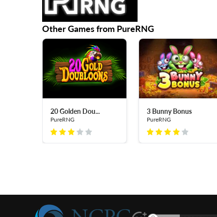
Other Games from PureRNG
20 Golden Dou...
3 Bunny Bonus
PureRNG
PureRNG