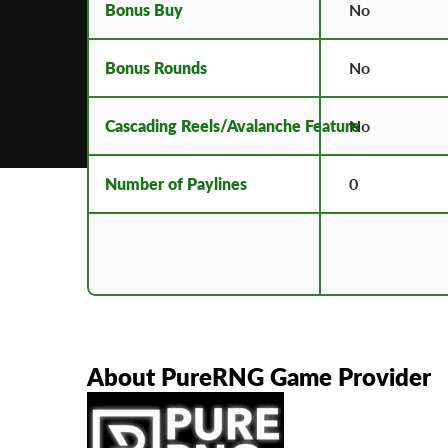
Bonus Buy
No
Bonus Rounds
No
Cascading Reels/Avalanche Feature
No
Number of Paylines
0
About PureRNG Game Provider