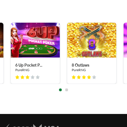
6 Up Pocket P...
8 Outlaws
PureRNG
PureRNG