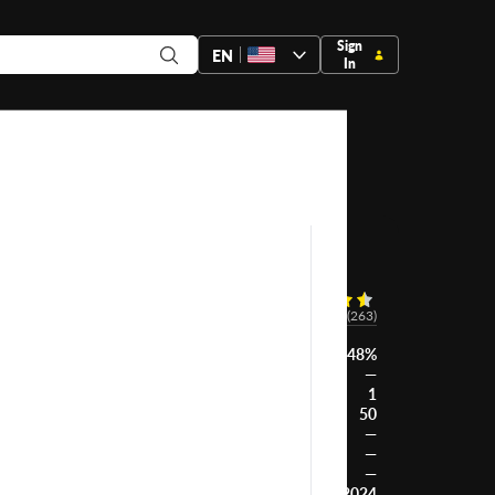
Sign
EN
In
Play for Real Money
ourite this game
Mad Rush
User Score
(
263
)
Return to Player
95.48%
Volatility
—
Min Bet
1
Max Bet
50
Max Win
—
Hit Frequency
—
Layout
—
Release Date
8/27/2024