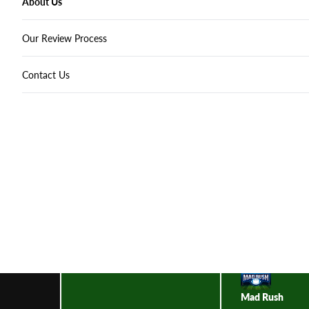
About Us
REPORT
RESET
SHARE
Casino Reviews
3 Dollar Casinos
No Deposit Bonuses
Crash Gambling
Blackjack
Movie Themed Slots
High Volatility Slots
NetEnt Slots
Our Review Process
Fast Payout Casinos
2 Dollar Casinos
Scratch Cards
Craps
TV Themed Slots
Megaways Slots
Novomatic Slots
Contact Us
Mobile Casinos
1 Dollar Casinos
Skill Games
Pai Gow Poker
Wild West Slots
Jackpot Slots
50 Horses
Playtech Slots
Minimum Deposit Casinos
RTP
0%
Volatility
—
Slingo
Roulette
RTG Slots
Casino Deposit Methods
Video Poker
Ultimate Texas Hold'em
WMS Slots
Mad Rush Slot Comparison
Mad Rush