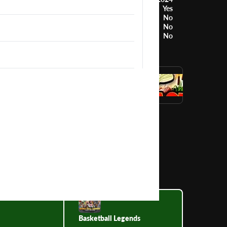
Free Spins
Yes
Autoplay
No
Bonus Buy
No
Scatter Symbols
No
Basketball Legends
RTP
0%
Volatility
—
Basketball Legends