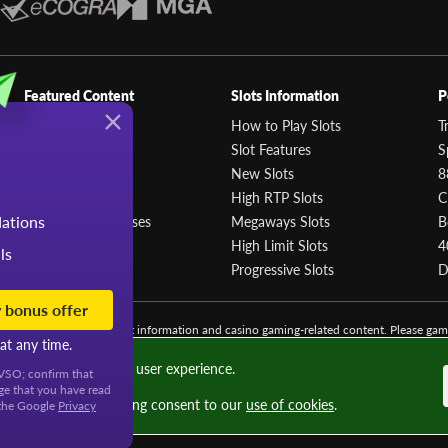
Featured Content
Slots Information
P
Real Money Slots
How to Play Slots
T
Free Slots
Slot Features
S
Free Spins
New Slots
8
Deposit Methods
High RTP Slots
C
ations
No Deposit Bonuses
Megaways Slots
B
Slot Providers
High Limit Slots
4
ls
Themed Slots
Progressive Slots
D
 bonus offer
es online slot games, slot information and casino gaming-related content. Please gambl
at any time.
e addictive.
 site to enhance your user experience.
 VSO; confirm that
, XBX 1120, Malta
ge that you have read
 this page, you are giving consent to our
use of cookies
.
 the Google
Privacy
About Us
Contact 