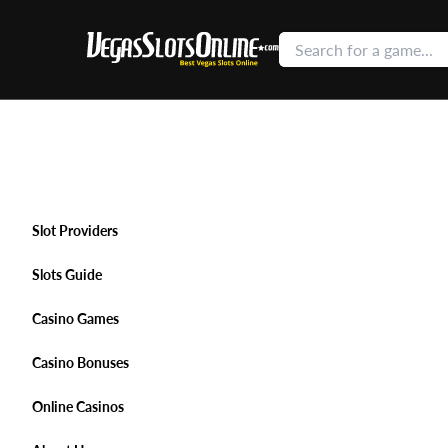
You are here:
Home
Free Slots
Purerng
Mad Rush
Play Mad Rush for Free
Pu
Slot Providers
Slots Guide
Themed Slots
Slot Types
Bally Slots
Casino Games
Table Games
How to Play Slots
Asian Themed Slots
Bonus Buy Slots
EGT Slots
Casino Bonuses
Table Games
American Roulette
Themed Slots
Ancient Egypt Slots
High RTP Slots
Everi Slots
Online Casinos
Minimum Deposit Casinos
Free Spins Bonuses
Keno
Baccarat
Slot Types
Animal Themed Slots
Low Volatility Slots
IGT Slots