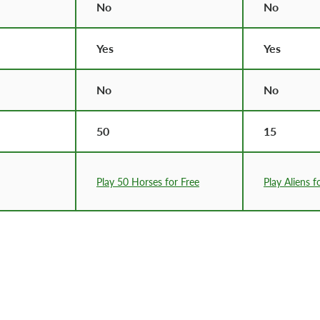
No
No
Yes
Yes
No
No
50
15
Play 50 Horses for Free
Play Aliens f