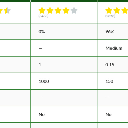
(
3488
)
(
2858
)
0%
96%
—
Medium
1
0.15
1000
150
—
—
No
No