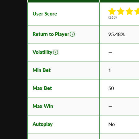
User Score
(
263
)
Return to Player
95.48%
Volatility
—
Min Bet
1
Max Bet
50
Max Win
—
Autoplay
No