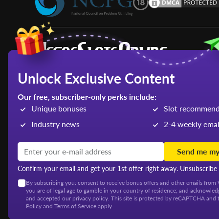
Unlock Exclusive Content
Unlock Exclusive Content
Our free, subscriber-only perks include:
Unique bonuses
Slot recommend
Industry news
2-4 weekly emai
Send me my
VegasSlotsOnline is an online gambling information platform that provid
Confirm your email and get your 1st offer right away. Unsubscribe 
all applicable
terms and conditions
before participating. Gambling can b
We use cookies on this
By subscribing you: consent to receive bonus offers and other emails from
Company Address: VegasSlotsOnline, 75, Triq l-Abate Rigord, Ta Xbiex
you are of legal age to gamble in your country of residence; and acknowled
By clicking any link on
and accepted our privacy policy. This site is protected by reCAPTCHA and
Copyright © 2013-2026
Policy
and
Terms of Service
apply.
VegasSlotsOnline.com