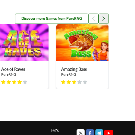
Discover more Games from PureRNG
Ace of Raves
Amazing Bass
Americ
PureRNG
PureRNG
PureRN
Let's