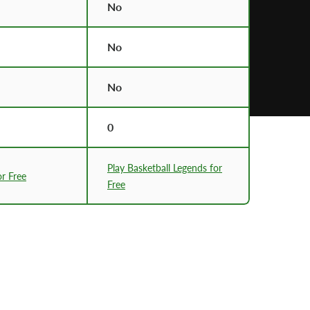
No
No
No
0
Play Basketball Legends for
or Free
Free