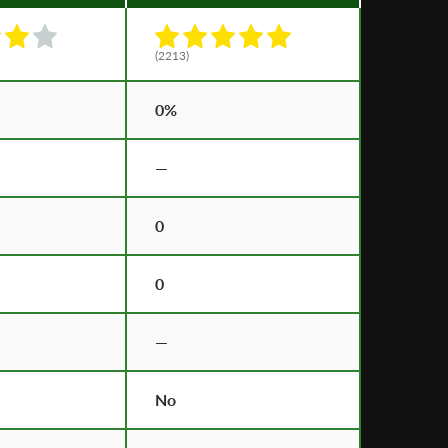
(
2213
)
0%
—
0
0
—
No