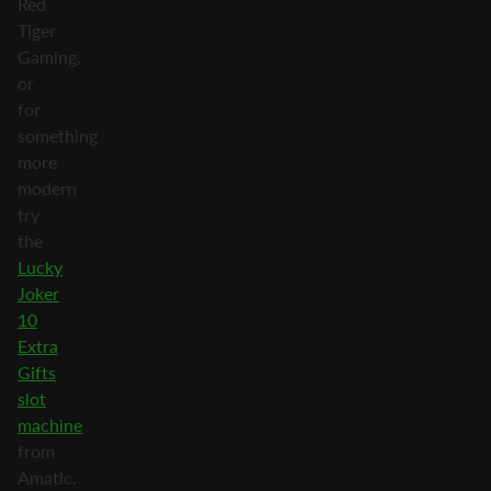
Red
Tiger
Gaming,
or
for
something
more
modern
try
the
Lucky
Joker
10
Extra
Gifts
slot
machine
from
Amatic.