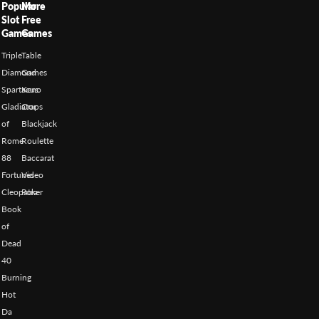
Popular
More
Slot
Free
Games
Games
Triple
Table
Diamond
Games
Spartacus
Keno
Gladiator
Craps
of
Blackjack
Rome
Roulette
88
Baccarat
Fortunes
Video
Cleopatra
Poker
Book
of
Dead
40
Burning
Hot
Da