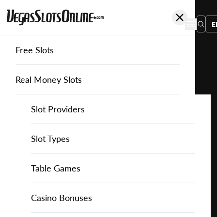
E
Free Slots
You
are
Home
Free Slots
Print-Studios
Cash Defense
here:
Real Money Slots
Slot Providers
Slot Providers
Print Studios
Favourite this game
Play
Slots Guide
Bally Slots
Slots Guide
Themed Slots
Slot Types
Cash
Defense
Casino Games
EGT Slots
How to Play Slots
Asian Themed Slots
Bonus Buy Slots
Casino Games
Table Games
for
Free
Casino Bonuses
Everi Slots
Themed Slots
Ancient Egypt Slots
High RTP Slots
Table Games
American Roulette
Casino Bonuses