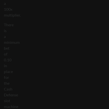
a
100x
multiplier.
There
is
a
minimum
bet
of
0.10
in
place
for
the
Cash
Defense
slot
machine