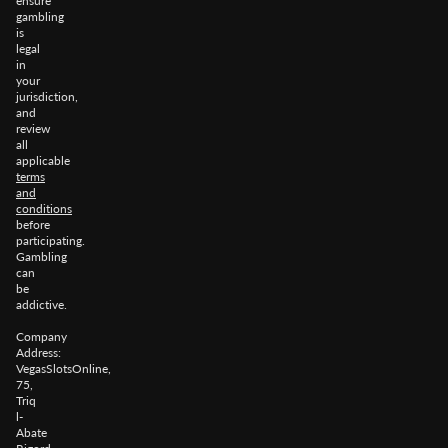
ensure
gambling
is
legal
in
your
jurisdiction,
and
review
all
applicable
terms
and
conditions
before
participating.
Gambling
can
be
addictive.
Company
Address:
VegasSlotsOnline,
75,
Triq
l-
Abate