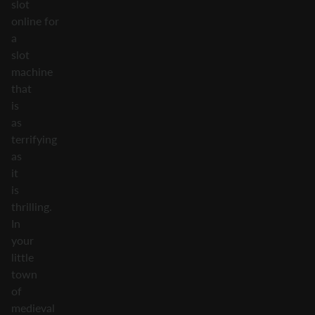
slot
online for
a
slot
machine
that
is
as
terrifying
as
it
is
thrilling.
In
your
little
town
of
medieval