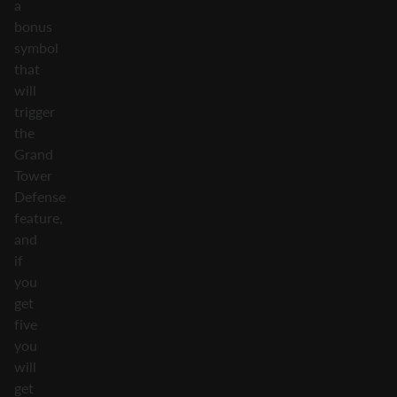
a
bonus
symbol
that
will
trigger
the
Grand
Tower
Defense
feature,
and
if
you
get
five
you
will
get