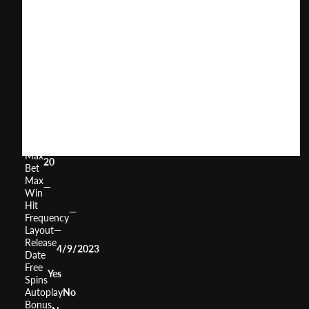
Cash
Defense
User
(
208
)
Score
Return
to
96%
Player
Volatility
Medium
Min
0.1
Bet
Max
20
Bet
Max
—
Win
Hit
—
Frequency
Layout
—
Release
4/9/2023
Date
Free
Yes
Spins
Autoplay
No
Bonus