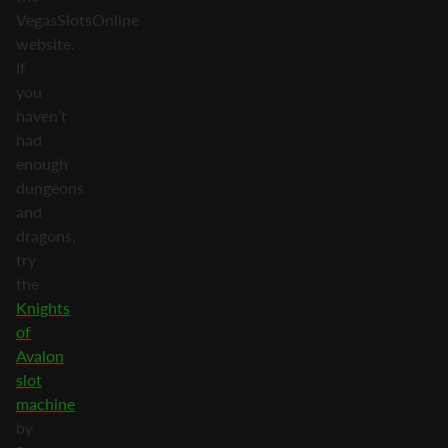
VegasSlotsOnline
website.
If
you
haven’t
had
enough
dungeons
and
dragons,
try
the
Knights
of
Avalon
slot
machine
by