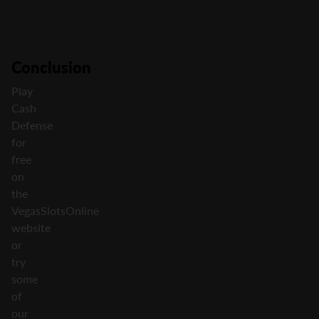
Conclusion
Play
Cash
Defense
for
free
on
the
VegasSlotsOnline
website
or
try
some
of
our