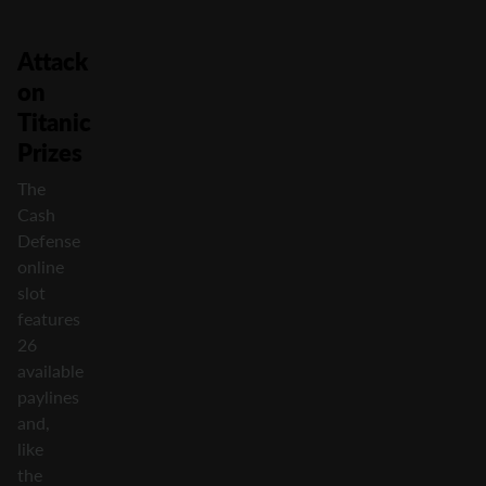
Attack
on
Titanic
Prizes
The
Cash
Defense
online
slot
features
26
available
paylines
and,
like
the