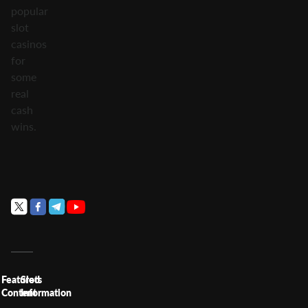
popular
slot
casinos
for
some
real
cash
wins.
Featured
Slots
Content
Information