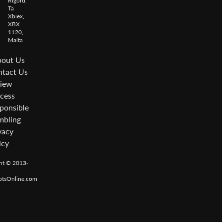
Rigord,
Ta
Xbiex,
XBX
1120,
Malta
out Us
tact Us
iew
cess
ponsible
bling
vacy
icy
ht © 2013-
otsOnline.com