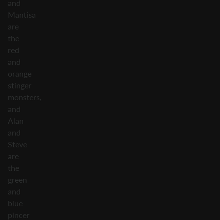
and
Mantisa
are
the
red
and
orange
stinger
monsters,
and
Alan
and
Steve
are
the
green
and
blue
pincer