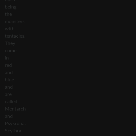
being
the
monsters
with
tentacles.
They
come
in
red
and
blue
and
are
called
Mentarch
and
Psykrona.
Scythra