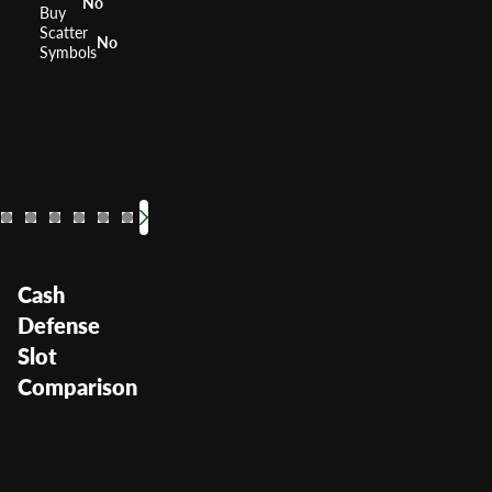
No
Buy
Scatter
No
Symbols
Black Knight
Black Knight 2
Viking Vanguard
Dragon's Inferno
Secrets of Alche
Mighty Black K
Kingdom of the
Age of Tr
Versaill
Royal
RTP
RTP
RTP
RTP
91.93%
95.91%
RTP
RTP
RTP
RTP
0%
0%
RTP
RTP
95.8
9
Volatility
Volatility
Volatility
Volatility
Medium
Volatility
Volatility
Volatility
—
Volatility
—
Volatility
—
Volatil
Me
Cash
Defense
Slot
Comparison