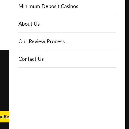
Play for
Online Casinos
IGT Slots
Slot Types
Animal Themed Slots
Low Volatility Slots
Keno
Baccarat
Free Spins Bonuses
Online Casinos
Minimum Deposit Casinos
Free
Play for
About Us
NetEnt Slots
Movie Themed Slots
High Volatility Slots
Crash Gambling
Blackjack
No Deposit Bonuses
Casino Reviews
3 Dollar Casinos
About Us
Real
Money
News
Novomatic Slots
TV Themed Slots
Megaways Slots
Scratch Cards
Craps
Fast Payout Casinos
2 Dollar Casinos
Our Review Process
🔥 CASINO
DEAL 🔥
Playtech Slots
Wild West Slots
Jackpot Slots
Skill Games
Pai Gow Poker
Mobile Casinos
1 Dollar Casinos
Contact Us
Play with a
Bonus at
Sloto'Cash
RTG Slots
Slingo
Roulette
Minimum Deposit Casinos
Casino
WMS Slots
Video Poker
Ultimate Texas Hold'em
Casino Deposit Methods
REPORT
RESET
SHARE
or Real Money