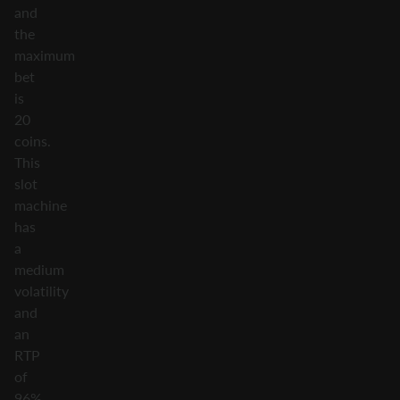
and
the
maximum
bet
is
20
coins.
This
slot
machine
has
a
medium
volatility
and
an
RTP
of
96%.