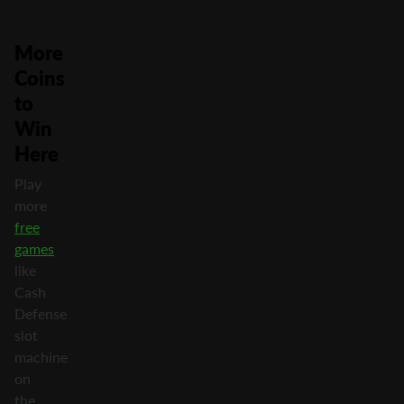
More
Coins
to
Win
Here
Play
more
free
games
like
Cash
Defense
slot
machine
on
the