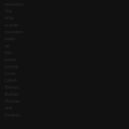
monsters.
The
little
scarab
monsters
make
up
the
lower
paying
icons,
called
Rhinax,
Bublax,
Hornax
and
Dropax.