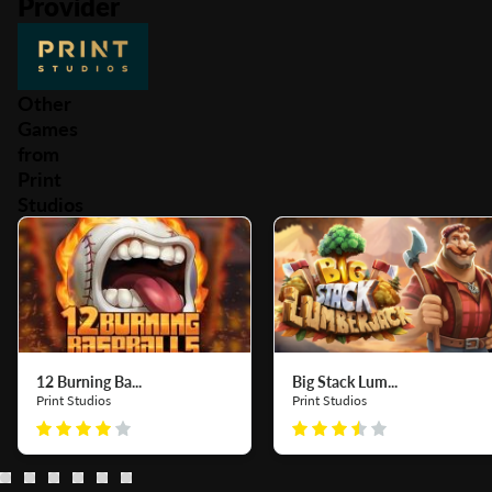
Provider
Other
Games
from
Print
Studios
12 Burning Ba...
Big Stack Lum...
Print Studios
Print Studios