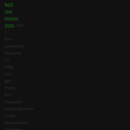
best
real
money
slots
, has
a
few
gameplay
features
to
help
you
get
them.
For
example,
Superspinners
lodge
themselves
between