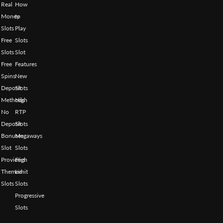
Real
How
Money
to
Slots
Play
Free
Slots
Slots
Slot
Free
Features
Spins
New
Deposit
Slots
Methods
High
No
RTP
Deposit
Slots
Bonuses
Megaways
Slot
Slots
Providers
High
Themed
Limit
Slots
Slots
Progressive
Slots