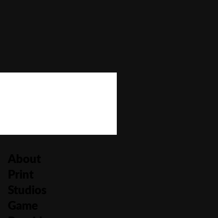
Bonus Buy
No
Bonus Rounds
No
Cascading Reels/Avalanche Feature
No
Number of Paylines
26
About
Print
Studios
Game