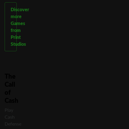
Discover
more
Games
from
Print
Studios
The
Call
of
Cash
Play
Cash
Defense