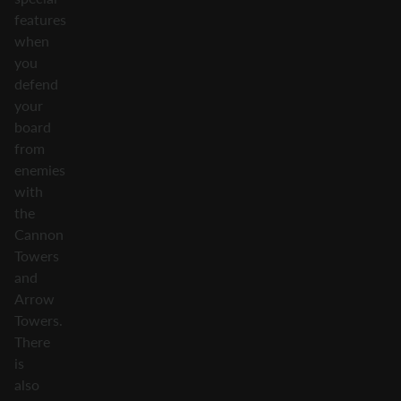
features
when
you
defend
your
board
from
enemies
with
the
Cannon
Towers
and
Arrow
Towers.
There
is
also