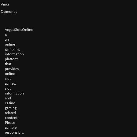
Vinci
Diamonds
VegasSlotsOnline
is
an
online
gambling
information
platform
that
provides
online
slot
games,
slot
information
and
casino
gaming-
related
content.
Please
gamble
responsibly,