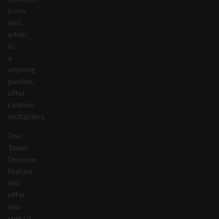
icons
and,
when
in
a
winning
payline,
offer
random
multipliers.
The
Tower
Defense
feature
will
offer
you
special