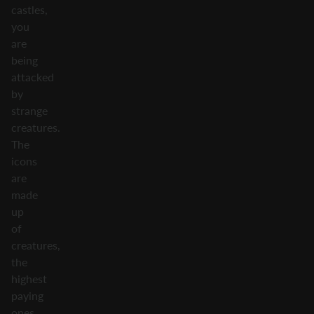
castles,
you
are
being
attacked
by
strange
creatures.
The
icons
are
made
up
of
creatures,
the
highest
paying
ones