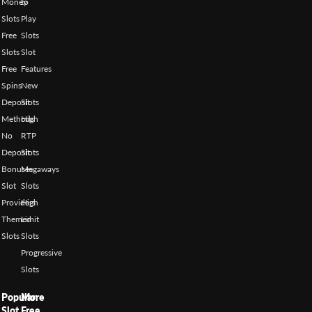
Money
to
Slots
Play
Free
Slots
Slots
Slot
Free
Features
Spins
New
Deposit
Slots
Methods
High
No
RTP
Deposit
Slots
Bonuses
Megaways
Slot
Slots
Providers
High
Themed
Limit
Slots
Slots
Progressive
Slots
Popular
More
Slot
Free