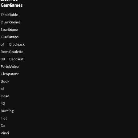
Games
Games
Triple
Table
Diamond
Games
Spartacus
Keno
Gladiator
Craps
of
Blackjack
Rome
Roulette
88
Baccarat
Fortunes
Video
Cleopatra
Poker
Book
of
Dead
40
Burning
Hot
Da
Vinci