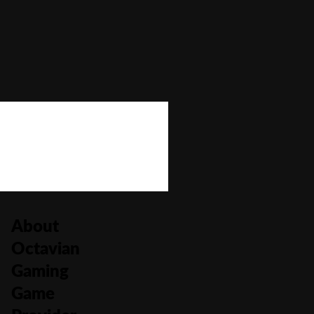
Bonus Buy
No
Bonus Rounds
No
Cascading Reels/Avalanche Feature
No
Number of Paylines
0
About
Octavian
Gaming
Game