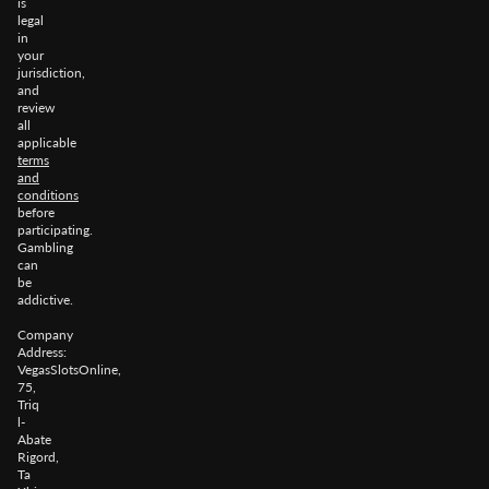
is
legal
in
your
jurisdiction,
and
review
all
applicable
terms
and
conditions
before
participating.
Gambling
can
be
addictive.
Company
Address:
VegasSlotsOnline,
75,
Triq
l-
Abate
Rigord,
Ta