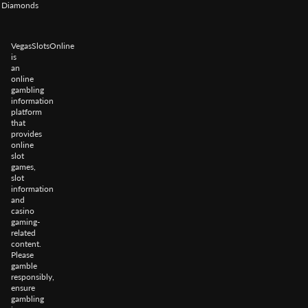
Diamonds
VegasSlotsOnline
is
an
online
gambling
information
platform
that
provides
online
slot
games,
slot
information
and
casino
gaming-
related
content.
Please
gamble
responsibly,
ensure
gambling