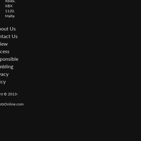
Xbiex,
XBX
1120,
Malta
out Us
tact Us
iew
cess
ponsible
bling
vacy
icy
ht © 2013-
otsOnline.com