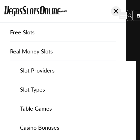
E
Free Slots
You
are
Home
Free Slots
Octavian-Gaming
Scary Clown
here:
Real Money Slots
Slot Providers
Slot Providers
Octavian Gaming
Favourite this game
Play
Slots Guide
Bally Slots
Slots Guide
Themed Slots
Slot Types
Scary
Clown
Casino Games
EGT Slots
How to Play Slots
Asian Themed Slots
Bonus Buy Slots
Casino Games
Table Games
for
Free
Casino Bonuses
Everi Slots
Themed Slots
Ancient Egypt Slots
High RTP Slots
Table Games
American Roulette
Casino Bonuses