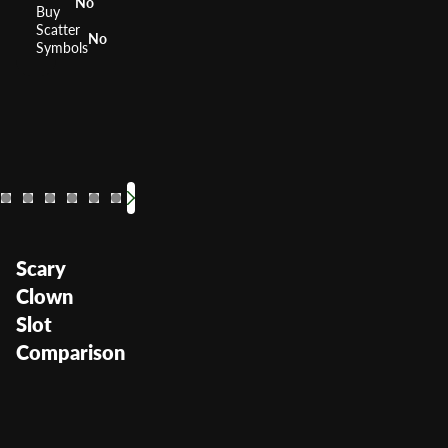
No
Buy
Scatter
No
Symbols
Halloween
Happy H
Dange
Nigh
D
RTP
0%
RTP
RTP
RTP
Volatility
Medium
Volatility
Volatilit
Volat
V
Scary
Clown
Slot
Comparison