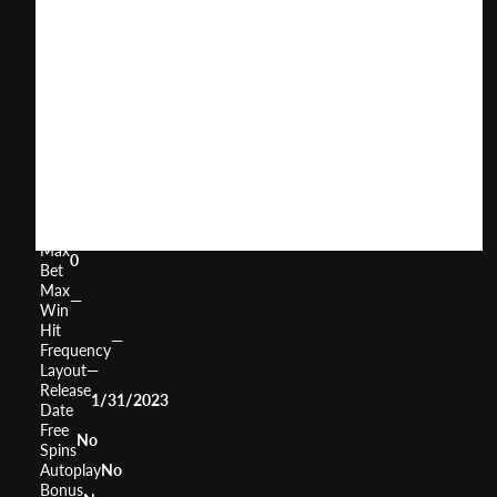
Scary
Clown
User
(
277
)
Score
Return
to
0%
Player
Volatility
—
Min
0
Bet
Max
0
Bet
Max
—
Win
Hit
—
Frequency
Layout
—
Release
1/31/2023
Date
Free
No
Spins
Autoplay
No
Bonus