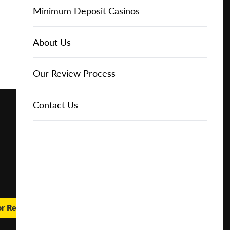
Play for
Online Casinos
IGT Slots
Slot Types
Animal Themed Slots
Low Volatility Slots
Keno
Baccarat
Free Spins Bonuses
Online Casinos
Minimum Deposit Casinos
Free
Play for
About Us
NetEnt Slots
Movie Themed Slots
High Volatility Slots
Crash Gambling
Blackjack
No Deposit Bonuses
Casino Reviews
3 Dollar Casinos
About Us
Real
Money
News
Novomatic Slots
TV Themed Slots
Megaways Slots
Scratch Cards
Craps
Fast Payout Casinos
2 Dollar Casinos
Our Review Process
🔥 CASINO
DEAL 🔥
Playtech Slots
Wild West Slots
Jackpot Slots
Skill Games
Pai Gow Poker
Mobile Casinos
1 Dollar Casinos
Contact Us
Play with a
Bonus at
Sloto'Cash
RTG Slots
Slingo
Roulette
Minimum Deposit Casinos
Casino
WMS Slots
Video Poker
Ultimate Texas Hold'em
Casino Deposit Methods
REPORT
RESET
SHARE
or Real Money