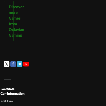
Discover
more
Games
from
Octavian
Gaming
Featured
Slots
Content
Information
Real
How