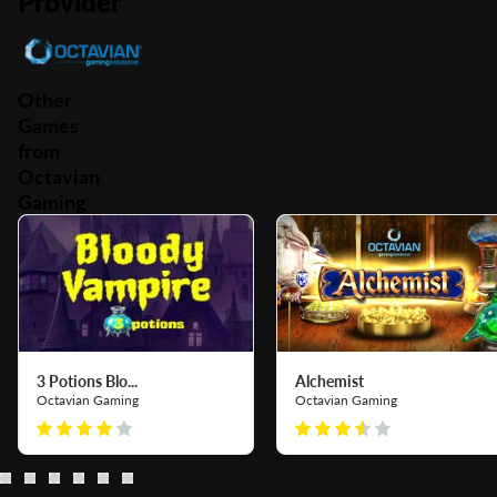
Provider
Other
Games
from
Octavian
Gaming
3 Potions Blo...
Alchemist
Octavian Gaming
Octavian Gaming