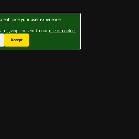
to enhance your user experience.
u are giving consent to our
use of cookies
.
Accept