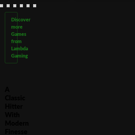
Discover
more
Games
from
Lambda
Gaming
A
Classic
Hitter
With
Modern
Finesse