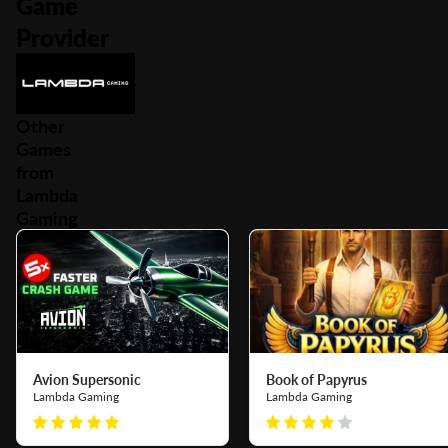
Game
Provider
Other
Games
from
Lambda
Gaming
Avion Supersonic
Book of Papyrus
Lambda Gaming
Lambda Gaming