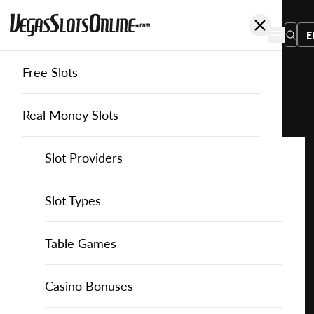
E
Free Slots
You
are
Home
Free Slots
Lambda Gaming
X-pand
here:
Real Money Slots
Slot Providers
Slot Providers
Lambda Gaming
Favourite this game
Play
Slots Guide
Bally Slots
Slots Guide
Themed Slots
Slot Types
X-
pand
Casino Games
EGT Slots
How to Play Slots
Asian Themed Slots
Bonus Buy Slots
Casino Games
Table Games
for
Free
Casino Bonuses
Everi Slots
Themed Slots
Ancient Egypt Slots
High RTP Slots
Table Games
American Roulette
Casino Bonuses