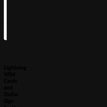
Strawberries
Bell
40x
10x
Cherries,
20x
6x
Lemons, Plums,
Oranges
Lightning
Wild
Cards
and
Dollar
Sign