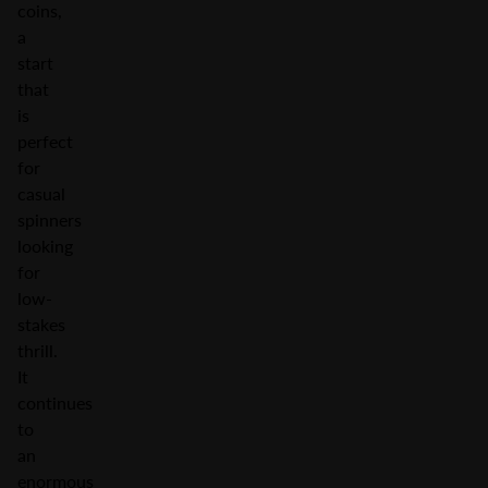
coins,
a
start
that
is
perfect
for
casual
spinners
looking
for
low-
stakes
thrill.
It
continues
to
an
enormous