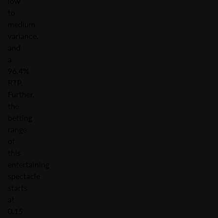
low
to
medium
variance,
and
a
96.4%
RTP.
Further,
the
betting
range
of
this
entertaining
spectacle
starts
at
0.15