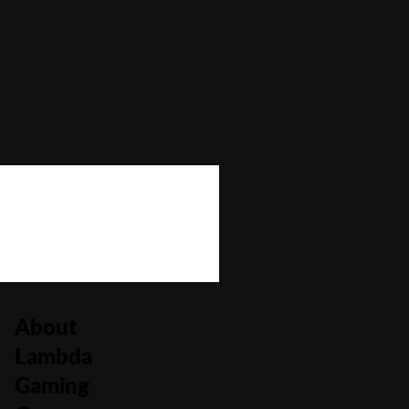
Bonus Buy
No
Bonus Rounds
No
Cascading Reels/Avalanche Feature
No
Number of Paylines
5
About
Lambda
Gaming