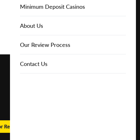
Play for
Online Casinos
IGT Slots
Slot Types
Animal Themed Slots
Low Volatility Slots
Keno
Baccarat
Free Spins Bonuses
Online Casinos
Minimum Deposit Casinos
Free
Play for
About Us
NetEnt Slots
Movie Themed Slots
High Volatility Slots
Crash Gambling
Blackjack
No Deposit Bonuses
Casino Reviews
3 Dollar Casinos
About Us
Real
Money
News
Novomatic Slots
TV Themed Slots
Megaways Slots
Scratch Cards
Craps
Fast Payout Casinos
2 Dollar Casinos
Our Review Process
🔥 CASINO
DEAL 🔥
Playtech Slots
Wild West Slots
Jackpot Slots
Skill Games
Pai Gow Poker
Mobile Casinos
1 Dollar Casinos
Contact Us
Play with a
Bonus at
Sloto'Cash
RTG Slots
Slingo
Roulette
Minimum Deposit Casinos
Casino
WMS Slots
Video Poker
Ultimate Texas Hold'em
Casino Deposit Methods
REPORT
RESET
SHARE
or Real Money