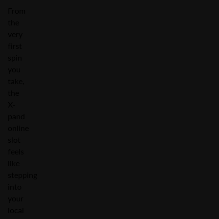
From
the
very
first
spin
you
take,
the
X-
pand
online
slot
feels
like
stepping
into
your
local