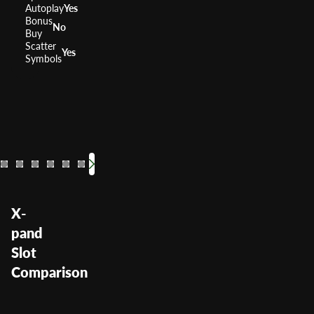
Autoplay
Yes
Bonus
No
Buy
Scatter
Yes
Symbols
Stinkin' Rich
40 Burning Hot
Flaming Hot
40 Super Hot
Shining Crown
Extra Stars
Super Mono
Lock it Lin
Cash Sp
20 Su
RTP
RTP
RTP
94.03%
RTP
RTP
95.93%
RTP
95.52%
RTP
95.81%
RTP
96.37%
RTP
95.78%
RTP
Volatility
Volatility
Volatility
Volatility
Volatility
Medium
—
Medium
Volatility
Medium
Volatility
Medium
Volatility
Medium
Volatility
Volatil
X-
pand
Slot
Comparison