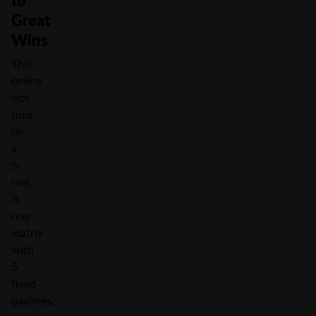
to
Great
Wins
This
online
slot
runs
on
a
5-
reel,
3-
row
matrix
with
5
fixed
paylines,