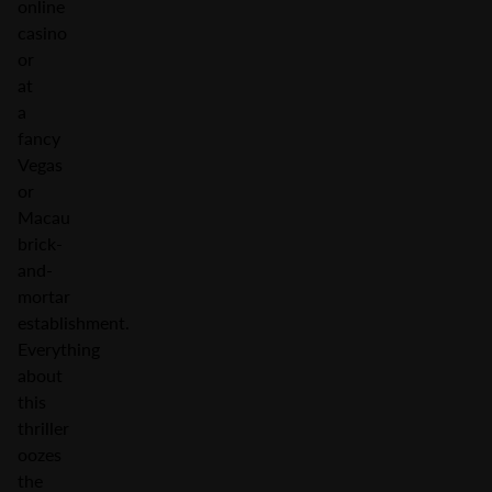
online
casino
or
at
a
fancy
Vegas
or
Macau
brick-
and-
mortar
establishment.
Everything
about
this
thriller
oozes
the