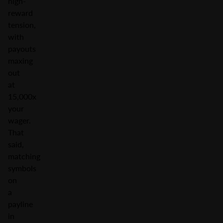
high-
reward
tension,
with
payouts
maxing
out
at
15,000x
your
wager.
That
said,
matching
symbols
on
a
payline
in