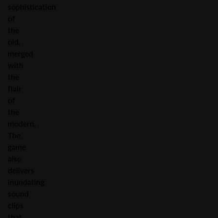
sophistication
of
the
old,
merged
with
the
flair
of
the
modern.
The
game
also
delivers
inundating
sound
clips
that