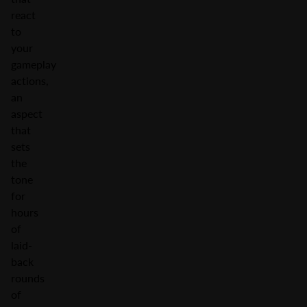
react
to
your
gameplay
actions,
an
aspect
that
sets
the
tone
for
hours
of
laid-
back
rounds
of