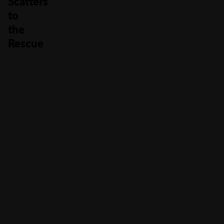
Scatters
to
the
Rescue
In
true
classic
style,
the
game
isn’t
jam-
packed
with
special
features.
Rather,
you