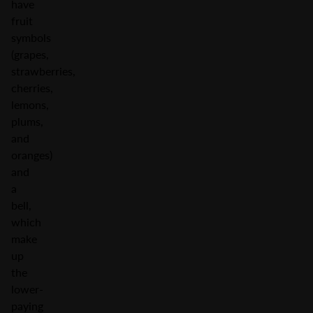
have
fruit
symbols
(grapes,
strawberries,
cherries,
lemons,
plums,
and
oranges)
and
a
bell,
which
make
up
the
lower-
paying