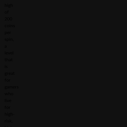
high
of
200
coins
per
spin,
a
level
that
is
great
for
gamers
who
live
for
high-
risk,