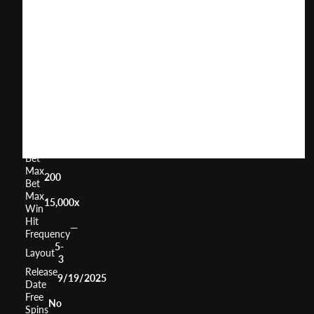
X-
pand
User
(
1
)
Score
Return
to
96.4%
Player
Low
Volatility
Medium
Min
0.15
Bet
Max
200
Bet
Max
15,000x
Win
Hit
—
Frequency
5-
Layout
3
Release
9/19/2025
Date
Free
No
Spins