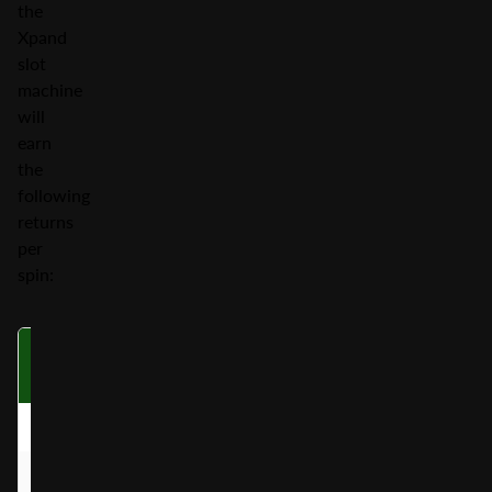
the
Xpand
slot
machine
will
earn
the
following
returns
per
spin:
Symbol
Five on a
Four on a
Th
Payline
Payline
P
7
600x
40x
Grapes,
100x
20x