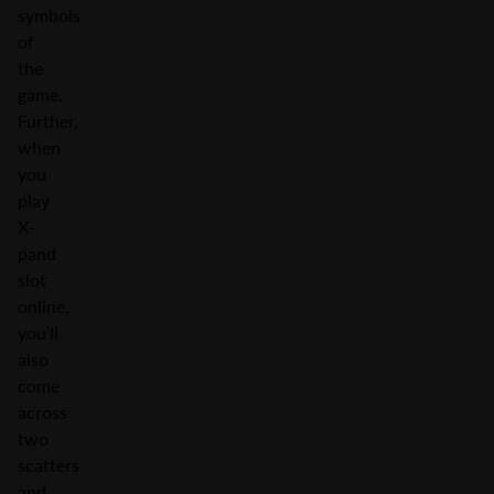
symbols
of
the
game.
Further,
when
you
play
X-
pand
slot
online,
you’ll
also
come
across
two
scatters
and