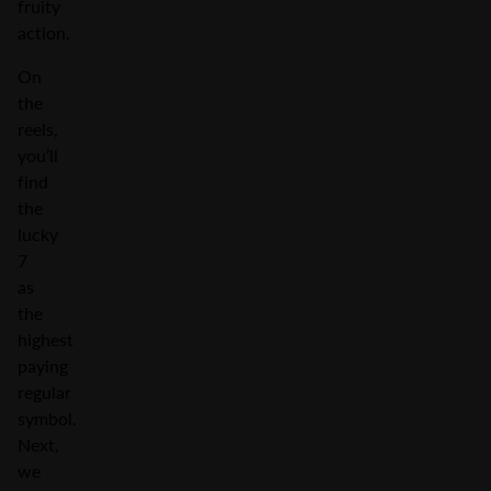
fruity
action.
On
the
reels,
you’ll
find
the
lucky
7
as
the
highest
paying
regular
symbol.
Next,
we