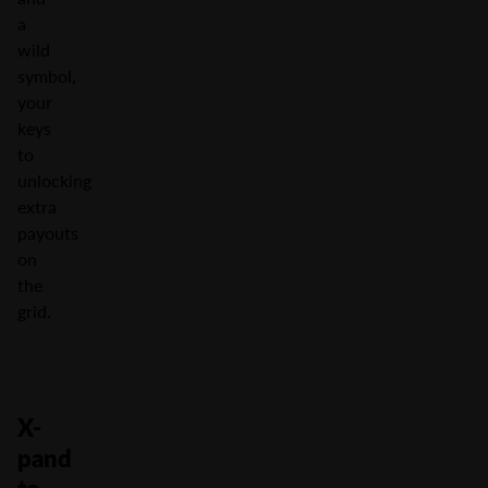
a
wild
symbol,
your
keys
to
unlocking
extra
payouts
on
the
grid.
X-
pand