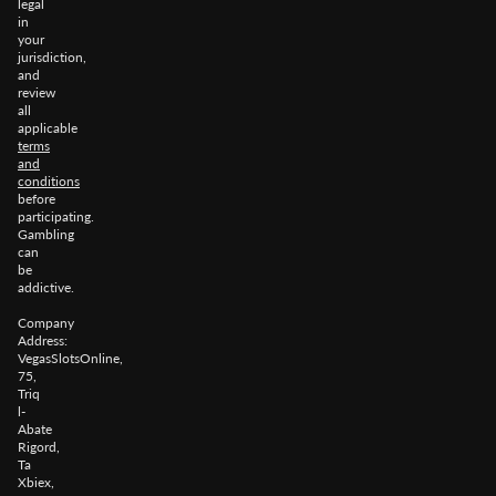
legal
in
your
jurisdiction,
and
review
all
applicable
terms
and
conditions
before
participating.
Gambling
can
be
addictive.
Company
Address:
VegasSlotsOnline,
75,
Triq
l-
Abate
Rigord,
Ta
Xbiex,