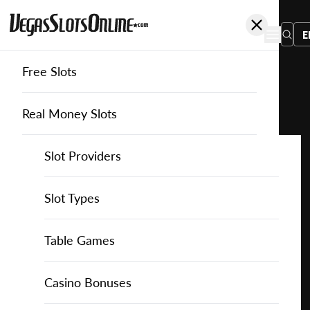
E
Free Slots
You
are
Home
Free Slots
Jdb-Gaming
Coffeeholics
here:
Real Money Slots
Slot Providers
Slot Providers
JDB Gaming
Favourite this game
Play
Slots Guide
Bally Slots
Slots Guide
Themed Slots
Slot Types
Coffeeholics
for
Casino Games
EGT Slots
How to Play Slots
Asian Themed Slots
Bonus Buy Slots
Casino Games
Table Games
Free
Casino Bonuses
Everi Slots
Themed Slots
Ancient Egypt Slots
High RTP Slots
Table Games
American Roulette
Casino Bonuses