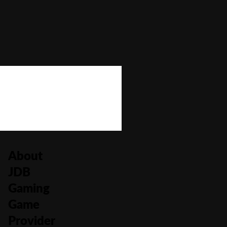
Bonus Rounds
No
Cascading Reels/Avalanche Feature
No
Number of Paylines
0
About
JDB
Gaming
Game
Provider