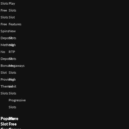
Slots
Play
Free
Slots
Slots
Slot
Free
Features
Spins
New
Deposit
Slots
Methods
High
No
RTP
Deposit
Slots
Bonuses
Megaways
Slot
Slots
Providers
High
Themed
Limit
Slots
Slots
Progressive
Slots
Popular
More
Slot
Free