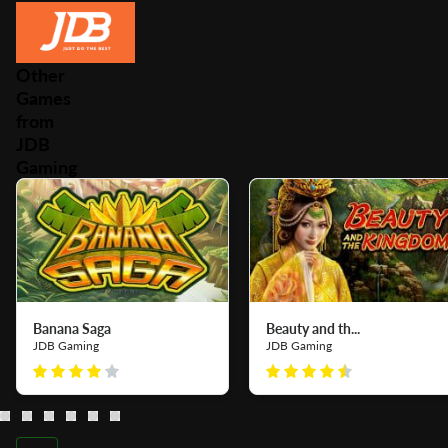
Other
Games
from
JDB
Gaming
Banana Saga
Beauty and th...
JDB Gaming
JDB Gaming