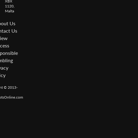
XBX
1120,
Malta
out Us
tact Us
iew
cess
ponsible
bling
vacy
icy
ht © 2013-
otsOnline.com