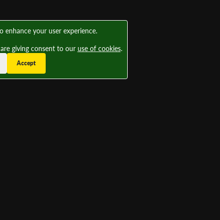
to enhance your user experience.
u are giving consent to our
use of cookies
.
Accept