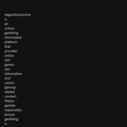
VegasSlotsOnline
is
an
online
gambling
information
platform
that
provides
online
slot
games,
slot
information
and
casino
gaming-
related
content.
Please
gamble
responsibly,
ensure
gambling
is