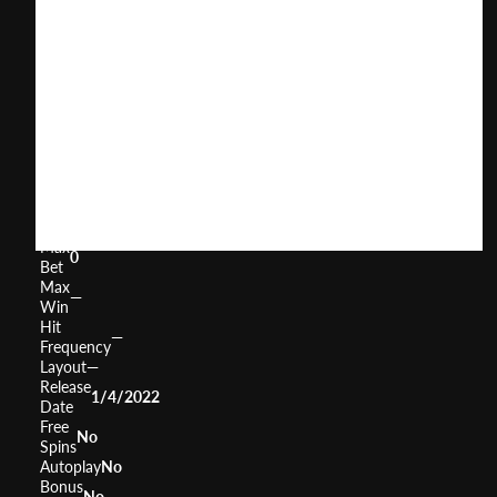
Coffeeholics
User
(
101
)
Score
Return
to
0%
Player
Volatility
—
Min
0
Bet
Max
0
Bet
Max
—
Win
Hit
—
Frequency
Layout
—
Release
1/4/2022
Date
Free
No
Spins
Autoplay
No
Bonus
No