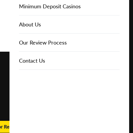
Online Casinos
IGT Slots
Slot Types
Animal Themed Slots
Low Volatility Slots
Keno
Baccarat
Free Spins Bonuses
Online Casinos
Minimum Deposit Casinos
About Us
NetEnt Slots
Movie Themed Slots
High Volatility Slots
Crash Gambling
Blackjack
No Deposit Bonuses
Casino Reviews
3 Dollar Casinos
About Us
No
Demo
News
Novomatic Slots
TV Themed Slots
Megaways Slots
Scratch Cards
Craps
Fast Payout Casinos
2 Dollar Casinos
Our Review Process
Available
We're sorry, but
we're currently
Playtech Slots
Wild West Slots
Jackpot Slots
Skill Games
Pai Gow Poker
Mobile Casinos
1 Dollar Casinos
Contact Us
unable to offer
this game.
RTG Slots
Slingo
Roulette
Minimum Deposit Casinos
WMS Slots
Video Poker
Ultimate Texas Hold'em
Casino Deposit Methods
REPORT
RESET
SHARE
or Real Money