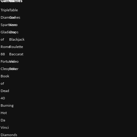
Games
Games
Triple
Table
Diamond
Games
Spartacus
Keno
Gladiator
Craps
of
Blackjack
Rome
Roulette
88
Baccarat
Fortunes
Video
Cleopatra
Poker
Book
of
Dead
40
Burning
Hot
Da
Vinci
Diamonds