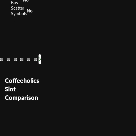
Buy
Scatter
No
Symbols
88 Fortunes
Quick 
RTP
RTP
96%
Volatility
Volatilit
High
Coffeeholics
Slot
Comparison
Coffeeholics