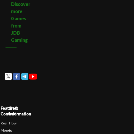
Discover
more
Games
from
JDB
Gaming
Featured
Slots
Content
Information
Real
How
Money
to