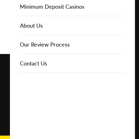
Online Casinos
IGT Slots
Slot Types
Animal Themed Slots
Low Volatility Slots
Keno
Baccarat
Free Spins Bonuses
Online Casinos
Minimum Deposit Casinos
About Us
NetEnt Slots
Movie Themed Slots
High Volatility Slots
Crash Gambling
Blackjack
No Deposit Bonuses
Casino Reviews
3 Dollar Casinos
About Us
No
News
Novomatic Slots
TV Themed Slots
Megaways Slots
Scratch Cards
Craps
Fast Payout Casinos
2 Dollar Casinos
Our Review Process
Demo
Available
Playtech Slots
Wild West Slots
Jackpot Slots
Skill Games
Pai Gow Poker
Mobile Casinos
1 Dollar Casinos
Contact Us
We're sorry, but
we're currently
unable to offer
RTG Slots
Slingo
Roulette
Minimum Deposit Casinos
this game.
WMS Slots
Video Poker
Ultimate Texas Hold'em
Casino Deposit Methods
REPORT
RESET
SHARE