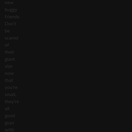
new
buggy
friends.
Don’t
be
scared
of
their
giant
size
now
that
you’re
small,
they’re
all
good
guys
with