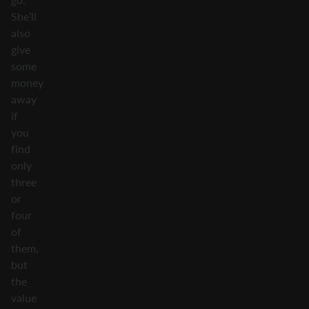
She’ll
also
give
some
money
away
if
you
find
only
three
or
four
of
them,
but
the
value