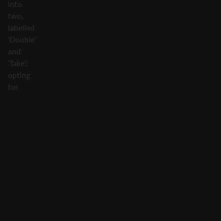
into
two,
labelled
‘Double’
and
‘Take’;
opting
for
take
will
return
the
spin
button.
However,
if
you
go
for