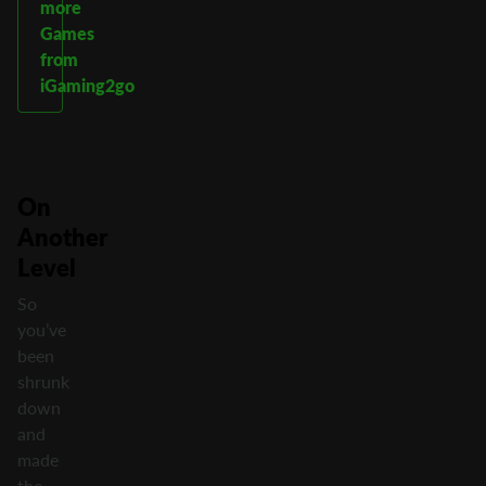
more
Games
from
iGaming2go
On
Another
Level
So
you’ve
been
shrunk
down
and
made
the