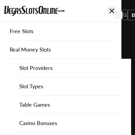
E
Free Slots
You
are
Home
Free Slots
Igaming2go
Money Bee
here:
Real Money Slots
Slot Providers
Slot Providers
iGaming2go
Favourite this game
Play
Slots Guide
Bally Slots
Slots Guide
Themed Slots
Slot Types
Money
Bee
Casino Games
EGT Slots
How to Play Slots
Asian Themed Slots
Bonus Buy Slots
Casino Games
Table Games
for
Free
Casino Bonuses
Everi Slots
Themed Slots
Ancient Egypt Slots
High RTP Slots
Table Games
American Roulette
Casino Bonuses