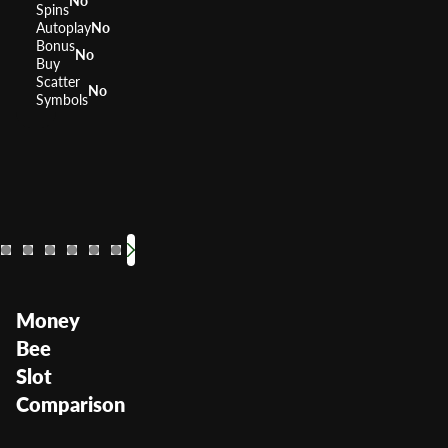
No
Spins
Autoplay
No
Bonus
No
Buy
Scatter
No
Symbols
The Wild Life
Amazon Que
Raging 
RTP
RTP
RTP
96.16%
RTP
95.
9
Volatility
Volatility
Volatility
Volatility
—
Money
Bee
Slot
Comparison