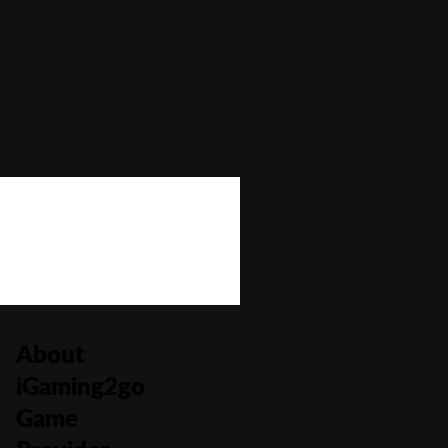
Autoplay
No
Bonus Buy
No
Bonus Rounds
No
Cascading Reels/Avalanche Feature
No
Number of Paylines
5
About
iGaming2go
Game