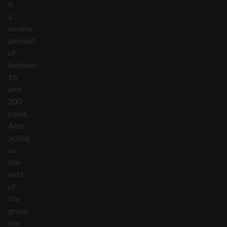
is
a
smaller
amount
of
between
16
and
200
coins.
Also
acting
as
the
wild
of
the
group,
the