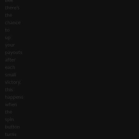
there’s
the
chance
to
up
your
payouts
after
each
small
victory,
this
happens
when
the
spin
button
turns