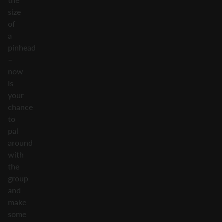
size
of
a
pinhead
–
now
is
your
chance
to
pal
around
with
the
group
and
make
some