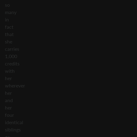
so
many
in
fact
that
she
carries
1,000
credits
with
her
wherever
her
and
her
four
identical
siblings
go.