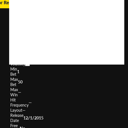
or Real Money
Money
Bee
User
(
463
)
Score
Return
to
0%
Player
Volatility
—
Min
1
Bet
Max
50
Bet
Max
—
Win
Hit
—
Frequency
Layout
—
Release
12/1/2015
Date
Free