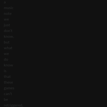
a
music
note
we
just
don’t
know,
but
what
we
do
know
is
that
these
games
can’t
be
retriggered,