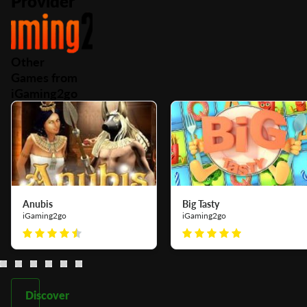
Provider
Other
Games from
iGaming2go
Anubis
Big Tasty
iGaming2go
iGaming2go
Discover