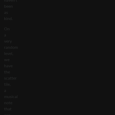
been
as
kind.
On
a
very
random
level,
we
have
the
scatter
tile,
a
musical
note
that
can