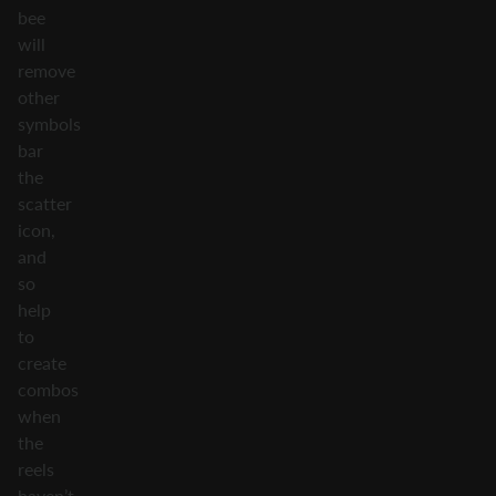
bee
will
remove
other
symbols
bar
the
scatter
icon,
and
so
help
to
create
combos
when
the
reels
haven’t