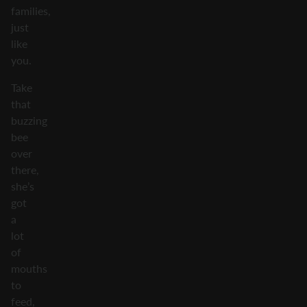
families,
just
like
you.
Take
that
buzzing
bee
over
there,
she’s
got
a
lot
of
mouths
to
feed,