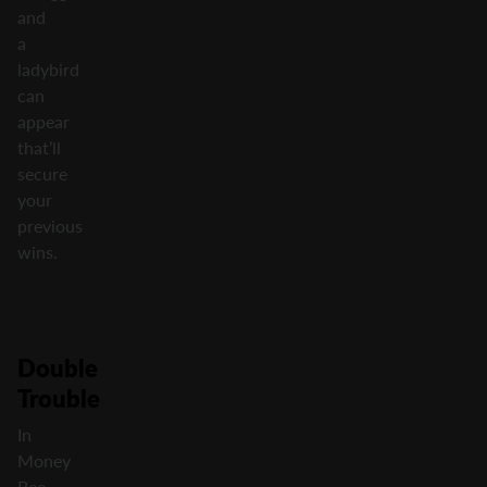
and
a
ladybird
can
appear
that’ll
secure
your
previous
wins.
Double
Trouble
In
Money
Bee