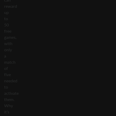
reward
up
to
50
free
games,
with
only
a
match
of
five
needed
to
activate
them.
Why
it’s