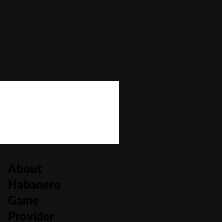
Bonus Buy
Yes
Bonus Rounds
No
Cascading Reels/Avalanche Feature
No
Number of Paylines
28
About
Habanero
Game
Provider