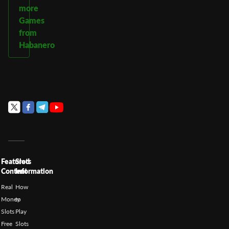
more
Games
from
Habanero
Featured
Slots
Content
Information
Real
How
Money
to
Slots
Play
Free
Slots