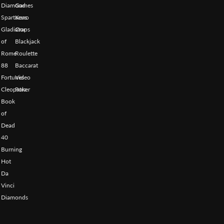
Diamond
Games
Spartacus
Keno
Gladiator
Craps
of
Blackjack
Rome
Roulette
88
Baccarat
Fortunes
Video
Cleopatra
Poker
Book
of
Dead
40
Burning
Hot
Da
Vinci
Diamonds