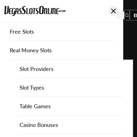
E
Free Slots
You
are
Home
Free Slots
Habanero
Nuwa Deluxe
here:
Real Money Slots
Slot Providers
Slot Providers
Habanero
Favourite this game
Play
Slots Guide
Bally Slots
Slots Guide
Themed Slots
Slot Types
Nuwa
Deluxe
Casino Games
EGT Slots
How to Play Slots
Asian Themed Slots
Bonus Buy Slots
Casino Games
Table Games
for
Free
Casino Bonuses
Everi Slots
Themed Slots
Ancient Egypt Slots
High RTP Slots
Table Games
American Roulette
Casino Bonuses