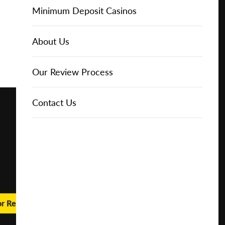
Play for
Online Casinos
IGT Slots
Slot Types
Animal Themed Slots
Low Volatility Slots
Keno
Baccarat
Free Spins Bonuses
Online Casinos
Minimum Deposit Casinos
Free
Play for
About Us
NetEnt Slots
Movie Themed Slots
High Volatility Slots
Crash Gambling
Blackjack
No Deposit Bonuses
Casino Reviews
3 Dollar Casinos
About Us
Real
Money
News
Novomatic Slots
TV Themed Slots
Megaways Slots
Scratch Cards
Craps
Fast Payout Casinos
2 Dollar Casinos
Our Review Process
🔥 CASINO
DEAL 🔥
Playtech Slots
Wild West Slots
Jackpot Slots
Skill Games
Pai Gow Poker
Mobile Casinos
1 Dollar Casinos
Contact Us
Play with a
Bonus at
Sloto'Cash
RTG Slots
Slingo
Roulette
Minimum Deposit Casinos
Casino
WMS Slots
Video Poker
Ultimate Texas Hold'em
Casino Deposit Methods
REPORT
RESET
SHARE
or Real Money