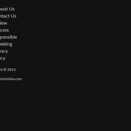
out Us
tact Us
iew
cess
ponsible
bling
vacy
icy
ht © 2013-
otsOnline.com