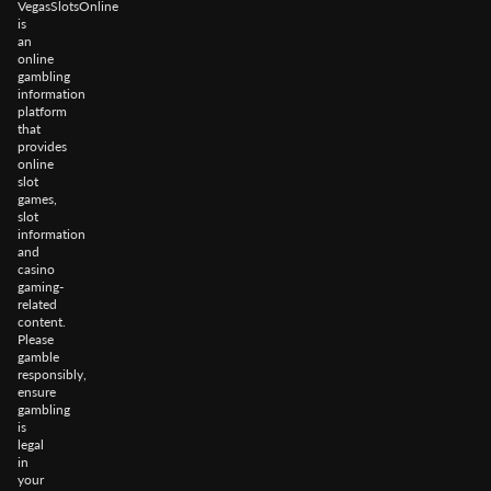
VegasSlotsOnline
is
an
online
gambling
information
platform
that
provides
online
slot
games,
slot
information
and
casino
gaming-
related
content.
Please
gamble
responsibly,
ensure
gambling
is
legal
in
your