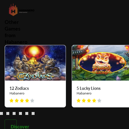
Other
Games
from
Habanero
12 Zodiacs
5 Lucky Lions
Habanero
Habanero
Discover