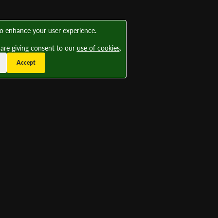
to enhance your user experience.
u are giving consent to our
use of cookies
.
Accept