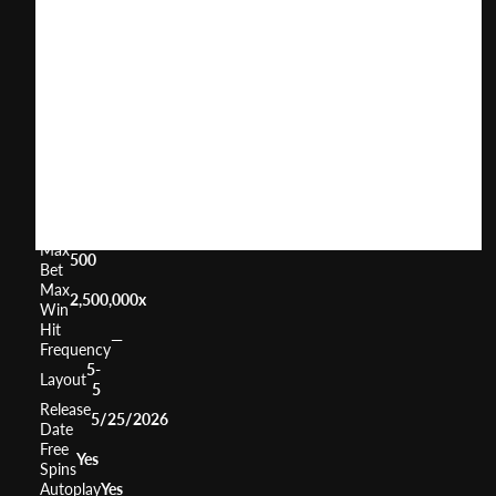
Nuwa
Deluxe
User
(
2
)
Score
Return
to
96.6%
Player
Volatility
High
Min
0.5
Bet
Max
500
Bet
Max
2,500,000x
Win
Hit
—
Frequency
5-
Layout
5
Release
5/25/2026
Date
Free
Yes
Spins
Autoplay
Yes