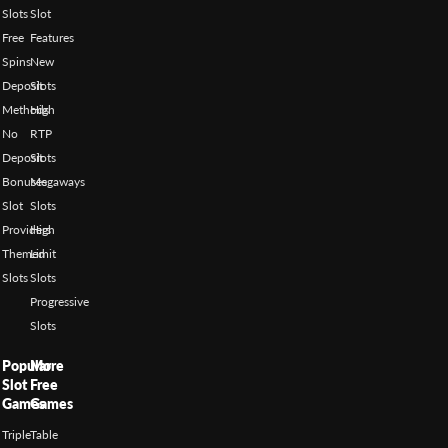
Slots
Slot
Free
Features
Spins
New
Deposit
Slots
Methods
High
No
RTP
Deposit
Slots
Bonuses
Megaways
Slot
Slots
Providers
High
Themed
Limit
Slots
Slots
Progressive
Slots
Popular
More
Slot
Free
Games
Games
Triple
Table