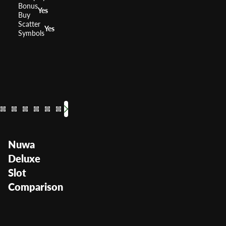
Bonus
Yes
Buy
Scatter
Yes
Symbols
88 Fortunes
Dragon's Law
Fu Dao Le
Dragon Sp
Dancin
China
RTP
96%
RTP
RTP
RTP
RTP
RTP
96%
96%
RTP
95.9
Volatility
High
Volatility
Volatility
Volatility
Volatility
Volatility
Volatil
—
—
L
Nuwa
Deluxe
Slot
Comparison