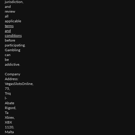
jurisdiction,
and
review
all
applicable
terms
and
conditions
before
participating.
Gambling
can
be
addictive.
Company
Address:
VegasSlotsOnline,
75,
Triq
l-
Abate
Rigord,
Ta
Xbiex,
XBX
1120,
Malta