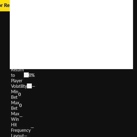
or Real Money
Emaki
And
The
Sevens
User
(
76
)
Score
Return
to
0%
Player
Volatility
—
Min
0
Bet
Max
0
Bet
Max
—
Win
Hit
—
Frequency
Layout
—