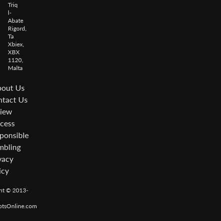
Triq
l-
Abate
Rigord,
Ta
Xbiex,
XBX
1120,
Malta
out Us
tact Us
iew
cess
ponsible
bling
vacy
icy
ht © 2013-
otsOnline.com