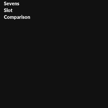
Sevens
Slot
Comparison
Emaki And The Sevens
User Score
(
76
)
Return to Player
0%
Volatility
—
Min Bet
0