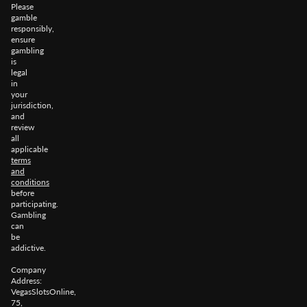
Please
gamble
responsibly,
ensure
gambling
is
legal
in
your
jurisdiction,
and
review
all
applicable
terms
and
conditions
before
participating.
Gambling
can
be
addictive.
Company
Address:
VegasSlotsOnline,
75,