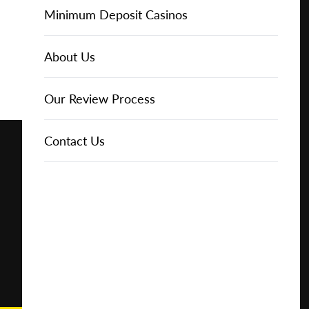
Free
Online Casinos
IGT Slots
Slot Types
Animal Themed Slots
Low Volatility Slots
Keno
Baccarat
Free Spins Bonuses
Online Casinos
Minimum Deposit Casinos
Play for
About Us
NetEnt Slots
Movie Themed Slots
High Volatility Slots
Crash Gambling
Blackjack
No Deposit Bonuses
Casino Reviews
3 Dollar Casinos
About Us
Free
Play for
News
Novomatic Slots
TV Themed Slots
Megaways Slots
Scratch Cards
Craps
Fast Payout Casinos
2 Dollar Casinos
Our Review Process
Real
Money
Playtech Slots
Wild West Slots
Jackpot Slots
Skill Games
Pai Gow Poker
Mobile Casinos
1 Dollar Casinos
Contact Us
🔥 CASINO
DEAL 🔥
Play with a
RTG Slots
Slingo
Roulette
Minimum Deposit Casinos
Bonus at
Sloto'Cash
WMS Slots
Video Poker
Ultimate Texas Hold'em
Casino Deposit Methods
Casino
REPORT
RESET
SHARE