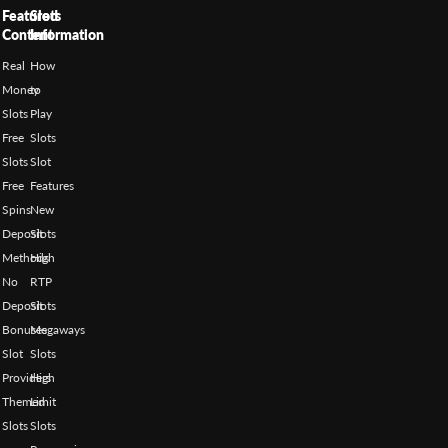
Featured
Slots
Content
Information
Real
How
Money
to
Slots
Play
Free
Slots
Slots
Slot
Free
Features
Spins
New
Deposit
Slots
Methods
High
No
RTP
Deposit
Slots
Bonuses
Megaways
Slot
Slots
Providers
High
Themed
Limit
Slots
Slots