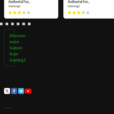
Aetherial For...
Aetherial For...
Gaming1
Gaming1
Discover
more
Games
from
Gaming1