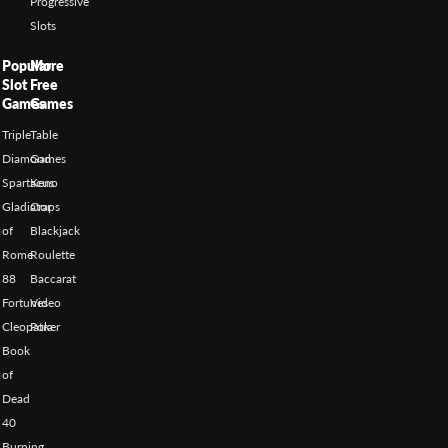
Progressive
Slots
Popular
More
Slot
Free
Games
Games
Triple
Table
Diamond
Games
Spartacus
Keno
Gladiator
Craps
of
Blackjack
Rome
Roulette
88
Baccarat
Fortunes
Video
Cleopatra
Poker
Book
of
Dead
40
Burning