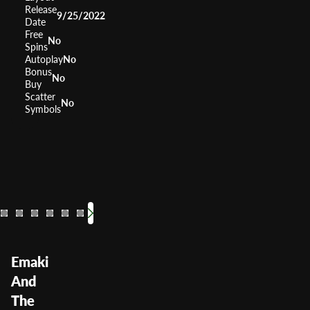
Release
9/25/2022
Date
Free
No
Spins
Autoplay
No
Bonus
No
Buy
Scatter
No
Symbols
The Green Machi
Giant's Gold
Cash Wiza
Fire Q
Pixies
RTP
RTP
RTP
RTP
RTP
RTP
97.6
95.
96.
95
Volatility
Volatility
Volatility
Volatility
Medium H
Low Med
Volatility
Volatili
Me
Emaki
And
The