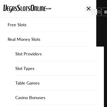
E
Free Slots
You
are
Home
Free Slots
Gaming1
Emaki And The Sevens
here:
Real Money Slots
Slot Providers
Slot Providers
Gaming1
Favourite this game
Play
Slots Guide
Bally Slots
Slots Guide
Themed Slots
Slot Types
Emaki
And
Casino Games
EGT Slots
How to Play Slots
Asian Themed Slots
Bonus Buy Slots
Casino Games
Table Games
The
Sevens
Casino Bonuses
Everi Slots
Themed Slots
Ancient Egypt Slots
High RTP Slots
Table Games
American Roulette
Casino Bonuses
for