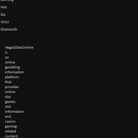
Hot
Da
Vinci
Diamonds
VegasSlotsOnline
is
an
online
gambling
information
platform
that
provides
online
slot
games,
slot
information
and
casino
gaming-
related
content.