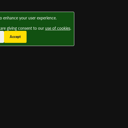
to enhance your user experience.
u are giving consent to our
use of cookies
.
Accept