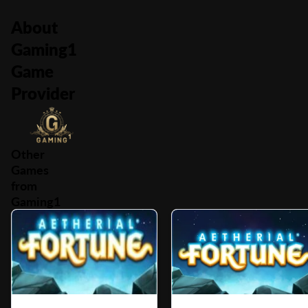
About
Gaming1
Game
Provider
Other
Games
from
Gaming1