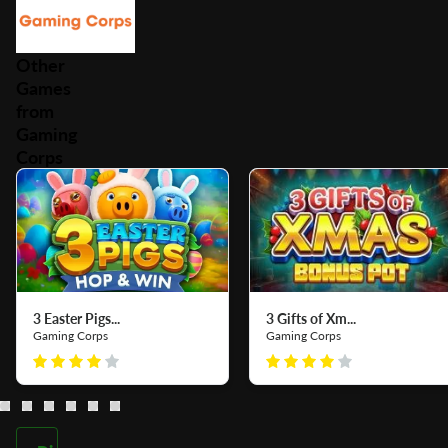
Other
Games
from
Gaming
Corps
3 Easter Pigs...
3 Gifts of Xm...
Gaming Corps
Gaming Corps