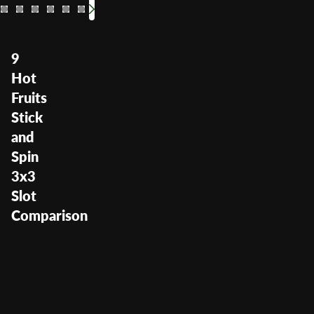
9
Hot
Fruits
Stick
and
Spin
3x3
Slot
Comparison
9 Hot Fruits Stick and
Spin 3x3