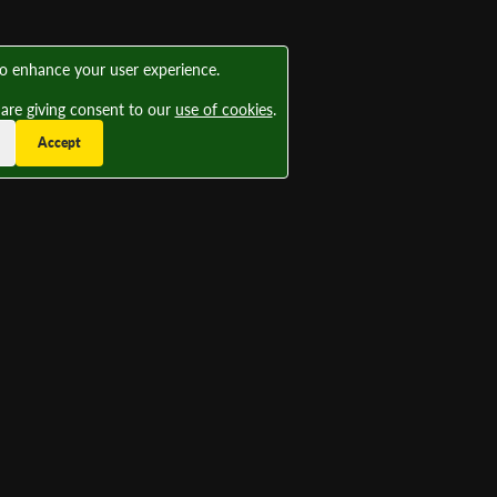
to enhance your user experience.
u are giving consent to our
use of cookies
.
Accept