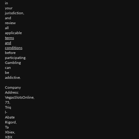
in
your
jurisdiction,
and
review
all
applicable
terms
and
conditions
before
participating.
Gambling
can
be
addictive.
Company
Address:
VegasSlotsOnline,
75,
Triq
l-
Abate
Rigord,
Ta
Xbiex,
XBX