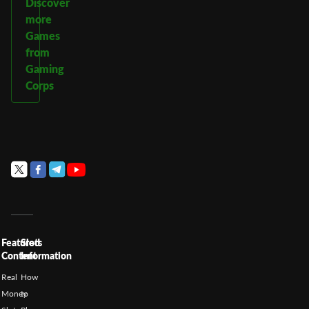
Discover
more
Games
from
Gaming
Corps
Featured
Slots
Content
Information
Real
How
Money
to