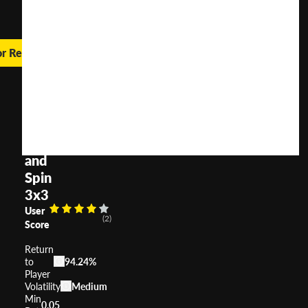
or Real Money
9
Hot
Fruits
Stick
and
Spin
3x3
User
(
2
)
Score
Return
to
94.24%
Player
Volatility
Medium
Min
0.05