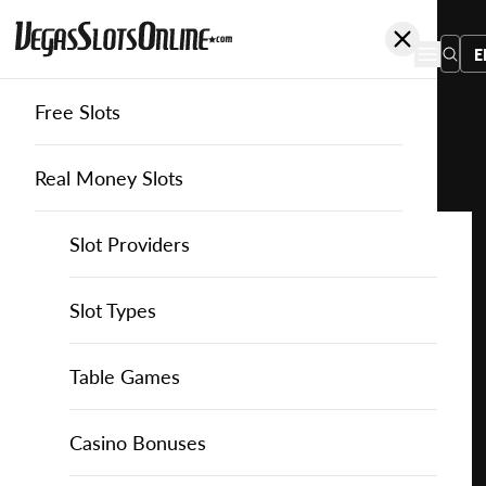
E
Free Slots
You
are
Home
Free Slots
Gaming Corps
9 Hot Fruits Stick and Spin 3x3
here:
Real Money Slots
Slot Providers
Slot Providers
Gaming Corps
Favourite this game
Play 9
Slots Guide
Bally Slots
Slots Guide
Themed Slots
Slot Types
Hot
Fruits
Casino Games
EGT Slots
How to Play Slots
Asian Themed Slots
Bonus Buy Slots
Casino Games
Table Games
Stick
and
Casino Bonuses
Everi Slots
Themed Slots
Ancient Egypt Slots
High RTP Slots
Table Games
American Roulette
Casino Bonuses
Spin