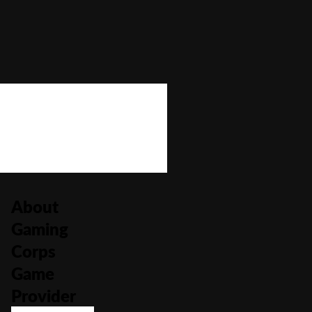
Bonus Rounds
No
Cascading Reels/Avalanche Feature
No
Number of Paylines
5
About
Gaming
Corps
Game
Provider