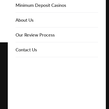
3x3
Online Casinos
IGT Slots
Slot Types
Animal Themed Slots
Low Volatility Slots
Keno
Baccarat
Free Spins Bonuses
Online Casinos
Minimum Deposit Casinos
for
Free
About Us
NetEnt Slots
Movie Themed Slots
High Volatility Slots
Crash Gambling
Blackjack
No Deposit Bonuses
Casino Reviews
3 Dollar Casinos
About Us
Play for
News
Novomatic Slots
TV Themed Slots
Megaways Slots
Scratch Cards
Craps
Fast Payout Casinos
2 Dollar Casinos
Our Review Process
Free
Play for
Playtech Slots
Wild West Slots
Jackpot Slots
Skill Games
Pai Gow Poker
Mobile Casinos
1 Dollar Casinos
Contact Us
Real
Money
RTG Slots
Slingo
Roulette
Minimum Deposit Casinos
🔥 CASINO
DEAL 🔥
Play with a
WMS Slots
Video Poker
Ultimate Texas Hold'em
Casino Deposit Methods
Bonus at
Sloto'Cash
Casino
REPORT
RESET
SHARE