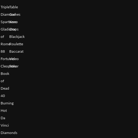
Triple
Table
Diamond
Games
Spartacus
Keno
Gladiator
Craps
of
Blackjack
Rome
Roulette
88
Baccarat
Fortunes
Video
Cleopatra
Poker
Book
of
Dead
40
Burning
Hot
Da
Vinci
Diamonds