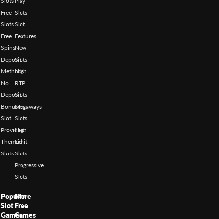
Slots
Play
Free
Slots
Slots
Slot
Free
Features
Spins
New
Deposit
Slots
Methods
High
No
RTP
Deposit
Slots
Bonuses
Megaways
Slot
Slots
Providers
High
Themed
Limit
Slots
Slots
Progressive
Slots
Popular
More
Slot
Free
Games
Games