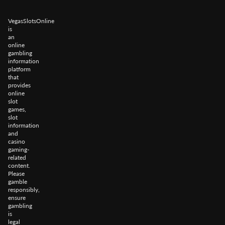
VegasSlotsOnline
is
an
online
gambling
information
platform
that
provides
online
slot
games,
slot
information
and
casino
gaming-
related
content.
Please
gamble
responsibly,
ensure
gambling
is
legal