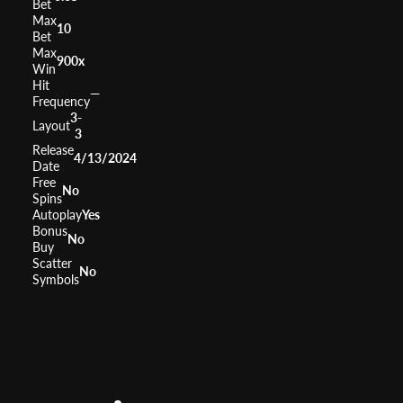
Bet
Max
10
Bet
Max
900x
Win
Hit
—
Frequency
3-
Layout
3
Release
4/13/2024
Date
Free
No
Spins
Autoplay
Yes
Bonus
No
Buy
Scatter
No
Symbols
40 Burning Hot
Flaming Hot
40 Super Hot
Jackpot Inferno
Shining Cro
Extra Stars
Black 
20 Su
RTP
RTP
RTP
95.93%
RTP
RTP
95.52%
RTP
95.81%
RTP
95.77%
RTP
96.3
95
Volatility
Volatility
Volatility
Medium
Volatility
Medium
Volatility
Medium
Volatility
Volatility
Medium
Medi
Volatil
Me