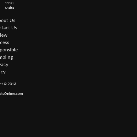
1120,
Malta
out Us
tact Us
iew
cess
ponsible
bling
vacy
icy
ht © 2013-
otsOnline.com