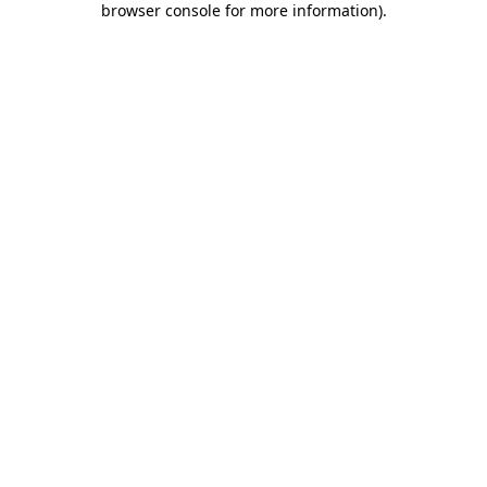
browser console for more information)
.