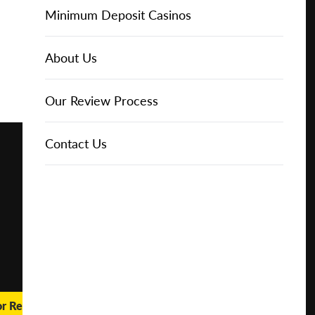
Online Casinos
IGT Slots
Slot Types
Animal Themed Slots
Low Volatility Slots
Keno
Baccarat
Free Spins Bonuses
Online Casinos
Minimum Deposit Casinos
Play for
Free
About Us
NetEnt Slots
Movie Themed Slots
High Volatility Slots
Crash Gambling
Blackjack
No Deposit Bonuses
Casino Reviews
3 Dollar Casinos
About Us
Play for
Real
News
Novomatic Slots
TV Themed Slots
Megaways Slots
Scratch Cards
Craps
Fast Payout Casinos
2 Dollar Casinos
Our Review Process
Money
Playtech Slots
Wild West Slots
Jackpot Slots
Skill Games
Pai Gow Poker
Mobile Casinos
1 Dollar Casinos
Contact Us
🔥 CASINO
DEAL 🔥
Play with a
Bonus at
RTG Slots
Slingo
Roulette
Minimum Deposit Casinos
Sloto'Cash
Casino
WMS Slots
Video Poker
Ultimate Texas Hold'em
Casino Deposit Methods
REPORT
RESET
SHARE
or Real Money