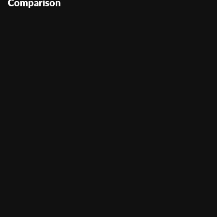
Comparison
Golden Crown Halloween
User Score
(
1
)
Return to Player
95.96%
Volatility
Medium
Min Bet
0.1
Max Bet
40