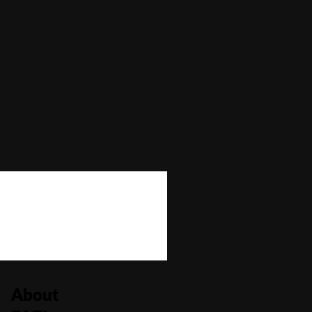
Max Win
1,538x
Autoplay
Yes
Bonus Buy
No
Bonus Rounds
No
Cascading Reels/Avalanche Feature
No
Number of Paylines
10
About