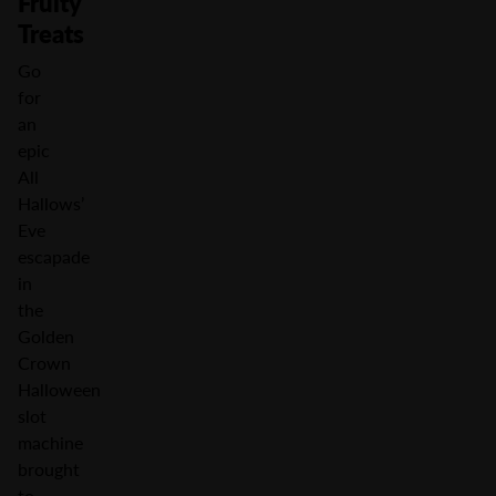
Fruity
Treats
Go
for
an
epic
All
Hallows’
Eve
escapade
in
the
Golden
Crown
Halloween
slot
machine
brought
to