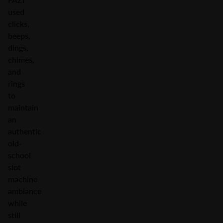
used
clicks,
beeps,
dings,
chimes,
and
rings
to
maintain
an
authentic
old-
school
slot
machine
ambiance
while
still