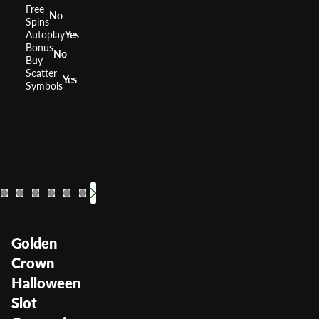
Free
No
Spins
Autoplay
Yes
Bonus
No
Buy
Scatter
Yes
Symbols
40 Burning Hot
Flaming Hot
40 Super Hot
Shining Crown
Extra Stars
20 Super Hot
Burning
20 Bu
RTP
RTP
RTP
RTP
95.93%
RTP
95.52%
RTP
95.81%
96.37%
95.78%
RTP
95.79%
RTP
Volatility
Volatility
Volatility
Volatility
Medium
Medium
Volatility
Medium
Volatility
Medium
Medium
Medium
Volatility
Volatil
Golden
Crown
Halloween
Slot