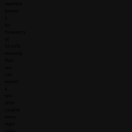
machine
boasts
a
hit
frequency
of
14.63%,
meaning
that
you
can
expect
a
win
after
roughly
every
eight
spins.