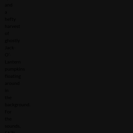
and
a
hefty
harvest
of
ghostly
Jack-
O’-
Lantern
pumpkins
floating
around
in
the
background.
For
the
sounds,
FAZI