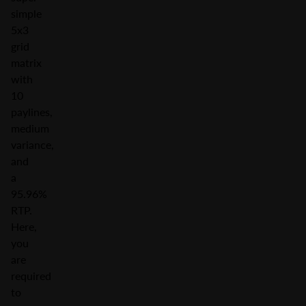
simple
5x3
grid
matrix
with
10
paylines,
medium
variance,
and
a
95.96%
RTP.
Here,
you
are
required
to