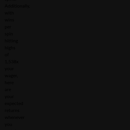
Additionally,
with
wins
per
spin
hitting
highs
of
1,538x
your
wager,
here
are
your
expected
returns
whenever
you