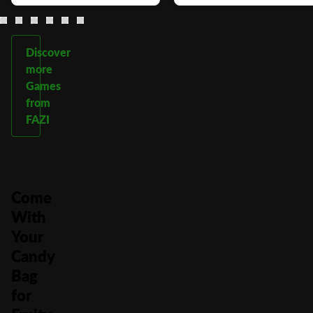
Discover
more
Games
from
FAZI
Come
With
Your
Candy
Bag
for