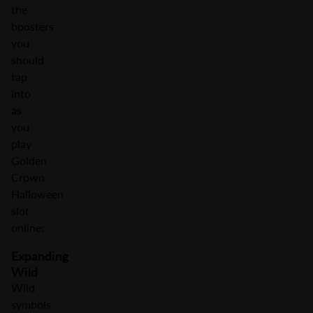
the
boosters
you
should
tap
into
as
you
play
Golden
Crown
Halloween
slot
online:
Expanding
Wild
Wild
symbols