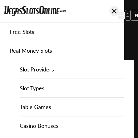
E
Free Slots
You
are
Home
Free Slots
FAZI
Golden Crown Halloween
here:
Real Money Slots
Slot Providers
Slot Providers
FAZI
Favourite this game
Play
Slots Guide
Bally Slots
Slots Guide
Themed Slots
Slot Types
Golden
Crown
Casino Games
EGT Slots
How to Play Slots
Asian Themed Slots
Bonus Buy Slots
Casino Games
Table Games
Halloween
for
Casino Bonuses
Everi Slots
Themed Slots
Ancient Egypt Slots
High RTP Slots
Table Games
American Roulette
Casino Bonuses
Free