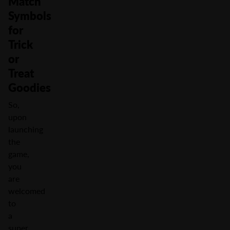
Match
Symbols
for
Trick
or
Treat
Goodies
So,
upon
launching
the
game,
you
are
welcomed
to
a
super