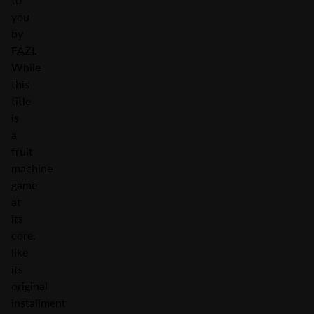
you
by
FAZI.
While
this
title
is
a
fruit
machine
game
at
its
core,
like
its
original
installment