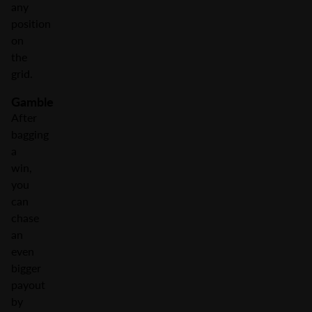
any
position
on
the
grid.
Gamble
After
bagging
a
win,
you
can
chase
an
even
bigger
payout
by