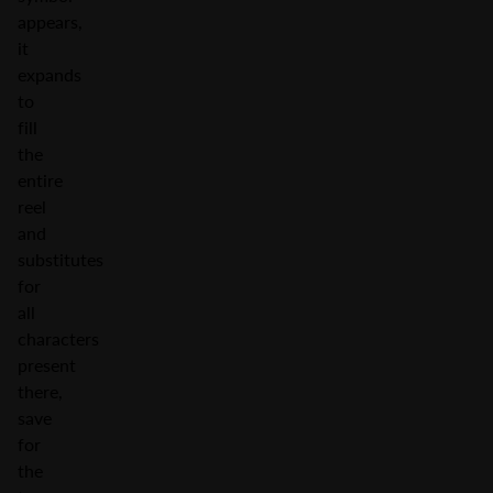
appears,
it
expands
to
fill
the
entire
reel
and
substitutes
for
all
characters
present
there,
save
for
the