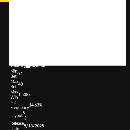
Golden
Crown
Halloween
User
(
1
)
Score
Return
to
95.96%
Player
Volatility
Medium
Min
0.1
Bet
Max
40
Bet
Max
1,538x
Win
Hit
14.63%
Frequency
5-
Layout
3
Release
9/18/2025
Date