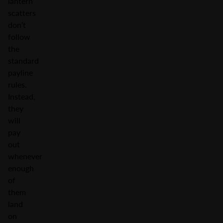
lantern
scatters
don’t
follow
the
standard
payline
rules.
Instead,
they
will
pay
out
whenever
enough
of
them
land
on