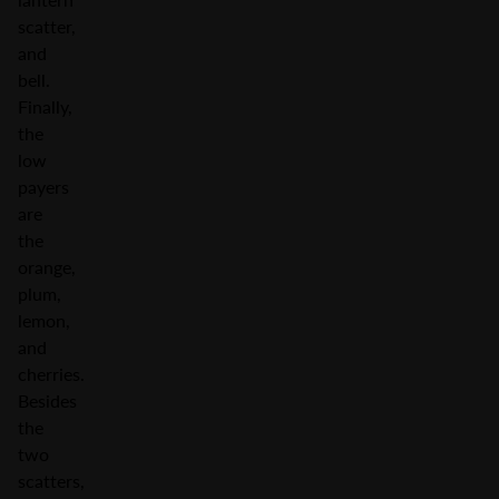
scatter,
and
bell.
Finally,
the
low
payers
are
the
orange,
plum,
lemon,
and
cherries.
Besides
the
two
scatters,