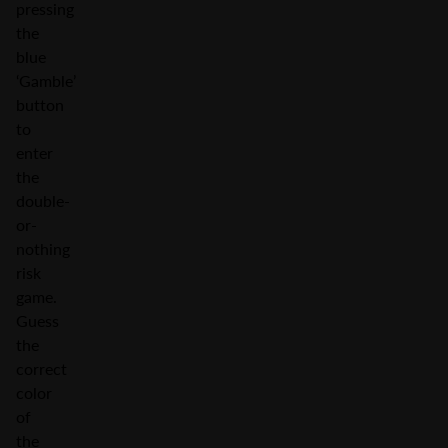
pressing
the
blue
‘Gamble’
button
to
enter
the
double-
or-
nothing
risk
game.
Guess
the
correct
color
of
the