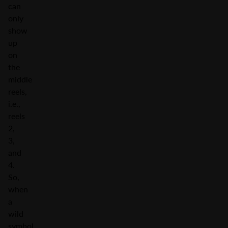
can
only
show
up
on
the
middle
reels,
i.e.,
reels
2,
3,
and
4.
So,
when
a
wild
symbol