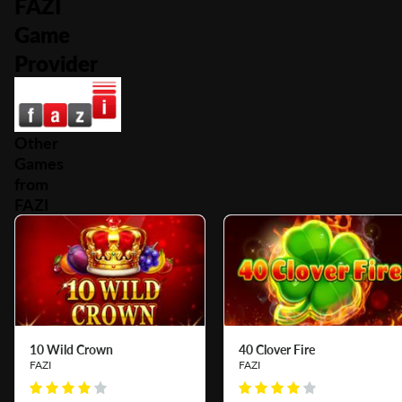
FAZI
Game
Provider
Other
Games
from
FAZI
10 Wild Crown
40 Clover Fire
FAZI
FAZI