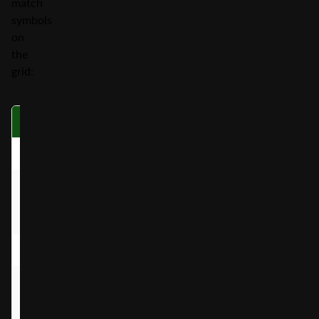
match
symbols
on
the
grid:
Symbol
2 of a Kind
3 of a Kind
4 o
Lucky 7
1.00x
5.00x
Black Jack-O'-
–
5.00x
Lantern
Scatter
Melon, Grapes
–
4.00x
Orange Jack-
–
–
O'-Lantern
Scatter