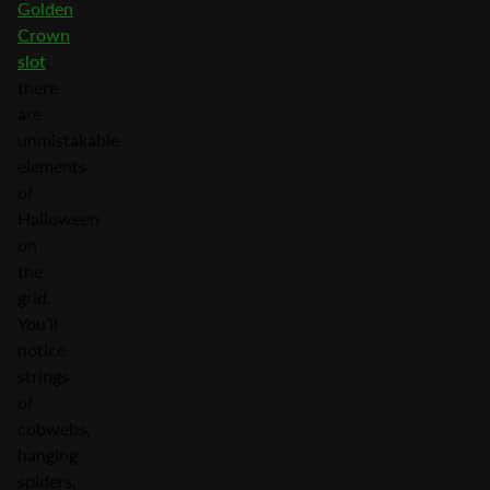
Golden
Crown
slot
,
there
are
unmistakable
elements
of
Halloween
on
the
grid.
You’ll
notice
strings
of
cobwebs,
hanging
spiders,