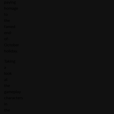
paying
homage
to
the
famed
end-
of-
October
holiday.
Taking
a
look
at
the
gameplay
characters
in
the