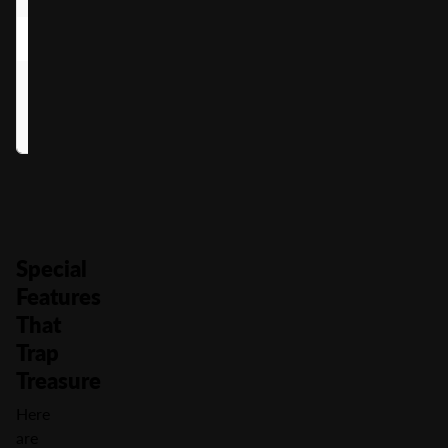
Bell
–
2.00x
Orange, Plums,
–
1.00x
Lemon,
Cherries
Special
Features
That
Trap
Treasure
Here
are