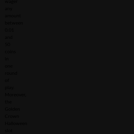
wager
any
amount
between
0.01
and
50
coins
in
one
round
of
play.
Moreover,
the
Golden
Crown
Halloween
slot