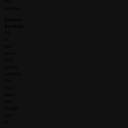
two
scatters.
Scatter
Symbols
As
is
the
norm
with
scatter
symbols,
the
two
black
and
orange
jack-
o’-