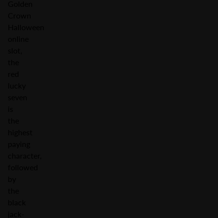
Golden
Crown
Halloween
online
slot,
the
red
lucky
seven
is
the
highest
paying
character,
followed
by
the
black
jack-