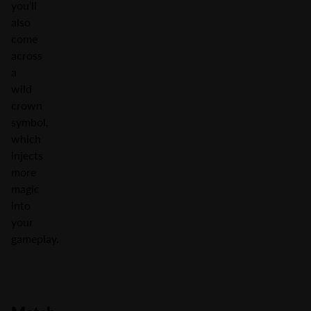
you’ll
also
come
across
a
wild
crown
symbol,
which
injects
more
magic
into
your
gameplay.