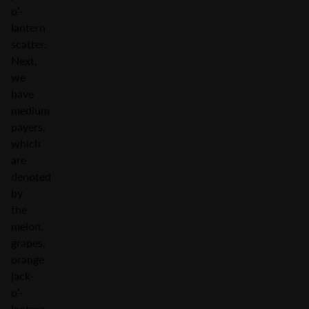
o’-
lantern
scatter.
Next,
we
have
medium
payers,
which
are
denoted
by
the
melon,
grapes,
orange
jack-
o’-
lantern