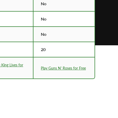
No
No
No
20
e King Lives for
Play Guns N' Roses for Free