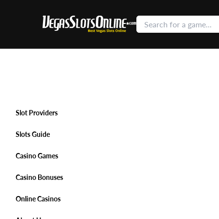
You are here:
Home
Free Slots
ElaGames
Pinatas Festival
Play Pinatas Festival for Free
Slot Providers
Slots Guide
Themed Slots
Slot Types
Bally Slots
Casino Games
Table Games
How to Play Slots
Asian Themed Slots
Bonus Buy Slots
EGT Slots
Casino Bonuses
Table Games
American Roulette
Themed Slots
Ancient Egypt Slots
High RTP Slots
Everi Slots
Online Casinos
Minimum Deposit Casinos
Free Spins Bonuses
Keno
Baccarat
Slot Types
Animal Themed Slots
Low Volatility Slots
IGT Slots