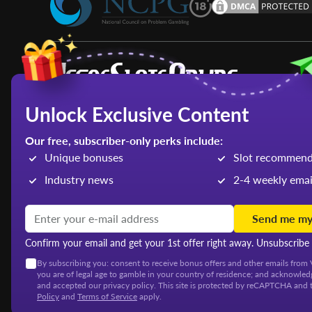
Unlock Exclusive Content
Unlock Exclusive Content
Our free, subscriber-only perks include:
Unique bonuses
Slot recommend
Industry news
2-4 weekly emai
Send me my
VegasSlotsOnline is an online gambling information platform that provid
Confirm your email and get your 1st offer right away. Unsubscribe 
all applicable
terms and conditions
before participating. Gambling can b
We use cookies on this
By subscribing you: consent to receive bonus offers and other emails from
Company Address: VegasSlotsOnline, 75, Triq l-Abate Rigord, Ta Xbiex
you are of legal age to gamble in your country of residence; and acknowled
By clicking any link on
and accepted our privacy policy. This site is protected by reCAPTCHA and
Copyright © 2013-2026
Policy
and
Terms of Service
apply.
VegasSlotsOnline.com