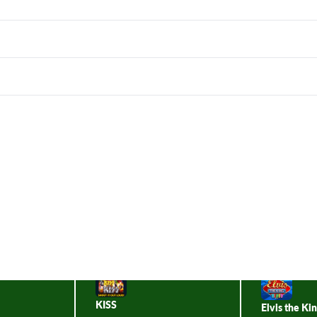
News
Elvis the King Lives
4%
RTP
96.09%
um
Volatility
High
KISS
Elvis the Ki