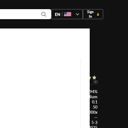
Sign
EN
In
Play for Real Money
ourite this game
Pinatas Festival
User Score
(
1
)
Return to Player
94%
Volatility
Medium
Min Bet
0.1
Max Bet
50
Max Win
5,000x
Hit Frequency
—
Layout
5-3
Release Date
9/24/2025