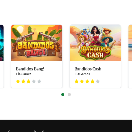
Bandidos Bang!
Bandidos Cash
ElaGames
ElaGames