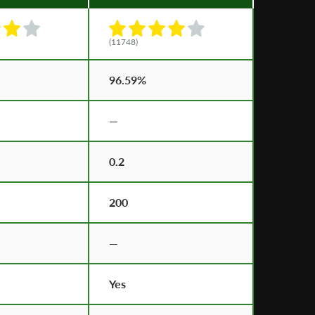
(
11748
)
96.59%
—
0.2
200
—
Yes