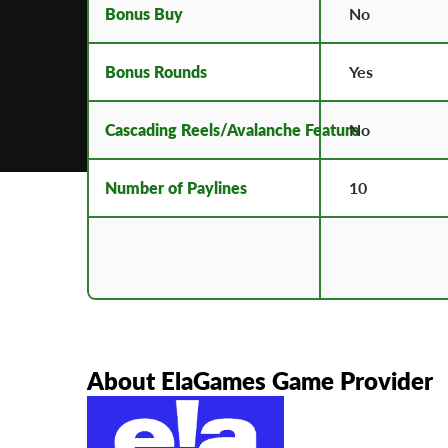
Bonus Buy
No
Bonus Rounds
Yes
Cascading Reels/Avalanche Feature
No
Number of Paylines
10
About ElaGames Game Provider