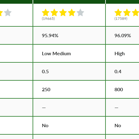
(
19665
)
(
17589
)
95.94%
96.09%
Low Medium
High
0.5
0.4
250
800
—
—
No
No