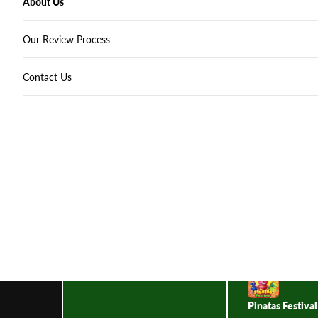
About Us
REPORT
RESET
SHARE
Casino Reviews
3 Dollar Casinos
No Deposit Bonuses
Crash Gambling
Blackjack
Movie Themed Slots
High Volatility Slots
NetEnt Slots
Our Review Process
Fast Payout Casinos
2 Dollar Casinos
Scratch Cards
Craps
TV Themed Slots
Megaways Slots
Novomatic Slots
Contact Us
Mobile Casinos
1 Dollar Casinos
Skill Games
Pai Gow Poker
Wild West Slots
Jackpot Slots
KISS
Playtech Slots
Minimum Deposit Casinos
RTP
95.9
Volatility
Low Medi
Slingo
Roulette
RTG Slots
Casino Deposit Methods
Video Poker
Ultimate Texas Hold'em
WMS Slots
Pinatas Festival Slot Comparison
Pinatas Festival