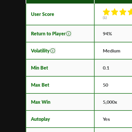
User Score
(
1
)
Return to Player
94%
Volatility
Medium
Min Bet
0.1
Max Bet
50
Max Win
5,000x
Autoplay
Yes