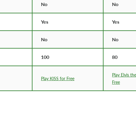
No
No
Yes
Yes
No
No
100
80
Play Elvis th
Play KISS for Free
Free