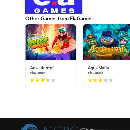
Other Games from ElaGames
Adventure of ...
Aqua Mafia
ElaGames
ElaGames