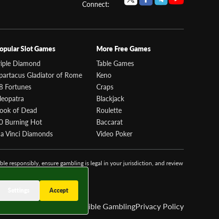
Connect:
opular Slot Games
More Free Games
riple Diamond
Table Games
partacus Gladiator of Rome
Keno
8 Fortunes
Craps
leopatra
Blackjack
ook of Dead
Roulette
0 Burning Hot
Baccarat
a Vinci Diamonds
Video Poker
e responsibly, ensure gambling is legal in your jurisdiction, and review
Settings
Accept
Us
Review Process
Responsible Gambling
Privacy Policy