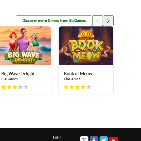
Discover more Games from ElaGames
Big Wave Delight
Book of Meow
Buffalo
ElaGames
ElaGames
ElaGame
Let's