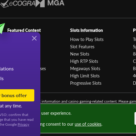
Featured Content
Slots Information
P
Real Money Slots
How to Play Slots
T
Free Slots
Slot Features
S
Free Spins
New Slots
8
Deposit Methods
High RTP Slots
C
ations
No Deposit Bonuses
Megaways Slots
B
Slot Providers
High Limit Slots
4
ls
Themed Slots
Progressive Slots
D
 bonus offer
es online slot games, slot information and casino gaming-related content. Please gambl
at any time.
e addictive.
 site to enhance your user experience.
 VSO; confirm that
, XBX 1120, Malta
ge that you have read
 this page, you are giving consent to our
use of cookies
.
 the Google
Privacy
About Us
Contact 