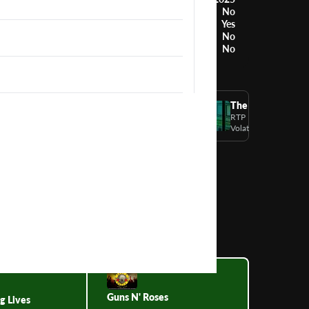
Free Spins
No
Autoplay
Yes
Bonus Buy
No
Scatter Symbols
No
Guns N' Roses
The Big Easy
RTP
96.59%
RTP
95%
Volatility
—
Volatility
—
Guns N' Roses
ng Lives