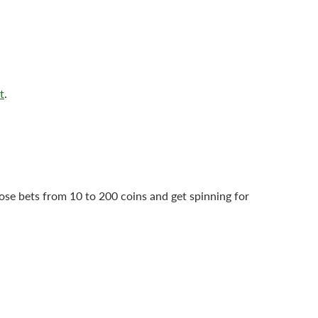
t
.
se bets from 10 to 200 coins and get spinning for