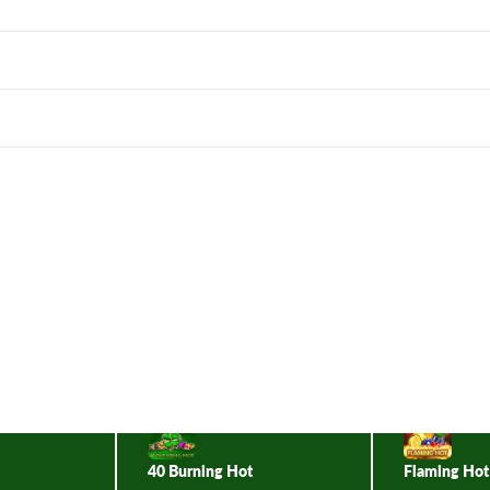
News
Flaming Hot
RTP
95.52%
Volatility
Medium
40 Burning Hot
Flaming Hot