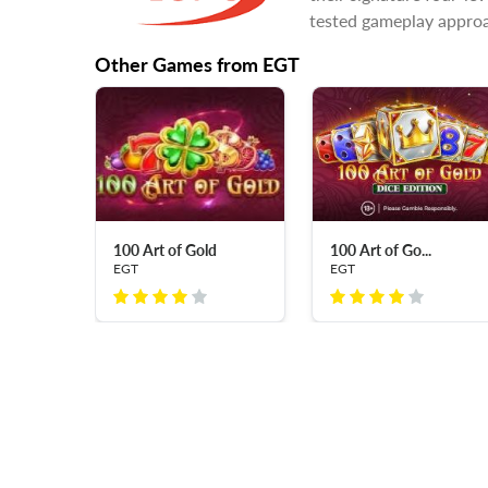
tested gameplay appro
Other Games from EGT
100 Art of Gold
100 Art of Go...
EGT
EGT