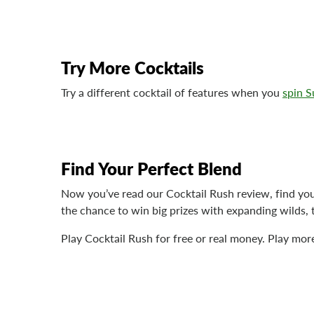
Try More Cocktails
Try a different cocktail of features when you
spin 
Find Your Perfect Blend
Now you’ve read our Cocktail Rush review, find you
the chance to win big prizes with expanding wilds, 
Play Cocktail Rush for free or real money. Play mor