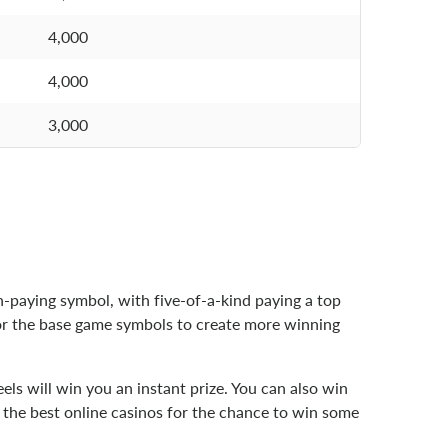
4,000
4,000
3,000
gh-paying symbol, with five-of-a-kind paying a top
for the base game symbols to create more winning
els will win you an instant prize. You can also win
t the best online casinos for the chance to win some