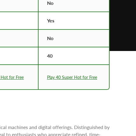
No
Yes
No
40
 Hot for Free
Play 40 Super Hot for Free
cal machines and digital offerings. Distinguished by
eal to enthusiasts who appreciate refined, time-