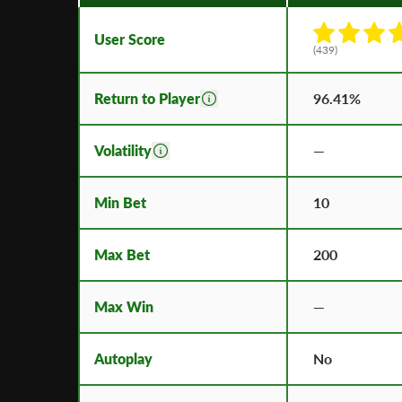
User Score
(
439
)
Return to Player
96.41%
Volatility
—
Min Bet
10
Max Bet
200
Max Win
—
Autoplay
No