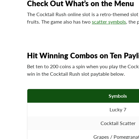
Check Out What’s on the Menu
The Cocktail Rush online slot is a retro-themed slot
fruits. The game also has two
scatter symbols
, the 
Hit Winning Combos on Ten Payl
Bet ten to 200 coins a spin when you play the Cock
win in the Cocktail Rush slot paytable below.
Symbols
Lucky 7
Cocktail Scatter
Grapes / Pomegrana