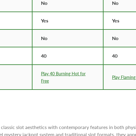
No
No
Yes
Yes
No
No
40
40
Play 40 Burning Hot for
Play Flaming
Free
classic slot aesthetics with contemporary features in both physi
vel mystery jackpot system and traditional slot formats, they app