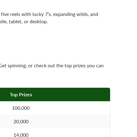
five reels with lucky 7’s, expanding wilds, and
ile, tablet, or desktop.
et spinning, or check out the top prizes you can
Top Prizes
100,000
20,000
14,000