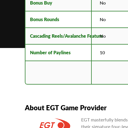
Bonus Buy
No
Bonus Rounds
No
Cascading Reels/Avalanche Feature
No
Number of Paylines
10
About EGT Game Provider
EGT masterfully blends 
their signature four-le