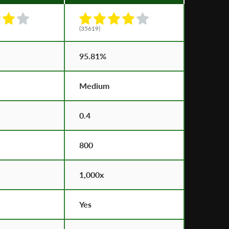
(
35619
)
95.81%
Medium
0.4
800
1,000x
Yes