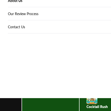
About Us
REPORT
RESET
SHARE
Casino Reviews
3 Dollar Casinos
No Deposit Bonuses
Crash Gambling
Blackjack
Movie Themed Slots
High Volatility Slots
NetEnt Slots
Our Review Process
Fast Payout Casinos
2 Dollar Casinos
Scratch Cards
Craps
TV Themed Slots
Megaways Slots
Novomatic Slots
Contact Us
Mobile Casinos
1 Dollar Casinos
Skill Games
Pai Gow Poker
Wild West Slots
Jackpot Slots
40 Burning Hot
Playtech Slots
Minimum Deposit Casinos
RTP
95.93%
Volatility
Medium
Slingo
Roulette
RTG Slots
Casino Deposit Methods
Video Poker
Ultimate Texas Hold'em
WMS Slots
Cocktail Rush Slot Comparison
Cocktail Rush