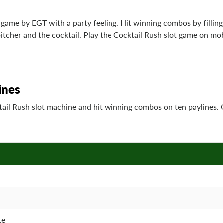
 game by EGT with a party feeling. Hit winning combos by filling 
pitcher and the cocktail. Play the Cocktail Rush slot game on mob
ines
tail Rush slot machine and hit winning combos on ten paylines. G
te