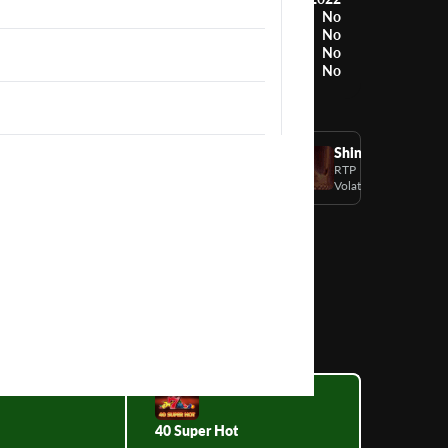
Free Spins
No
Autoplay
No
Bonus Buy
No
Scatter Symbols
No
40 Super Hot
Shining Crown
RTP
95.81%
RTP
96.37%
Volatility
Medium
Volatility
Medium
40 Super Hot