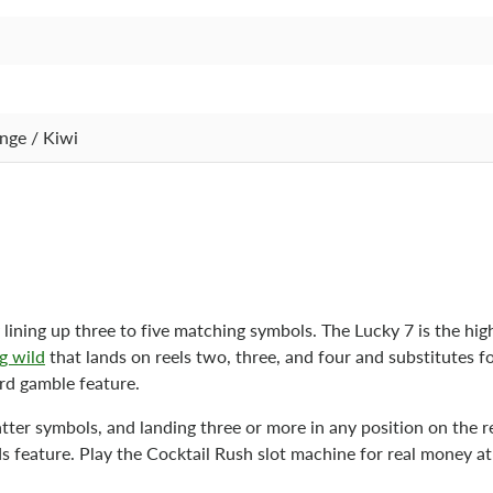
nge / Kiwi
 lining up three to five matching symbols. The Lucky 7 is the hi
g wild
that lands on reels two, three, and four and substitutes 
rd gamble feature.
ter symbols, and landing three or more in any position on the re
s feature. Play the Cocktail Rush slot machine for real money a