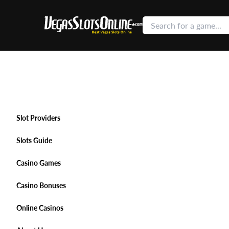
You are here:
Home
Free Slots
Egt
Cocktail Rush
Play Cocktail Rush for Free
Slot Providers
Slots Guide
Themed Slots
Slot Types
Bally Slots
Casino Games
Table Games
How to Play Slots
Asian Themed Slots
Bonus Buy Slots
EGT Slots
Casino Bonuses
Table Games
American Roulette
Themed Slots
Ancient Egypt Slots
High RTP Slots
Everi Slots
Online Casinos
Minimum Deposit Casinos
Free Spins Bonuses
Keno
Baccarat
Slot Types
Animal Themed Slots
Low Volatility Slots
IGT Slots