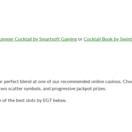
Summer Cocktail by Smartsoft Gaming
or
Cocktail Book by Swint
r perfect blend at one of our recommended online casinos. Choo
two scatter symbols, and progressive jackpot prizes.
e of the best slots by EGT below.