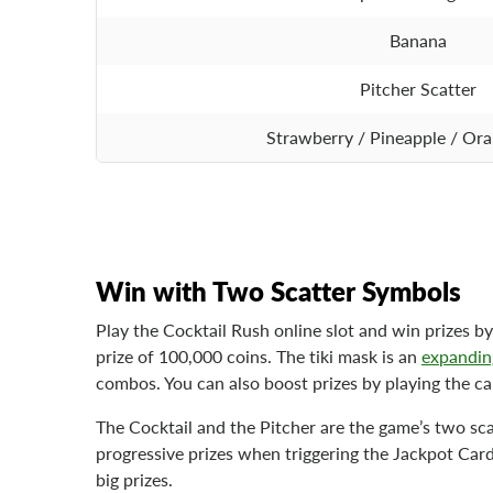
Banana
Pitcher Scatter
Strawberry / Pineapple / Ora
Win with Two Scatter Symbols
Play the Cocktail Rush online slot and win prizes by
prize of 100,000 coins. The tiki mask is an
expandin
combos. You can also boost prizes by playing the ca
The Cocktail and the Pitcher are the game’s two scat
progressive prizes when triggering the Jackpot Card
big prizes.