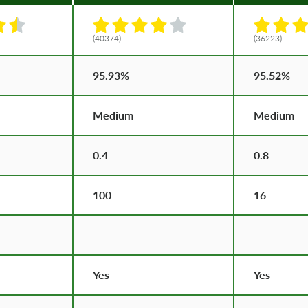
(
40374
)
(
36223
)
95.93%
95.52%
Medium
Medium
0.4
0.8
100
16
—
—
Yes
Yes