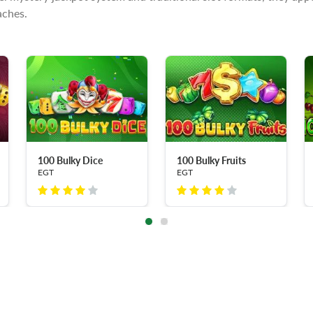
aches.
100 Bulky Dice
100 Bulky Fruits
EGT
EGT