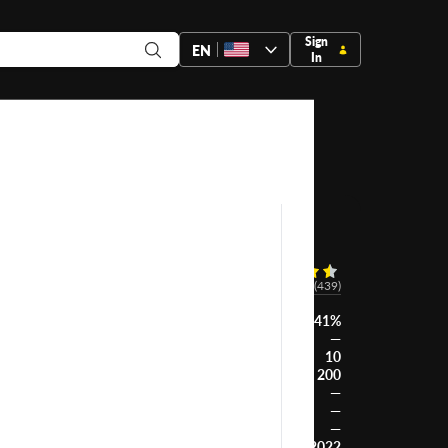
Sign
EN
In
Play for Real Money
ourite this game
Cocktail Rush
User Score
(
439
)
Return to Player
96.41%
Volatility
—
Min Bet
10
Max Bet
200
Max Win
—
Hit Frequency
—
Layout
—
Release Date
6/26/2022