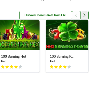
Discover more Games from EGT
100 Burning Hot
100 Burning P...
100 Bur
EGT
EGT
EGT