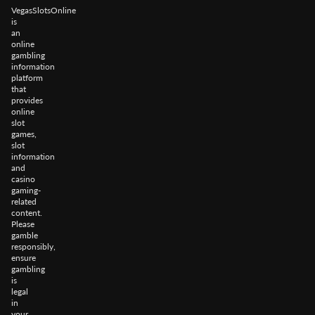
VegasSlotsOnline
is
an
online
gambling
information
platform
that
provides
online
slot
games,
slot
information
and
casino
gaming-
related
content.
Please
gamble
responsibly,
ensure
gambling
is
legal
in
your