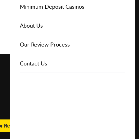
Play for
Online Casinos
IGT Slots
Slot Types
Animal Themed Slots
Low Volatility Slots
Keno
Baccarat
Free Spins Bonuses
Online Casinos
Minimum Deposit Casinos
Free
Play for
About Us
NetEnt Slots
Movie Themed Slots
High Volatility Slots
Crash Gambling
Blackjack
No Deposit Bonuses
Casino Reviews
3 Dollar Casinos
About Us
Real
Money
News
Novomatic Slots
TV Themed Slots
Megaways Slots
Scratch Cards
Craps
Fast Payout Casinos
2 Dollar Casinos
Our Review Process
🔥 CASINO
DEAL 🔥
Playtech Slots
Wild West Slots
Jackpot Slots
Skill Games
Pai Gow Poker
Mobile Casinos
1 Dollar Casinos
Contact Us
Play with a
Bonus at
Sloto'Cash
RTG Slots
Slingo
Roulette
Minimum Deposit Casinos
Casino
WMS Slots
Video Poker
Ultimate Texas Hold'em
Casino Deposit Methods
REPORT
RESET
SHARE
or Real Money