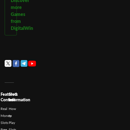
Discover
more
Games
from
DigitalWin
Featured
Slots
Content
Information
Real
How
Money
to
Slots
Play
Free
Slots