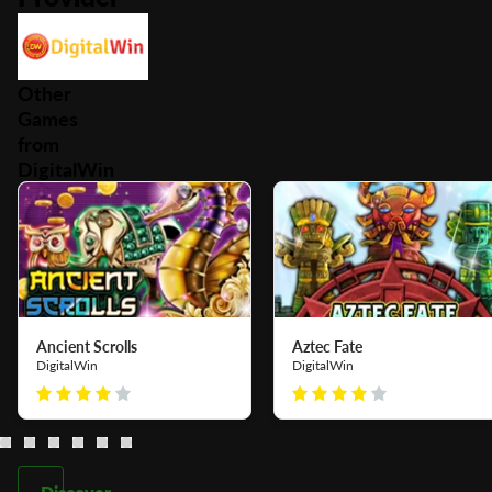
Other
Games
from
DigitalWin
Ancient Scrolls
Aztec Fate
DigitalWin
DigitalWin