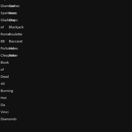
Diamond
Games
Spartacus
Keno
Gladiator
Craps
of
Blackjack
Rome
Roulette
88
Baccarat
Fortunes
Video
Cleopatra
Poker
Book
of
Dead
40
Burning
Hot
Da
Vinci
Diamonds