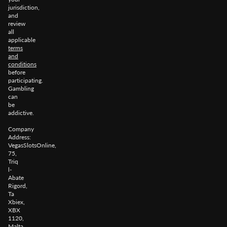
jurisdiction,
and
review
all
applicable
terms
and
conditions
before
participating.
Gambling
can
be
addictive.
Company
Address:
VegasSlotsOnline,
75,
Triq
l-
Abate
Rigord,
Ta
Xbiex,
XBX
1120,
Malta