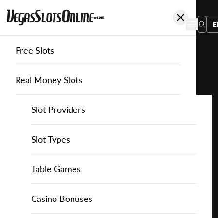
E
Free Slots
You
are
Home
Free Slots
Digitalwin
Mahjong Royal
here:
Real Money Slots
Slot Providers
Slot Providers
DigitalWin
Favourite this game
Play
Slots Guide
Bally Slots
Slots Guide
Themed Slots
Slot Types
Mahjong
Royal
Casino Games
EGT Slots
How to Play Slots
Asian Themed Slots
Bonus Buy Slots
Casino Games
Table Games
for
Free
Casino Bonuses
Everi Slots
Themed Slots
Ancient Egypt Slots
High RTP Slots
Table Games
American Roulette
Casino Bonuses