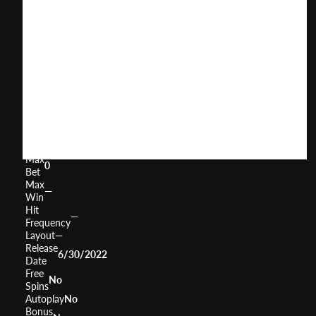
Mahjong
Royal
User
(
170
)
Score
Return
to
0%
Player
Volatility
—
Min
0
Bet
Max
0
Bet
Max
—
Win
Hit
—
Frequency
Layout
—
Release
6/30/2022
Date
Free
No
Spins
Autoplay
No
Bonus