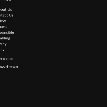
out Us
tact Us
iew
cess
ponsible
bling
vacy
icy
ht © 2013-
otsOnline.com