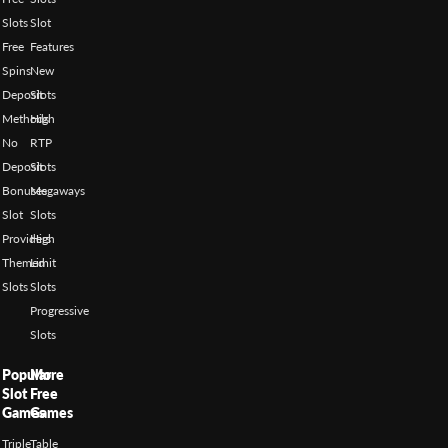
Slots
Slot
Free
Features
Spins
New
Deposit
Slots
Methods
High
No
RTP
Deposit
Slots
Bonuses
Megaways
Slot
Slots
Providers
High
Themed
Limit
Slots
Slots
Progressive
Slots
Popular
More
Slot
Free
Games
Games
Triple
Table