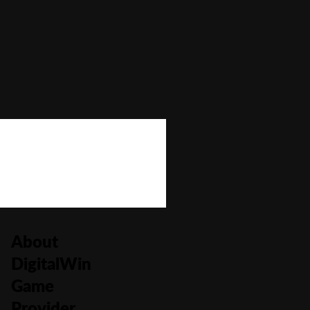
Bonus Buy
No
Bonus Rounds
No
Cascading Reels/Avalanche Feature
No
Number of Paylines
0
About
DigitalWin
Game
Provider