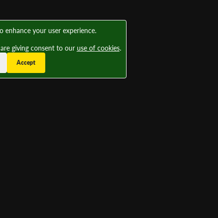
to enhance your user experience.
u are giving consent to our
use of cookies
.
Accept