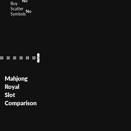
No
Buy
Scatter
No
Symbols
88 Fortunes
Quick 
RTP
RTP
96%
Volatility
Volatilit
High
Mahjong
Royal
Slot
Comparison