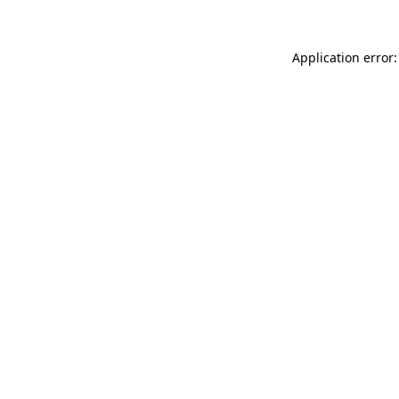
Application error