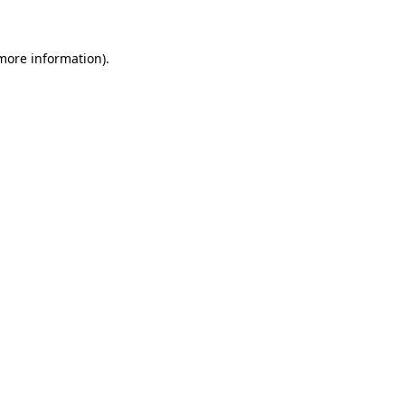
 more information)
.