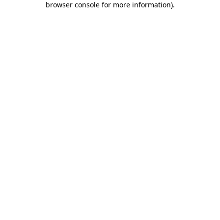
browser console for more information)
.