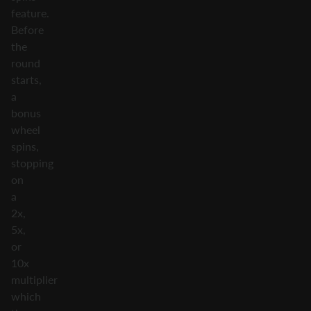
feature.
Before
the
round
starts,
a
bonus
wheel
spins,
stopping
on
a
2x,
5x,
or
10x
multiplier
which