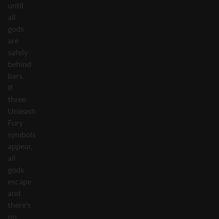
until
all
gods
are
safely
behind
bars.
If
three
Unleash
Fury
symbols
appear,
all
gods
escape
and
there’s
no