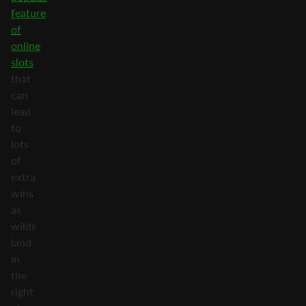
feature
of
online
slots
that
can
lead
to
lots
of
extra
wins
as
wilds
land
in
the
right