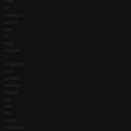
Fate
of
Olympus
online
slot.
If
they
overlay
a
character,
that
symbol
remains
locked
up
and
the
round
continues