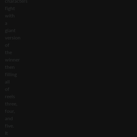
characters
fight
with
a
giant
version
of
the
winner
then
filling
all
of
reels
three,
four,
and
five.
It