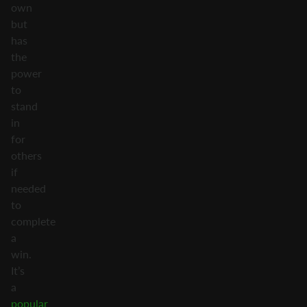
own
but
has
the
power
to
stand
in
for
others
if
needed
to
complete
a
win.
It’s
a
popular