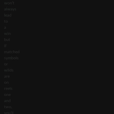
won’t
always
lead
to
a
win
but
if
matched
symbols
or
wilds
are
on
reels
one
and
two,
you’ll