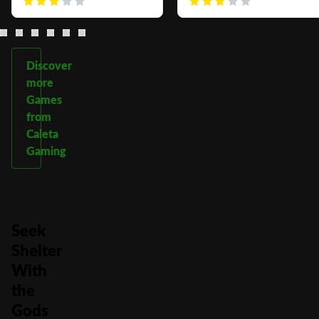
Discover
more
Games
from
Caleta
Gaming
Seek
Shelter
With
the
Gods