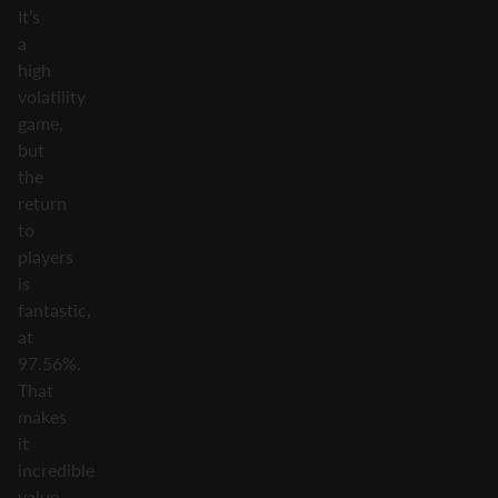
It’s
a
high
volatility
game,
but
the
return
to
players
is
fantastic,
at
97.56%.
That
makes
it
incredible
value