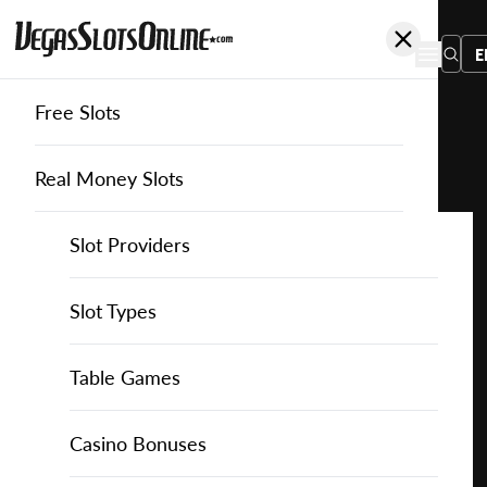
E
Free Slots
You
are
Home
Free Slots
Caleta-Gaming
Fate of Olympus
here:
Real Money Slots
Slot Providers
Slot Providers
Caleta Gaming
Favourite this game
Play
Slots Guide
Bally Slots
Slots Guide
Themed Slots
Slot Types
Fate
of
Casino Games
EGT Slots
How to Play Slots
Asian Themed Slots
Bonus Buy Slots
Casino Games
Table Games
Olympus
for
Casino Bonuses
Everi Slots
Themed Slots
Ancient Egypt Slots
High RTP Slots
Table Games
American Roulette
Casino Bonuses
Free