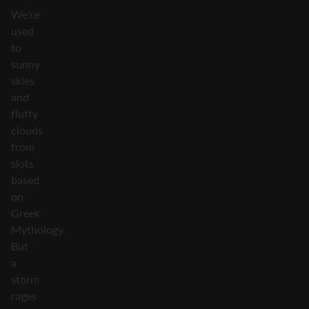
We’re
used
to
sunny
skies
and
fluffy
clouds
from
slots
based
on
Greek
Mythology.
But
a
storm
rages