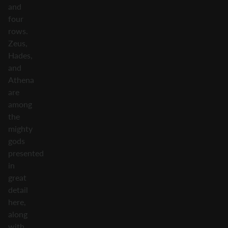
and
four
rows.
Zeus,
Hades,
and
Athena
are
among
the
mighty
gods
presented
in
great
detail
here,
along
with