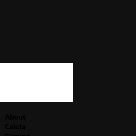
Autoplay
No
Bonus Buy
Yes
Bonus Rounds
No
Cascading Reels/Avalanche Feature
No
Number of Paylines
30
About
Caleta