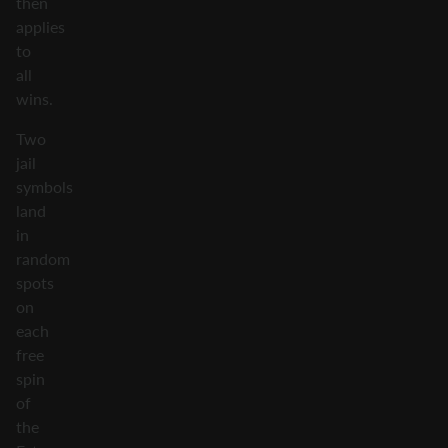
then
applies
to
all
wins.
Two
jail
symbols
land
in
random
spots
on
each
free
spin
of
the