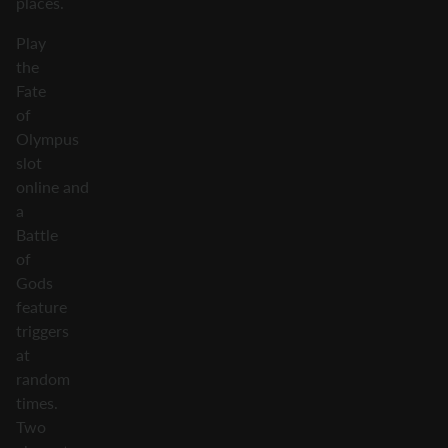
places.
Play
the
Fate
of
Olympus
slot
online and
a
Battle
of
Gods
feature
triggers
at
random
times.
Two