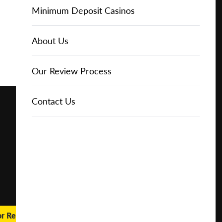
Online Casinos
IGT Slots
Slot Types
Animal Themed Slots
Low Volatility Slots
Keno
Baccarat
Free Spins Bonuses
Online Casinos
Minimum Deposit Casinos
Play for
Free
About Us
NetEnt Slots
Movie Themed Slots
High Volatility Slots
Crash Gambling
Blackjack
No Deposit Bonuses
Casino Reviews
3 Dollar Casinos
About Us
Play for
Real
News
Novomatic Slots
TV Themed Slots
Megaways Slots
Scratch Cards
Craps
Fast Payout Casinos
2 Dollar Casinos
Our Review Process
Money
Playtech Slots
Wild West Slots
Jackpot Slots
Skill Games
Pai Gow Poker
Mobile Casinos
1 Dollar Casinos
Contact Us
🔥 CASINO
DEAL 🔥
Play with a
Bonus at
RTG Slots
Slingo
Roulette
Minimum Deposit Casinos
Sloto'Cash
Casino
WMS Slots
Video Poker
Ultimate Texas Hold'em
Casino Deposit Methods
REPORT
RESET
SHARE
or Real Money