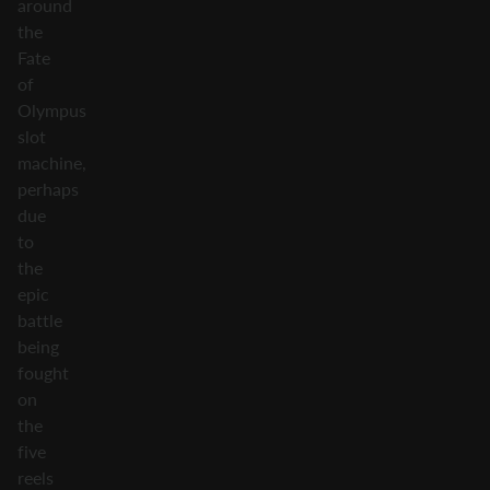
around
the
Fate
of
Olympus
slot
machine,
perhaps
due
to
the
epic
battle
being
fought
on
the
five
reels