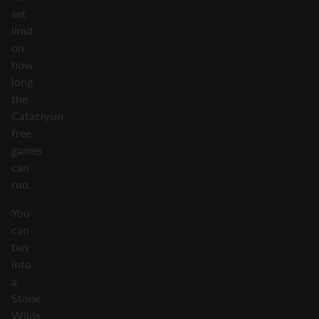
set
limit
on
how
long
the
Cataclysm
free
games
can
run.
You
can
buy
into
a
Stone
Wilds