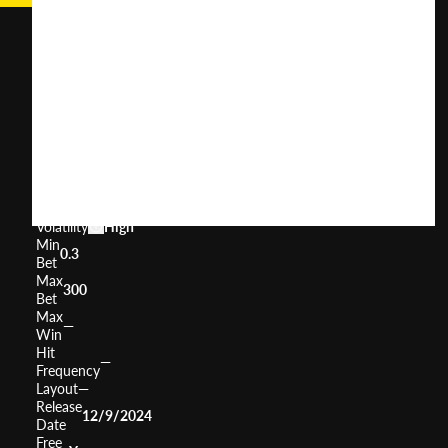
Fate
of
Olympus
User
(
154
)
Score
Return
to
97.56%
Player
Volatility
High
Min
0.3
Bet
Max
300
Bet
Max
—
Win
Hit
—
Frequency
Layout
—
Release
12/9/2024
Date
Free