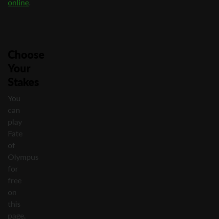
online
.
Choose
Your
Stakes
You
can
play
Fate
of
Olympus
for
free
on
this
page,