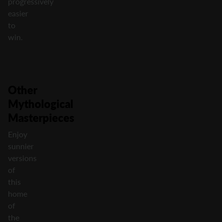
progressively
easier
to
win.
Other
Mythological
Masterpieces
Enjoy
sunnier
versions
of
this
home
of
the