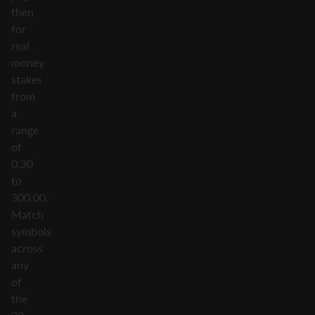
then
for
real
money
stakes
from
a
range
of
0.30
to
300.00.
Match
symbols
across
any
of
the