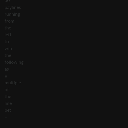
30
paylines
running
from
the
left
to
win
the
following
as
a
multiple
of
the
line
bet
–