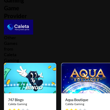
Gaming
Game
Provider
Other
Games
from
Caleta
Gaming
747 Bingo
Aqua Boutique
Caleta Gaming
Caleta Gaming