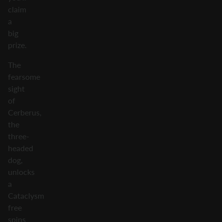
claim
a
big
prize.
The
fearsome
sight
of
Cerberus,
the
three-
headed
dog,
unlocks
a
Cataclysm
free
spins