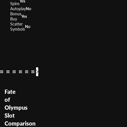
Yes
Spins
Autoplay
No
Bonus
Yes
Buy
Scatter
No
Symbols
Zeus
Zeus 3
Kronos
Zeus 1000
Power of Gods M
Medusa 2
Zeus II
Kron
RTP
RTP
RTP
RTP
95.97%
RTP
RTP
96.19%
RTP
95.94%
RTP
96%
95.18%
RTP
9
9
Volatility
Volatility
Volatility
Medium
Volatility
Medium High
Volatility
Medium High
Volatility
Medium
Volatility
Volatility
Medium
Low M
Volatil
Fate
of
Olympus
Slot
Comparison