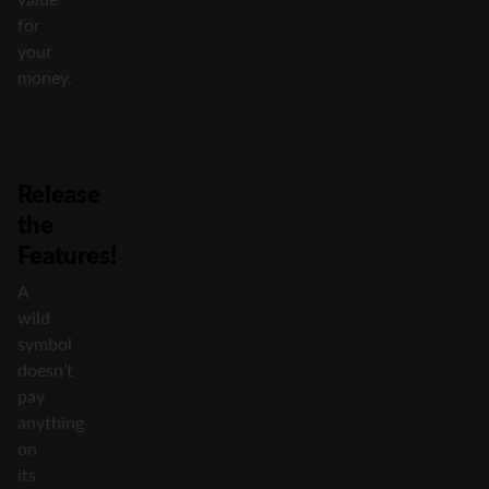
for
your
money.
Release
the
Features!
A
wild
symbol
doesn’t
pay
anything
on
its