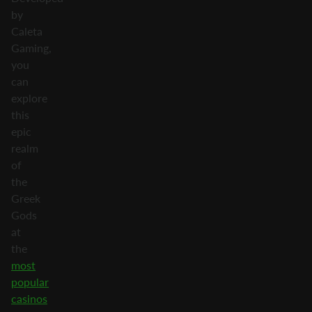
by
Caleta
Gaming,
you
can
explore
this
epic
realm
of
the
Greek
Gods
at
the
most
popular
casinos