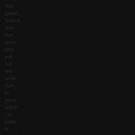
free
games
feature.
Just
five
spins
play
out,
but
any
wilds
lock
in
place,
which
can
make
it