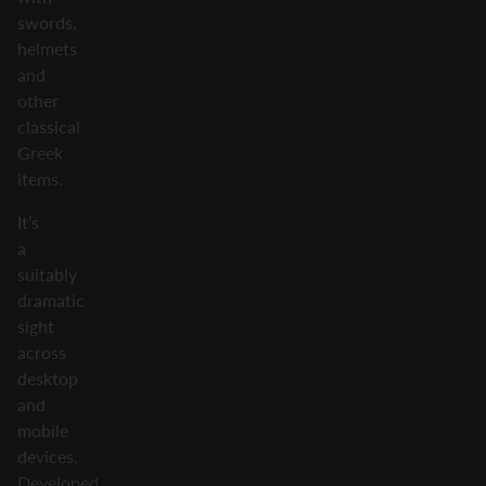
swords,
helmets
and
other
classical
Greek
items.
It’s
a
suitably
dramatic
sight
across
desktop
and
mobile
devices.
Developed