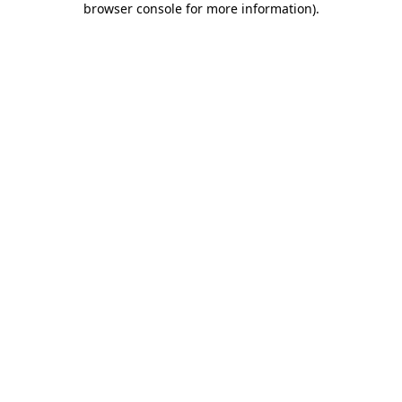
browser console for more information)
.