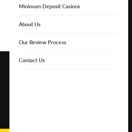
Online Casinos
IGT Slots
Slot Types
Animal Themed Slots
Low Volatility Slots
Keno
Baccarat
Free Spins Bonuses
Online Casinos
Minimum Deposit Casinos
About Us
NetEnt Slots
Movie Themed Slots
High Volatility Slots
Crash Gambling
Blackjack
No Deposit Bonuses
Casino Reviews
3 Dollar Casinos
About Us
No
News
Novomatic Slots
TV Themed Slots
Megaways Slots
Scratch Cards
Craps
Fast Payout Casinos
2 Dollar Casinos
Our Review Process
Demo
Available
Playtech Slots
Wild West Slots
Jackpot Slots
Skill Games
Pai Gow Poker
Mobile Casinos
1 Dollar Casinos
Contact Us
We're sorry, but
we're currently
unable to offer
RTG Slots
Slingo
Roulette
Minimum Deposit Casinos
this game.
WMS Slots
Video Poker
Ultimate Texas Hold'em
Casino Deposit Methods
REPORT
RESET
SHARE