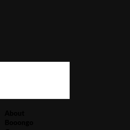
Autoplay
No
Bonus Buy
No
Bonus Rounds
No
Cascading Reels/Avalanche Feature
No
Number of Paylines
0
About
Booongo