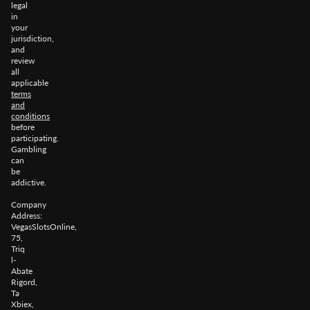
legal
in
your
jurisdiction,
and
review
all
applicable
terms
and
conditions
before
participating.
Gambling
can
be
addictive.
Company
Address:
VegasSlotsOnline,
75,
Triq
l-
Abate
Rigord,
Ta
Xbiex,