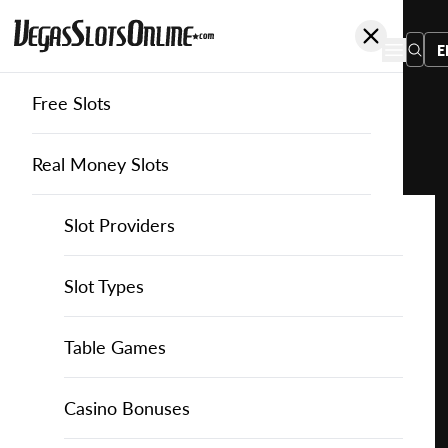
E
Free Slots
You
are
Home
Free Slots
Booongo
Buddha Megaways
here:
Real Money Slots
Slot Providers
Slot Providers
Booongo
Favourite this game
Play
Slots Guide
Bally Slots
Slots Guide
Themed Slots
Slot Types
Buddha
Megaways
Casino Games
EGT Slots
How to Play Slots
Asian Themed Slots
Bonus Buy Slots
Casino Games
Table Games
for
Free
Casino Bonuses
Everi Slots
Themed Slots
Ancient Egypt Slots
High RTP Slots
Table Games
American Roulette
Casino Bonuses