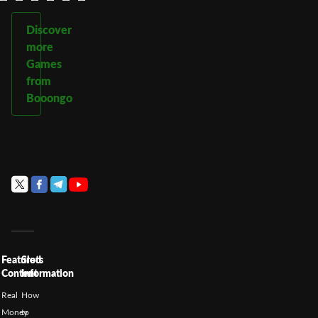
Discover
more
Games
from
Booongo
Featured
Slots
Content
Information
Real
How
Money
to