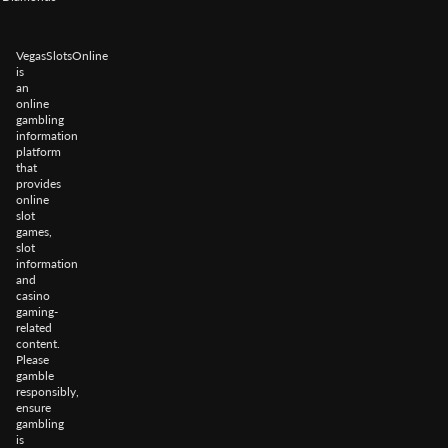
VegasSlotsOnline
is
an
online
gambling
information
platform
that
provides
online
slot
games,
slot
information
and
casino
gaming-
related
content.
Please
gamble
responsibly,
ensure
gambling
is