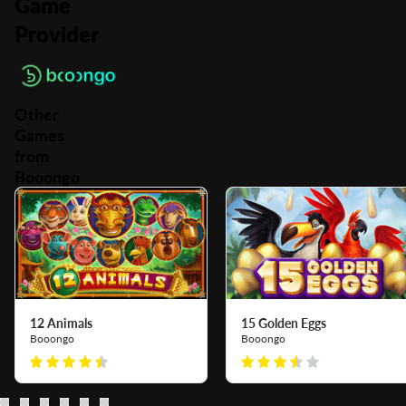
Game
Provider
Other
Games
from
Booongo
12 Animals
15 Golden Eggs
Booongo
Booongo