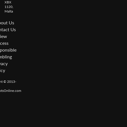
XBX
1120,
Malta
out Us
tact Us
iew
cess
ponsible
bling
vacy
icy
ht © 2013-
otsOnline.com