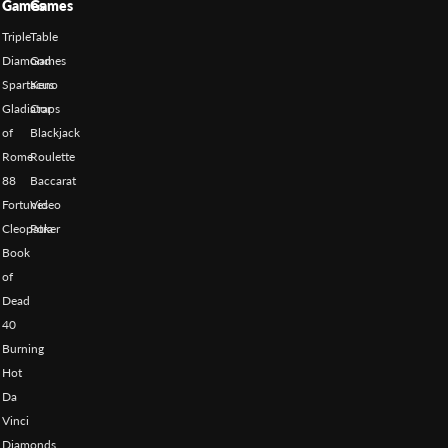
Games
Games
Triple
Table
Diamond
Games
Spartacus
Keno
Gladiator
Craps
of
Blackjack
Rome
Roulette
88
Baccarat
Fortunes
Video
Cleopatra
Poker
Book
of
Dead
40
Burning
Hot
Da
Vinci
Diamonds