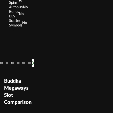
No
Spins
Autoplay
No
Bonus
No
Buy
Scatter
No
Symbols
88 Fortunes
Quick 
RTP
RTP
96%
Volatility
Volatilit
High
Buddha
Megaways
Slot
Comparison