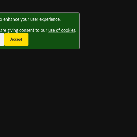
to enhance your user experience.
u are giving consent to our
use of cookies
.
Accept