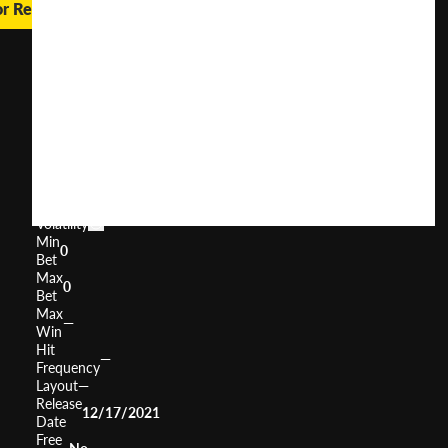
or Real Money
Buddha
Megaways
User
(
183
)
Score
Return
to
0%
Player
Volatility
—
Min
0
Bet
Max
0
Bet
Max
—
Win
Hit
—
Frequency
Layout
—
Release
12/17/2021
Date
Free