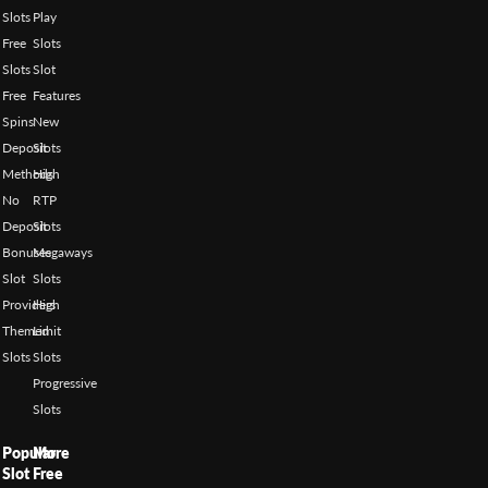
Slots
Play
Free
Slots
Slots
Slot
Free
Features
Spins
New
Deposit
Slots
Methods
High
No
RTP
Deposit
Slots
Bonuses
Megaways
Slot
Slots
Providers
High
Themed
Limit
Slots
Slots
Progressive
Slots
Popular
More
Slot
Free