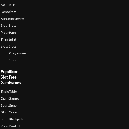
No
RTP
Deposit
Slots
Bonuses
Megaways
Slot
Slots
Providers
High
Themed
Limit
Slots
Slots
Progressive
Slots
Popular
More
Slot
Free
Games
Games
Triple
Table
Diamond
Games
Spartacus
Keno
Gladiator
Craps
of
Blackjack
Rome
Roulette