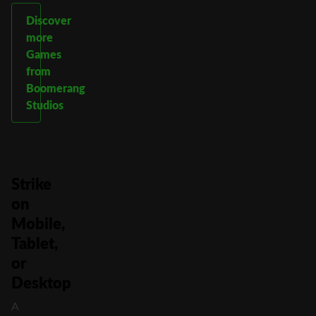
Discover
more
Games
from
Boomerang
Studios
Strike
on
Mobile,
Tablet,
or
Desktop
A