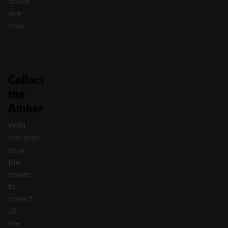
online
slot
sites.
Collect
the
Amber
Wild
volcanos
have
the
power
to
collect
all
the