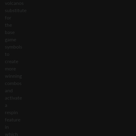
volcanos
substitute
for
the
base
game
symbols
to
create
more
winning
combos
and
activate
a
respin
feature
in
which