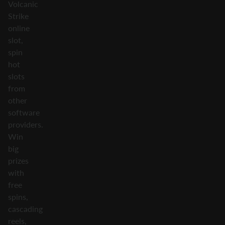
Volcanic
Strike
online
slot,
spin
hot
slots
from
other
software
providers.
Win
big
prizes
with
free
spins,
cascading
reels,