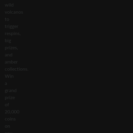
wild
volcanos
to
trigger
respins,
big
prizes,
and
amber
collections.
Win
a
grand
prize
of
20,000
coins
on
any