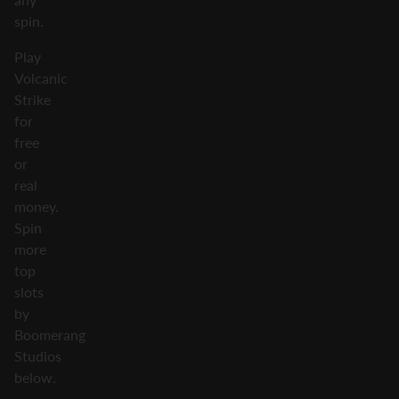
spin.
Play
Volcanic
Strike
for
free
or
real
money.
Spin
more
top
slots
by
Boomerang
Studios
below.