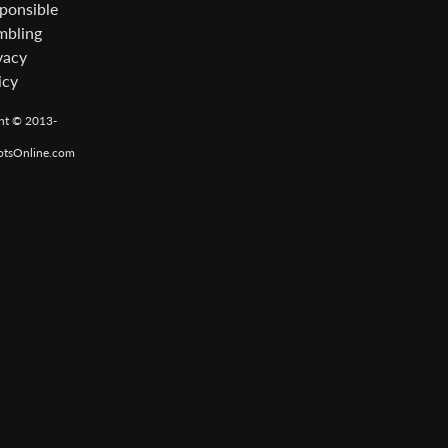
ponsible
bling
vacy
icy
ht © 2013-
otsOnline.com