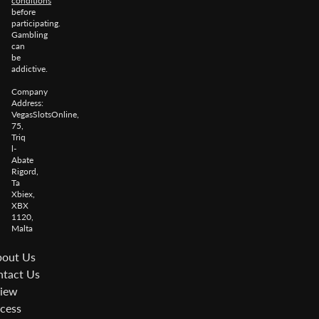
conditions
before
participating.
Gambling
can
be
addictive.
Company
Address:
VegasSlotsOnline,
75,
Triq
l-
Abate
Rigord,
Ta
Xbiex,
XBX
1120,
Malta
out Us
tact Us
iew
cess