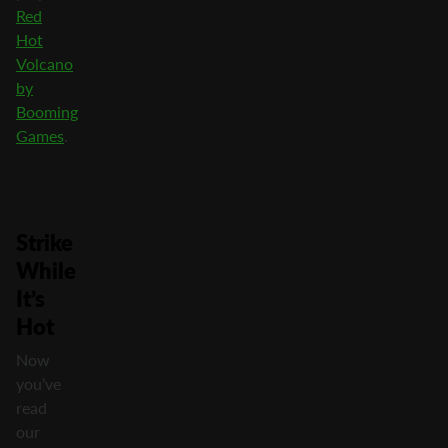
Red
Hot
Volcano
by
Booming
Games
.
Strike
While
It’s
Hot
Now
you’ve
read
our