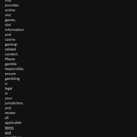
that
provides
online
slot
games,
slot
information
and
casino
gaming-
related
content.
Please
gamble
responsibly,
ensure
gambling
is
legal
in
your
jurisdiction,
and
review
all
applicable
terms
and