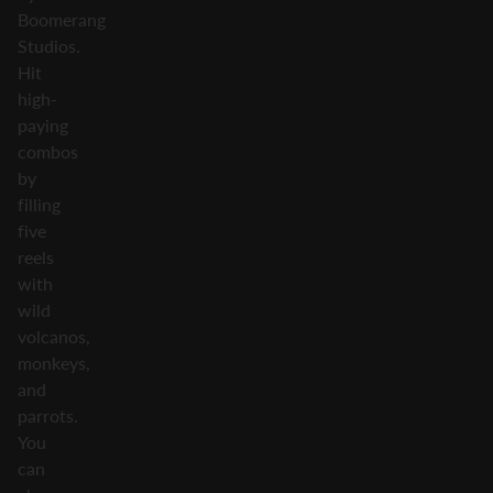
Boomerang
Studios.
Hit
high-
paying
combos
by
filling
five
reels
with
wild
volcanos,
monkeys,
and
parrots.
You
can