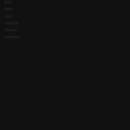
the
best
real
money
online
casinos
.
Symbol
Features / Top
Prizes
Wild Volcano
Respin Feature
Amber
1,000x Your
Bet
Monkey
200
Parrot
100