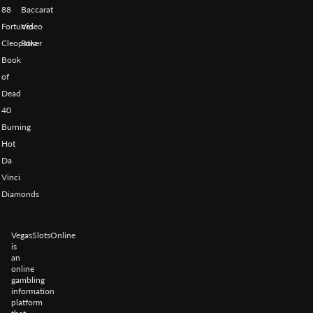
88
Baccarat
Fortunes
Video
Cleopatra
Poker
Book
of
Dead
40
Burning
Hot
Da
Vinci
Diamonds
VegasSlotsOnline
is
an
online
gambling
information
platform