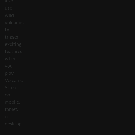
also
use
wild
volcanos
to
trigger
exciting
features
when
you
play
Volcanic
Strike
on
mobile,
tablet,
or
desktop.