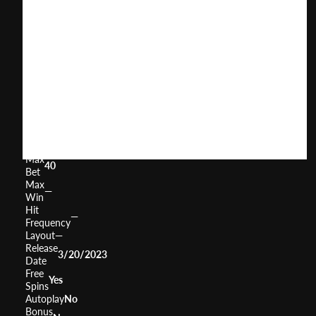
Volcanic
Strike
User
(
153
)
Score
Return
to
95.52%
Player
Volatility
Medium
Min
0.1
Bet
Max
40
Bet
Max
—
Win
Hit
—
Frequency
Layout
—
Release
3/20/2023
Date
Free
Yes
Spins
Autoplay
No
Bonus