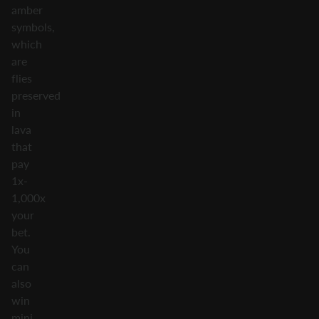
amber
symbols,
which
are
flies
preserved
in
lava
that
pay
1x-
1,000x
your
bet.
You
can
also
win
mini,