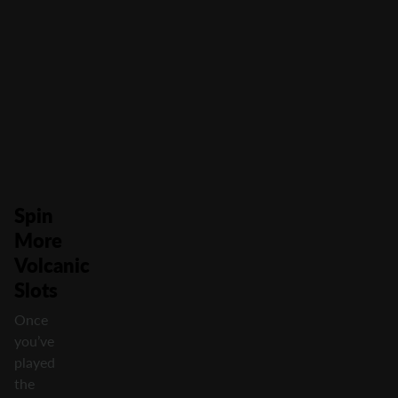
Venus Fly Trap
80
Oranges
60
J-A
40
Spin
More
Volcanic
Slots
Once
you’ve
played
the