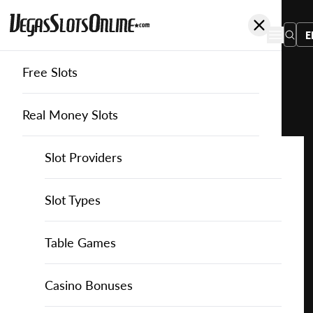
E
Free Slots
You
are
Home
Free Slots
Boomerang-Studios
Volcanic Strike
here:
Real Money Slots
Slot Providers
Slot Providers
Boomerang Studios
Favourite this game
Play
Slots Guide
Bally Slots
Slots Guide
Themed Slots
Slot Types
Volcanic
Strike
Casino Games
EGT Slots
How to Play Slots
Asian Themed Slots
Bonus Buy Slots
Casino Games
Table Games
for
Free
Casino Bonuses
Everi Slots
Themed Slots
Ancient Egypt Slots
High RTP Slots
Table Games
American Roulette
Casino Bonuses