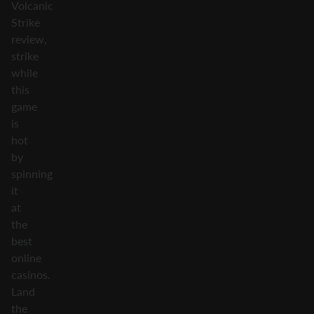
Volcanic
Strike
review,
strike
while
this
game
is
hot
by
spinning
it
at
the
best
online
casinos.
Land
the