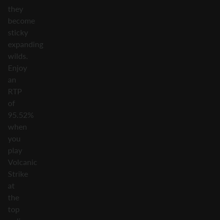
they
become
sticky
expanding
wilds.
Enjoy
an
RTP
of
95.52%
when
you
play
Volcanic
Strike
at
the
top