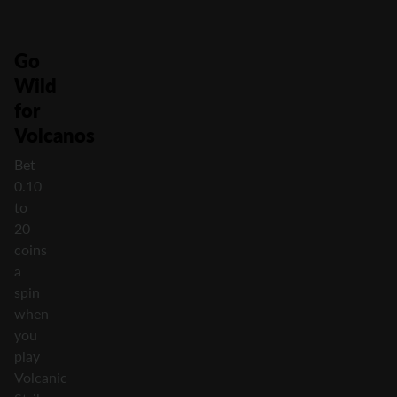
Go
Wild
for
Volcanos
Bet
0.10
to
20
coins
a
spin
when
you
play
Volcanic