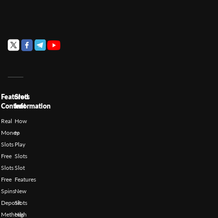
Featured
Slots
Content
Information
Real
How
Money
to
Slots
Play
Free
Slots
Slots
Slot
Free
Features
Spins
New
Deposit
Slots
Methods
High