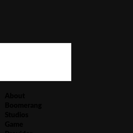
Bonus Buy
No
Bonus Rounds
Yes
Cascading Reels/Avalanche Feature
No
Number of Paylines
10
About
Boomerang
Studios
Game