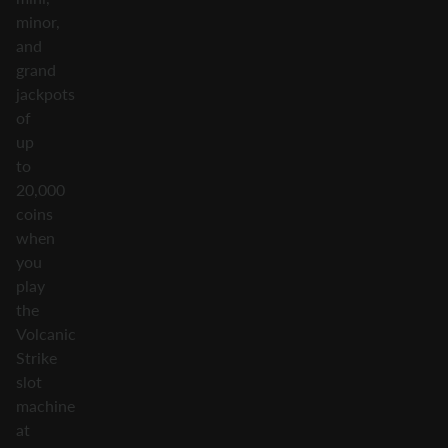
minor,
and
grand
jackpots
of
up
to
20,000
coins
when
you
play
the
Volcanic
Strike
slot
machine
at