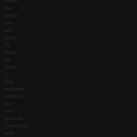
Strike
slot
online
and
win
prizes
by
lining
up
three
to
five
matching
symbols
on
ten
paylines.
Expanding
wild