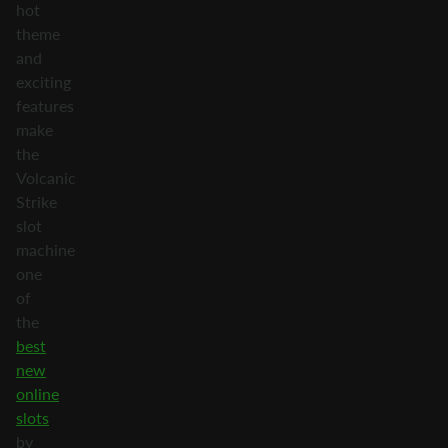
hot
theme
and
exciting
features
make
the
Volcanic
Strike
slot
machine
one
of
the
best
new
online
slots
by