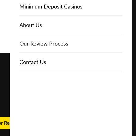
Play for
Online Casinos
IGT Slots
Slot Types
Animal Themed Slots
Low Volatility Slots
Keno
Baccarat
Free Spins Bonuses
Online Casinos
Minimum Deposit Casinos
Free
Play for
About Us
NetEnt Slots
Movie Themed Slots
High Volatility Slots
Crash Gambling
Blackjack
No Deposit Bonuses
Casino Reviews
3 Dollar Casinos
About Us
Real
Money
News
Novomatic Slots
TV Themed Slots
Megaways Slots
Scratch Cards
Craps
Fast Payout Casinos
2 Dollar Casinos
Our Review Process
🔥 CASINO
DEAL 🔥
Playtech Slots
Wild West Slots
Jackpot Slots
Skill Games
Pai Gow Poker
Mobile Casinos
1 Dollar Casinos
Contact Us
Play with a
Bonus at
Sloto'Cash
RTG Slots
Slingo
Roulette
Minimum Deposit Casinos
Casino
WMS Slots
Video Poker
Ultimate Texas Hold'em
Casino Deposit Methods
REPORT
RESET
SHARE
or Real Money