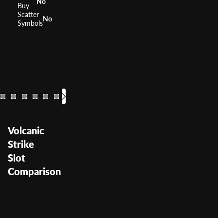
No
Buy
Scatter
No
Symbols
Gold Dust
Rain Dance
Ultra Blazing Fire Link
The Explorers
Aloha Cluster Pay
Hot Volcano
The Big J
First Cl
Vegas
RTP
RTP
RTP
0%
RTP
97.5%
RTP
RTP
RTP
0%
RTP
96.31%
RTP
0%
0
Volatility
Volatility
Volatility
Volatility
—
High
Volatility
Medium
Volatility
Volatility
Medium
Volatility
Volatil
—
M
Volcanic
Strike
Slot
Comparison