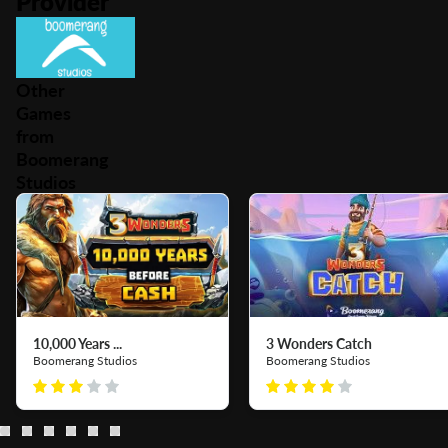
Provider
Other
Games
from
Boomerang
Studios
10,000 Years ...
3 Wonders Catch
Boomerang Studios
Boomerang Studios