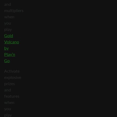
and
multipliers
when
you
play
Gold
Volcano
by
Play’n
Go
.
Activate
explosive
prizes
and
features
when
you
play