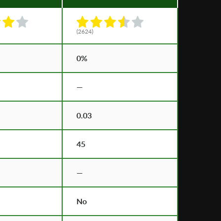
(
2624
)
0%
—
0.03
45
—
No