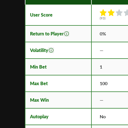
User Score
(
93
)
Return to Player
0%
Volatility
—
Min Bet
1
Max Bet
100
Max Win
—
Autoplay
No