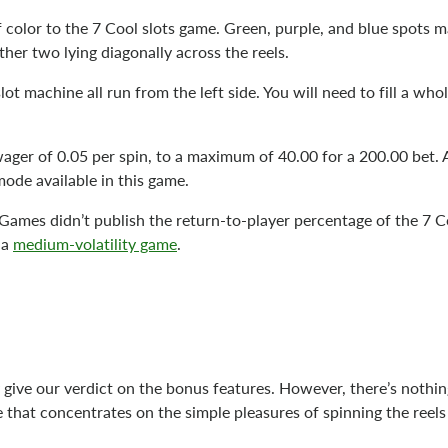
color to the 7 Cool slots game. Green, purple, and blue spots ma
her two lying diagonally across the reels.
ot machine all run from the left side. You will need to fill a wh
 wager of 0.05 per spin, to a maximum of 40.00 for a 200.00 bet. 
mode available in this game.
mes didn’t publish the return-to-player percentage of the 7 Coo
 a
medium-volatility game
.
y give our verdict on the bonus features. However, there’s nothin
me that concentrates on the simple pleasures of spinning the reel