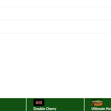
News
Ultimate Hot
RTP
95.51%
Volatility
Medium
Double Cherry
Ultimate Ho