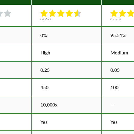
(
7067
)
(
3893
)
0%
95.51%
High
Medium
0.25
0.05
450
100
10,000x
—
Yes
Yes