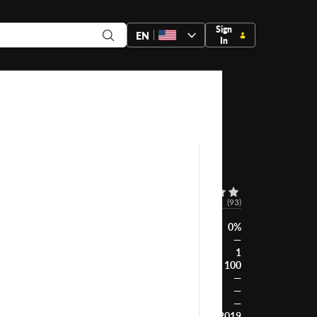
Sign
EN
In
Play for Real Money
ourite this game
7 Cool
User Score
(
93
)
Return to Player
0%
Volatility
—
Min Bet
1
Max Bet
100
Max Win
—
Hit Frequency
—
Layout
—
Release Date
4/9/2019