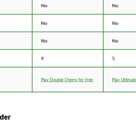
No
No
No
No
No
No
9
5
Play Double Cherry for Free
Play Ultimat
der