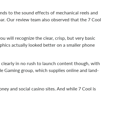
ends to the sound effects of mechanical reels and
r bar. Our review team also observed that the 7 Cool
 will recognize the clear, crisp, but very basic
phics actually looked better on a smaller phone
s clearly in no rush to launch content though, with
Eagle Gaming group, which supplies online and land-
oney and social casino sites. And while 7 Cool is