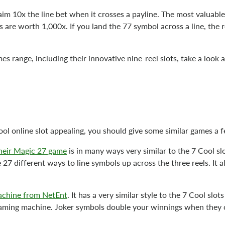
im 10x the line bet when it crosses a payline. The most valuable
s are worth 1,000x. If you land the 77 symbol across a line, the 
 range, including their innovative nine-reel slots, take a look a
ool online slot appealing, you should give some similar games a f
their Magic 27 game
is in many ways very similar to the 7 Cool sl
7 different ways to line symbols up across the three reels. It a
 machine from NetEnt
. It has a very similar style to the 7 Cool slo
 gaming machine. Joker symbols double your winnings when they c