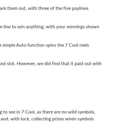
rk them out, with three of the five paylines
ole line to win anything, with your winnings shown
A simple Auto function spins the 7 Cool reels
l slot. However, we did find that it paid out with
g to see in 7 Cool, as there are no wild symbols,
s and, with luck, collecting prizes when symbols