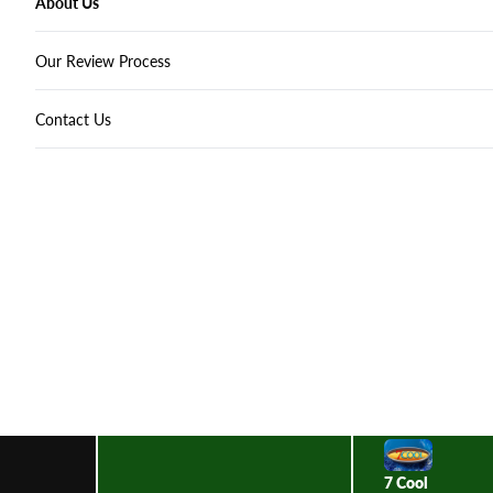
About Us
Casino Reviews
3 Dollar Casinos
No Deposit Bonuses
Crash Gambling
Blackjack
Movie Themed Slots
High Volatility Slots
NetEnt Slots
Our Review Process
Fast Payout Casinos
2 Dollar Casinos
Scratch Cards
Craps
REPORT
RESET
SHARE
TV Themed Slots
Megaways Slots
Novomatic Slots
Contact Us
Mobile Casinos
1 Dollar Casinos
Skill Games
Pai Gow Poker
Wild West Slots
Jackpot Slots
Playtech Slots
Double Cherry
Minimum Deposit Casinos
RTP
0%
Slingo
Roulette
Volatility
High
RTG Slots
Casino Deposit Methods
Video Poker
Ultimate Texas Hold'em
WMS Slots
7 Cool Slot Comparison
7 Cool