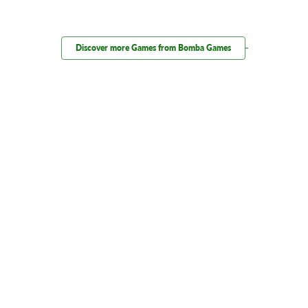
Discover more Games from Bomba Games