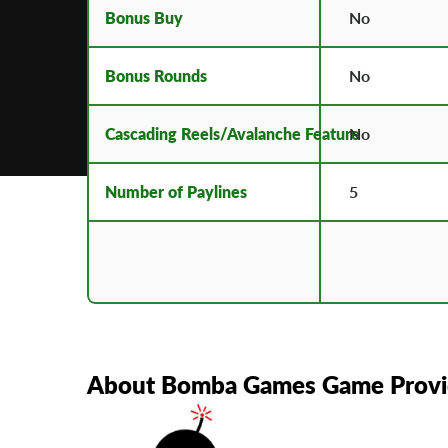
Bonus Buy
No
Bonus Rounds
No
Cascading Reels/Avalanche Feature
No
Number of Paylines
5
About Bomba Games Game Provi