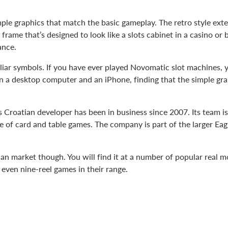
ple graphics that match the basic gameplay. The retro style ext
a frame that’s designed to look like a slots cabinet in a casino o
ance.
ar symbols. If you have ever played Novomatic slot machines, you
n a desktop computer and an iPhone, finding that the simple gra
is Croatian developer has been in business since 2007. Its team i
range of card and table games. The company is part of the larger 
tian market though. You will find it at a number of popular real m
even nine-reel games in their range.