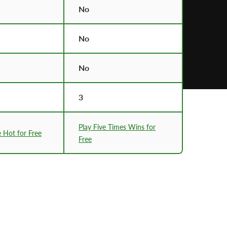
No
No
No
3
Play Five Times Wins for
e Hot for Free
Free