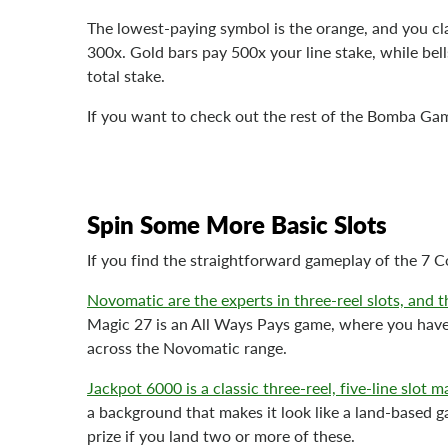
The lowest-paying symbol is the orange, and you cla
300x. Gold bars pay 500x your line stake, while bell
total stake.
If you want to check out the rest of the Bomba Games
Spin Some More Basic Slots
If you find the straightforward gameplay of the 7 C
Novomatic are the experts in three-reel slots, and 
Magic 27 is an All Ways Pays game, where you have 2
across the Novomatic range.
Jackpot 6000 is a classic three-reel, five-line slot
a background that makes it look like a land-based
prize if you land two or more of these.