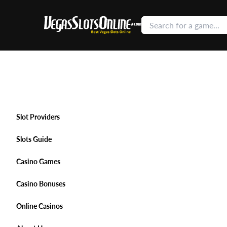
You are here:
Home
Free Slots
Bomba-Games
7 Cool
Play 7 Cool for Free
Bomba G
Slot Providers
Slots Guide
Themed Slots
Slot Types
Bally Slots
Casino Games
Table Games
How to Play Slots
Asian Themed Slots
Bonus Buy Slots
EGT Slots
Casino Bonuses
Table Games
American Roulette
Themed Slots
Ancient Egypt Slots
High RTP Slots
No D
Everi Slots
Online Casinos
Minimum Deposit Casinos
Free Spins Bonuses
We're sorry, but we'
Keno
Baccarat
Slot Types
Animal Themed Slots
Low Volatility Slots
IGT Slots