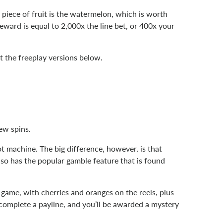
 piece of fruit is the watermelon, which is worth
reward is equal to 2,000x the line bet, or 400x your
t the freeplay versions below.
ew spins.
ot machine. The big difference, however, is that
lso has the popular gamble feature that is found
ts game, with cherries and oranges on the reels, plus
omplete a payline, and you’ll be awarded a mystery