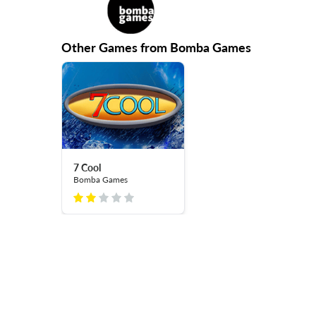
Other Games from Bomba Games
7 Cool
Bomba Games