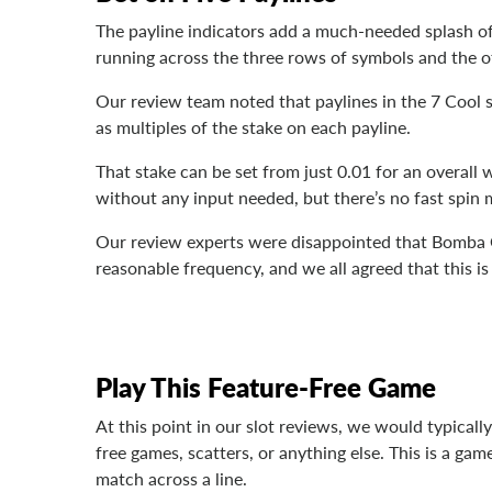
The payline indicators add a much-needed splash of 
running across the three rows of symbols and the ot
Our review team noted that paylines in the 7 Cool sl
as multiples of the stake on each payline.
That stake can be set from just 0.01 for an overall
without any input needed, but there’s no fast spin 
Our review experts were disappointed that Bomba Ga
reasonable frequency, and we all agreed that this is
Play This Feature-Free Game
At this point in our slot reviews, we would typicall
free games, scatters, or anything else. This is a ga
match across a line.