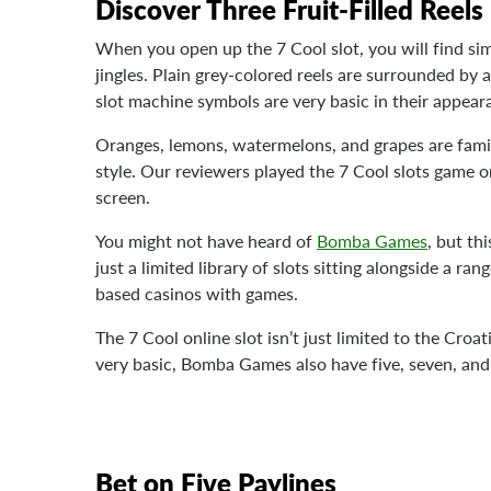
Discover Three Fruit-Filled Reels
When you open up the 7 Cool slot, you will find sim
jingles. Plain grey-colored reels are surrounded by 
slot machine symbols are very basic in their appear
Oranges, lemons, watermelons, and grapes are famili
style. Our reviewers played the 7 Cool slots game o
screen.
You might not have heard of
Bomba Games
, but th
just a limited library of slots sitting alongside a 
based casinos with games.
The 7 Cool online slot isn’t just limited to the Croa
very basic, Bomba Games also have five, seven, and 
Bet on Five Paylines