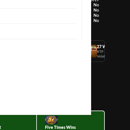
Free Spins
No
Autoplay
No
Bonus Buy
No
Scatter Symbols
No
Five Times Wins
27 Wins
RTP
0%
RTP
96.96%
Volatility
—
Volatility
Low
t
Five Times Wins