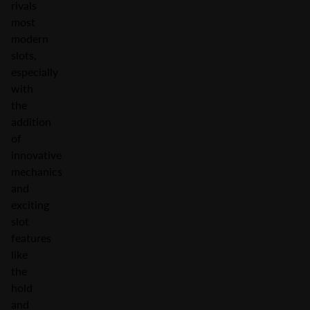
rivals
most
modern
slots,
especially
with
the
addition
of
innovative
mechanics
and
exciting
slot
features
like
the
hold
and