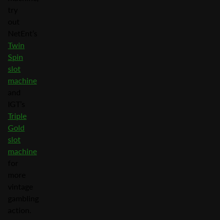
try
out
NetEnt’s
Twin
Spin
slot
machine
and
IGT’s
Triple
Gold
slot
machine
for
more
vintage
gambling
action.