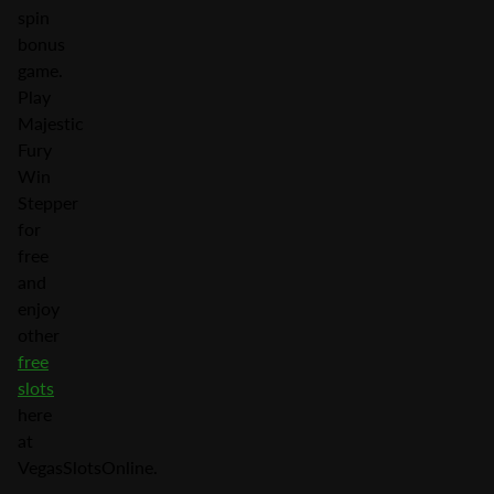
spin
bonus
game.
Play
Majestic
Fury
Win
Stepper
for
free
and
enjoy
other
free
slots
here
at
VegasSlotsOnline.