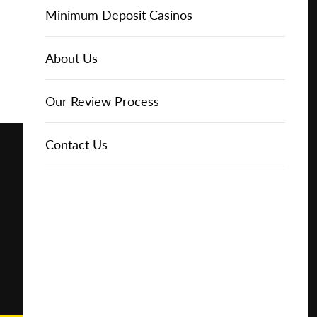
Free
Online Casinos
IGT Slots
Slot Types
Animal Themed Slots
Low Volatility Slots
Keno
Baccarat
Free Spins Bonuses
Online Casinos
Minimum Deposit Casinos
Play for
About Us
NetEnt Slots
Movie Themed Slots
High Volatility Slots
Crash Gambling
Blackjack
No Deposit Bonuses
Casino Reviews
3 Dollar Casinos
About Us
Free
Play for
News
Novomatic Slots
TV Themed Slots
Megaways Slots
Scratch Cards
Craps
Fast Payout Casinos
2 Dollar Casinos
Our Review Process
Real
Money
Playtech Slots
Wild West Slots
Jackpot Slots
Skill Games
Pai Gow Poker
Mobile Casinos
1 Dollar Casinos
Contact Us
🔥 CASINO
DEAL 🔥
Play with a
RTG Slots
Slingo
Roulette
Minimum Deposit Casinos
Bonus at
Sloto'Cash
WMS Slots
Video Poker
Ultimate Texas Hold'em
Casino Deposit Methods
Casino
REPORT
RESET
SHARE