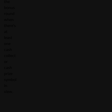
the
bonus
round
when
there’s
at
least
one
cash
collect
or
cash
prize
symbol
in
view.
Symbols
Three on a