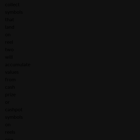
collect
symbols
that
land
on
reel
two
will
accumulate
values
from
cash
prize
or
cashpot
symbols
on
reels
one