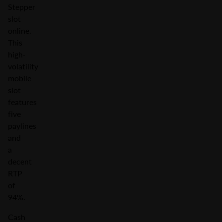
Stepper
slot
online.
This
high-
volatility
mobile
slot
features
five
paylines
and
a
decent
RTP
of
94%.
Cash