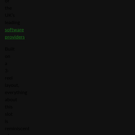
of
the
UK’s
leading
software
providers
.
Built
on
a
3-
reel
layout,
everything
about
this
slot
is
reminiscent