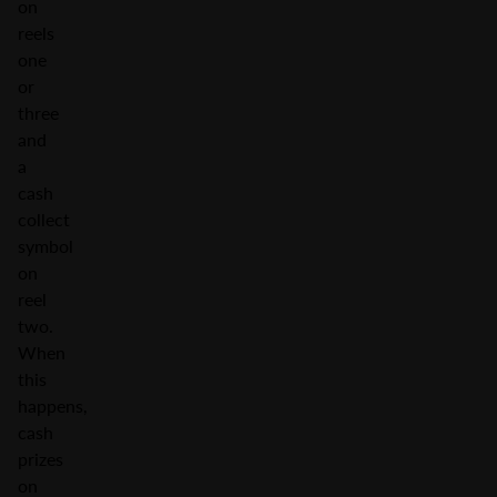
on
reels
one
or
three
and
a
cash
collect
symbol
on
reel
two.
When
this
happens,
cash
prizes
on