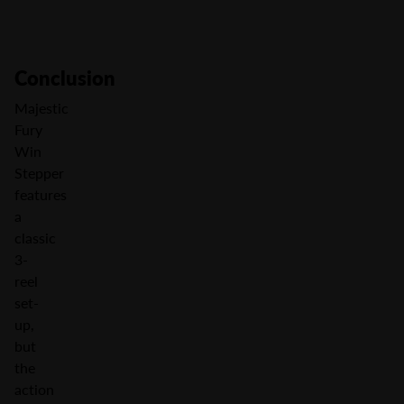
Conclusion
Majestic
Fury
Win
Stepper
features
a
classic
3-
reel
set-
up,
but
the
action