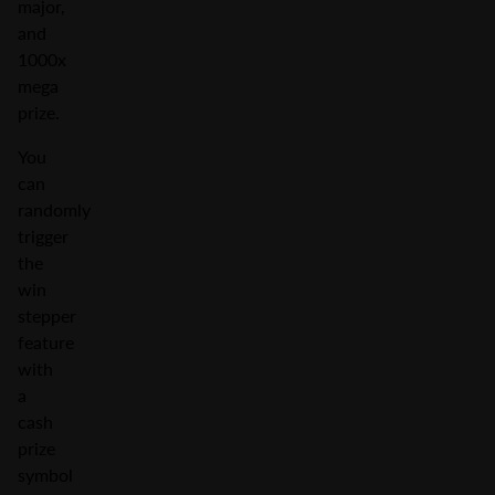
major,
and
1000x
mega
prize.
You
can
randomly
trigger
the
win
stepper
feature
with
a
cash
prize
symbol