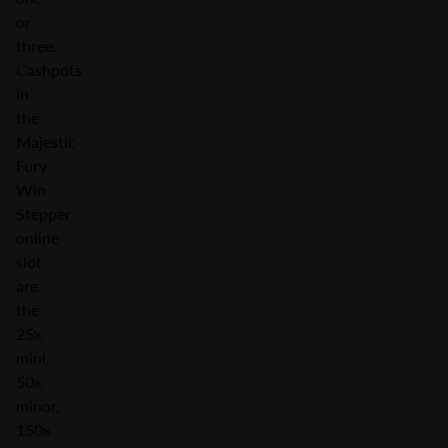
or
three.
Cashpots
in
the
Majestic
Fury
Win
Stepper
online
slot
are
the
25x
mini,
50x
minor,
150x