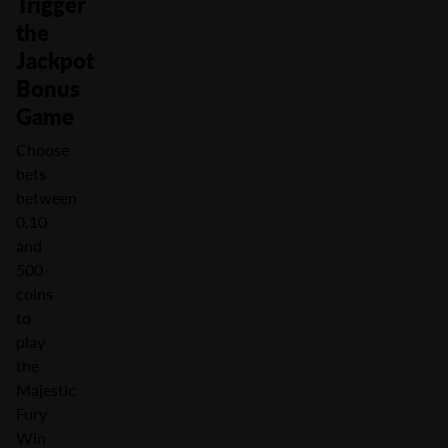
Trigger
the
Jackpot
Bonus
Game
Choose
bets
between
0.10
and
500
coins
to
play
the
Majestic
Fury
Win