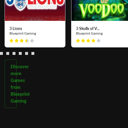
3 Lions
3 Skulls of V...
Blueprint Gaming
Blueprint Gaming
Discover
more
Games
from
Blueprint
Gaming