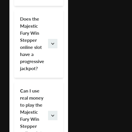
ensure you’re
Absolutely! The
only playing this
Majestic Fury
slot and other
Win Stepper
Does the
casino games at
online slot is built
Majestic
secure online
to run seamlessly
Fury Win
casinos.
on mobile
Stepper
devices. This
online slot
means you can
have a
enjoy this new
progressive
slot on the go on
jackpot?
your mobile or
No, the Majestic
tablet!
Fury Win Stepper
online slot only
Can I use
has fixed jackpot
real money
prizes. However,
to play the
you can find
Majestic
progressive
Fury Win
jackpot slots with
Stepper
massive prize