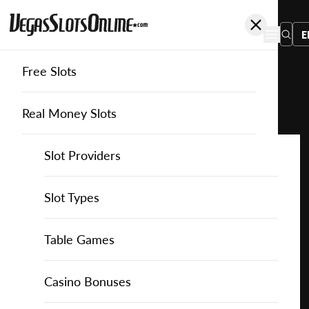
E
Free Slots
You
are
Home
Free Slots
Blueprint Gaming
Majestic Fury Win Stepper™
here:
Real Money Slots
Slot Providers
Slot Providers
Blueprint Gaming
Favourite this game
Play
Slots Guide
Bally Slots
Slots Guide
Themed Slots
Slot Types
Majestic
Fury
Casino Games
EGT Slots
How to Play Slots
Asian Themed Slots
Bonus Buy Slots
Casino Games
Table Games
Win
Stepper™
Casino Bonuses
Everi Slots
Themed Slots
Ancient Egypt Slots
High RTP Slots
Table Games
American Roulette
Casino Bonuses
for