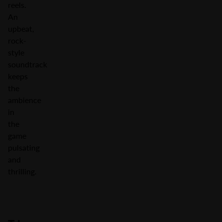
reels.
An
upbeat,
rock-
style
soundtrack
keeps
the
ambience
in
the
game
pulsating
and
thrilling.