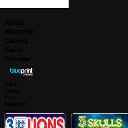
About
Blueprint
Gaming
Game
Provider
Other
Games
from
Blueprint
Gaming