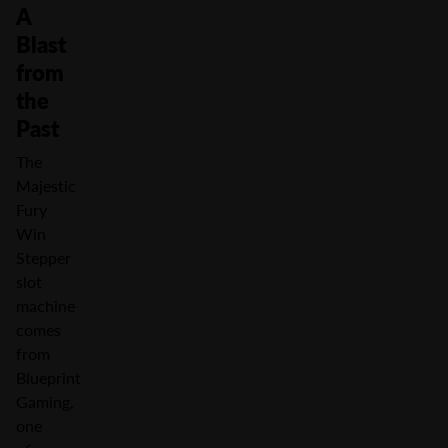
A
Blast
from
the
Past
The
Majestic
Fury
Win
Stepper
slot
machine
comes
from
Blueprint
Gaming,
one