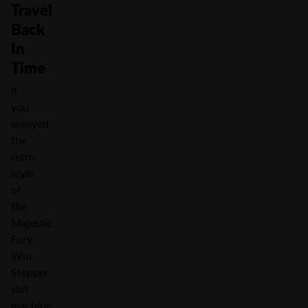
Travel
Back
In
Time
If
you
enjoyed
the
retro
style
of
the
Majestic
Fury
Win
Stepper
slot
machine,