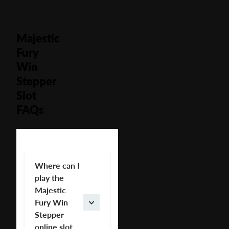
Majestic
Fury
Win
Stepper
Slot
FAQs
Where can I
play the
Majestic
Fury Win
Stepper
online slot