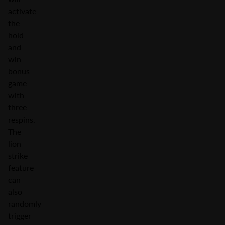
activate
the
hold
and
win
bonus
game
with
three
respins.
The
lion
strike
feature
can
also
randomly
trigger