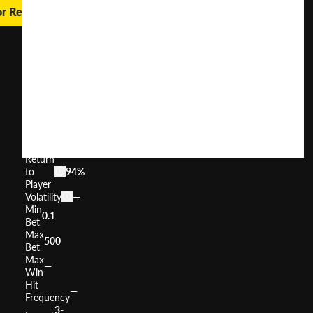
or Real Money
Majestic
Fury
Win
Stepper™
User
(
1
)
Score
Return
to
94%
Player
Volatility
—
Min
0.1
Bet
Max
500
Bet
Max
—
Win
Hit
—
Frequency
3-