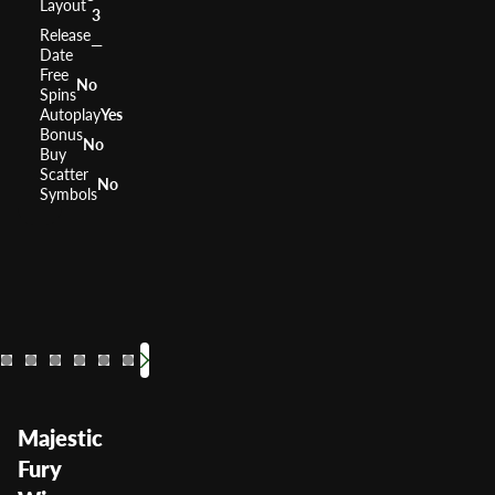
Layout
3
Release
—
Date
Free
No
Spins
Autoplay
Yes
Bonus
No
Buy
Scatter
No
Symbols
40 Burning Hot
Flaming Hot
40 Super Hot
Jackpot Inferno
Shining Cro
Extra Stars
Black 
20 Su
RTP
RTP
RTP
95.93%
RTP
RTP
95.52%
RTP
95.81%
RTP
95.77%
RTP
96.3
95
Volatility
Volatility
Volatility
Medium
Volatility
Medium
Volatility
Medium
Volatility
Volatility
Medium
Medi
Volatil
Me
Majestic
Fury