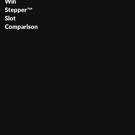
Win
Stepper™
Slot
Comparison
Majestic Fury Win
Stepper™
User Score
(
1
)
Return to Player
94%
Volatility
—
Min Bet
0.1