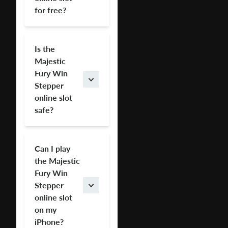
for free?
You can spin the
Majestic Fury
Win Stepper
Is the
online slot for
Majestic
free on the
Fury Win
VegasSlotsOnline
Stepper
website. Our
online slot
demo version of
safe?
this new slot
Yes. We tested
gives you a
the Majestic Fury
chance to test the
Win Stepper
Can I play
features without
online slot during
the Majestic
risking your
our review and
Fury Win
bankroll.
discovered no
Stepper
safety issues in
online slot
the game.
on my
Nonetheless,
iPhone?