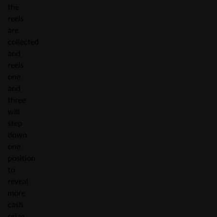
the
reels
are
collected
and
reels
one
and
three
will
step
down
one
position
to
reveal
more
cash
prize