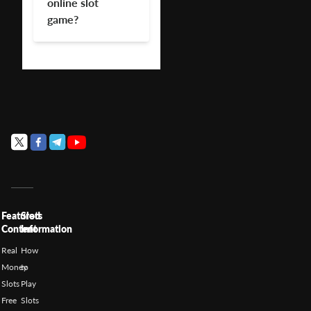
online slot
pools right here
game?
on the
Yes! If you want
VegasSlotsOnline
to place real cash
website.
wagers and win
real prizes in the
Majestic Fury
Win Stepper
online slot, visit
one of the real
money casinos
we recommend
here at
Featured
Slots
VegasSlotsOnline.
Content
Information
Real
How
Money
to
Slots
Play
Free
Slots