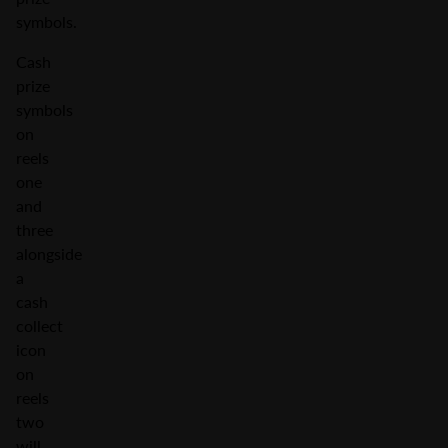
symbols.
Cash
prize
symbols
on
reels
one
and
three
alongside
a
cash
collect
icon
on
reels
two
will