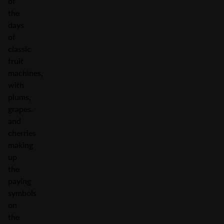
of
the
days
of
classic
fruit
machines,
with
plums,
grapes,
and
cherries
making
up
the
paying
symbols
on
the