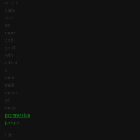
respin.
Land
four
or
more,
and
you’ll
win
either
a
mini,
midi,
major,
or
mega
progressive
jackpot
.
Hit