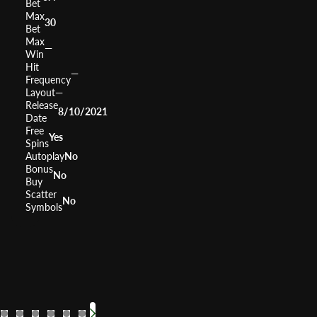
Bet
Max
30
Bet
Max
—
Win
Hit
—
Frequency
Layout
—
Release
8/10/2021
Date
Free
Yes
Spins
Autoplay
No
Bonus
No
Buy
Scatter
No
Symbols
Cool Jewels
Lock it Link 
Black Dia
Black 
RTP
RTP
RTP
96.1%
RTP
Volatility
Volatility
Volatility
Volatility
—
Med
Me