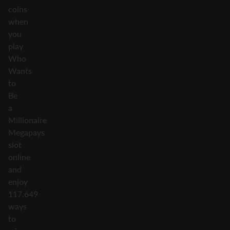
coins
when
you
play
Who
Wants
to
Be
a
Millionaire
Megapays
slot
online
and
enjoy
117,649
ways
to