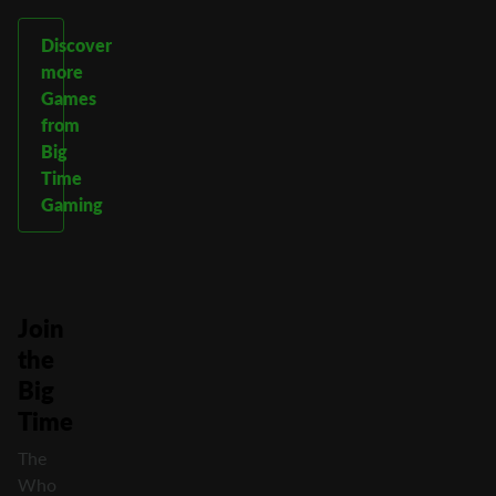
Discover
more
Games
from
Big
Time
Gaming
Join
the
Big
Time
The
Who