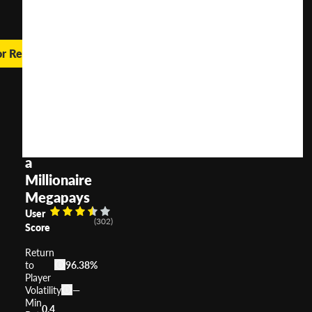
or Real Money
Who
Wants
to
be
a
Millionaire
Megapays
User
(
302
)
Score
Return
to
96.38%
Player
Volatility
—
Min
0.4