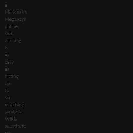
a
Millionaire
Megapays
online
slot,
winning
is
as
easy
as
hitting
up
to
six
matching
symbols.
Wilds
substitute
for