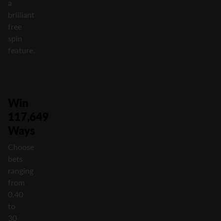
a
brilliant
free
spin
feature.
Win
117,649
Ways
Choose
bets
ranging
from
0.40
to
30