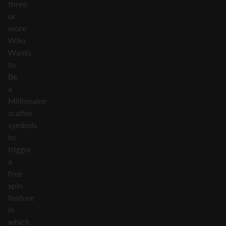
three
or
more
Who
Wants
to
Be
a
Millionaire
scatter
symbols
to
trigger
a
free
spin
feature
in
which