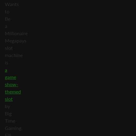
Wants
to
Be
a
Millionaire
Megapays
slot
machine
is
a
game
show-
themed
slot
by
Big
Time
Gaming.
Fill