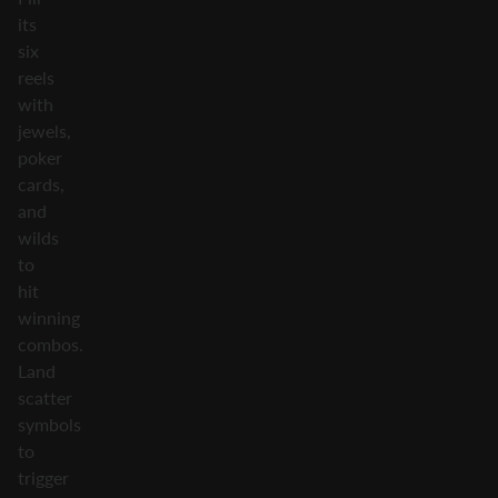
its
six
reels
with
jewels,
poker
cards,
and
wilds
to
hit
winning
combos.
Land
scatter
symbols
to
trigger