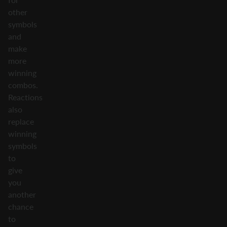
other
symbols
and
make
more
winning
combos.
Reactions
also
replace
winning
symbols
to
give
you
another
chance
to