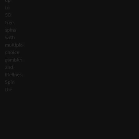
to
50
free
spins
with
multiple-
choice
gambles
and
lifelines.
Spin
the
Who
Wants
to
Be
a
Millionaire