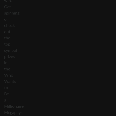
win.
Get
spinning,
or
check
out
the
top
symbol
prizes
in
the
Who
Wants
to
Be
a
Millionaire
Megapays