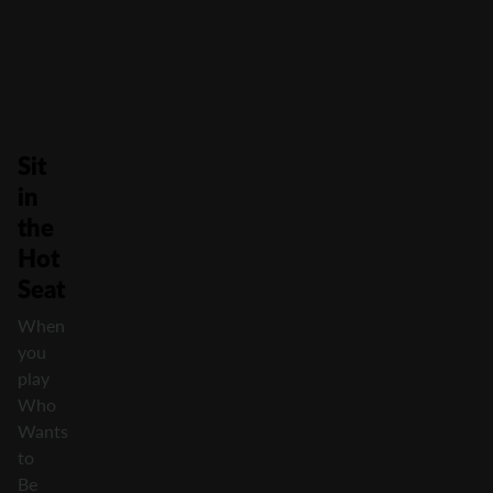
9
0.8x
Sit
in
the
Hot
Seat
When
you
play
Who
Wants
to
Be