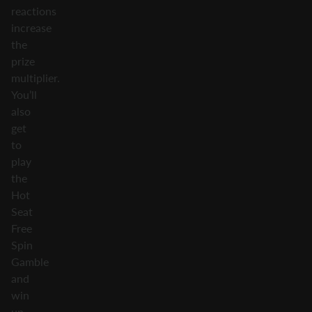
reactions
increase
the
prize
multiplier.
You’ll
also
get
to
play
the
Hot
Seat
Free
Spin
Gamble
and
win
up