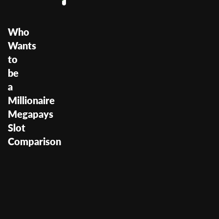
Who
Wants
to
be
a
Millionaire
Megapays
Slot
Comparison
Who Wants to be a
Millionaire Megapays