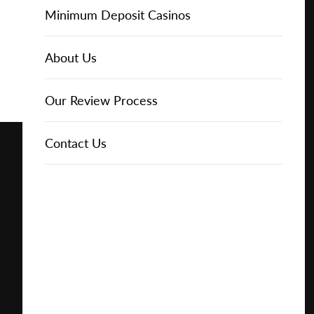
Megapays
Online Casinos
IGT Slots
Slot Types
Animal Themed Slots
Low Volatility Slots
Keno
Baccarat
Free Spins Bonuses
Online Casinos
Minimum Deposit Casinos
for
Free
About Us
NetEnt Slots
Movie Themed Slots
High Volatility Slots
Crash Gambling
Blackjack
No Deposit Bonuses
Casino Reviews
3 Dollar Casinos
About Us
Play for
News
Novomatic Slots
TV Themed Slots
Megaways Slots
Scratch Cards
Craps
Fast Payout Casinos
2 Dollar Casinos
Our Review Process
Free
Play for
Playtech Slots
Wild West Slots
Jackpot Slots
Skill Games
Pai Gow Poker
Mobile Casinos
1 Dollar Casinos
Contact Us
Real
Money
RTG Slots
Slingo
Roulette
Minimum Deposit Casinos
🔥 CASINO
DEAL 🔥
Play with a
WMS Slots
Video Poker
Ultimate Texas Hold'em
Casino Deposit Methods
Bonus at
Sloto'Cash
Casino
REPORT
RESET
SHARE