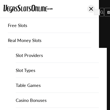
E
Free Slots
You
e
Free Slots
are
Big-Time-Gaming
Who Wants to be a Millionaire Megapays
here:
Real Money Slots
Slot Providers
Slot Providers
Big Time Gaming
Favourite this game
Play
Slots Guide
Bally Slots
Slots Guide
Themed Slots
Slot Types
Who
Wants
Casino Games
EGT Slots
How to Play Slots
Asian Themed Slots
Bonus Buy Slots
Casino Games
Table Games
to be
a
Casino Bonuses
Everi Slots
Themed Slots
Ancient Egypt Slots
High RTP Slots
Table Games
American Roulette
Casino Bonuses
Millionaire