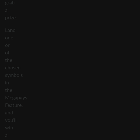
grab
a
prize.
Land
one
or
of
the
chosen
symbols
in
the
Megapays
Feature,
and
you’ll
win
a