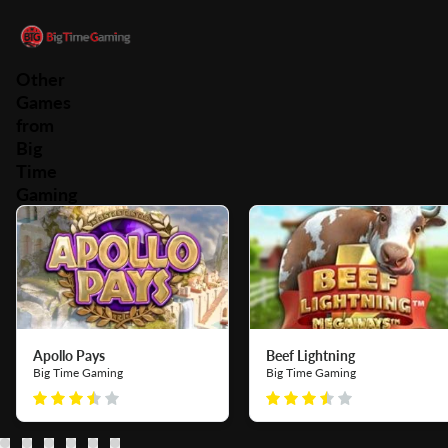
Other
Games
from
Big
Time
Gaming
Apollo Pays
Beef Lightning
Big Time Gaming
Big Time Gaming