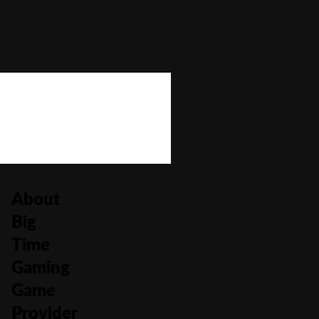
Bonus Rounds
No
Cascading Reels/Avalanche Feature
No
Number of Paylines
34,300
About
Big
Time
Gaming
Game
Provider