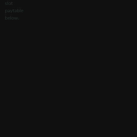
slot
paytable
below.
Symbol
Top Prize
Amethyst
50x
Ruby
7.5x
Sapphire /
2.0x
Emerald
A / K
1.75x
Q / J
1.0x
10
0.9x