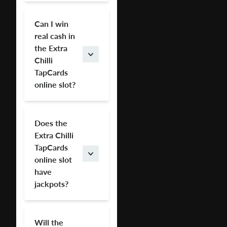
Extra Chilli
TapCards online
Can I win
slot for free here
real cash in
at
the Extra
VegasSlotsOnline.
Chilli
This gives you the
TapCards
chance to test
online slot?
out the game’s
Yes! If you want
features before
the chance to win
playing for real.
real cash prizes in
Does the
the Extra Chilli
Extra Chilli
TapCards online
TapCards
slot, check out
online slot
our list of the
have
very best real
jackpots?
money casino
Yes, the Extra
sites.
Chilli TapCards
online slot has
Will the