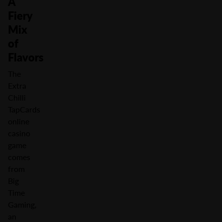
A
Fiery
Mix
of
Flavors
The
Extra
Chilli
TapCards
online
casino
game
comes
from
Big
Time
Gaming,
an