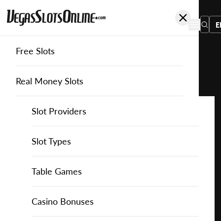
E
Free Slots
You
are
Home
Free Slots
Big Time Gaming
Extra Chilli Tapcards
here:
Real Money Slots
Slot Providers
Slot Providers
Big Time Gaming
Favourite this game
Play
Slots Guide
Bally Slots
Slots Guide
Themed Slots
Slot Types
Extra
Chilli
Casino Games
EGT Slots
How to Play Slots
Asian Themed Slots
Bonus Buy Slots
Casino Games
Table Games
Tapcards
for
Casino Bonuses
Everi Slots
Themed Slots
Ancient Egypt Slots
High RTP Slots
Table Games
American Roulette
Casino Bonuses
Free