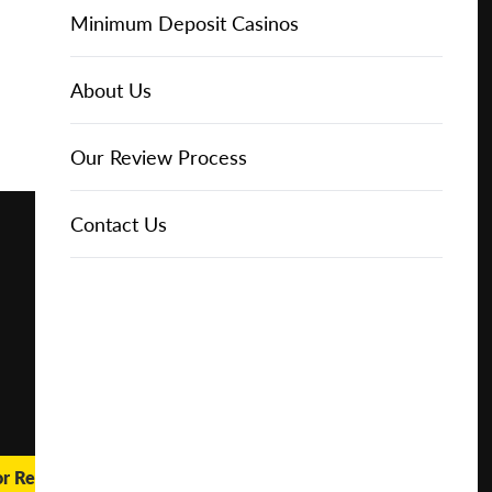
Online Casinos
IGT Slots
Slot Types
Animal Themed Slots
Low Volatility Slots
Keno
Baccarat
Free Spins Bonuses
Online Casinos
Minimum Deposit Casinos
Play for
Free
About Us
NetEnt Slots
Movie Themed Slots
High Volatility Slots
Crash Gambling
Blackjack
No Deposit Bonuses
Casino Reviews
3 Dollar Casinos
About Us
Play for
Real
News
Novomatic Slots
TV Themed Slots
Megaways Slots
Scratch Cards
Craps
Fast Payout Casinos
2 Dollar Casinos
Our Review Process
Money
Playtech Slots
Wild West Slots
Jackpot Slots
Skill Games
Pai Gow Poker
Mobile Casinos
1 Dollar Casinos
Contact Us
🔥 CASINO
DEAL 🔥
Play with a
Bonus at
RTG Slots
Slingo
Roulette
Minimum Deposit Casinos
Sloto'Cash
Casino
WMS Slots
Video Poker
Ultimate Texas Hold'em
Casino Deposit Methods
REPORT
RESET
SHARE
or Real Money