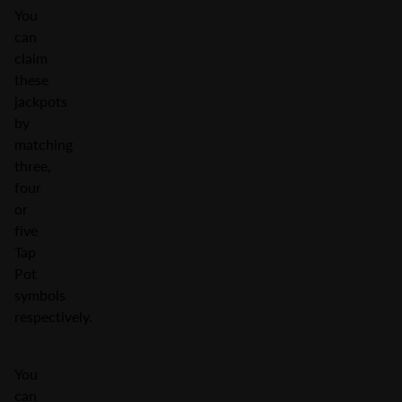
You
can
claim
these
jackpots
by
matching
three,
four
or
five
Tap
Pot
symbols
respectively.
You
can