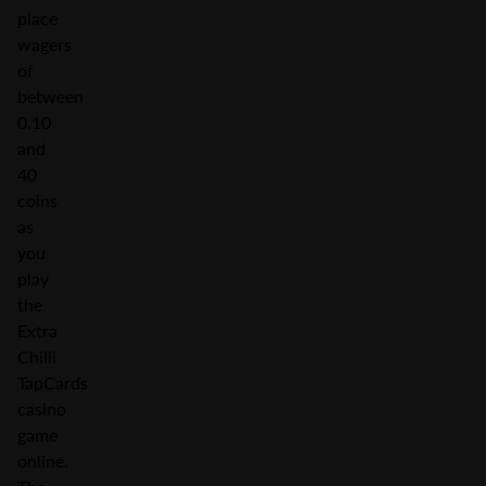
place
wagers
of
between
0.10
and
40
coins
as
you
play
the
Extra
Chilli
TapCards
casino
game
online.