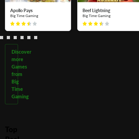
Apollo Pays
Beef Lightning
Big Time Gaming
Big Time Gaming
Discover
more
Games
from
Big
Time
Gaming
Top