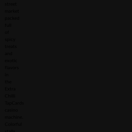
street
market
packed
full
of
spicy
treats
and
exotic
flavors
in
the
Extra
Chilli
TapCards
casino
machine.
Colorful
stalls