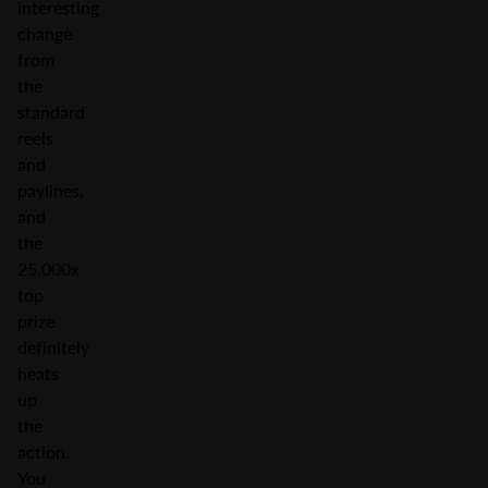
interesting
change
from
the
standard
reels
and
paylines,
and
the
25,000x
top
prize
definitely
heats
up
the
action.
You