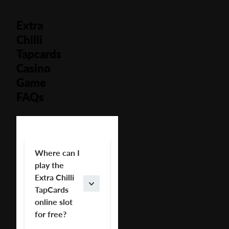
Extra
Chilli
Tapcards
Casino
Game
FAQs
Where can I
play the
Extra Chilli
TapCards
online slot
for free?
You can play the