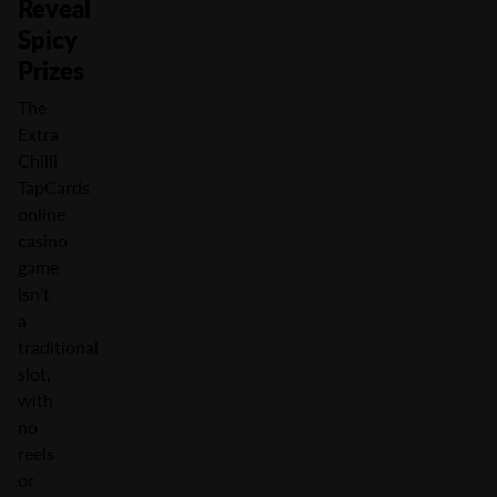
Reveal
Spicy
Prizes
The
Extra
Chilli
TapCards
online
casino
game
isn’t
a
traditional
slot,
with
no
reels
or