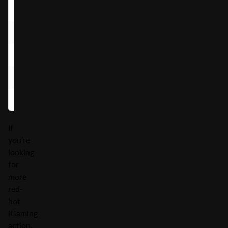
Blue Chili
2x
4x
Green Chili
1x
2x
A
1x
2x
K
0.5x
1x
Q
0.5x
1x
If
you’re
looking
for
more
red-
hot
iGaming
action,