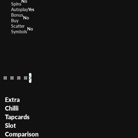
No
Spins
Autoplay
Yes
Bonus
No
Buy
Scatter
No
Symbols
Secret Cupcakes
Turkish Delight V4
Spicy Hotpot
Jolly Lolly 50K
Lucky Grill
RTP
RTP
RTP
RTP
93.04%
RTP
0%
54.46%
RTP
93.53%
92.52%
Volatility
Volatility
Volatility
Volatility
Volatility
High
—
Volatility
—
High
High
Extra
Chilli
Tapcards
Slot
Comparison