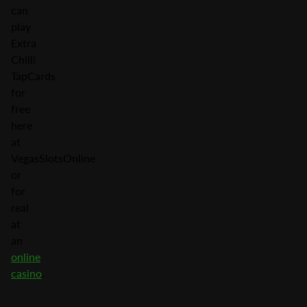
can
play
Extra
Chilli
TapCards
for
free
here
at
VegasSlotsOnline
or
for
real
at
an
online
casino
.