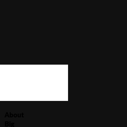
Autoplay
Yes
Bonus Buy
No
Bonus Rounds
No
Cascading Reels/Avalanche Feature
No
Number of Paylines
—
About
Big