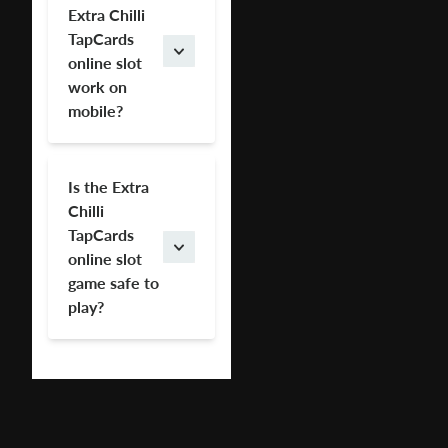
three jackpot
Extra Chilli
prizes up for
TapCards
grabs. The top
online slot
prize is an
work on
impressive
mobile?
25,000x your bet!
Of course. The
You can find more
Extra Chilli
jackpot slots here
TapCards online
Is the Extra
at
slot game will
Chilli
VegasSlotsOnline.
work on mobile
TapCards
and tablet. You
online slot
can find a list of
game safe to
more mobile slots
play?
here on the
Definitely. Our
VegasSlotsOnline
tests have
website.
confirmed that
the Extra Chilli
TapCards online