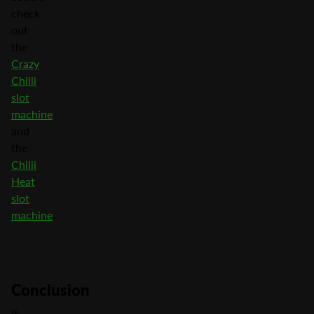
check
out
the
Crazy
Chilli
slot
machine
and
the
Chilli
Heat
slot
machine
.
Conclusion
If