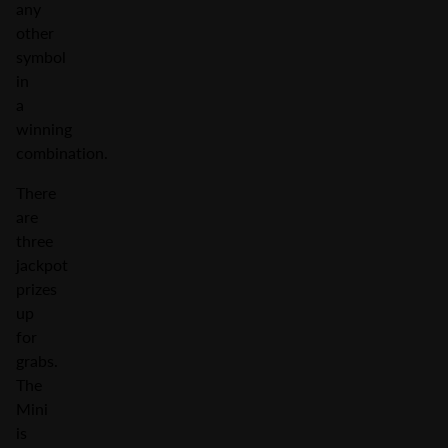
any
other
symbol
in
a
winning
combination.
There
are
three
jackpot
prizes
up
for
grabs.
The
Mini
is