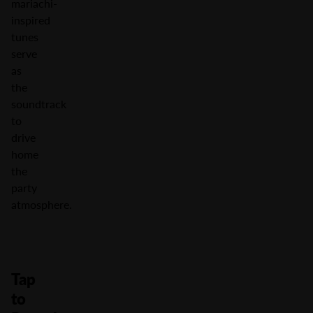
mariachi-
inspired
tunes
serve
as
the
soundtrack
to
drive
home
the
party
atmosphere.
Tap
to