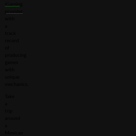
iGaming
provider
with
a
track
record
of
producing
games
with
unique
mechanics.
Take
a
trip
around
a
Mexican