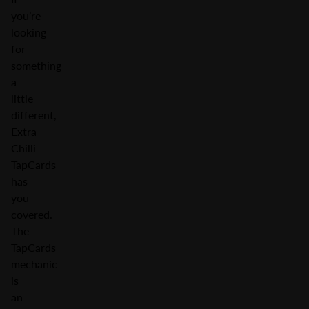
you’re
looking
for
something
a
little
different,
Extra
Chilli
TapCards
has
you
covered.
The
TapCards
mechanic
is
an