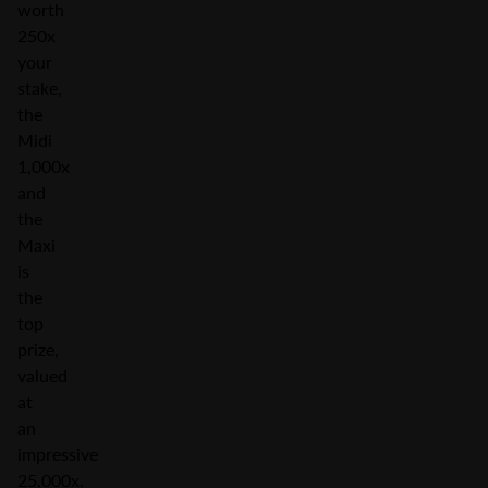
worth
250x
your
stake,
the
Midi
1,000x
and
the
Maxi
is
the
top
prize,
valued
at
an
impressive
25,000x.