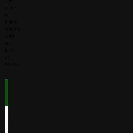
The
game
is
highly
volatile
with
an
RTP
of
96.45%.
Symbol
Three
Four matching
Five
matching
symbols
s
symbols
Purple Chili
10x
20x
Red Chili
5x
10x