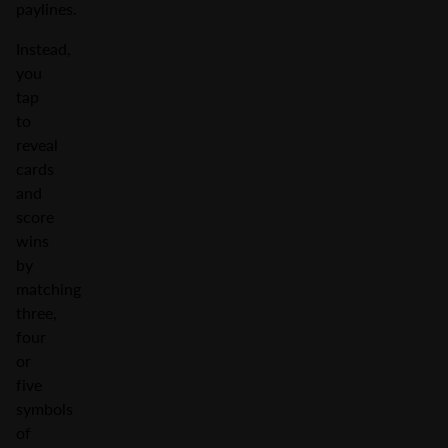
paylines.
Instead,
you
tap
to
reveal
cards
and
score
wins
by
matching
three,
four
or
five
symbols
of