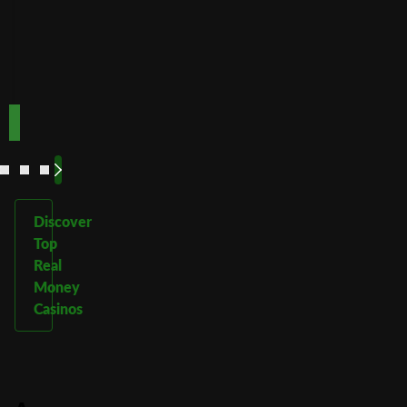
payments
Code:
Code:
600CASINO
TOPUP100
Play
Play
Play Now
Play Now
Now
Now
See
See
See
See
More
More
More
More
Discover
Top
Real
Money
Casinos