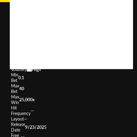
Extra
Chilli
Tapcards
User
(
2
)
Score
Return
to
96.45%
Player
Volatility
High
Min
0.1
Bet
Max
40
Bet
Max
25,000x
Win
Hit
—
Frequency
Layout
—
Release
9/23/2025
Date
Free