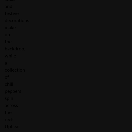
and
festive
decorations
make
up
the
backdrop,
while
a
collection
of
chili
peppers
spin
across
the
reels.
Upbeat