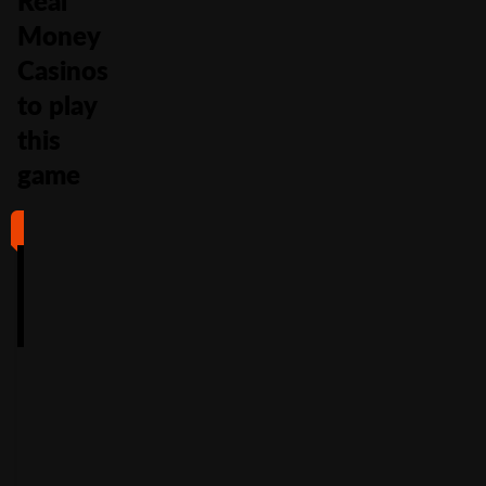
Real
Money
Casinos
to play
this
game
#1
#2
#3
#4
4.5
4
5
4
/5
/5
/5
/5
Full Review
Full Review
Full Review
Full Review
Get
Get
Get
Get
600%
$100
200%
250
Welcome
Free
Match
Free