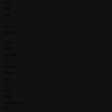
any
size
and
in
any
position.
The
wild
symbol
can
appear
show
up
as
you
play,
substituting
for