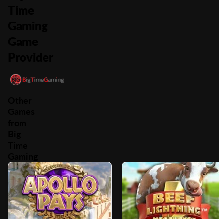
Time
Gaming
Game
Provider
Other
Games
from
Big
Time
Gaming