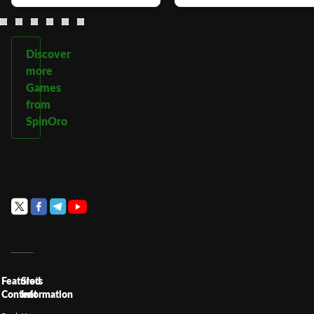
Discover
more
Games
from
SpinOro
Featured
Slots
Content
Information