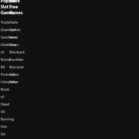
Popular
More
Slot
Free
Games
Games
Triple
Table
Diamond
Games
Spartacus
Keno
Gladiator
Craps
of
Blackjack
Rome
Roulette
88
Baccarat
Fortunes
Video
Cleopatra
Poker
Book
of
Dead
40
Burning
Hot
Da