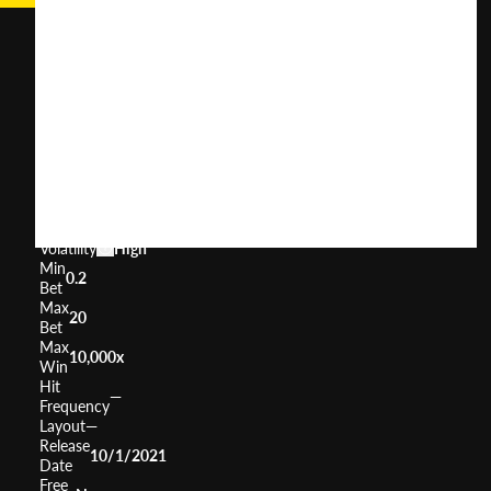
Madame
Brioche’s
Bakery
User
(
1
)
Score
Return
to
92.5%
Player
Volatility
High
Min
0.2
Bet
Max
20
Bet
Max
10,000x
Win
Hit
—
Frequency
Layout
—
Release
10/1/2021
Date
Free