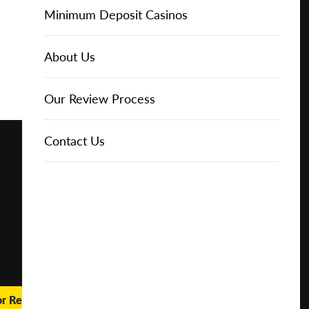
Online Casinos
IGT Slots
Slot Types
Animal Themed Slots
Low Volatility Slots
Keno
Baccarat
Free Spins Bonuses
Online Casinos
Minimum Deposit Casinos
Play for
Free
About Us
NetEnt Slots
Movie Themed Slots
High Volatility Slots
Crash Gambling
Blackjack
No Deposit Bonuses
Casino Reviews
3 Dollar Casinos
About Us
Play for
Real
News
Novomatic Slots
TV Themed Slots
Megaways Slots
Scratch Cards
Craps
Fast Payout Casinos
2 Dollar Casinos
Our Review Process
Money
Playtech Slots
Wild West Slots
Jackpot Slots
Skill Games
Pai Gow Poker
Mobile Casinos
1 Dollar Casinos
Contact Us
🔥 CASINO
DEAL 🔥
Play with a
Bonus at
RTG Slots
Slingo
Roulette
Minimum Deposit Casinos
Sloto'Cash
Casino
WMS Slots
Video Poker
Ultimate Texas Hold'em
Casino Deposit Methods
REPORT
RESET
SHARE
or Real Money