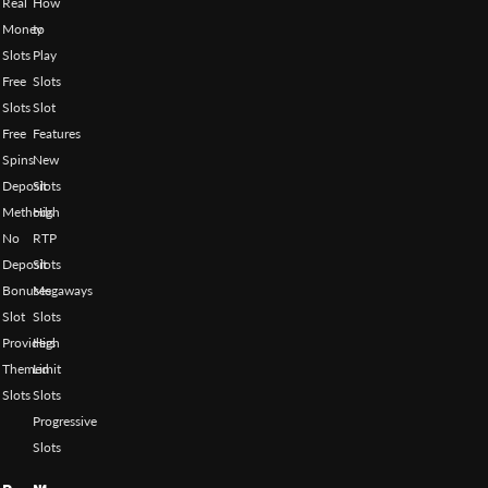
Real
How
Money
to
Slots
Play
Free
Slots
Slots
Slot
Free
Features
Spins
New
Deposit
Slots
Methods
High
No
RTP
Deposit
Slots
Bonuses
Megaways
Slot
Slots
Providers
High
Themed
Limit
Slots
Slots
Progressive
Slots