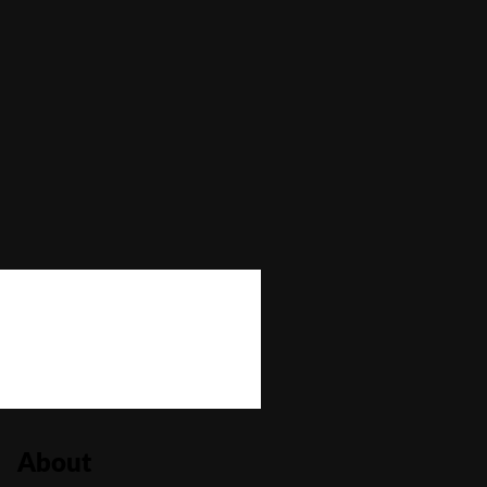
Max Win
10,000x
Autoplay
Yes
Bonus Buy
No
Bonus Rounds
No
Cascading Reels/Avalanche Feature
No
Number of Paylines
—
About