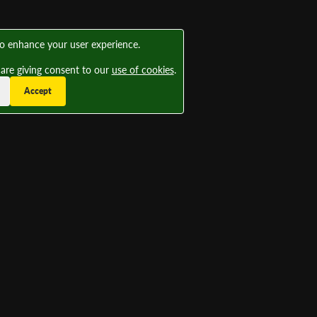
to enhance your user experience.
u are giving consent to our
use of cookies
.
Accept