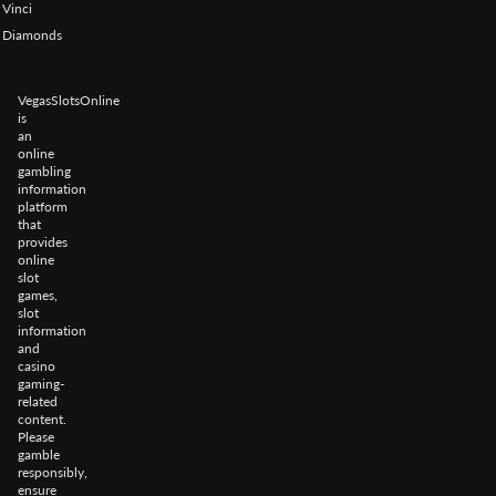
Vinci
Diamonds
VegasSlotsOnline
is
an
online
gambling
information
platform
that
provides
online
slot
games,
slot
information
and
casino
gaming-
related
content.
Please
gamble
responsibly,
ensure