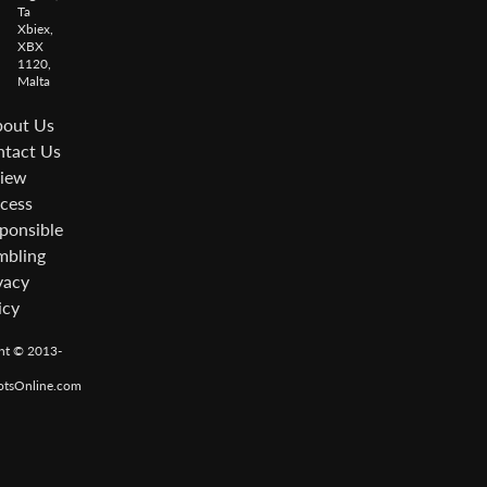
Ta
Xbiex,
XBX
1120,
Malta
out Us
tact Us
iew
cess
ponsible
bling
vacy
icy
ht © 2013-
otsOnline.com