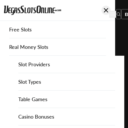
E
Free Slots
You
are
Home
Free Slots
SpinOro
Madame Brioche’s Bakery
here:
Real Money Slots
Slot Providers
Slot Providers
SpinOro
Favourite this game
Play
Slots Guide
Bally Slots
Slots Guide
Themed Slots
Slot Types
Madame
Brioche’s
Casino Games
EGT Slots
How to Play Slots
Asian Themed Slots
Bonus Buy Slots
Casino Games
Table Games
Bakery
for
Casino Bonuses
Everi Slots
Themed Slots
Ancient Egypt Slots
High RTP Slots
Table Games
American Roulette
Casino Bonuses
Free