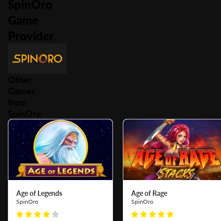
SpinOro
Game
Provider
Other
Games
from
SpinOro
Age of Legends
Age of Rage
SpinOro
SpinOro