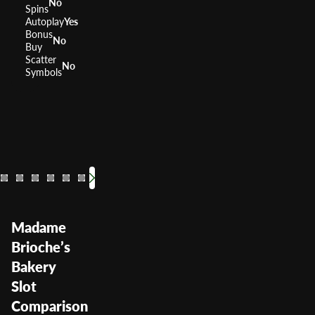
No
Spins
Autoplay
Yes
Bonus
No
Buy
Scatter
No
Symbols
Deuces Wild
Slingo Extreme
Slingo Rainbow Riches
Super Keno
Fu Fish
Fruit Blast
Slingo Show
Yatzy
Bingo 3
Witch
RTP
RTP
RTP
96.77%
RTP
RTP
RTP
95%
RTP
0%
0%
RTP
0%
RTP
RTP
0%
0%
Volatility
Volatility
Volatility
Volatility
Volatility
—
Volatility
Volatility
—
—
—
Volatility
Volatility
—
Volatil
—
—
Madame
Brioche’s
Bakery
Slot
Comparison