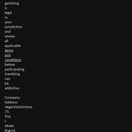
gambling
is
legal
in
your
jurisdiction,
and
review
all
applicable
terms
and
conditions
before
participating.
Gambling
can
be
addictive.
Company
Address:
VegasSlotsOnline,
75,
Triq
l-
Abate
Rigord,