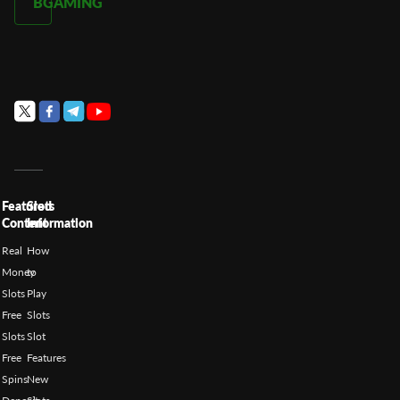
BGAMING
Featured
Slots
Content
Information
Real
How
Money
to
Slots
Play
Free
Slots
Slots
Slot
Free
Features
Spins
New