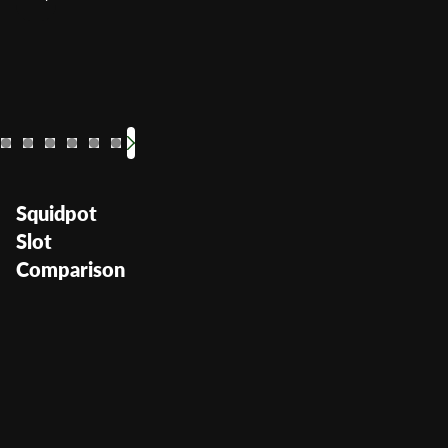
88 Fortunes
Quick 
RTP
RTP
96%
Volatility
Volatilit
High
Squidpot
Slot
Comparison
Squidpot