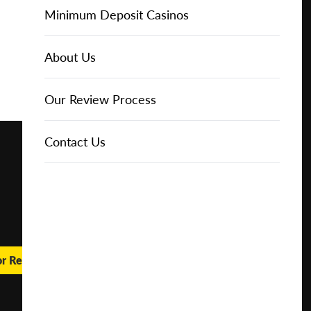
Free
Online Casinos
IGT Slots
Slot Types
Animal Themed Slots
Low Volatility Slots
Keno
Baccarat
Free Spins Bonuses
Online Casinos
Minimum Deposit Casinos
Play for
Real
About Us
NetEnt Slots
Movie Themed Slots
High Volatility Slots
Crash Gambling
Blackjack
No Deposit Bonuses
Casino Reviews
3 Dollar Casinos
About Us
Money
News
Novomatic Slots
TV Themed Slots
Megaways Slots
Scratch Cards
Craps
Fast Payout Casinos
2 Dollar Casinos
Our Review Process
🔥 CASINO
DEAL 🔥
Play with a
Bonus at
Playtech Slots
Wild West Slots
Jackpot Slots
Skill Games
Pai Gow Poker
Mobile Casinos
1 Dollar Casinos
Contact Us
Sloto'Cash
Casino
RTG Slots
Slingo
Roulette
Minimum Deposit Casinos
REPORT
RESET
SHARE
WMS Slots
Video Poker
Ultimate Texas Hold'em
Casino Deposit Methods
or Real Money
Squidpot