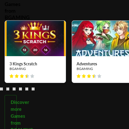
Games
from
BGAMING
3 Kings Scratch
Adventures
BGAMING
BGAMING
Discover
more
Games
from