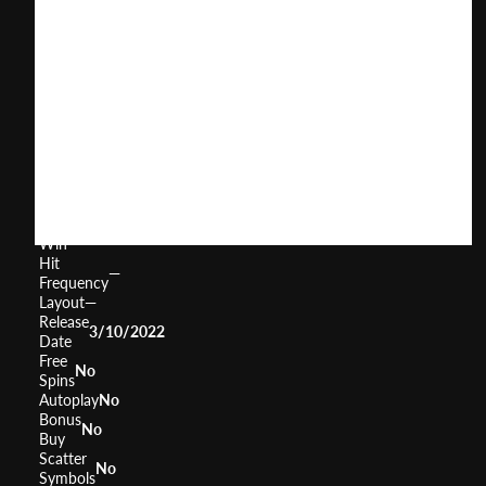
User
(
148
)
Score
Return
to
0%
Player
Volatility
—
Min
0
Bet
Max
0
Bet
Max
—
Win
Hit
—
Frequency
Layout
—
Release
3/10/2022
Date
Free
No
Spins
Autoplay
No
Bonus
No
Buy
Scatter
No
Symbols