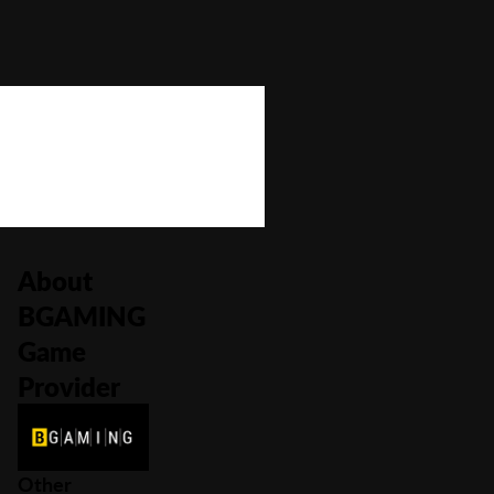
Cascading Reels/Avalanche Feature
No
Number of Paylines
0
About
BGAMING
Game
Provider
Other