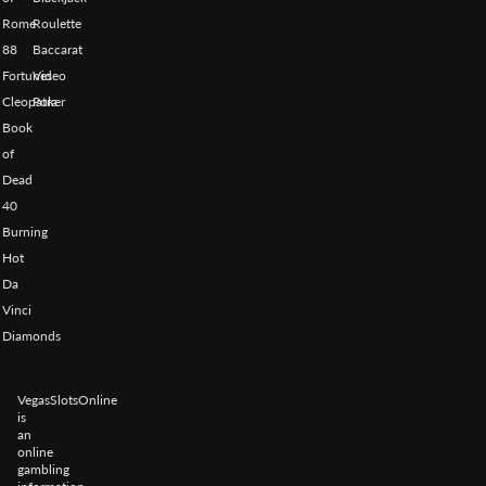
Rome
Roulette
88
Baccarat
Fortunes
Video
Cleopatra
Poker
Book
of
Dead
40
Burning
Hot
Da
Vinci
Diamonds
VegasSlotsOnline
is
an
online
gambling