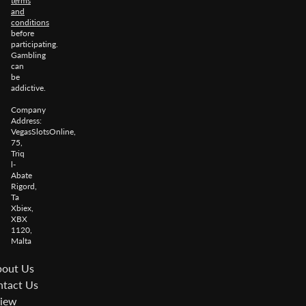
terms
and
conditions
before
participating.
Gambling
can
be
addictive.
Company
Address:
VegasSlotsOnline,
75,
Triq
l-
Abate
Rigord,
Ta
Xbiex,
XBX
1120,
Malta
out Us
tact Us
iew