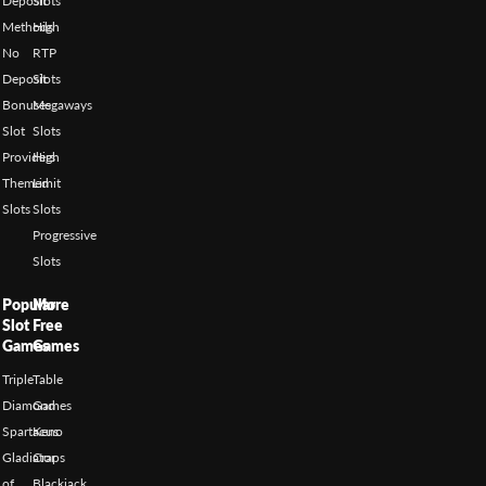
Deposit
Slots
Methods
High
No
RTP
Deposit
Slots
Bonuses
Megaways
Slot
Slots
Providers
High
Themed
Limit
Slots
Slots
Progressive
Slots
Popular
More
Slot
Free
Games
Games
Triple
Table
Diamond
Games
Spartacus
Keno
Gladiator
Craps
of
Blackjack