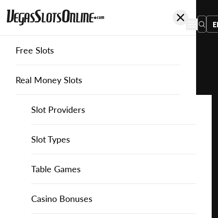
E
Free Slots
You
are
Home
Free Slots
Bgaming
Squidpot
here:
Real Money Slots
Slot Providers
Slot Providers
BGAMING
Favourite this game
Play
Slots Guide
Bally Slots
Slots Guide
Themed Slots
Slot Types
Squidpot
for
Casino Games
EGT Slots
How to Play Slots
Asian Themed Slots
Bonus Buy Slots
Casino Games
Table Games
Free
Casino Bonuses
Everi Slots
Themed Slots
Ancient Egypt Slots
High RTP Slots
Table Games
American Roulette
Casino Bonuses
Play for