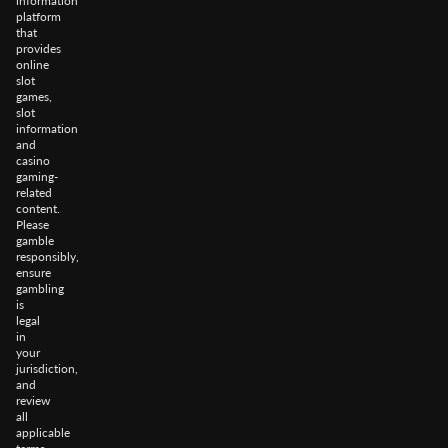
information
platform
that
provides
online
slot
games,
slot
information
and
casino
gaming-
related
content.
Please
gamble
responsibly,
ensure
gambling
is
legal
in
your
jurisdiction,
and
review
all
applicable