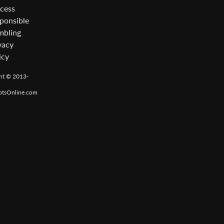
cess
ponsible
bling
vacy
icy
ht © 2013-
otsOnline.com