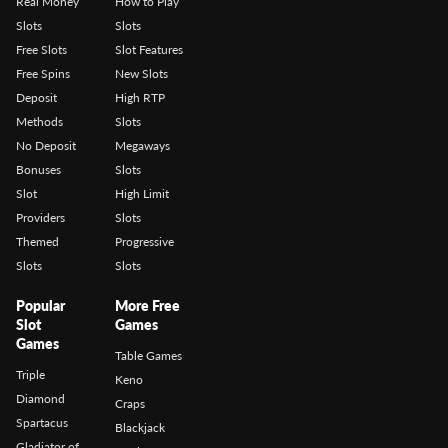
Real Money
How to Play
Slots
Slots
Free Slots
Slot Features
Free Spins
New Slots
Deposit
High RTP
Methods
Slots
No Deposit
Megaways
Bonuses
Slots
Slot
High Limit
Providers
Slots
Themed
Progressive
Slots
Slots
Popular
More Free
Slot
Games
Games
Table Games
Triple
Keno
Diamond
Craps
Spartacus
Blackjack
Gladiator of