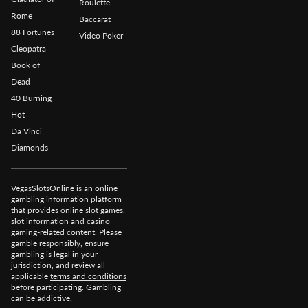
Roulette
Rome
Baccarat
88 Fortunes
Video Poker
Cleopatra
Book of
Dead
40 Burning
Hot
Da Vinci
Diamonds
VegasSlotsOnline is an online
gambling information platform
that provides online slot games,
slot information and casino
gaming-related content. Please
gamble responsibly, ensure
gambling is legal in your
jurisdiction, and review all
applicable
terms and conditions
before participating. Gambling
can be addictive.