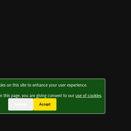
es on this site to enhance your user experience.
on this page, you are giving consent to our
use of cookies
.
Settings
Accept