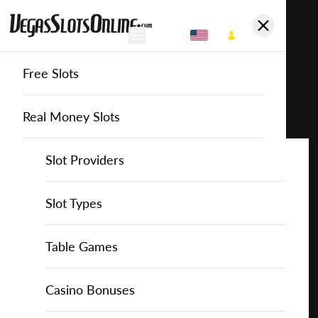
EN
Free Slots
You are here:
Home
Free Slots
Aviatrix
Aviatrix Fruits
Real Money Slots
Aviatrix
Favourite this game
Slot Providers
Slot Providers
Play
Aviatrix
Slots Guide
Bally Slots
Slots Guide
Themed Slots
Slot Types
Fruits for
Free
Casino Games
EGT Slots
How to Play Slots
Asian Themed Slots
Bonus Buy Slots
Casino Games
Table Games
Play for Free
Casino Bonuses
Everi Slots
Themed Slots
Ancient Egypt Slots
High RTP Slots
Table Games
American Roulette
Casino Bonuses
Play for Real