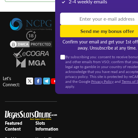
2-4 weekly emails
Send me my bonus offer
Confirm your email and get your 1st off
away. Unsubscribe at any time.
By subscribing you: consent to receive bonus
and other emails from VSO; confirm that you
legal age to gamble in your country of reside
acknowledge that you have read and accept
privacy policy. This site is protected by re
Let's
and the Google
Privacy Policy
and
Terms of 
Connect:
apply.
Featured
Slots
Content
Information