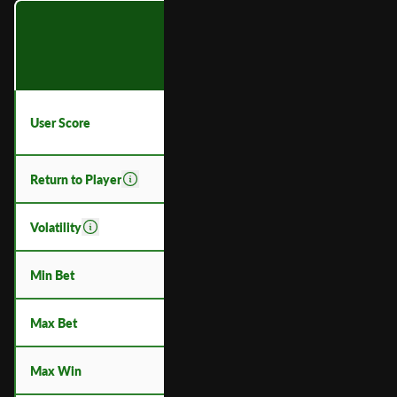
Aviatrix Fruits
User Score
(
1
)
Return to Player
96.51%
Volatility
—
Min Bet
0.1
Max Bet
100
Max Win
50,000x