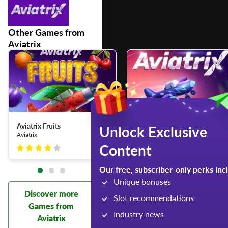
Other Games from
Aviatrix
Unlock Exclusive Content
Aviatrix Fruits
Crash Game
Unlock Exclusive
Aviatrix
Aviatrix
Content
Our free, subscriber-only perks inc
Unique bonuses
Discover more
Slot recommendations
Games from
Industry news
Aviatrix