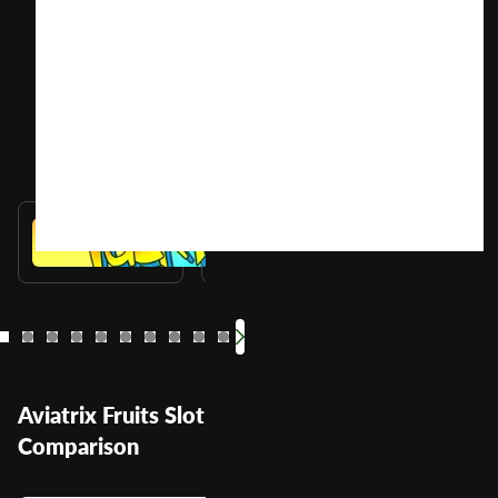
Max Win
50,000x
Hit Frequency
—
Layout
5-3
Release
5/4/2026
Date
Free Spins
No
Autoplay
Yes
Bonus Buy
No
Scatter Symbols
Yes
40
R
Vol
Aviatrix Fruits Slot
Comparison