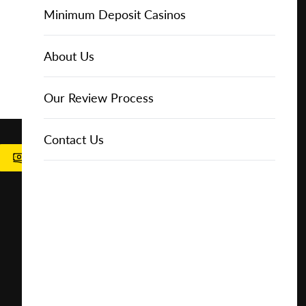
Money
Online Casinos
IGT Slots
Slot Types
Animal Themed Slots
Low Volatility Slots
Keno
Baccarat
Free Spins Bonuses
Online Casinos
Minimum Deposit Casinos
🔥 CASINO DEAL 🔥
Play with a Bonus at
About Us
NetEnt Slots
Movie Themed Slots
High Volatility Slots
Crash Gambling
Blackjack
No Deposit Bonuses
Casino Reviews
3 Dollar Casinos
About Us
Sloto'Cash Casino
News
Novomatic Slots
TV Themed Slots
Megaways Slots
Scratch Cards
Craps
Fast Payout Casinos
2 Dollar Casinos
Our Review Process
REPORT
RESET
SHARE
Playtech Slots
Wild West Slots
Jackpot Slots
Skill Games
Pai Gow Poker
Mobile Casinos
1 Dollar Casinos
Contact Us
Play for Real Money
RTG Slots
Slingo
Roulette
Minimum Deposit Casinos
Aviatrix Fruits
User
WMS Slots
Video Poker
Ultimate Texas Hold'em
Casino Deposit Methods
(
1
)
Score
Return to
96.51%
Player
Volatility
—
Min Bet
0.1
Max Bet
100