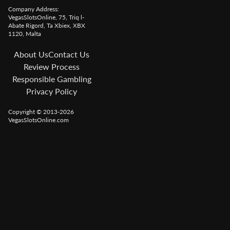
Company Address:
VegasSlotsOnline, 75, Triq l-
Abate Rigord, Ta Xbiex, XBX
1120, Malta
About Us
Contact Us
Review Process
Responsible Gambling
Privacy Policy
Copyright © 2013-2026
VegasSlotsOnline.com