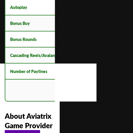
Autoplay
Yes
Bonus Buy
No
Bonus Rounds
No
Cascading Reels/Avalanche Feature
No
Number of Paylines
10
About Aviatrix
Game Provider