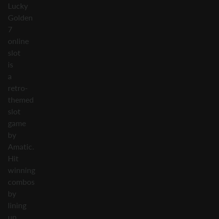
Lucky
Golden
7
online
slot
is
a
retro-
themed
slot
game
by
Amatic.
Hit
winning
combos
by
lining
up