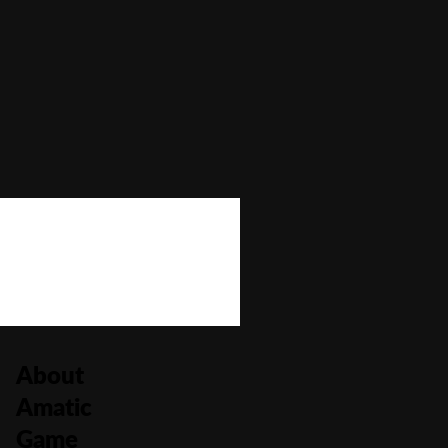
Autoplay
No
Bonus Buy
No
Bonus Rounds
No
Cascading Reels/Avalanche Feature
No
Number of Paylines
10
About
Amatic
Game