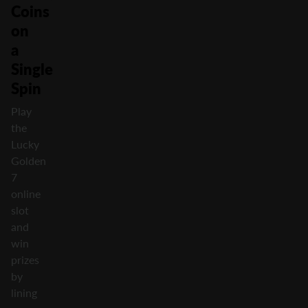
Coins
on
a
Single
Spin
Play
the
Lucky
Golden
7
online
slot
and
win
prizes
by
lining