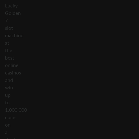
Lucky
Golden
7
slot
machine
at
the
best
online
casinos
and
win
up
to
1,000,000
coins
on
a