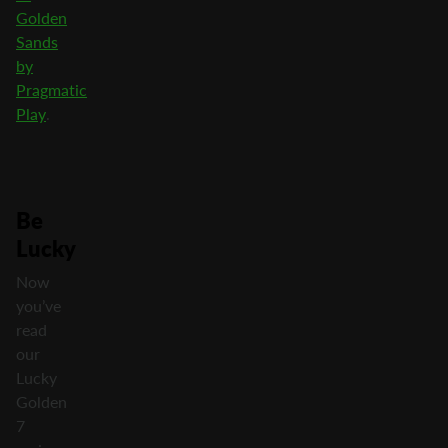
Golden
Sands
by
Pragmatic
Play
.
Be
Lucky
Now
you’ve
read
our
Lucky
Golden
7