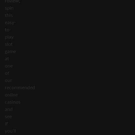
review,
spin
this
easy-
to-
play
slot
game
at
one
of
our
recommended
online
casinos
and
see
if
you’ll