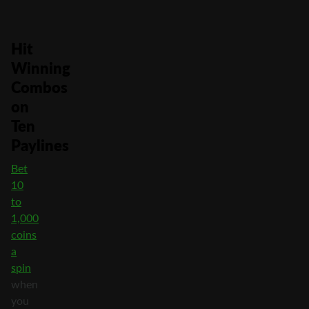
Hit
Winning
Combos
on
Ten
Paylines
Bet
10
to
1,000
coins
a
spin
when
you