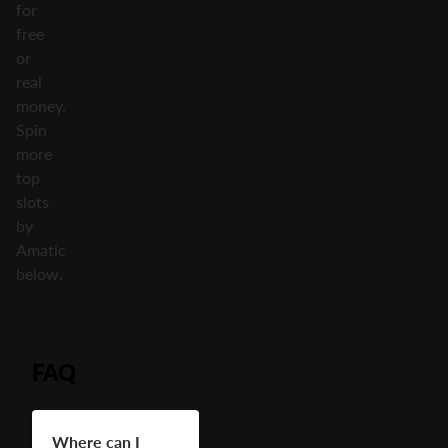
for
free
or
real
money.
Spin
more
top
slots
by
Amatic
below.
FAQ
Where can I