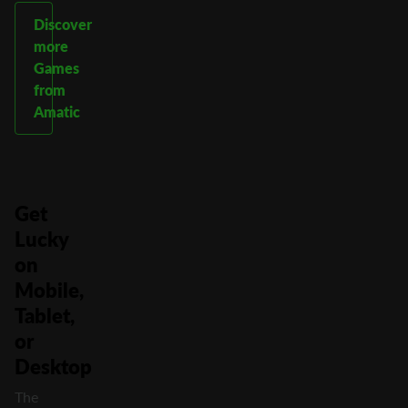
Discover
more
Games
from
Amatic
Get
Lucky
on
Mobile,
Tablet,
or
Desktop
The