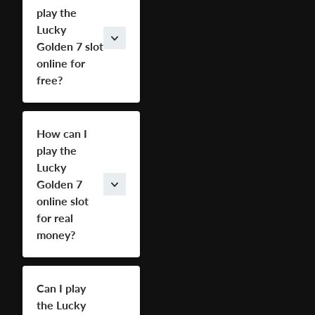
play the
Lucky
Golden 7 slot
online for
free?
Play Lucky
Golden 7 for free
at
How can I
VegasSlotsOnline.
play the
Spin more than
Lucky
10,000 demo
Golden 7
slots, including
online slot
more of the best
for real
slots by Amatic
money?
and more easy-
Play Lucky
to-play retro-
Golden 7 for real
themed slots with
money at many
Can I play
big prizes.
top online
the Lucky