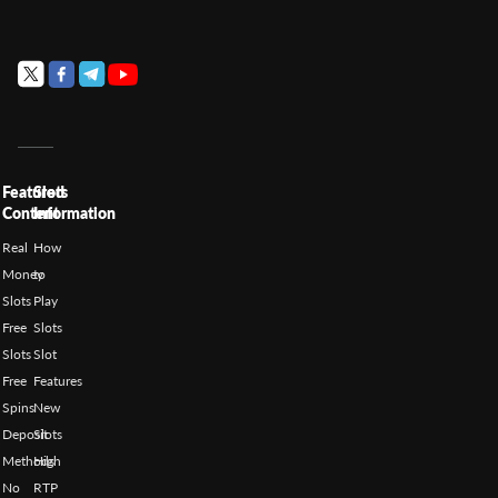
themed, five-reel
best slots from
slot game by
other popular
Amatic that uses
software
a golden 7 as a
providers.
stacked wild and
high-paying
symbol. Play
Lucky Golden 7 at
Featured
Slots
Content
Information
our best online
casinos and win
Real
How
1,000,000 coins.
Money
to
Slots
Play
Free
Slots
Slots
Slot
Free
Features
Spins
New
Deposit
Slots
Methods
High
No
RTP