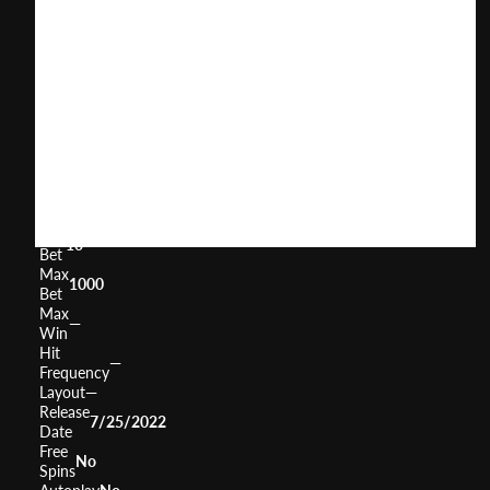
Lucky
Golden
7
User
(
191
)
Score
Return
to
96.9%
Player
Volatility
High
Min
10
Bet
Max
1000
Bet
Max
—
Win
Hit
—
Frequency
Layout
—
Release
7/25/2022
Date
Free
No
Spins