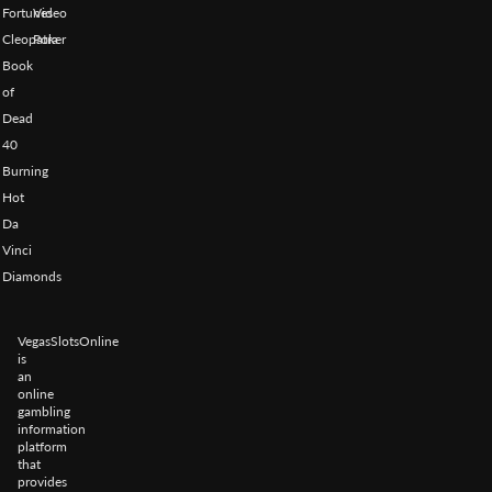
Fortunes
Video
Cleopatra
Poker
Book
of
Dead
40
Burning
Hot
Da
Vinci
Diamonds
VegasSlotsOnline
is
an
online
gambling
information
platform
that
provides