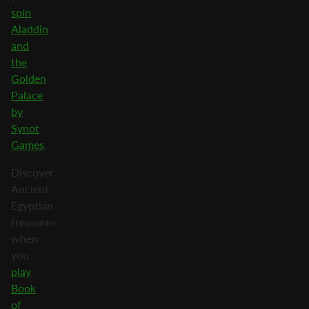
spin
Aladdin
and
the
Golden
Palace
by
Synot
Games
.
Discover
Ancient
Egyptian
treasures
when
you
play
Book
of