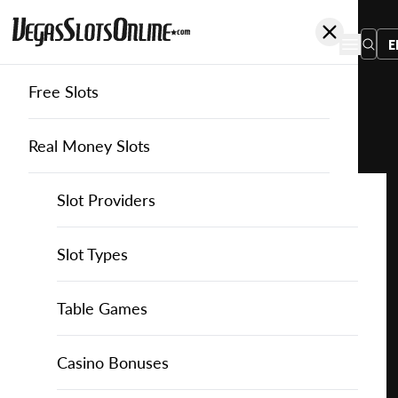
E
Free Slots
You
are
Home
Free Slots
Amatic
Lucky Golden 7
here:
Real Money Slots
Slot Providers
Slot Providers
Amatic
Favourite this game
Play
Slots Guide
Bally Slots
Slots Guide
Themed Slots
Slot Types
Lucky
Golden
Casino Games
EGT Slots
How to Play Slots
Asian Themed Slots
Bonus Buy Slots
Casino Games
Table Games
7 for
Free
Casino Bonuses
Everi Slots
Themed Slots
Ancient Egypt Slots
High RTP Slots
Table Games
American Roulette
Casino Bonuses