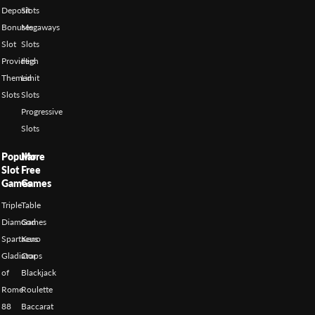
Deposit
Slots
Bonuses
Megaways
Slot
Slots
Providers
High
Themed
Limit
Slots
Slots
Progressive
Slots
Popular
More
Slot
Free
Games
Games
Triple
Table
Diamond
Games
Spartacus
Keno
Gladiator
Craps
of
Blackjack
Rome
Roulette
88
Baccarat