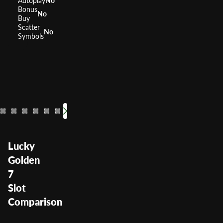
Autoplay
No
Bonus
No
Buy
Scatter
No
Symbols
Jackpot Inferno
Black Diamond
20 Hot Blast
40 Mega C
Triple 
RTP
RTP
RTP
95.77%
RTP
RTP
95.95%
RTP
Volatility
Volatility
Volatility
Medium
Medium High
Volatility
Volatility
Volatility
Mediu
Med
Lucky
Golden
7
Slot
Comparison