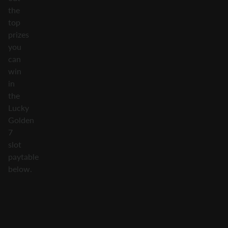
the
top
prizes
you
can
win
in
the
Lucky
Golden
7
slot
paytable
below.
Symbol
Top Prizes
Lucky Golden
250,000