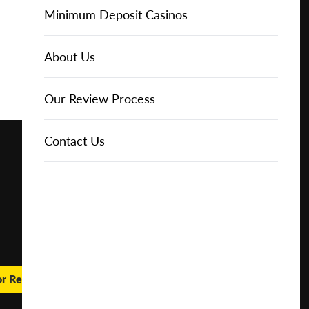
Play for
Online Casinos
IGT Slots
Slot Types
Animal Themed Slots
Low Volatility Slots
Keno
Baccarat
Free Spins Bonuses
Online Casinos
Minimum Deposit Casinos
Free
Play for
About Us
NetEnt Slots
Movie Themed Slots
High Volatility Slots
Crash Gambling
Blackjack
No Deposit Bonuses
Casino Reviews
3 Dollar Casinos
About Us
Real
Money
News
Novomatic Slots
TV Themed Slots
Megaways Slots
Scratch Cards
Craps
Fast Payout Casinos
2 Dollar Casinos
Our Review Process
🔥 CASINO
DEAL 🔥
Playtech Slots
Wild West Slots
Jackpot Slots
Skill Games
Pai Gow Poker
Mobile Casinos
1 Dollar Casinos
Contact Us
Play with a
Bonus at
Sloto'Cash
RTG Slots
Slingo
Roulette
Minimum Deposit Casinos
Casino
WMS Slots
Video Poker
Ultimate Texas Hold'em
Casino Deposit Methods
REPORT
RESET
SHARE
or Real Money