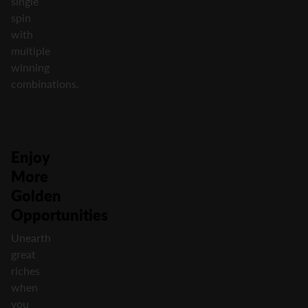
single
spin
with
multiple
winning
combinations.
Enjoy
More
Golden
Opportunities
Unearth
great
riches
when
you