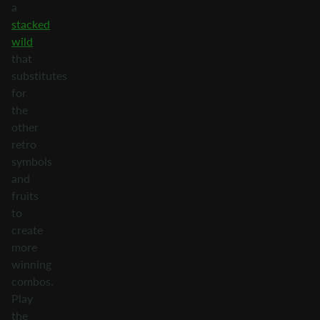
a
stacked
wild
that
substitutes
for
the
other
retro
symbols
and
fruits
to
create
more
winning
combos.
Play
the