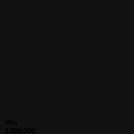
7
Red Lucky 7
50,000
Bell
25,000
Melon /
20,000
Grapes
Orange / Plum
10,000
/ Lemon /
Cherry
Win
1,000,000