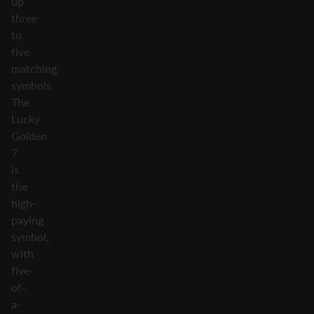
up
three
to
five
matching
symbols.
The
Lucky
Golden
7
is
the
high-
paying
symbol,
with
five-
of-
a-