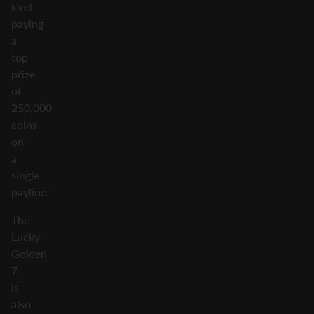
kind
paying
a
top
prize
of
250,000
coins
on
a
single
payline.
The
Lucky
Golden
7
is
also