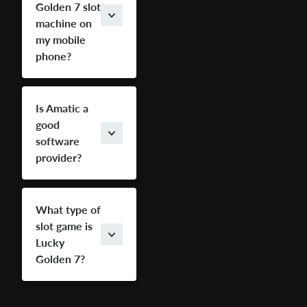
casinos. Sign up
Golden 7 slot
to one of our
machine on
recommended
my mobile
online casinos
phone?
and claim a
Yes. Lucky Golden
welcome bonus
7 is fully mobile-
to play Lucky
optimized,
Is Amatic a
Golden 7.
including
good
smartphones and
software
iPhones. Spin
provider?
Lucky Golden 7 at
Yes. Amatic has
the best mobile
created many
casinos and claim
easy-to-play slot
What type of
top welcome
games with big
slot game is
offers to play at
prizes. Grab a
Lucky
home or on the
bonus to play
Golden 7?
go.
Lucky Golden 7,
Lucky Golden 7 is
more top slots by
a retro-
Amatic, or the