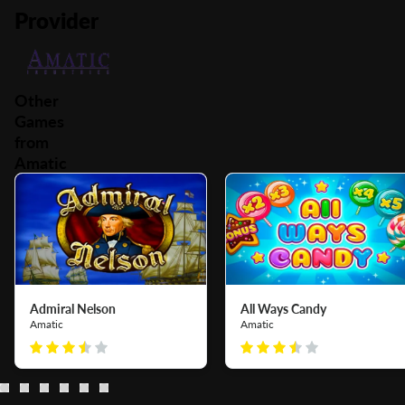
Provider
Other
Games
from
Amatic
Admiral Nelson
All Ways Candy
Amatic
Amatic