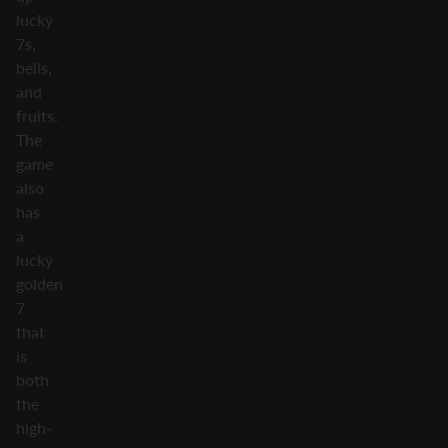
lucky
7s,
bells,
and
fruits.
The
game
also
has
a
lucky
golden
7
that
is
both
the
high-