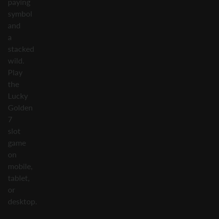
paying
symbol
and
a
stacked
wild.
Play
the
Lucky
Golden
7
slot
game
on
mobile,
tablet,
or
desktop.