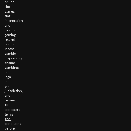
online
slot
games,
slot
information
and
casino
gaming-
related
content.
Please
gamble
responsibly,
ensure
gambling
is
legal
in
your
jurisdiction,
and
review
all
applicable
terms
and
conditions
before