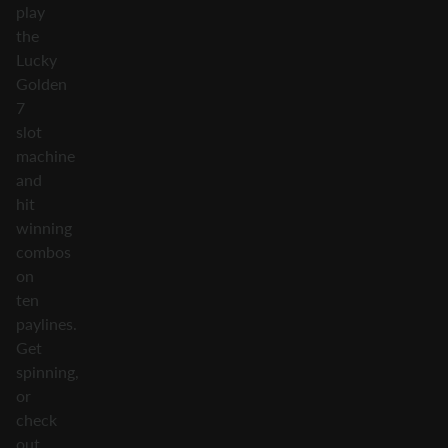
play
the
Lucky
Golden
7
slot
machine
and
hit
winning
combos
on
ten
paylines.
Get
spinning,
or
check
out