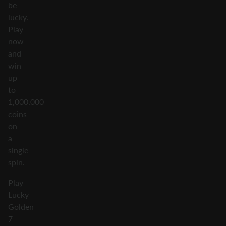
be
lucky.
Play
now
and
win
up
to
1,000,000
coins
on
a
single
spin.
Play
Lucky
Golden
7