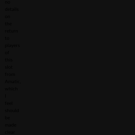
no
details
on
the
return
to
players
of
this
slot
from
Amatic,
which
I
feel
should
be
made
clear