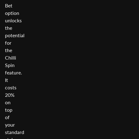
Bet
option
unlocks
the
potential
for
the
Chilli
Spin
feature.
It
costs
20%
on
top
of
your
standard