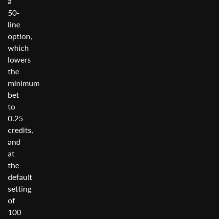
a
50-
line
option,
which
lowers
the
minimum
bet
to
0.25
credits,
and
at
the
default
setting
of
100