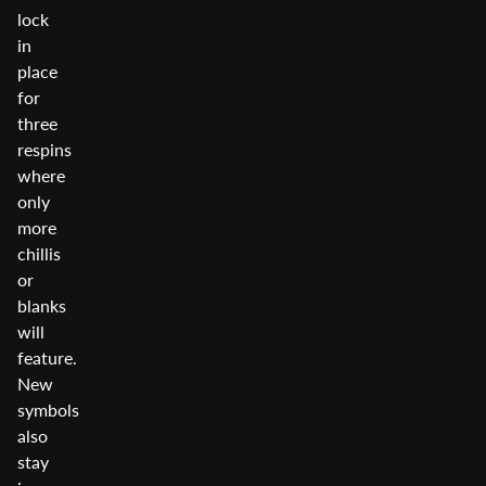
lock
in
place
for
three
respins
where
only
more
chillis
or
blanks
will
feature.
New
symbols
also
stay