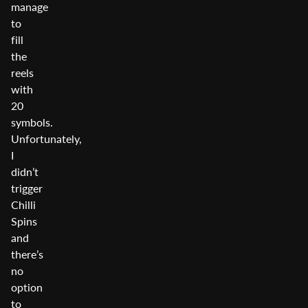
manage
to
fill
the
reels
with
20
symbols.
Unfortunately,
I
didn’t
trigger
Chilli
Spins
and
there’s
no
option
to