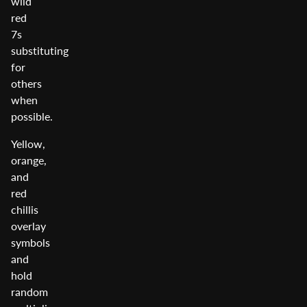
wild
red
7s
substituting
for
others
when
possible.
Yellow,
orange,
and
red
chillis
overlay
symbols
and
hold
random