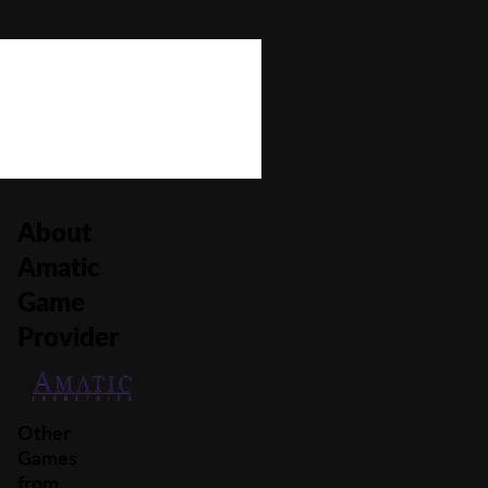
Cascading Reels/Avalanche Feature
No
Number of Paylines
100
About
Amatic
Game
Provider
Other
Games
from