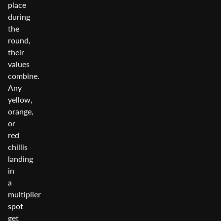
place
during
the
round,
their
values
combine.
Any
yellow,
orange,
or
red
chillis
landing
in
a
multiplier
spot
get