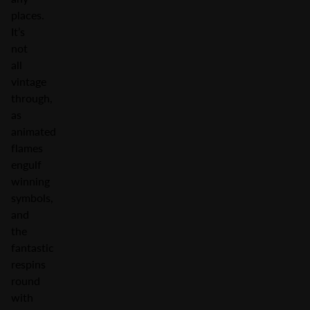
places.
It’s
not
all
vintage
through,
as
animated
flames
engulf
winning
symbols,
and
the
fantastic
respins
round
with