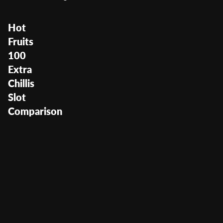
Hot
Fruits
100
Extra
Chillis
Slot
Comparison
Hot Fruits 100 Extra
Chillis
User Score
(
1
)