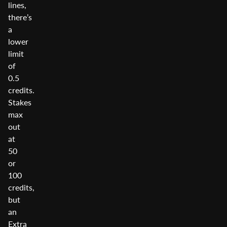
lines,
there’s
a
lower
limit
of
0.5
credits.
Stakes
max
out
at
50
or
100
credits,
but
an
Extra