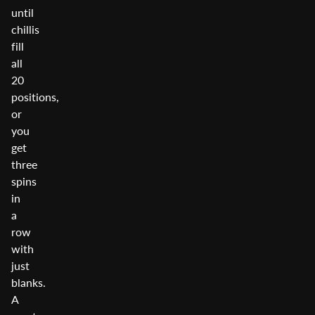
until
chillis
fill
all
20
positions,
or
you
get
three
spins
in
a
row
with
just
blanks.
A