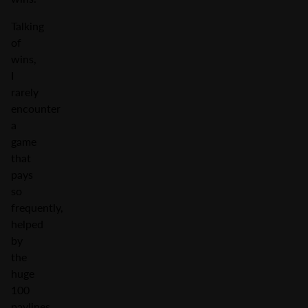
Talking
of
wins,
I
rarely
encounter
a
game
that
pays
so
frequently,
helped
by
the
huge
100
paylines