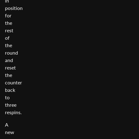
in
position
for
the
rest
of
the
round
and
reset
the
counter
back
to
three
respins.
A
new