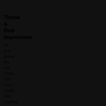
Theme
&
First
Impressions
At
first
glance,
the
Hot
Fruits
100
Extra
Chillis
slot
machine