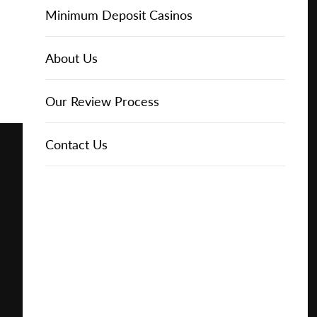
for
Online Casinos
IGT Slots
Slot Types
Animal Themed Slots
Low Volatility Slots
Keno
Baccarat
Free Spins Bonuses
Online Casinos
Minimum Deposit Casinos
Free
About Us
NetEnt Slots
Movie Themed Slots
High Volatility Slots
Crash Gambling
Blackjack
No Deposit Bonuses
Casino Reviews
3 Dollar Casinos
About Us
News
Novomatic Slots
TV Themed Slots
Megaways Slots
Scratch Cards
Craps
Fast Payout Casinos
2 Dollar Casinos
Our Review Process
No
Playtech Slots
Wild West Slots
Jackpot Slots
Skill Games
Pai Gow Poker
Mobile Casinos
1 Dollar Casinos
Contact Us
Demo
RTG Slots
Slingo
Roulette
Minimum Deposit Casinos
Available
We're sorry, but
we're currently
WMS Slots
Video Poker
Ultimate Texas Hold'em
Casino Deposit Methods
unable to offer
this game.