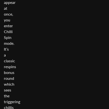
appear
at
once,
you
enter
Chilli
Spin
mode.
It’s
a
classic
respins
bonus
round
which
sees
the
triggering
chillis