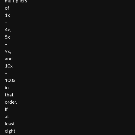
multipliers
of
1x
–
4x,
5x
–
9x,
and
10x
–
100x
in
that
order.
If
at
least
eight