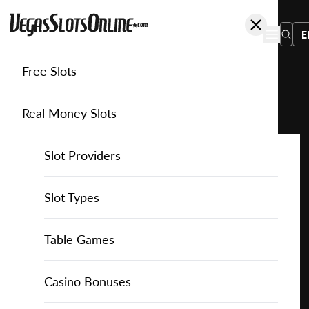
E
Free Slots
You
are
Home
Free Slots
Amatic
Hot Fruits 100 Extra Chillis
here:
Real Money Slots
Slot Providers
Slot Providers
Amatic
Favourite this game
Play
Slots Guide
Bally Slots
Slots Guide
Themed Slots
Slot Types
Hot
Fruits
Casino Games
EGT Slots
How to Play Slots
Asian Themed Slots
Bonus Buy Slots
Casino Games
Table Games
100
Extra
Casino Bonuses
Everi Slots
Themed Slots
Ancient Egypt Slots
High RTP Slots
Table Games
American Roulette
Casino Bonuses
Chillis