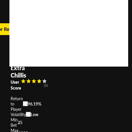
REPORT
RESET
SHARE
or Real Money
Hot
Fruits
100
Extra
Chillis
User
(
1
)
Score
Return
to
96.19%
Player
Volatility
Low
Min
25
Bet
Max