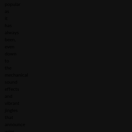
popular
as
it
has
always
been,
even
down
to
the
mechanical
sound
effects
and
vibrant
jingles
that
announce
wins.