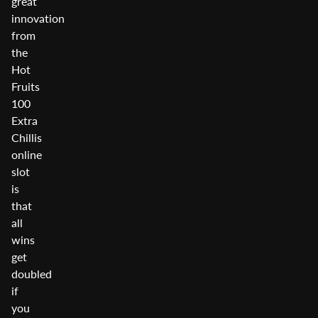
great
innovation
from
the
Hot
Fruits
100
Extra
Chillis
online
slot
is
that
all
wins
get
doubled
if
you