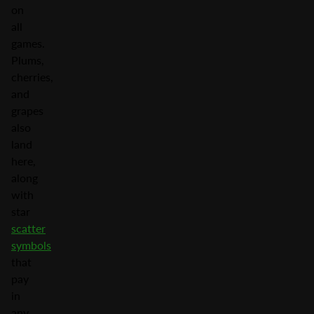
on
all
games.
Plums,
cherries,
and
grapes
also
land
here,
along
with
star
scatter
symbols
that
pay
in
any