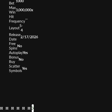
1000
Bet
Max
3,000,000x
Win
Hit
—
Frequency
5-
Layout
4
Release
2/17/2026
Date
Free
No
Spins
Autoplay
Yes
Bonus
No
Buy
Scatter
Yes
Symbols
40 Burning Hot
Flaming Hot
40 Super Hot
Shining Crown
Extra Stars
20 Super Hot
Burning
20 Bu
RTP
RTP
RTP
RTP
95.93%
RTP
95.52%
RTP
95.81%
96.37%
95.78%
RTP
95.79%
RTP
Volatility
Volatility
Volatility
Volatility
Medium
Medium
Volatility
Medium
Volatility
Medium
Medium
Medium
Volatility
Volatil