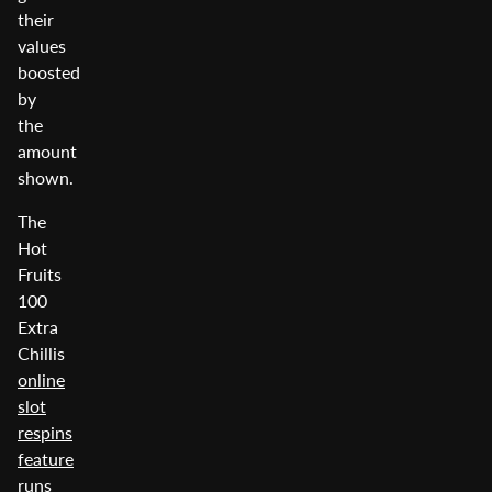
their
values
boosted
by
the
amount
shown.
The
Hot
Fruits
100
Extra
Chillis
online
slot
respins
feature
runs