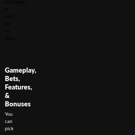
multipliers
is
right
up
to
date.
Gameplay,
Bets,
Features,
&
Bonuses
You
can
pick