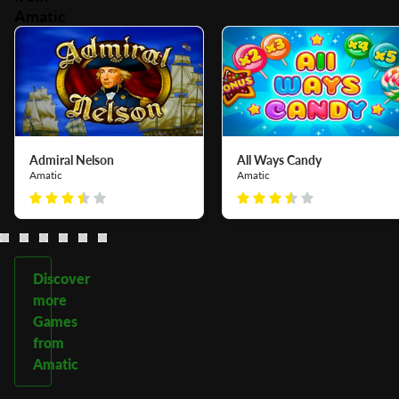
Amatic
Admiral Nelson
All Ways Candy
Amatic
Amatic
Discover
more
Games
from
Amatic