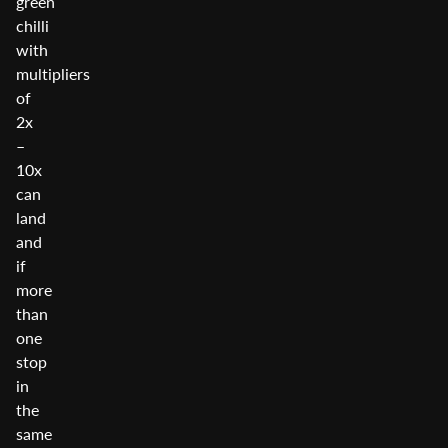
green
chilli
with
multipliers
of
2x
–
10x
can
land
and
if
more
than
one
stop
in
the
same