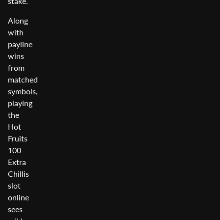
stake.
Along
with
payline
wins
from
matched
symbols,
playing
the
Hot
Fruits
100
Extra
Chillis
slot
online
sees