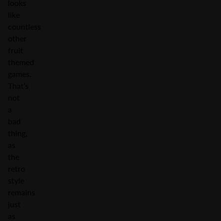
looks
like
countless
other
fruit
themed
games.
That’s
not
a
bad
thing,
as
the
retro
style
remains
just
as