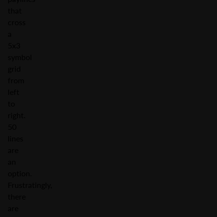
that
cross
a
5x3
symbol
grid
from
left
to
right.
50
lines
are
an
option.
Frustratingly,
there
are