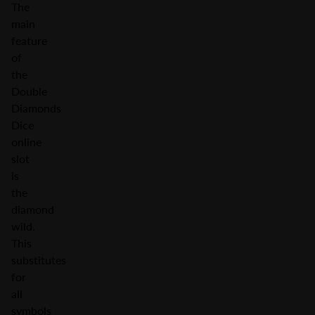
The
main
feature
of
the
Double
Diamonds
Dice
online
slot
is
the
diamond
wild.
This
substitutes
for
all
symbols