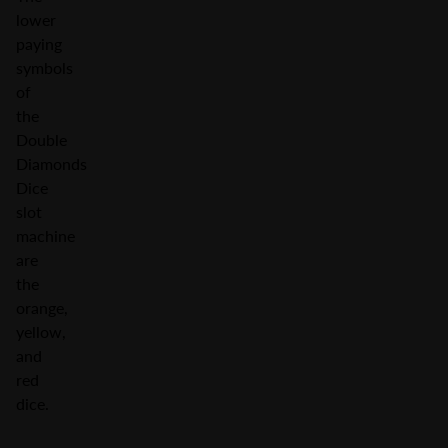
lower
paying
symbols
of
the
Double
Diamonds
Dice
slot
machine
are
the
orange,
yellow,
and
red
dice.