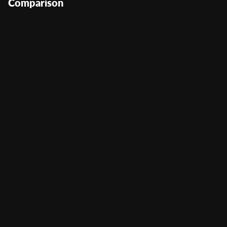
Comparison
Double Diamonds Dice
User Score
(
0
)
Return to Player
97.16%
Volatility
—
Min Bet
0.1
Max Bet
100