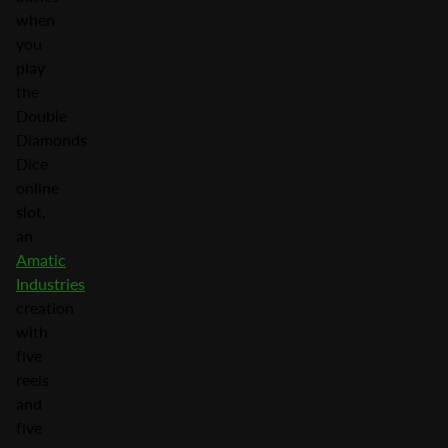
when
you
play
the
Double
Diamonds
Dice
online
slot,
an
Amatic
Industries
creation
with
five
reels
and
five