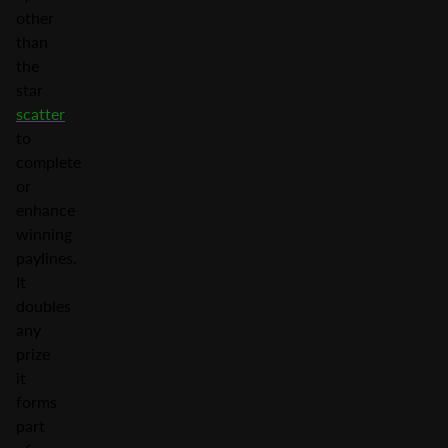
other
than
the
star
scatter
to
complete
or
enhance
winning
paylines.
It
doubles
any
prize
it
forms
part