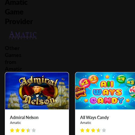
Amatic
Game
Provider
Other
Games
from
Amatic
Admiral Nelson
All Ways Candy
Amatic
Amatic