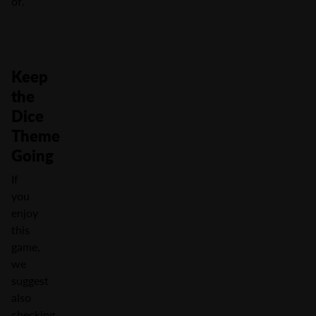
of.
Keep
the
Dice
Theme
Going
If
you
enjoy
this
game,
we
suggest
also
checking