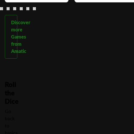
Discover
more
Games
from
Amatic
Roll
the
Dice
Go
back
to
basics