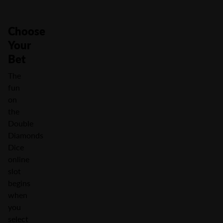
Choose
Your
Bet
The
fun
on
the
Double
Diamonds
Dice
online
slot
begins
when
you
select