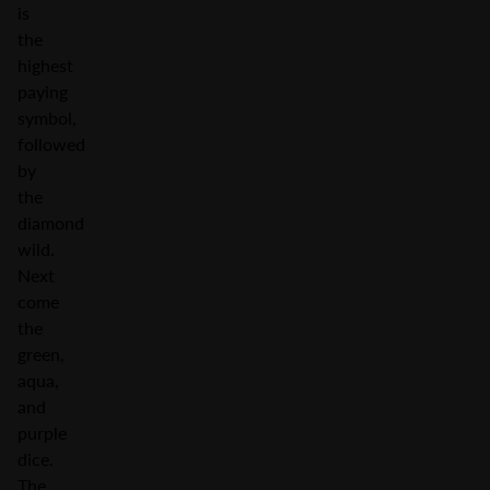
is
the
highest
paying
symbol,
followed
by
the
diamond
wild.
Next
come
the
green,
aqua,
and
purple
dice.
The