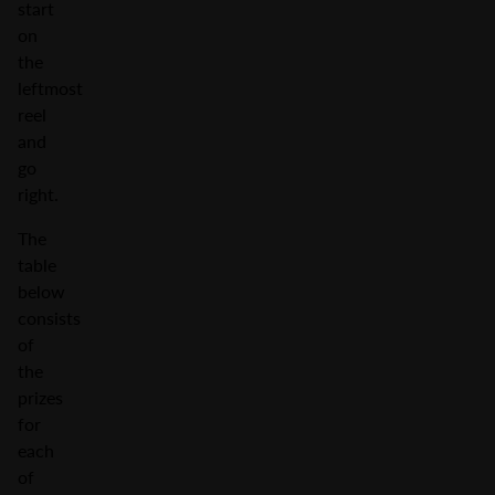
start
on
the
leftmost
reel
and
go
right.
The
table
below
consists
of
the
prizes
for
each
of