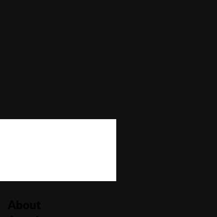
Max Win
1,000x
Autoplay
Yes
Bonus Buy
No
Bonus Rounds
No
Cascading Reels/Avalanche Feature
No
Number of Paylines
50
About