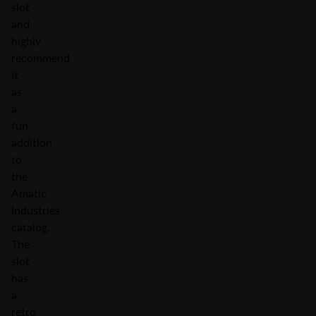
slot
and
highly
recommend
it
as
a
fun
addition
to
the
Amatic
Industries
catalog.
The
slot
has
a
retro