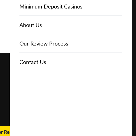
Online Casinos
IGT Slots
Slot Types
Animal Themed Slots
Low Volatility Slots
Keno
Baccarat
Free Spins Bonuses
Online Casinos
Minimum Deposit Casinos
Play for
Free
About Us
NetEnt Slots
Movie Themed Slots
High Volatility Slots
Crash Gambling
Blackjack
No Deposit Bonuses
Casino Reviews
3 Dollar Casinos
About Us
Play for
Real
News
Novomatic Slots
TV Themed Slots
Megaways Slots
Scratch Cards
Craps
Fast Payout Casinos
2 Dollar Casinos
Our Review Process
Money
Playtech Slots
Wild West Slots
Jackpot Slots
Skill Games
Pai Gow Poker
Mobile Casinos
1 Dollar Casinos
Contact Us
🔥 CASINO
DEAL 🔥
Play with a
Bonus at
RTG Slots
Slingo
Roulette
Minimum Deposit Casinos
Sloto'Cash
Casino
WMS Slots
Video Poker
Ultimate Texas Hold'em
Casino Deposit Methods
REPORT
RESET
SHARE
or Real Money