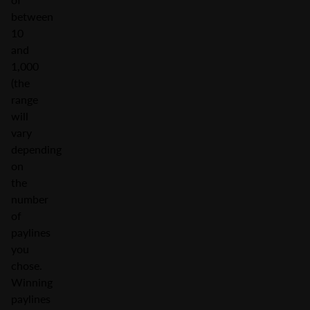
between
10
and
1,000
(the
range
will
vary
depending
on
the
number
of
paylines
you
chose.
Winning
paylines