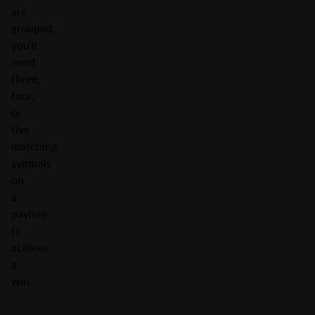
are
grouped,
you’ll
need
three,
four,
or
five
matching
symbols
on
a
payline
to
achieve
a
win.