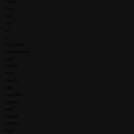
rows.
The
slot
sits
on
a
burgundy
background
and
comes
with
classic
slot
machine
chimes
and
sound
effects
that