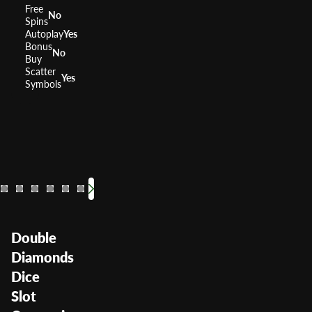
Free
No
Spins
Autoplay
Yes
Bonus
No
Buy
Scatter
Yes
Symbols
Kemet's Dice
666 Rolling 
Hot Lin
Bikini
RTP
96.38%
RTP
RTP
RTP
Volatility
Volatility
—
Volatility
Volatilit
Double
Diamonds
Dice
Slot