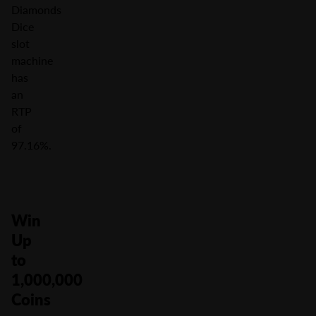
Diamonds
Dice
slot
machine
has
an
RTP
of
97.16%.
Win
Up
to
1,000,000
Coins