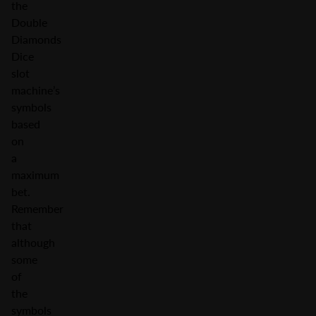
the
Double
Diamonds
Dice
slot
machine’s
symbols
based
on
a
maximum
bet.
Remember
that
although
some
of
the
symbols