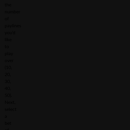
the
number
of
paylines
you’d
like
to
play
over
(10,
20,
30,
40,
50).
Next,
select
a
bet
of