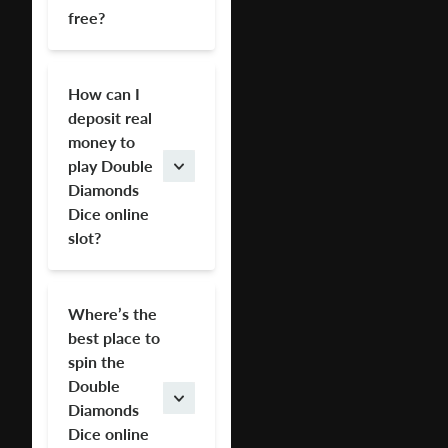
free?
To play the
Double Diamonds
Dice slot for free,
How can I
all you need to do
deposit real
is join us at
money to
VegasSlotsOnline.
play Double
Spin this game
Diamonds
along with
Dice online
thousands of
slot?
others by top
To play the
providers without
Double Diamonds
spending a dime.
Dice slot with
Where’s the
real money, you
best place to
need to sign up to
spin the
a reputable
Double
casino. Next,
Diamonds
select an online
Dice online