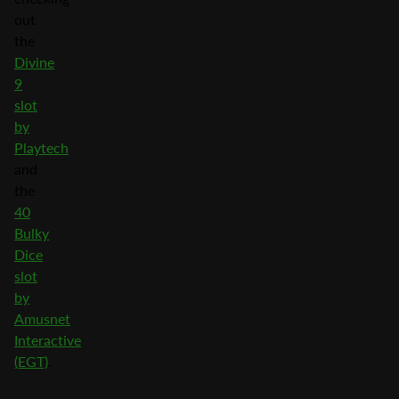
out
the
Divine
9
slot
by
Playtech
and
the
40
Bulky
Dice
slot
by
Amusnet
Interactive
(EGT)
.