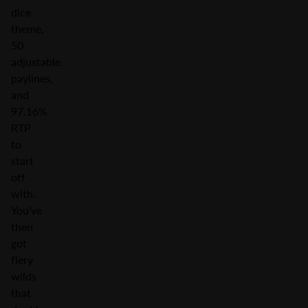
dice
theme,
50
adjustable
paylines,
and
97.16%
RTP
to
start
off
with.
You’ve
then
got
fiery
wilds
that