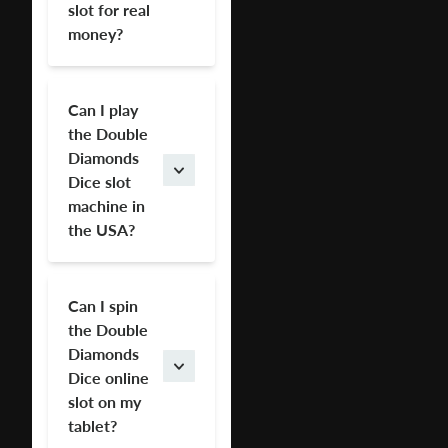
payment method
slot for real
and you’ll be all
money?
set for your first
There are plenty
deposit.
of real money
casinos which
Can I play
you can sign up
the Double
to. Find one
Diamonds
offering an
Dice slot
Amatic Industries
machine in
catalog to spin
the USA?
the reels of the
Sure! The Double
Double Diamonds
Diamonds Dice
Dice slot for cash
online slot is
Can I spin
wins.
available in most
the Double
places around the
Diamonds
globe. Check out
Dice online
our guide to
slot on my
casinos by
tablet?
country to grab