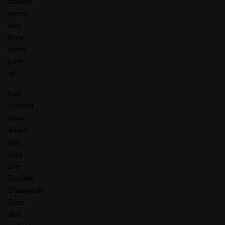
double
every
win
they
form
part
of.
Get
started
now
when
you
play
the
Double
Diamonds
Dice
slot