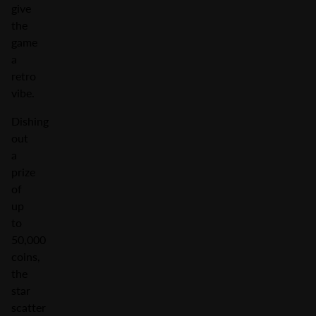
give
the
game
a
retro
vibe.
Dishing
out
a
prize
of
up
to
50,000
coins,
the
star
scatter