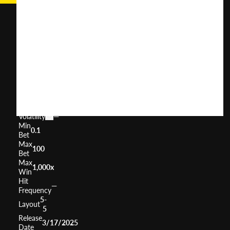
Double
Diamonds
Dice
User
(
0
)
Score
Return
to
97.16%
Player
Volatility
—
Min
0.1
Bet
Max
100
Bet
Max
1,000x
Win
Hit
—
Frequency
5-
Layout
5
Release
3/17/2025
Date