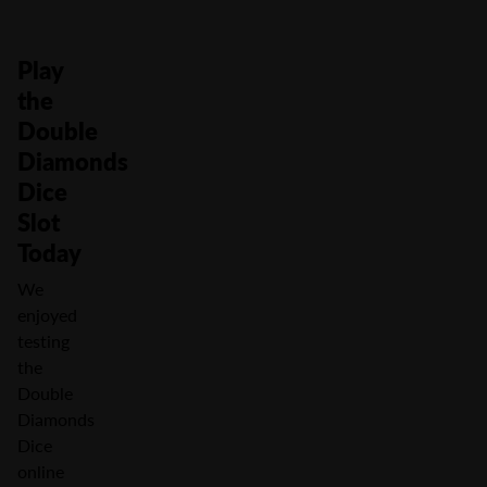
Play
the
Double
Diamonds
Dice
Slot
Today
We
enjoyed
testing
the
Double
Diamonds
Dice
online