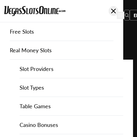
E
Free Slots
You
are
Home
Free Slots
Amatic
Double Diamonds Dice
here:
Real Money Slots
Slot Providers
Slot Providers
Amatic
Favourite this game
Play
Slots Guide
Bally Slots
Slots Guide
Themed Slots
Slot Types
Double
Diamonds
Casino Games
EGT Slots
How to Play Slots
Asian Themed Slots
Bonus Buy Slots
Casino Games
Table Games
Dice
for
Casino Bonuses
Everi Slots
Themed Slots
Ancient Egypt Slots
High RTP Slots
Table Games
American Roulette
Casino Bonuses
Free