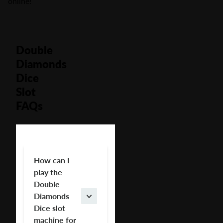
online!
Double
Diamonds
Dice
Slot
FAQs
How can I
play the
Double
Diamonds
Dice slot
machine for