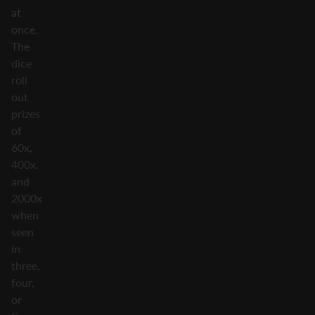
at
once.
The
dice
roll
out
prizes
of
60x,
400x,
and
2000x
when
seen
in
three,
four,
or