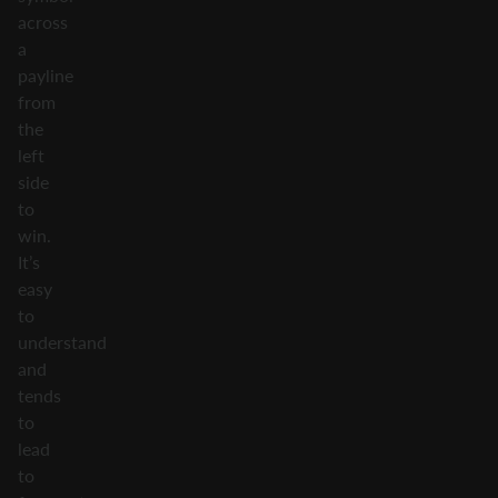
across
a
payline
from
the
left
side
to
win.
It’s
easy
to
understand
and
tends
to
lead
to