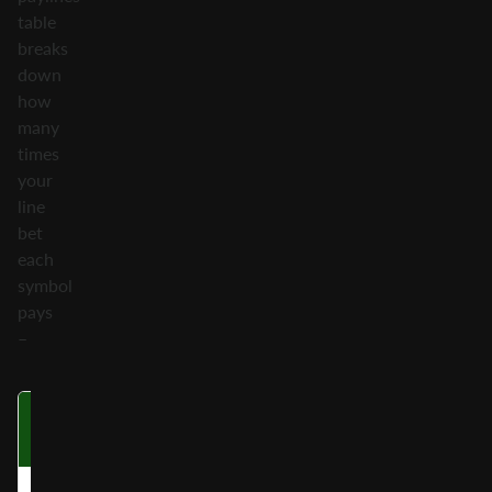
table
breaks
down
how
many
times
your
line
bet
each
symbol
pays
–
Symbol
Two on a
Three on a
Fo
Payline
Payline
P
Cherries,
-
X10