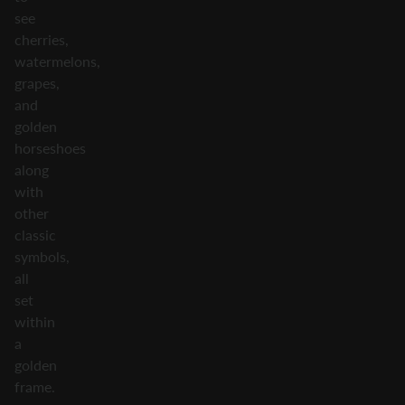
see
cherries,
watermelons,
grapes,
and
golden
horseshoes
along
with
other
classic
symbols,
all
set
within
a
golden
frame.