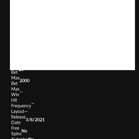
Lady
Fruits
20
User
(
150
)
Score
Return
to
0%
Player
Volatility
Medium
Min
20
Bet
Max
2000
Bet
Max
—
Win
Hit
—
Frequency
Layout
—
Release
3/8/2021
Date
Free
No
Spins