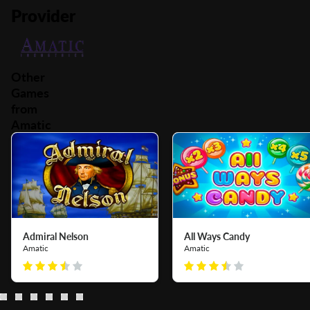
Provider
Other
Games
from
Amatic
Admiral Nelson
All Ways Candy
Amatic
Amatic