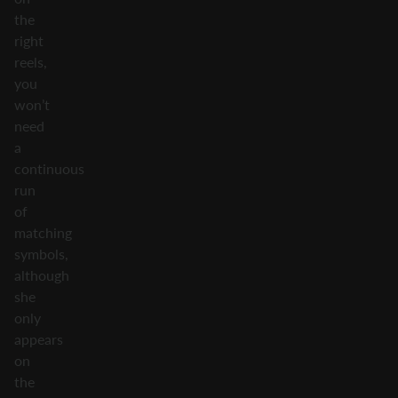
the
right
reels,
you
won’t
need
a
continuous
run
of
matching
symbols,
although
she
only
appears
on
the