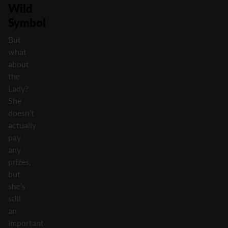
Wild
Symbol
But
what
about
the
Lady?
She
doesn’t
actually
pay
any
prizes,
but
she’s
still
an
important