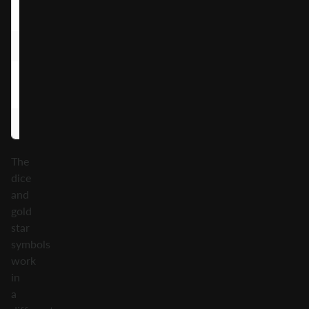
Plums, Lemons
Grapes
-
X20
Horseshoes,
-
X40
Watermelons
Red 7
X10
X50
The
dice
and
gold
star
symbols
work
in
a