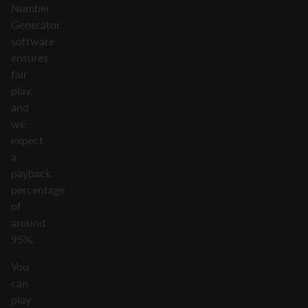
Number
Generator
software
ensures
fair
play,
and
we
expect
a
payback
percentage
of
around
95%.
You
can
play