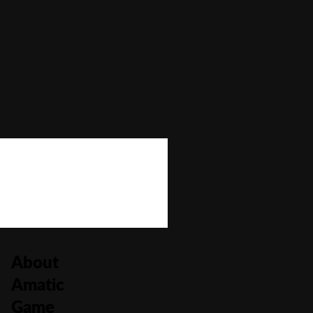
Autoplay
No
Bonus Buy
No
Bonus Rounds
No
Cascading Reels/Avalanche Feature
No
Number of Paylines
20
About
Amatic
Game