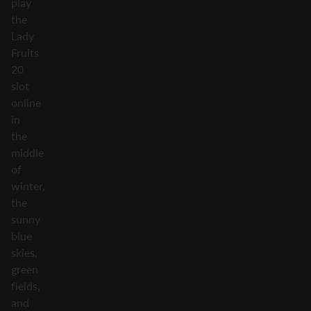
play
the
Lady
Fruits
20
slot
online
in
the
middle
of
winter,
the
sunny
blue
skies,
green
fields,
and