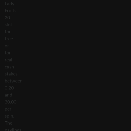
Lady
Fruits
20
slot
for
free
or
for
real
cash
stakes
between
0.20
and
30.00
per
spin.
The
paylines