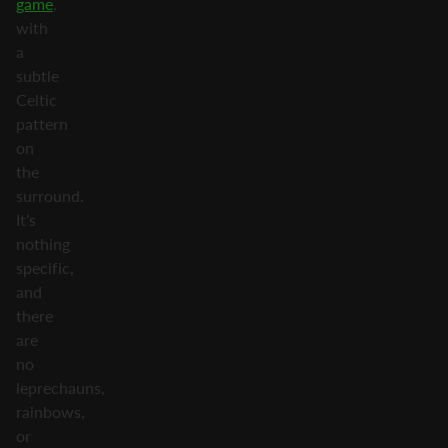
game
,
with
a
subtle
Celtic
pattern
on
the
surround.
It’s
nothing
specific,
and
there
are
no
leprechauns,
rainbows,
or