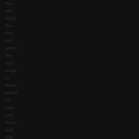
You
win
400x
the
line
bet
when
the
star
stops
in
three
places
on
reels
one,
three,
and
five