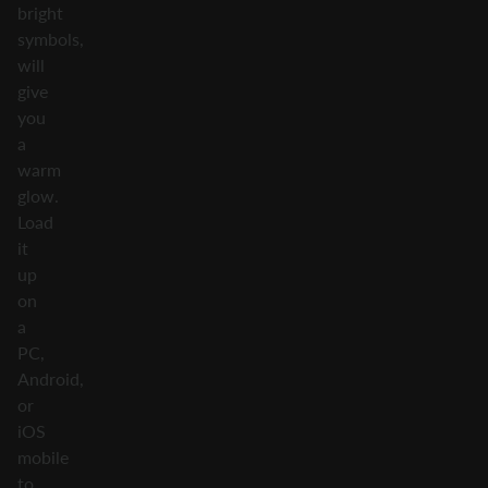
bright
symbols,
will
give
you
a
warm
glow.
Load
it
up
on
a
PC,
Android,
or
iOS
mobile
to