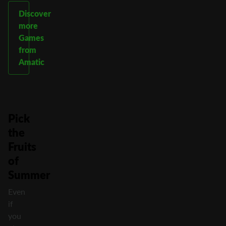
Discover
more
Games
from
Amatic
Pick
the
Fruits
of
Summer
Even
if
you