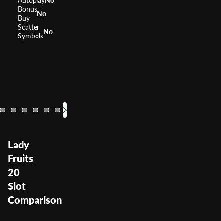
Autoplay
No
Bonus
No
Buy
Scatter
No
Symbols
40 Burning Hot
Flaming Hot
40 Super Hot
Shining Crown
Extra Stars
20 Super Hot
Burning
20 Bu
RTP
RTP
RTP
RTP
95.93%
RTP
95.52%
RTP
95.81%
96.37%
95.78%
RTP
95.79%
RTP
Volatility
Volatility
Volatility
Volatility
Medium
Medium
Volatility
Medium
Volatility
Medium
Medium
Medium
Volatility
Volatil
Lady
Fruits
20
Slot
Comparison