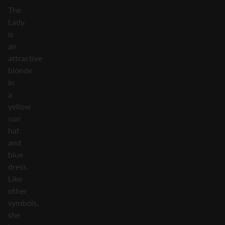
The
Lady
is
an
attractive
blonde
in
a
yellow
sun
hat
and
blue
dress.
Like
other
symbols,
she