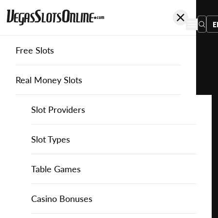
E
Free Slots
You
are
Home
Free Slots
Amatic
Lady Fruits 20
here:
Real Money Slots
Slot Providers
Slot Providers
Amatic
Favourite this game
Play
Slots Guide
Bally Slots
Slots Guide
Themed Slots
Slot Types
Lady
Fruits
Casino Games
EGT Slots
How to Play Slots
Asian Themed Slots
Bonus Buy Slots
Casino Games
Table Games
20 for
Free
Casino Bonuses
Everi Slots
Themed Slots
Ancient Egypt Slots
High RTP Slots
Table Games
American Roulette
Casino Bonuses