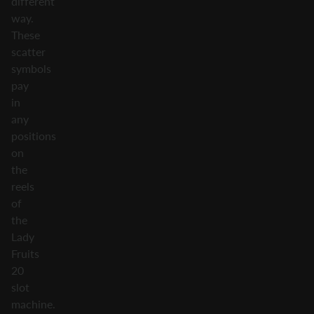
different
way.
These
scatter
symbols
pay
in
any
positions
on
the
reels
of
the
Lady
Fruits
20
slot
machine.