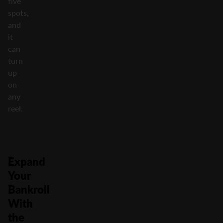
five
spots,
and
it
can
turn
up
on
any
reel.
Expand
Your
Bankroll
With
the