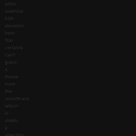
other
essential
Irish
elements
here.
You
certainly
can’t
guess
a
theme
from
the
soundtrack,
which
is
simply
a
selection