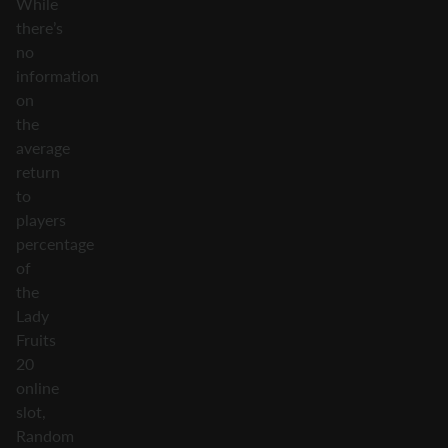
While
there’s
no
information
on
the
average
return
to
players
percentage
of
the
Lady
Fruits
20
online
slot,
Random