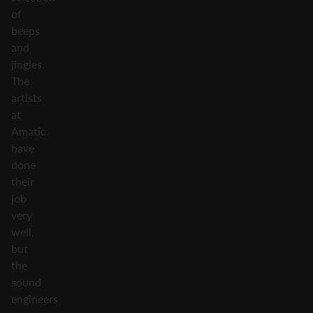
of
beeps
and
jingles.
The
artists
at
Amatic
have
done
their
job
very
well,
but
the
sound
engineers