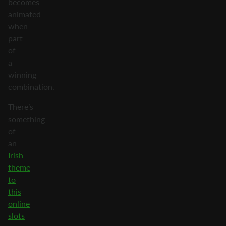
becomes
animated
when
part
of
a
winning
combination.
There’s
something
of
an
Irish
theme
to
this
online
slots