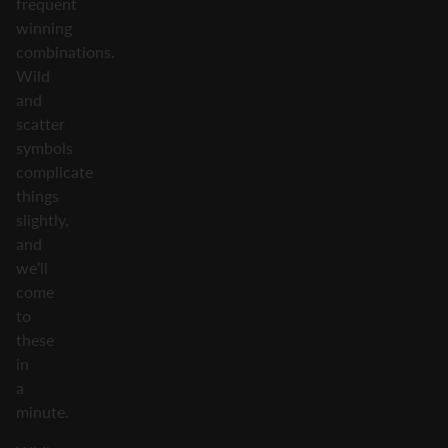
frequent
winning
combinations.
Wild
and
scatter
symbols
complicate
things
slightly,
and
we’ll
come
to
these
in
a
minute.