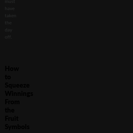
must
have
taken
the
day
off.
How
to
Squeeze
Winnings
From
the
Fruit
Symbols