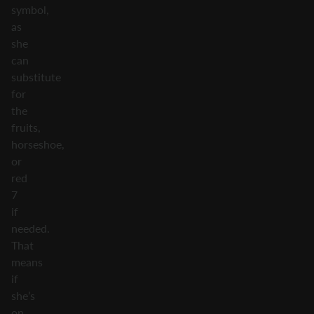
symbol,
as
she
can
substitute
for
the
fruits,
horseshoe,
or
red
7
if
needed.
That
means
if
she’s
on