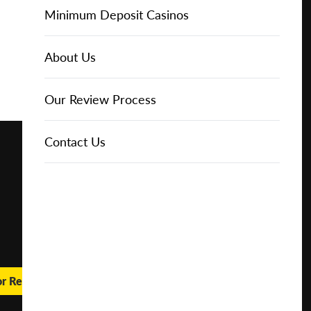
Play for
Online Casinos
IGT Slots
Slot Types
Animal Themed Slots
Low Volatility Slots
Keno
Baccarat
Free Spins Bonuses
Online Casinos
Minimum Deposit Casinos
Free
Play for
About Us
NetEnt Slots
Movie Themed Slots
High Volatility Slots
Crash Gambling
Blackjack
No Deposit Bonuses
Casino Reviews
3 Dollar Casinos
About Us
Real
Money
News
Novomatic Slots
TV Themed Slots
Megaways Slots
Scratch Cards
Craps
Fast Payout Casinos
2 Dollar Casinos
Our Review Process
🔥 CASINO
DEAL 🔥
Playtech Slots
Wild West Slots
Jackpot Slots
Skill Games
Pai Gow Poker
Mobile Casinos
1 Dollar Casinos
Contact Us
Play with a
Bonus at
Sloto'Cash
RTG Slots
Slingo
Roulette
Minimum Deposit Casinos
Casino
WMS Slots
Video Poker
Ultimate Texas Hold'em
Casino Deposit Methods
REPORT
RESET
SHARE
or Real Money