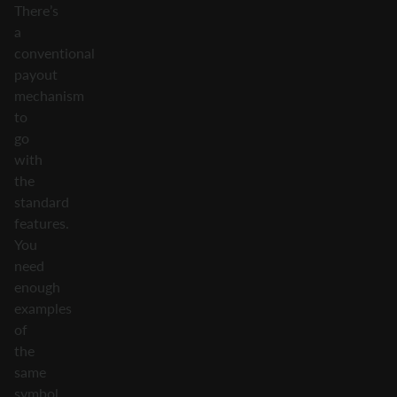
There’s
a
conventional
payout
mechanism
to
go
with
the
standard
features.
You
need
enough
examples
of
the
same
symbol