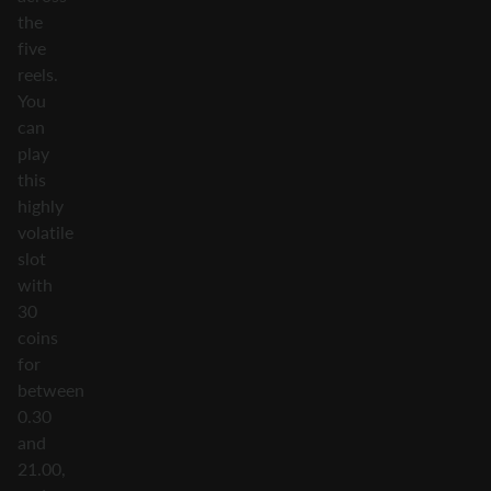
the
five
reels.
You
can
play
this
highly
volatile
slot
with
30
coins
for
between
0.30
and
21.00,