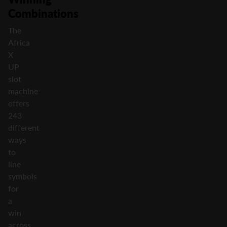
Combinations
The
Africa
X
UP
slot
machine
offers
243
different
ways
to
line
symbols
for
a
win
across