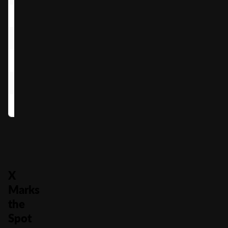
Rhino
X25
X50
Elephant
X30
X60
Woman
X35
X70
Man
X40
X80
Shield
X50
X100
X
Marks
the
Spot