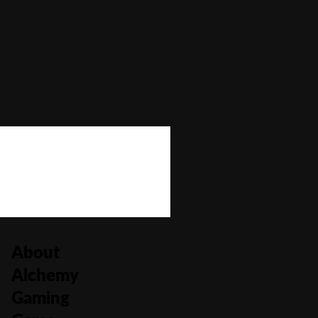
Autoplay
No
Bonus Buy
No
Bonus Rounds
No
Cascading Reels/Avalanche Feature
No
Number of Paylines
243
About
Alchemy
Gaming