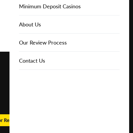
Play for
Online Casinos
IGT Slots
Slot Types
Animal Themed Slots
Low Volatility Slots
Keno
Baccarat
Free Spins Bonuses
Online Casinos
Minimum Deposit Casinos
Free
Play for
About Us
NetEnt Slots
Movie Themed Slots
High Volatility Slots
Crash Gambling
Blackjack
No Deposit Bonuses
Casino Reviews
3 Dollar Casinos
About Us
Real
Money
News
Novomatic Slots
TV Themed Slots
Megaways Slots
Scratch Cards
Craps
Fast Payout Casinos
2 Dollar Casinos
Our Review Process
🔥 CASINO
DEAL 🔥
Playtech Slots
Wild West Slots
Jackpot Slots
Skill Games
Pai Gow Poker
Mobile Casinos
1 Dollar Casinos
Contact Us
Play with a
Bonus at
Sloto'Cash
RTG Slots
Slingo
Roulette
Minimum Deposit Casinos
Casino
WMS Slots
Video Poker
Ultimate Texas Hold'em
Casino Deposit Methods
REPORT
RESET
SHARE
or Real Money