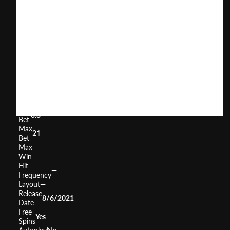
Africa
X
UP
User
(
129
)
Score
Return
to
96.37%
Player
Volatility
High
Min
0.3
Bet
Max
21
Bet
Max
—
Win
Hit
—
Frequency
Layout
—
Release
8/6/2021
Date
Free
Yes
Spins