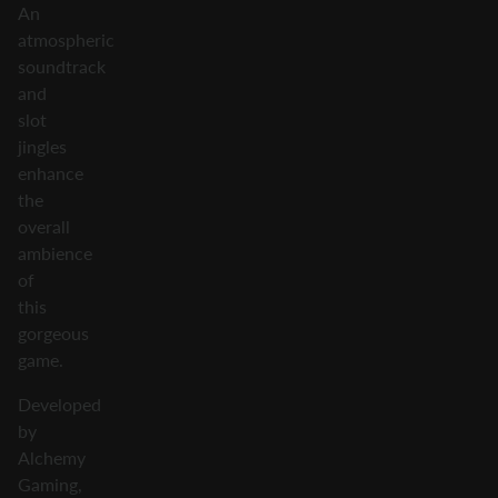
An
atmospheric
soundtrack
and
slot
jingles
enhance
the
overall
ambience
of
this
gorgeous
game.
Developed
by
Alchemy
Gaming,