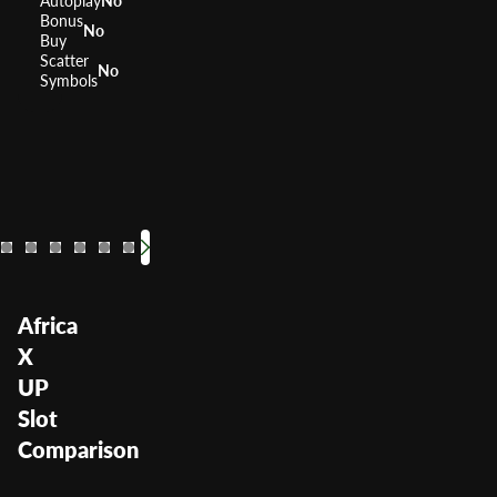
Autoplay
No
Bonus
No
Buy
Scatter
No
Symbols
The Wild Life
Amazon Que
Raging 
RTP
RTP
RTP
96.16%
RTP
95.
9
Volatility
Volatility
Volatility
Volatility
—
Africa
X
UP
Slot
Comparison