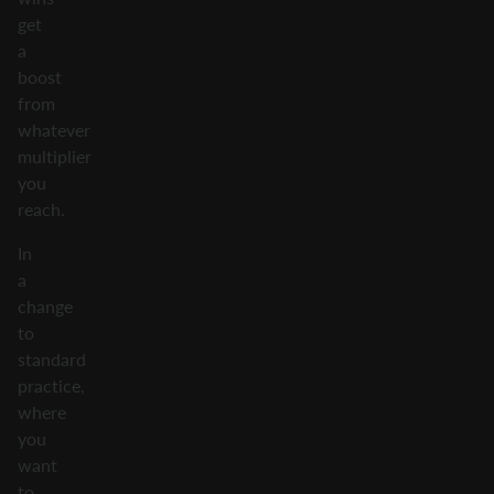
get
a
boost
from
whatever
multiplier
you
reach.
In
a
change
to
standard
practice,
where
you
want
to