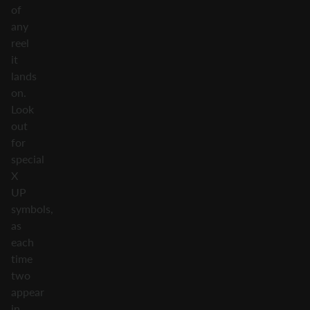
of
any
reel
it
lands
on.
Look
out
for
special
X
UP
symbols,
as
each
time
two
appear
in