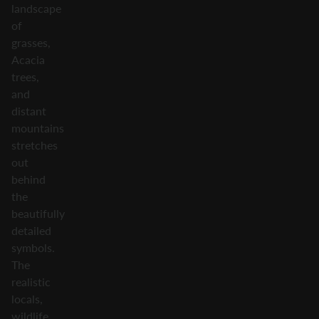
landscape
of
grasses,
Acacia
trees,
and
distant
mountains
stretches
out
behind
the
beautifully
detailed
symbols.
The
realistic
locals,
wildlife,