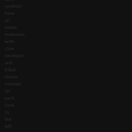
symbols
have
an
exotic
makeover,
with
claw
necklaces
and
tribal
masks
overlaid
on
each.
Look
to
the
left