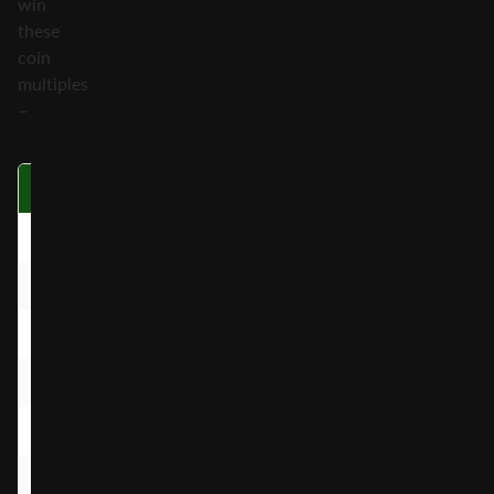
win
these
coin
multiples
–
Symbol
Match Three
Match Four
Ma
10
X8
X20
J
X12
X25
Q
X12
X25
K
X15
X30
A
X18
X35
Buffalo
X20
X40