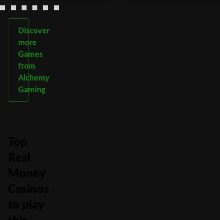
Discover
more
Games
from
Alchemy
Gaming
Top
Real
Money
Casinos
to play
this