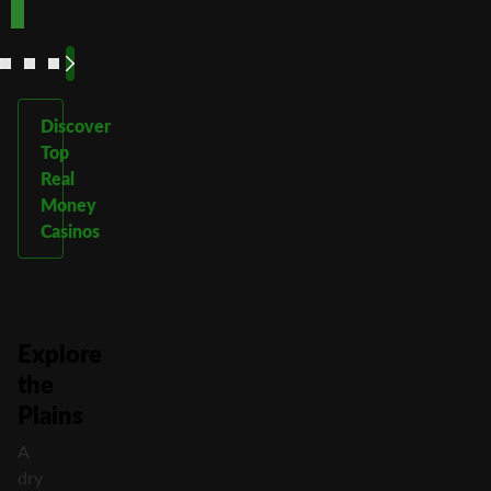
See
See
See
See
More
More
More
More
Discover
Top
Real
Money
Casinos
Explore
the
Plains
A
dry