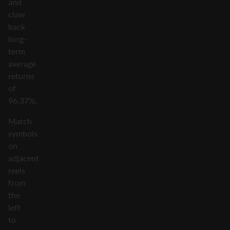
and
claw
back
long-
term
average
returns
of
96.37%.
Match
symbols
on
adjacent
reels
from
the
left
to