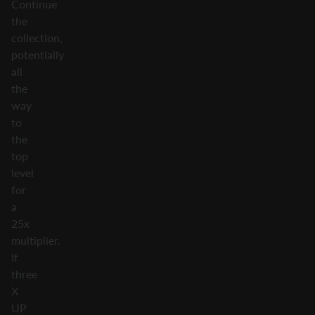
Continue
the
collection,
potentially
all
the
way
to
the
top
level
for
a
25x
multiplier.
If
three
X
UP