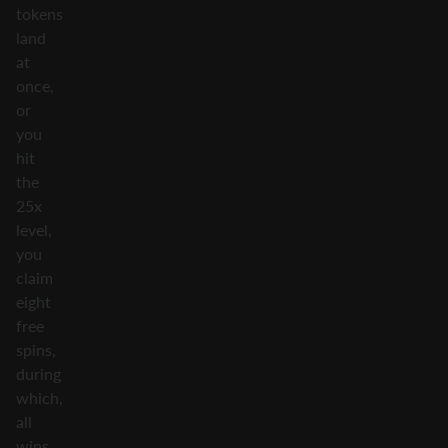
tokens
land
at
once,
or
you
hit
the
25x
level,
you
claim
eight
free
spins,
during
which,
all
wins