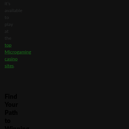
it’s
available
to
play
at
the
top
Microgaming
casino
sites
.
Find
Your
Path
to
Winning