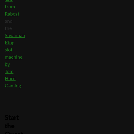
from
Rabcat
,
and
the
Savannah
King
slot
machine
by
Tom
Horn
Gaming.
Start
the