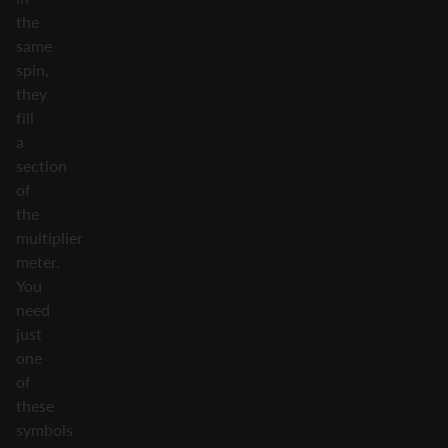
the
same
spin,
they
fill
a
section
of
the
multiplier
meter.
You
need
just
one
of
these
symbols