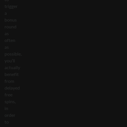
trigger
a
bonus
round
as
often
as
possible,
you’ll
actually
benefit
from
delayed
free
spins,
in
order
to