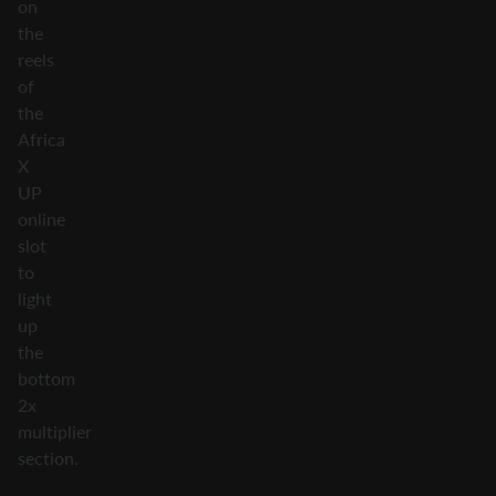
on
the
reels
of
the
Africa
X
UP
online
slot
to
light
up
the
bottom
2x
multiplier
section.