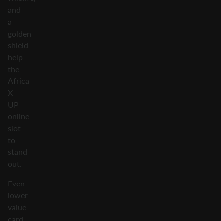
and
a
golden
shield
help
the
Africa
X
UP
online
slot
to
stand
out.
Even
lower
value
card