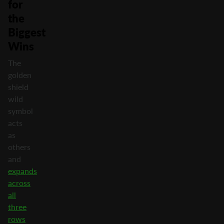
for
the
Biggest
Wins
The
golden
shield
wild
symbol
acts
as
others
and
expands
across
all
three
rows