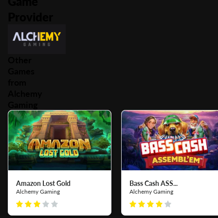
Game
Provider
Other
Games
from
Alchemy
Gaming
Amazon Lost Gold
Bass Cash ASS...
Alchemy Gaming
Alchemy Gaming