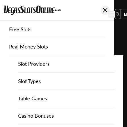
E
Free Slots
You
are
Home
Free Slots
Alchemy-Gaming
Africa X UP
here:
Real Money Slots
Slot Providers
Slot Providers
Alchemy Gaming
Favourite this game
Play
Slots Guide
Bally Slots
Slots Guide
Themed Slots
Slot Types
Africa
X UP
Casino Games
EGT Slots
How to Play Slots
Asian Themed Slots
Bonus Buy Slots
Casino Games
Table Games
for
Free
Casino Bonuses
Everi Slots
Themed Slots
Ancient Egypt Slots
High RTP Slots
Table Games
American Roulette
Casino Bonuses