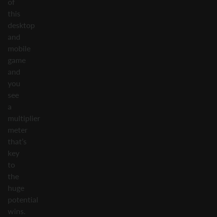
of
this
desktop
and
mobile
game
and
you
see
a
multiplier
meter
that’s
key
to
the
huge
potential
wins.