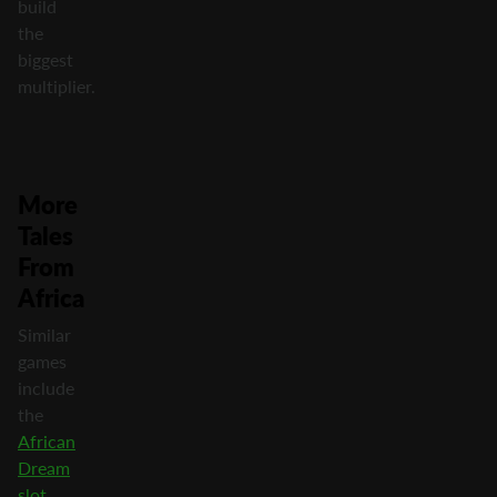
build
the
biggest
multiplier.
More
Tales
From
Africa
Similar
games
include
the
African
Dream
slot