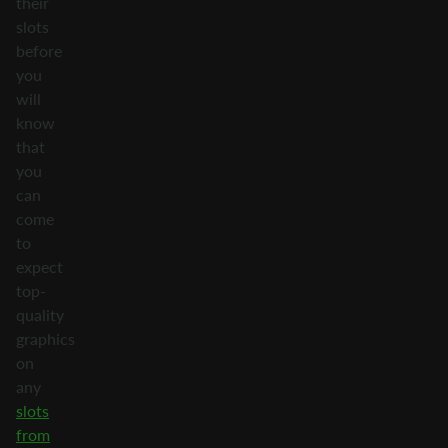
their
slots
before
you
will
know
that
you
can
come
to
expect
top-
quality
graphics
on
any
slots
from