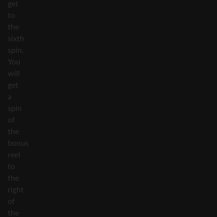
get
to
the
sixth
spin.
You
will
get
a
spin
of
the
bonus
reel
to
the
right
of
the