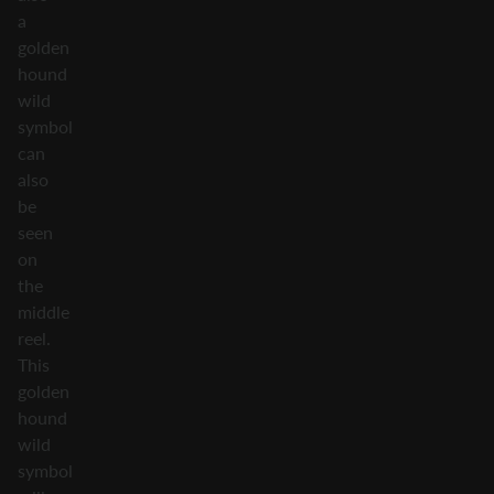
a
golden
hound
wild
symbol
can
also
be
seen
on
the
middle
reel.
This
golden
hound
wild
symbol