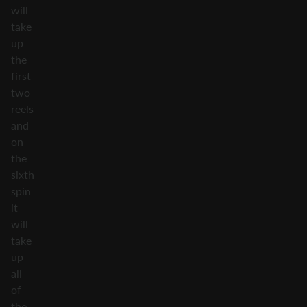
will
take
up
the
first
two
reels
and
on
the
sixth
spin
it
will
take
up
all
of
the