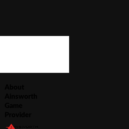
Bonus Buy
No
Bonus Rounds
No
Cascading Reels/Avalanche Feature
No
Number of Paylines
25
About
Ainsworth
Game
Provider