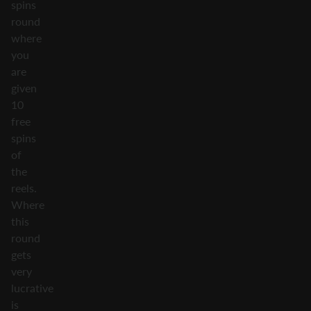
spins
round
where
you
are
given
10
free
spins
of
the
reels.
Where
this
round
gets
very
lucrative
is