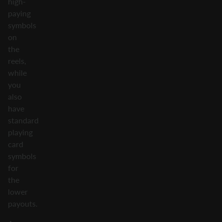
high-
paying
symbols
on
the
reels,
while
you
also
have
standard
playing
card
symbols
for
the
lower
payouts.