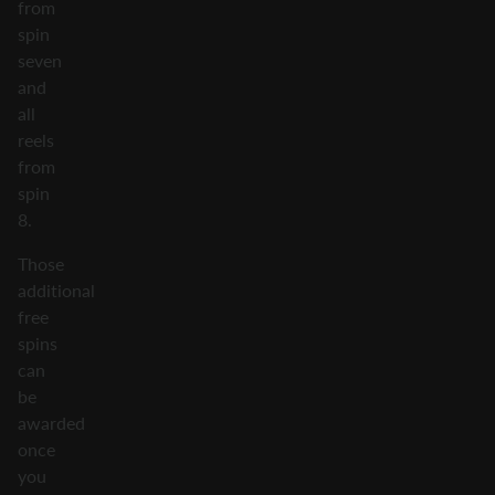
from
spin
seven
and
all
reels
from
spin
8.
Those
additional
free
spins
can
be
awarded
once
you