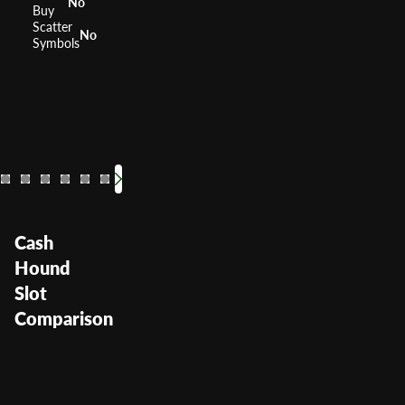
No
Buy
Scatter
No
Symbols
Stinkin' Rich
The Wild Life
Amazon Q
Ragin
RTP
94.03%
RTP
RTP
RTP
96.16%
RTP
9
Volatility
Volatility
—
Volatility
Volatility
Volatil
—
Cash
Hound
Slot
Comparison