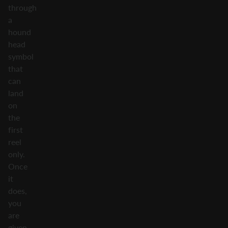
through
a
hound
head
symbol
that
can
land
on
the
first
reel
only.
Once
it
does,
you
are
given