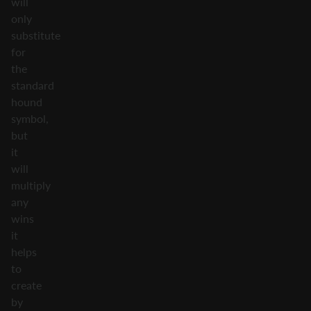
will
only
substitute
for
the
standard
hound
symbol,
but
it
will
multiply
any
wins
it
helps
to
create
by