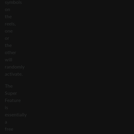
symbols
on
the
reels,
one
or
the
other
will
randomly
activate.
The
Super
Feature
is
essentially
a
free