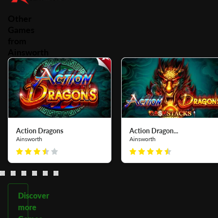
Other
Games
from
Ainsworth
Action Dragons
Action Dragon...
Ainsworth
Ainsworth
Discover
more