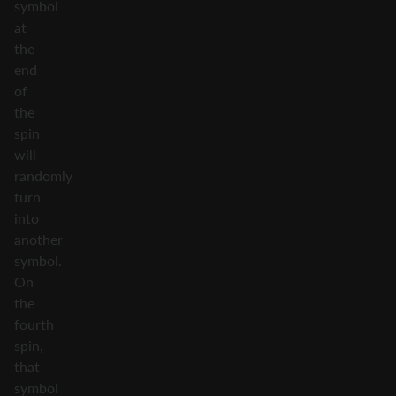
symbol
at
the
end
of
the
spin
will
randomly
turn
into
another
symbol.
On
the
fourth
spin,
that
symbol