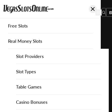
E
Free Slots
You
are
Home
Free Slots
Ainsworth
Cash Hound
here:
Real Money Slots
Slot Providers
Slot Providers
Ainsworth
Favourite this game
Play
Slots Guide
Bally Slots
Slots Guide
Themed Slots
Slot Types
Cash
Hound
Casino Games
EGT Slots
How to Play Slots
Asian Themed Slots
Bonus Buy Slots
Casino Games
Table Games
for
Free
Casino Bonuses
Everi Slots
Themed Slots
Ancient Egypt Slots
High RTP Slots
Table Games
American Roulette
Casino Bonuses