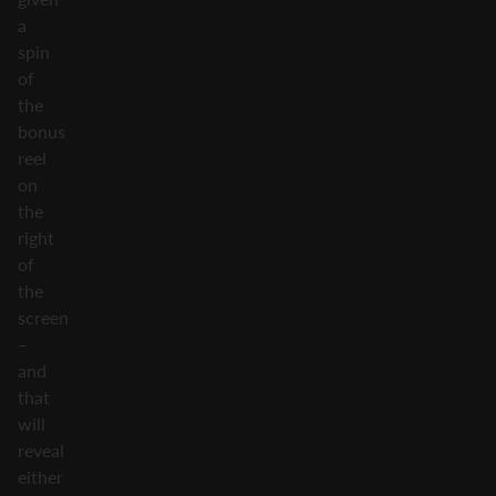
a
spin
of
the
bonus
reel
on
the
right
of
the
screen
–
and
that
will
reveal
either