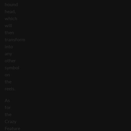
hound
head,
which
will
then
transform
into
any
other
symbol
on
the
reels.
As
for
the
Crazy
Feature