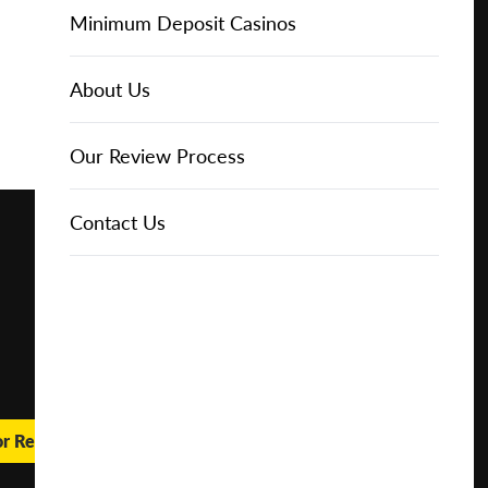
Play for
Online Casinos
IGT Slots
Slot Types
Animal Themed Slots
Low Volatility Slots
Keno
Baccarat
Free Spins Bonuses
Online Casinos
Minimum Deposit Casinos
Free
Play for
About Us
NetEnt Slots
Movie Themed Slots
High Volatility Slots
Crash Gambling
Blackjack
No Deposit Bonuses
Casino Reviews
3 Dollar Casinos
About Us
Real
Money
News
Novomatic Slots
TV Themed Slots
Megaways Slots
Scratch Cards
Craps
Fast Payout Casinos
2 Dollar Casinos
Our Review Process
🔥 CASINO
DEAL 🔥
Playtech Slots
Wild West Slots
Jackpot Slots
Skill Games
Pai Gow Poker
Mobile Casinos
1 Dollar Casinos
Contact Us
Play with a
Bonus at
Sloto'Cash
RTG Slots
Slingo
Roulette
Minimum Deposit Casinos
Casino
WMS Slots
Video Poker
Ultimate Texas Hold'em
Casino Deposit Methods
REPORT
RESET
SHARE
or Real Money