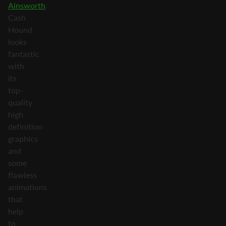
Ainsworth
.
Cash
Hound
looks
fantastic
with
its
top-
quality
high
definition
graphics
and
some
flawless
animations
that
help
to