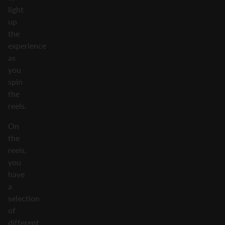
light
up
the
experience
as
you
spin
the
reels.
On
the
reels,
you
have
a
selection
of
different