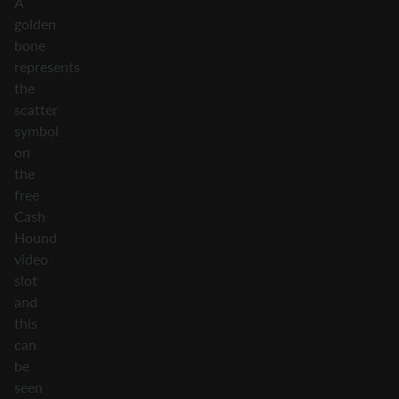
A
golden
bone
represents
the
scatter
symbol
on
the
free
Cash
Hound
video
slot
and
this
can
be
seen