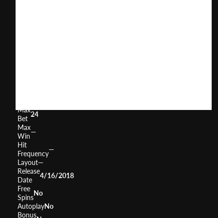
Cash
Hound
User
(
2546
)
Score
Return
to
94.04%
Player
Volatility
Medium
Min
0.6
Bet
Max
24
Bet
Max
—
Win
Hit
—
Frequency
Layout
—
Release
4/16/2018
Date
Free
No
Spins
Autoplay
No
Bonus