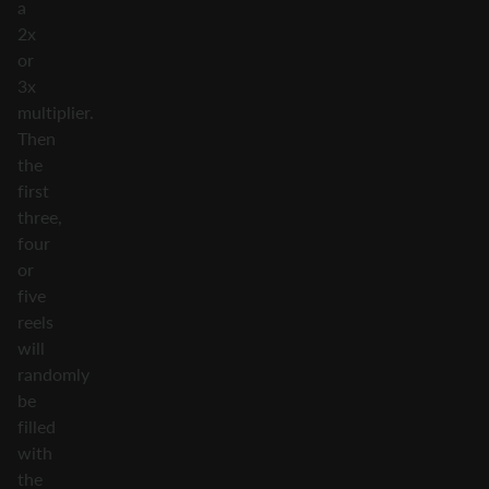
a
2x
or
3x
multiplier.
Then
the
first
three,
four
or
five
reels
will
randomly
be
filled
with
the