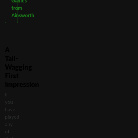
Games
from
Ainsworth
A
Tail-
Wagging
First
Impression
If
you
have
played
any
of