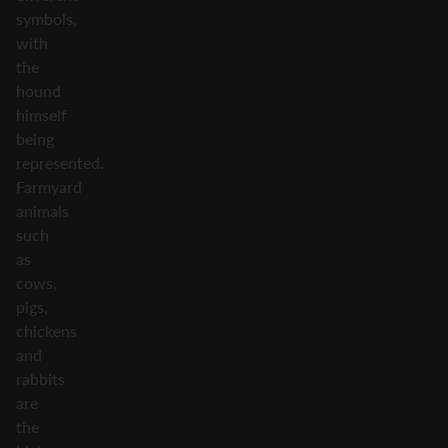
symbols,
with
the
hound
himself
being
represented.
Farmyard
animals
such
as
cows,
pigs,
chickens
and
rabbits
are
the