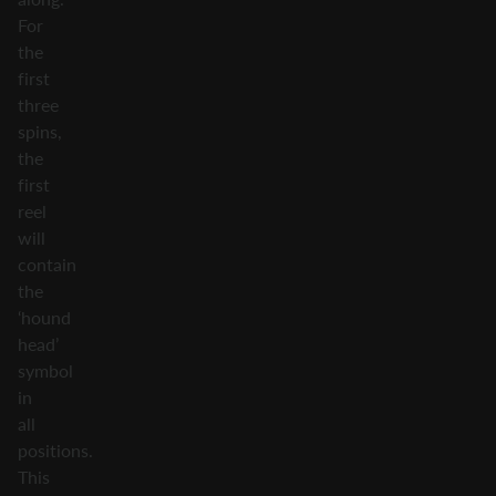
For
the
first
three
spins,
the
first
reel
will
contain
the
‘hound
head’
symbol
in
all
positions.
This