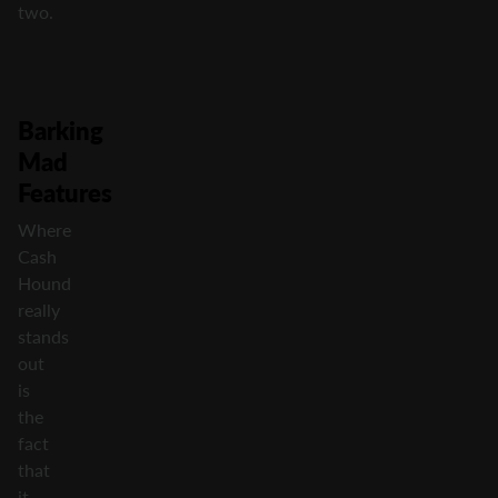
two.
Barking
Mad
Features
Where
Cash
Hound
really
stands
out
is
the
fact
that
it