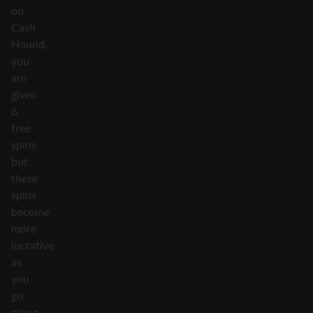
on
Cash
Hound,
you
are
given
6
free
spins
but
these
spins
become
more
lucrative
as
you
go
along.