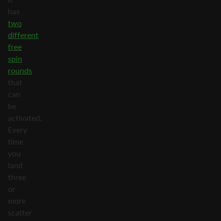
has
two
different
free
spin
rounds
that
can
be
activated.
Every
time
you
land
three
or
more
scatter