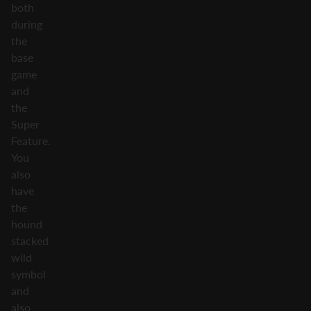
both
during
the
base
game
and
the
Super
Feature.
You
also
have
the
hound
stacked
wild
symbol
and
also