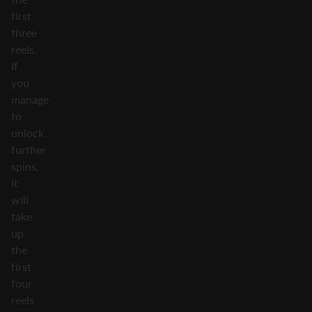
first
three
reels.
If
you
manage
to
unlock
further
spins,
it
will
take
up
the
first
four
reels