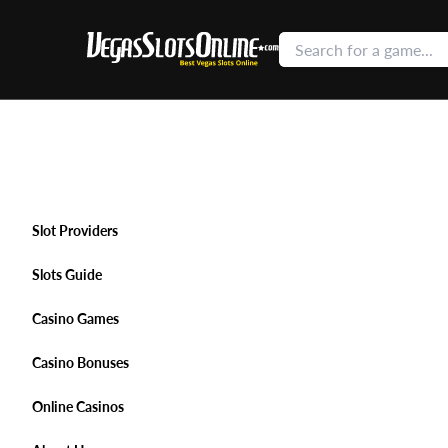
You are here:
Home
Free Slots
1Spin4Win
Lucky Sakura Hold & 
Play Lucky Sakura Hold & Win 
Slot Providers
Slots Guide
Themed Slots
Slot Types
Bally Slots
Casino Games
Table Games
How to Play Slots
Asian Themed Slots
Bonus Buy Slots
EGT Slots
Casino Bonuses
Table Games
American Roulette
Themed Slots
Ancient Egypt Slots
High RTP Slots
Everi Slots
Online Casinos
Minimum Deposit Casinos
Free Spins Bonuses
Keno
Baccarat
Slot Types
Animal Themed Slots
Low Volatility Slots
IGT Slots