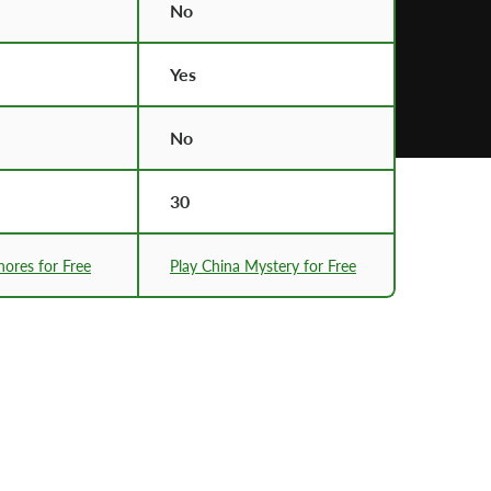
No
Yes
No
30
hores for Free
Play China Mystery for Free