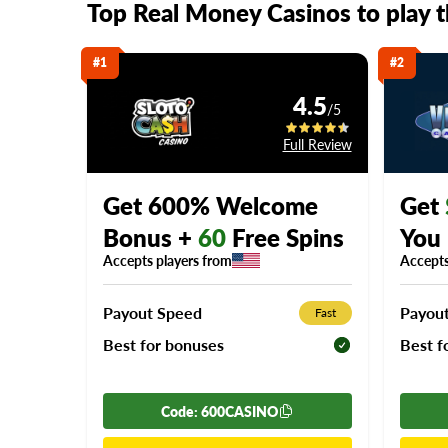
Top Real Money Casinos to play 
#1
#2
4.5
/5
Full Review
Get 600% Welcome
Get
Bonus +
60
Free Spins
You
Accepts players from
Accepts
Payout Speed
Payou
Fast
Best for bonuses
Best f
Code: 600CASINO