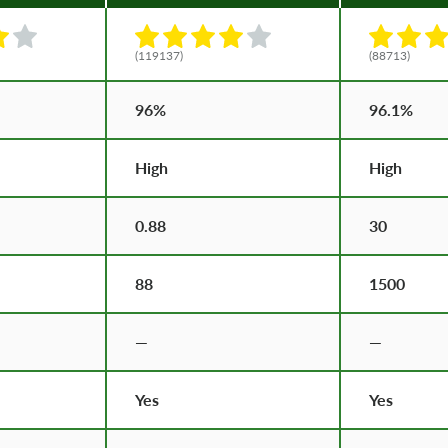
(
119137
)
(
88713
)
96%
96.1%
High
High
0.88
30
88
1500
—
—
Yes
Yes