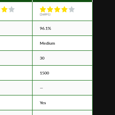
(
26891
)
96.1%
Medium
30
1500
—
Yes