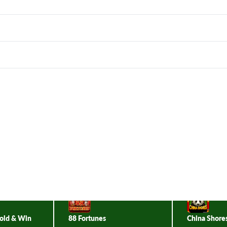
News
omparison
old & Win
88 Fortunes
China Shore