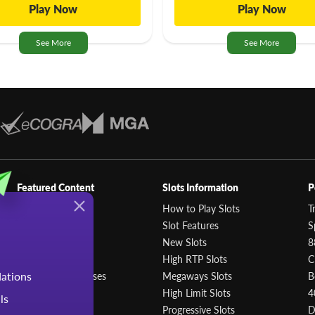
Play Now
Play Now
See More
See More
Featured Content
Slots Information
P
Real Money Slots
How to Play Slots
T
Free Slots
Slot Features
S
Free Spins
New Slots
8
Deposit Methods
High RTP Slots
C
ations
No Deposit Bonuses
Megaways Slots
B
Slot Providers
High Limit Slots
4
ls
Themed Slots
Progressive Slots
D