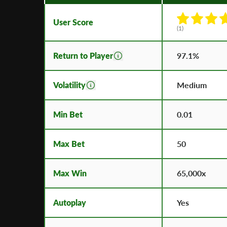
User Score
(
1
)
Return to Player
97.1%
Volatility
Medium
Min Bet
0.01
Max Bet
50
Max Win
65,000x
Autoplay
Yes