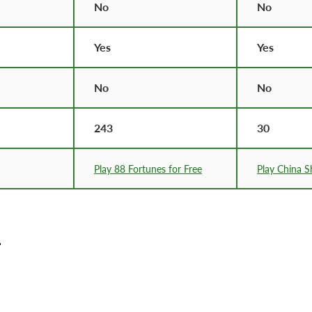
No
No
Yes
Yes
No
No
243
30
Play 88 Fortunes for Free
Play China S
r