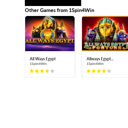
Other Games from 1Spin4Win
All Ways Egypt
Allways Egypt...
1Spin4Win
1Spin4Win