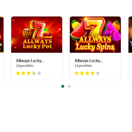
Allways Lucky...
Allways Lucky...
1Spin4Win
1Spin4Win