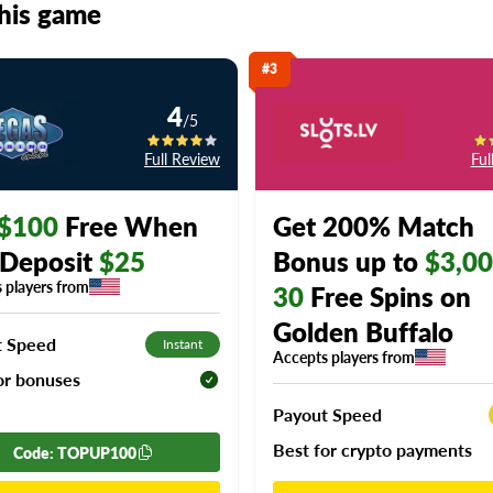
this game
#3
4
/5
Full Review
Ful
$100
Free Whe
n
Get 200% Match
 Deposit
$25
Bonus up to
$3,0
 players from
30
Free Spins on
Golden Buffalo
t Speed
Instant
Accepts players from
or bonuses
Payout Speed
Best for crypto payments
Code: TOPUP100