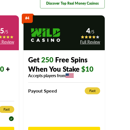
Discover Top Real Money Casinos
#4
5
4
/5
/5
l Review
Full Review
Get
250
Free Spins
00
+
When You Stake
$10
Accepts players from
Payout Speed
Fast
Fast