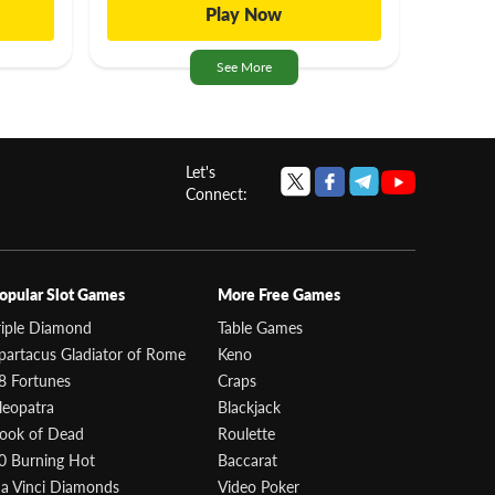
Play Now
See More
Let's
Connect:
opular Slot Games
More Free Games
riple Diamond
Table Games
partacus Gladiator of Rome
Keno
8 Fortunes
Craps
leopatra
Blackjack
ook of Dead
Roulette
0 Burning Hot
Baccarat
a Vinci Diamonds
Video Poker