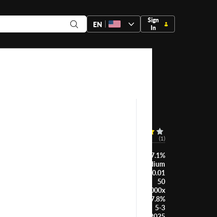
Sign
EN
In
Play for Real Money
ourite this game
Lucky Sakura Hold & Win
User Score
(
1
)
Return to Player
97.1%
Volatility
Medium
Min Bet
0.01
Max Bet
50
Max Win
65,000x
Hit Frequency
7.8%
Layout
5-3
Release Date
7/21/2025