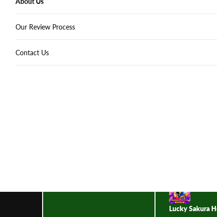
About Us
REPORT
RESET
SHARE
Casino Reviews
3 Dollar Casinos
No Deposit Bonuses
Crash Gambling
Blackjack
Movie Themed Slots
High Volatility Slots
NetEnt Slots
Our Review Process
Fast Payout Casinos
2 Dollar Casinos
Scratch Cards
Craps
TV Themed Slots
Megaways Slots
Novomatic Slots
Contact Us
Mobile Casinos
1 Dollar Casinos
Skill Games
Pai Gow Poker
Wild West Slots
Jackpot Slots
88 Fortunes
Playtech Slots
Minimum Deposit Casinos
RTP
96%
Volatility
High
Slingo
Roulette
RTG Slots
Casino Deposit Methods
Video Poker
Ultimate Texas Hold'em
WMS Slots
Lucky Sakura Hold & Win Slot C
Lucky Sakura H