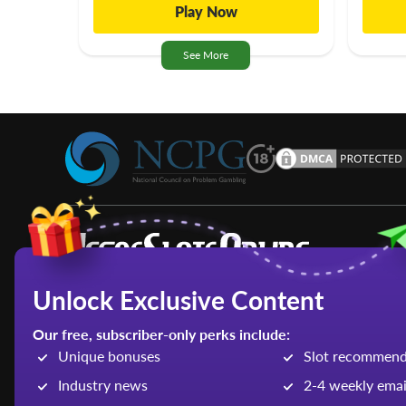
Play Now
See More
Unlock Exclusive Content
Unlock Exclusive Content
Our free, subscriber-only perks include:
Unique bonuses
Slot recommend
Industry news
2-4 weekly emai