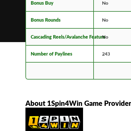
Bonus Buy
No
Bonus Rounds
No
Cascading Reels/Avalanche Feature
No
Number of Paylines
243
About 1Spin4Win Game Provide