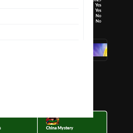
Free Spins
Yes
Autoplay
Yes
Bonus Buy
No
Scatter Symbols
No
China Shores
China M
RTP
96.1%
RTP
Volatility
High
Volatility
s
China Mystery