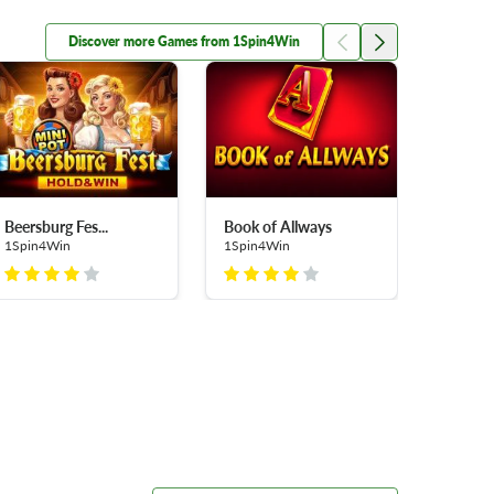
Discover more Games from 1Spin4Win
Beersburg Fes...
Book of Allways
Book of
1Spin4Win
1Spin4Win
1Spin4