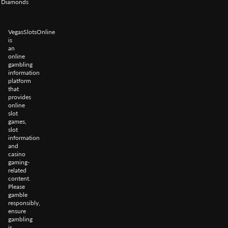
Diamonds
VegasSlotsOnline
is
an
online
gambling
information
platform
that
provides
online
slot
games,
slot
information
and
casino
gaming-
related
content.
Please
gamble
responsibly,
ensure
gambling
is