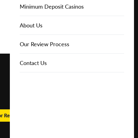
Free
Online Casinos
IGT Slots
Slot Types
Animal Themed Slots
Low Volatility Slots
Keno
Baccarat
Free Spins Bonuses
Online Casinos
Minimum Deposit Casinos
Play for
Real
About Us
NetEnt Slots
Movie Themed Slots
High Volatility Slots
Crash Gambling
Blackjack
No Deposit Bonuses
Casino Reviews
3 Dollar Casinos
About Us
Money
News
Novomatic Slots
TV Themed Slots
Megaways Slots
Scratch Cards
Craps
Fast Payout Casinos
2 Dollar Casinos
Our Review Process
🔥 CASINO
DEAL 🔥
Play with a
Bonus at
Playtech Slots
Wild West Slots
Jackpot Slots
Skill Games
Pai Gow Poker
Mobile Casinos
1 Dollar Casinos
Contact Us
Sloto'Cash
Casino
RTG Slots
Slingo
Roulette
Minimum Deposit Casinos
REPORT
RESET
SHARE
WMS Slots
Video Poker
Ultimate Texas Hold'em
Casino Deposit Methods
or Real Money
Betzest