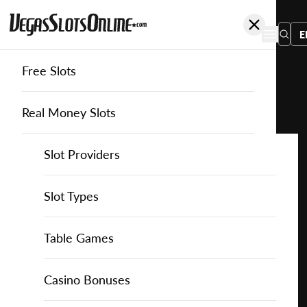
E
Free Slots
You
are
Home
Free Slots
We-Are-Casino
Betzest
here:
Real Money Slots
Slot Providers
Slot Providers
We Are Casino
Favourite this game
Play
Slots Guide
Bally Slots
Slots Guide
Themed Slots
Slot Types
Betzest
for
Casino Games
EGT Slots
How to Play Slots
Asian Themed Slots
Bonus Buy Slots
Casino Games
Table Games
Free
Casino Bonuses
Everi Slots
Themed Slots
Ancient Egypt Slots
High RTP Slots
Table Games
American Roulette
Casino Bonuses
Play for