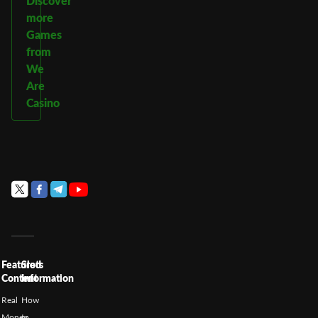
Discover
more
Games
from
We
Are
Casino
Featured
Slots
Content
Information
Real
How
Money
to