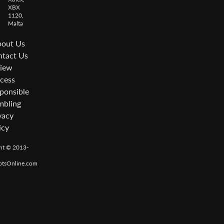
XBX
1120,
Malta
out Us
tact Us
iew
cess
ponsible
bling
vacy
icy
ht © 2013-
otsOnline.com