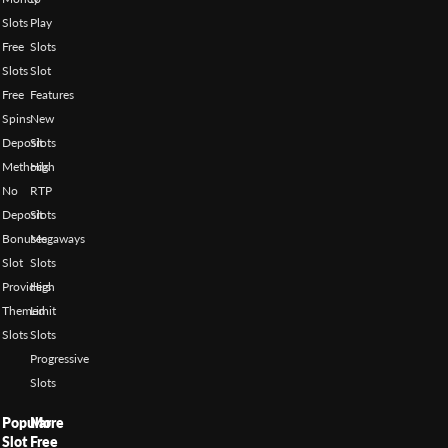
Slots
Play
Free
Slots
Slots
Slot
Free
Features
Spins
New
Deposit
Slots
Methods
High
No
RTP
Deposit
Slots
Bonuses
Megaways
Slot
Slots
Providers
High
Themed
Limit
Slots
Slots
Progressive
Slots
Popular
More
Slot
Free