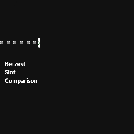
Stinkin' Rich
Super Monopoly Money
Lock it Link Night Life
Cash Spin
Cash Wizard
Monopoly Big 
Glitz
Vegas H
RTP
RTP
RTP
94.03%
RTP
RTP
RTP
RTP
95.94%
0%
95.97%
RTP
0%
0%
Volatility
Volatility
Volatility
Volatility
Volatility
—
Volatility
Medium
Medium High
Medium High
Volatility
Medium
Volatility
—
M
Betzest
Slot
Comparison
Betzest
User Score
(
217
)