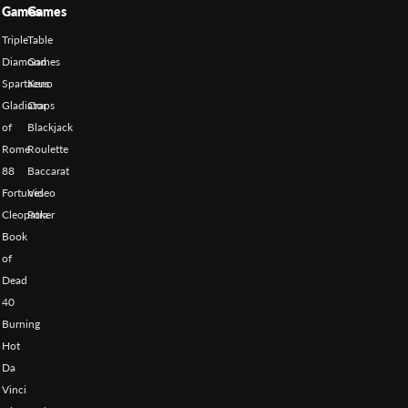
Games
Games
Triple
Table
Diamond
Games
Spartacus
Keno
Gladiator
Craps
of
Blackjack
Rome
Roulette
88
Baccarat
Fortunes
Video
Cleopatra
Poker
Book
of
Dead
40
Burning
Hot
Da
Vinci