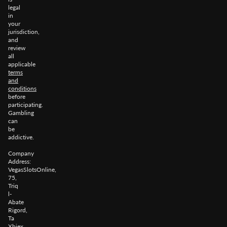
legal
in
your
jurisdiction,
and
review
all
applicable
terms
and
conditions
before
participating.
Gambling
can
be
addictive.
Company
Address:
VegasSlotsOnline,
75,
Triq
l-
Abate
Rigord,
Ta
Xbiex,