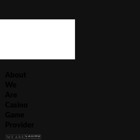
Cascading Reels/Avalanche Feature
No
Number of Paylines
0
About
We
Are
Casino
Game
Provider