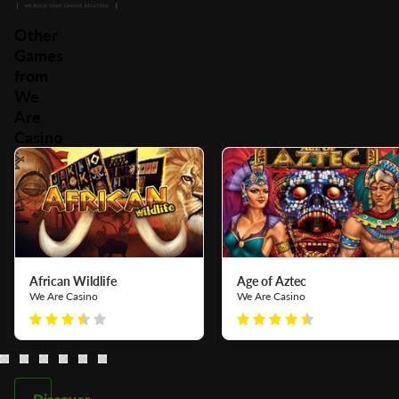
Other
Games
from
We
Are
Casino
African Wildlife
Age of Aztec
We Are Casino
We Are Casino