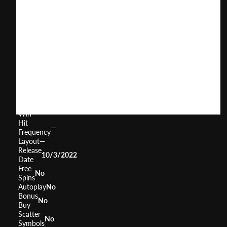
User
(
217
)
Score
Return
to
0%
Player
Volatility
—
Min
0
Bet
Max
0
Bet
Max
—
Win
Hit
—
Frequency
Layout
—
Release
10/3/2022
Date
Free
No
Spins
Autoplay
No
Bonus
No
Buy
Scatter
No
Symbols