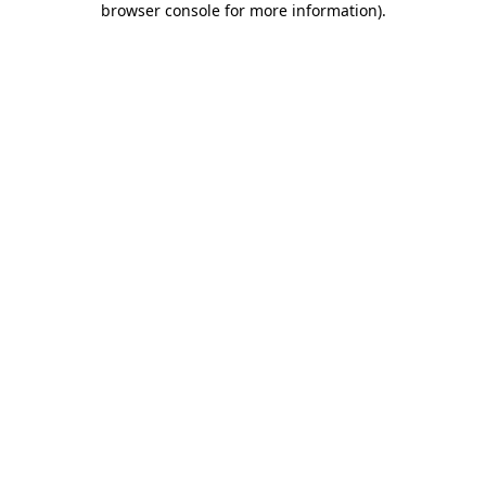
browser console for more information)
.