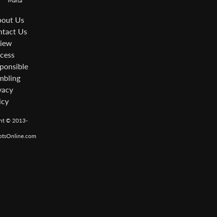
Malta
out Us
tact Us
iew
cess
ponsible
bling
vacy
icy
ht © 2013-
otsOnline.com