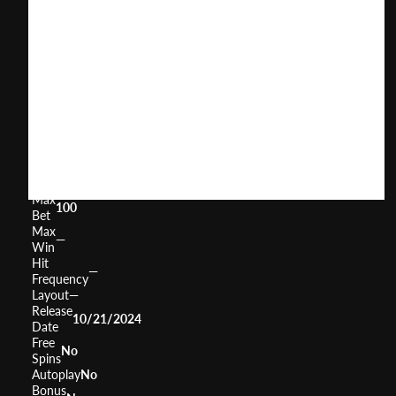
Bounty
Hunter
User
(
80
)
Score
Return
to
97%
Player
Volatility
—
Min
1
Bet
Max
100
Bet
Max
—
Win
Hit
—
Frequency
Layout
—
Release
10/21/2024
Date
Free
No
Spins
Autoplay
No
Bonus