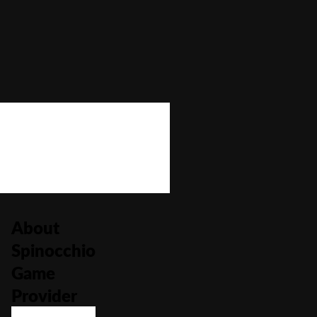
Bonus Buy
No
Bonus Rounds
No
Cascading Reels/Avalanche Feature
No
Number of Paylines
0
About
Spinocchio
Game
Provider