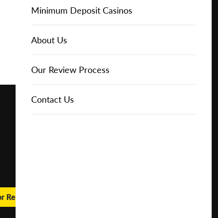
Play for
Online Casinos
IGT Slots
Slot Types
Animal Themed Slots
Low Volatility Slots
Keno
Baccarat
Free Spins Bonuses
Online Casinos
Minimum Deposit Casinos
Free
Play for
About Us
NetEnt Slots
Movie Themed Slots
High Volatility Slots
Crash Gambling
Blackjack
No Deposit Bonuses
Casino Reviews
3 Dollar Casinos
About Us
Real
Money
News
Novomatic Slots
TV Themed Slots
Megaways Slots
Scratch Cards
Craps
Fast Payout Casinos
2 Dollar Casinos
Our Review Process
🔥 CASINO
DEAL 🔥
Playtech Slots
Wild West Slots
Jackpot Slots
Skill Games
Pai Gow Poker
Mobile Casinos
1 Dollar Casinos
Contact Us
Play with a
Bonus at
Sloto'Cash
RTG Slots
Slingo
Roulette
Minimum Deposit Casinos
Casino
WMS Slots
Video Poker
Ultimate Texas Hold'em
Casino Deposit Methods
REPORT
RESET
SHARE
or Real Money