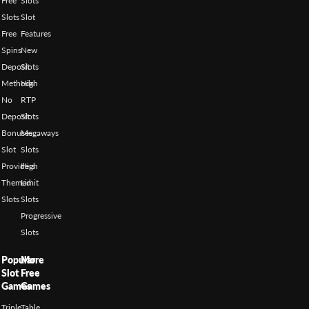
Free
Slots
Slots
Slot
Free
Features
Spins
New
Deposit
Slots
Methods
High
No
RTP
Deposit
Slots
Bonuses
Megaways
Slot
Slots
Providers
High
Themed
Limit
Slots
Slots
Progressive
Slots
Popular
More
Slot
Free
Games
Games
Triple
Table