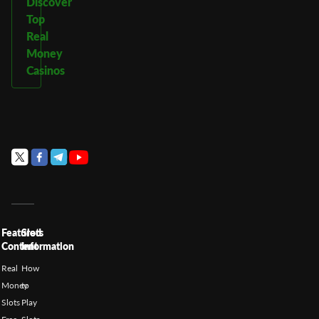
Discover
Top
Real
Money
Casinos
Featured
Slots
Content
Information
Real
How
Money
to
Slots
Play