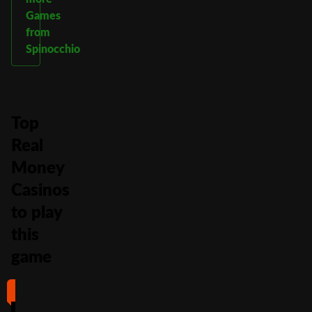
Games
from
Spinocchio
Top
Real
Money
Casinos
to play
this
game
#1
#2
#3
#4