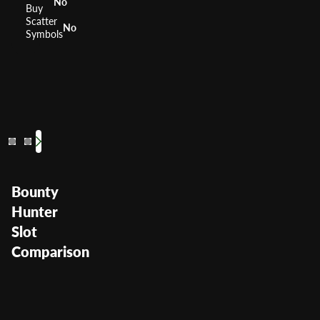
No
Buy
Scatter
No
Symbols
Bucking Rider™
RTP
0%
Volatility
—
Bounty
Hunter
Slot
Comparison