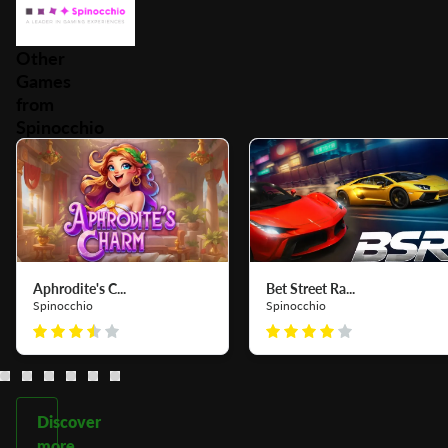
Other
Games
from
Spinocchio
Aphrodite's C...
Bet Street Ra...
Spinocchio
Spinocchio
Discover
more