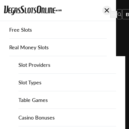
E
Free Slots
You
are
Home
Free Slots
Spinocchio
Bounty Hunter
here:
Real Money Slots
Slot Providers
Slot Providers
Spinocchio
Favourite this game
Play
Slots Guide
Bally Slots
Slots Guide
Themed Slots
Slot Types
Bounty
Hunter
Casino Games
EGT Slots
How to Play Slots
Asian Themed Slots
Bonus Buy Slots
Casino Games
Table Games
for
Free
Casino Bonuses
Everi Slots
Themed Slots
Ancient Egypt Slots
High RTP Slots
Table Games
American Roulette
Casino Bonuses