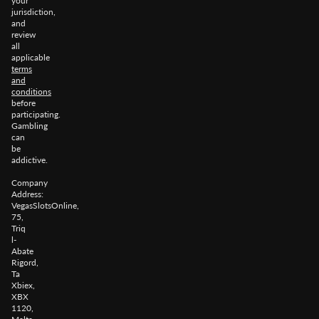
your
jurisdiction,
and
review
all
applicable
terms
and
conditions
before
participating.
Gambling
can
be
addictive.
Company
Address:
VegasSlotsOnline,
75,
Triq
l-
Abate
Rigord,
Ta
Xbiex,
XBX
1120,