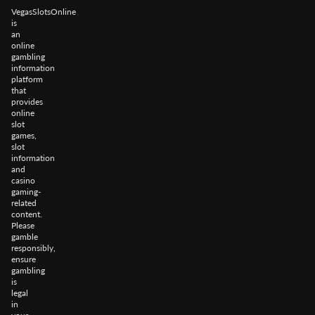
VegasSlotsOnline
is
an
online
gambling
information
platform
that
provides
online
slot
games,
slot
information
and
casino
gaming-
related
content.
Please
gamble
responsibly,
ensure
gambling
is
legal
in