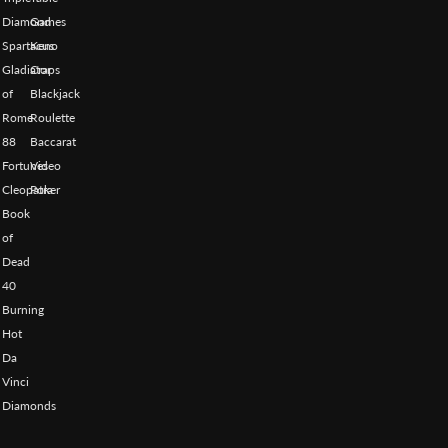
Diamond
Games
Spartacus
Keno
Gladiator
Craps
of
Blackjack
Rome
Roulette
88
Baccarat
Fortunes
Video
Cleopatra
Poker
Book
of
Dead
40
Burning
Hot
Da
Vinci
Diamonds