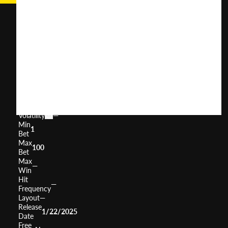
Bet
Street
Racing
User
(
197
)
Score
Return
to
96%
Player
Volatility
—
Min
1
Bet
Max
100
Bet
Max
—
Win
Hit
—
Frequency
Layout
—
Release
1/22/2025
Date
Free