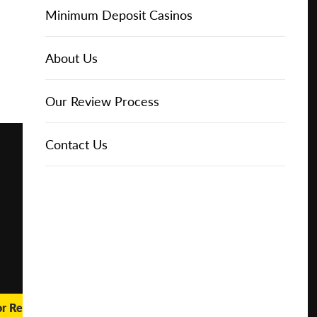
Online Casinos
IGT Slots
Slot Types
Animal Themed Slots
Low Volatility Slots
Keno
Baccarat
Free Spins Bonuses
Online Casinos
Minimum Deposit Casinos
Play for
Free
About Us
NetEnt Slots
Movie Themed Slots
High Volatility Slots
Crash Gambling
Blackjack
No Deposit Bonuses
Casino Reviews
3 Dollar Casinos
About Us
Play for
Real
News
Novomatic Slots
TV Themed Slots
Megaways Slots
Scratch Cards
Craps
Fast Payout Casinos
2 Dollar Casinos
Our Review Process
Money
Playtech Slots
Wild West Slots
Jackpot Slots
Skill Games
Pai Gow Poker
Mobile Casinos
1 Dollar Casinos
Contact Us
🔥 CASINO
DEAL 🔥
Play with a
Bonus at
RTG Slots
Slingo
Roulette
Minimum Deposit Casinos
Sloto'Cash
Casino
WMS Slots
Video Poker
Ultimate Texas Hold'em
Casino Deposit Methods
REPORT
RESET
SHARE
or Real Money