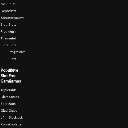
No
RTP
Deposit
Slots
Bonuses
Megaways
Slot
Slots
Providers
High
Themed
Limit
Slots
Slots
Progressive
Slots
Popular
More
Slot
Free
Games
Games
Triple
Table
Diamond
Games
Spartacus
Keno
Gladiator
Craps
of
Blackjack
Rome
Roulette