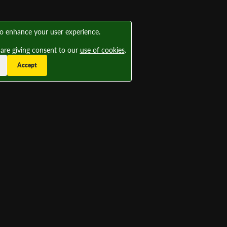
to enhance your user experience.
u are giving consent to our
use of cookies
.
Accept