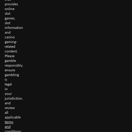
provides
online
slot
games,
slot
information
and
casino
gaming-
related
content.
Please
gamble
responsibly,
ensure
gambling
is
legal
in
your
jurisdiction,
and
review
all
applicable
terms
and
conditions