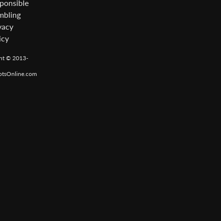
ponsible
bling
vacy
icy
ht © 2013-
otsOnline.com