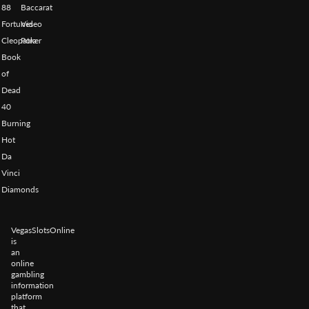
88
Baccarat
Fortunes
Video
Cleopatra
Poker
Book
of
Dead
40
Burning
Hot
Da
Vinci
Diamonds
VegasSlotsOnline
is
an
online
gambling
information
platform
that