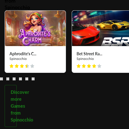
from
Spinocchio
Aphrodite's C...
Bet Street Ra...
Spinocchio
Spinocchio
Discover
more
Games
from
Spinocchio