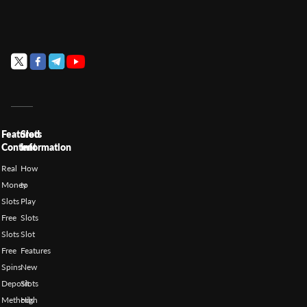
Featured
Slots
Content
Information
Real
How
Money
to
Slots
Play
Free
Slots
Slots
Slot
Free
Features
Spins
New
Deposit
Slots
Methods
High