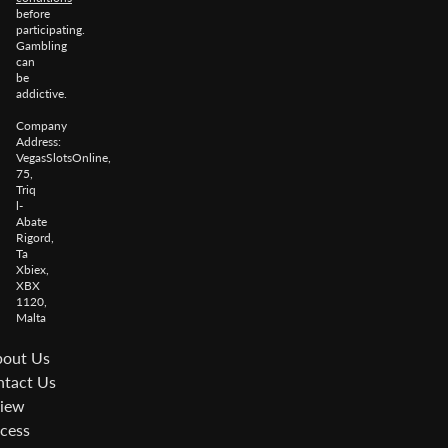
before
participating.
Gambling
can
be
addictive.
Company
Address:
VegasSlotsOnline,
75,
Triq
l-
Abate
Rigord,
Ta
Xbiex,
XBX
1120,
Malta
out Us
tact Us
iew
cess