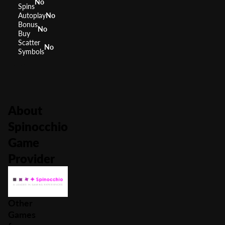
No
Spins
Autoplay
No
Bonus
No
Buy
Scatter
No
Symbols
About
Spinocchio
Game
Provider
Other
Games