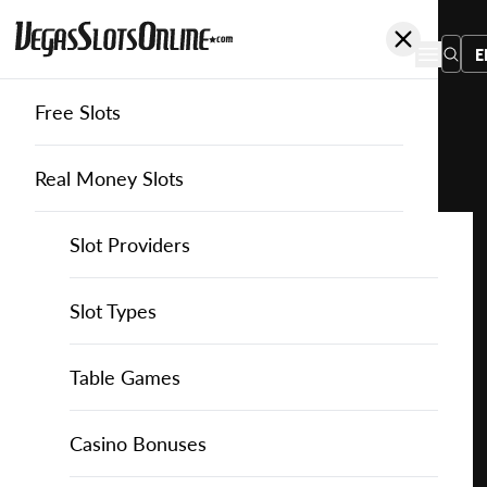
E
Free Slots
You
are
Home
Free Slots
Spinocchio
Bet Street Racing
here:
Real Money Slots
Slot Providers
Slot Providers
Spinocchio
Favourite this game
Play
Slots Guide
Bally Slots
Slots Guide
Themed Slots
Slot Types
Bet
Street
Casino Games
EGT Slots
How to Play Slots
Asian Themed Slots
Bonus Buy Slots
Casino Games
Table Games
Racing
for
Casino Bonuses
Everi Slots
Themed Slots
Ancient Egypt Slots
High RTP Slots
Table Games
American Roulette
Casino Bonuses
Free