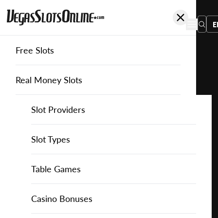
E
Free Slots
You
are
Home
Free Slots
Spinmatic
Ed Jones and Book of Bastet
here:
Real Money Slots
Slot Providers
Slot Providers
Spinmatic
Favourite this game
Play
Slots Guide
Bally Slots
Slots Guide
Themed Slots
Slot Types
Ed
Jones
Casino Games
EGT Slots
How to Play Slots
Asian Themed Slots
Bonus Buy Slots
Casino Games
Table Games
and
Book
Casino Bonuses
Everi Slots
Themed Slots
Ancient Egypt Slots
High RTP Slots
Table Games
American Roulette
Casino Bonuses
of