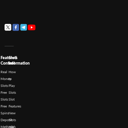
Featured
Slots
Content
Information
Real
How
Money
to
Slots
Play
Free
Slots
Slots
Slot
Free
Features
Spins
New
Deposit
Slots
Methods
High