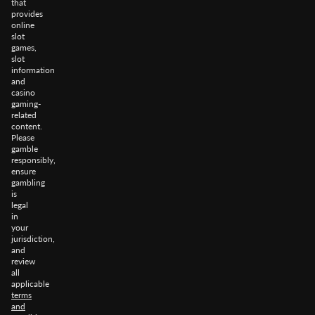
that
provides
online
slot
games,
slot
information
and
casino
gaming-
related
content.
Please
gamble
responsibly,
ensure
gambling
is
legal
in
your
jurisdiction,
and
review
all
applicable
terms
and