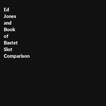
Ed
Jones
and
Book
of
Bastet
Slot
Comparison
Ed Jones and Book of
Bastet
User Score
(
114
)