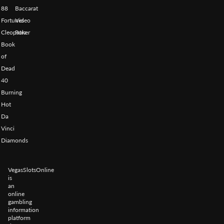
88
Baccarat
Fortunes
Video
Cleopatra
Poker
Book
of
Dead
40
Burning
Hot
Da
Vinci
Diamonds
VegasSlotsOnline
is
an
online
gambling
information
platform