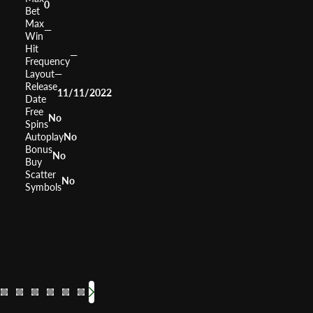
0
Bet
Max
—
Win
Hit
—
Frequency
Layout
—
Release
11/11/2022
Date
Free
No
Spins
Autoplay
No
Bonus
No
Buy
Scatter
No
Symbols
88 Fortunes
Quick 
RTP
96%
RTP
Volatility
High
Volatilit