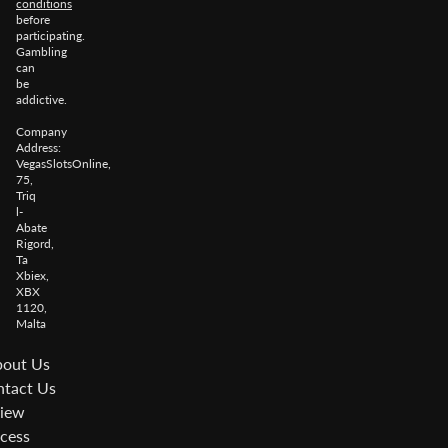
conditions
before
participating.
Gambling
can
be
addictive.
Company
Address:
VegasSlotsOnline,
75,
Triq
l-
Abate
Rigord,
Ta
Xbiex,
XBX
1120,
Malta
out Us
tact Us
iew
cess