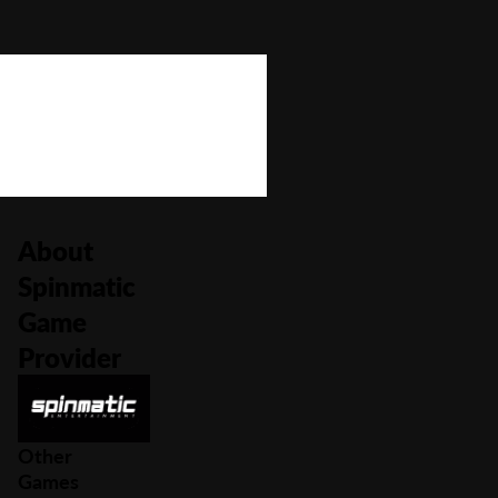
Cascading Reels/Avalanche Feature
No
Number of Paylines
0
About
Spinmatic
Game
Provider
Other
Games