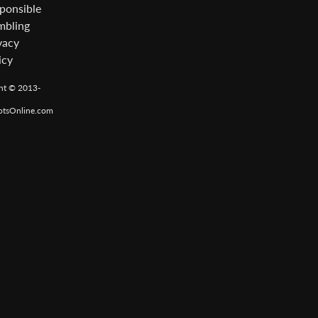
ponsible
bling
vacy
icy
ht © 2013-
otsOnline.com