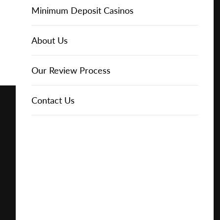
Bastet
Online Casinos
IGT Slots
Slot Types
Animal Themed Slots
Low Volatility Slots
Keno
Baccarat
Free Spins Bonuses
Online Casinos
Minimum Deposit Casinos
for
Free
About Us
NetEnt Slots
Movie Themed Slots
High Volatility Slots
Crash Gambling
Blackjack
No Deposit Bonuses
Casino Reviews
3 Dollar Casinos
About Us
Play for
News
Novomatic Slots
TV Themed Slots
Megaways Slots
Scratch Cards
Craps
Fast Payout Casinos
2 Dollar Casinos
Our Review Process
Free
Play for
Playtech Slots
Wild West Slots
Jackpot Slots
Skill Games
Pai Gow Poker
Mobile Casinos
1 Dollar Casinos
Contact Us
Real
Money
RTG Slots
Slingo
Roulette
Minimum Deposit Casinos
🔥 CASINO
DEAL 🔥
Play with a
WMS Slots
Video Poker
Ultimate Texas Hold'em
Casino Deposit Methods
Bonus at
Sloto'Cash
Casino
REPORT
RESET
SHARE