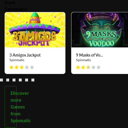
from
Spinmatic
3 Amigos Jackpot
9 Masks of Vo...
Spinmatic
Spinmatic
Discover
more
Games
from
Spinmatic