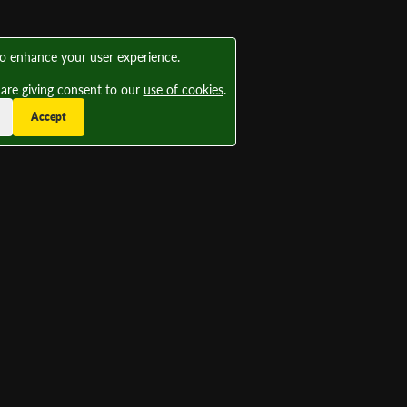
to enhance your user experience.
u are giving consent to our
use of cookies
.
Accept