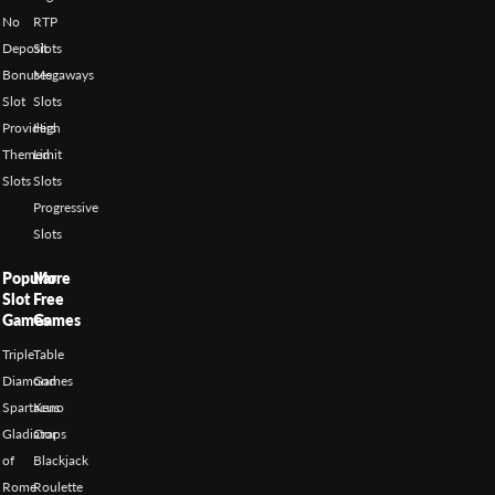
No
RTP
Deposit
Slots
Bonuses
Megaways
Slot
Slots
Providers
High
Themed
Limit
Slots
Slots
Progressive
Slots
Popular
More
Slot
Free
Games
Games
Triple
Table
Diamond
Games
Spartacus
Keno
Gladiator
Craps
of
Blackjack
Rome
Roulette