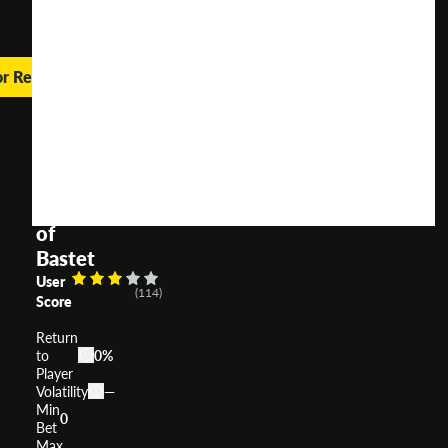
or Real Money
Ed
Jones
and
Book
of
Bastet
User
(
114
)
Score
Return
to
0%
Player
Volatility
—
Min
0
Bet
Max