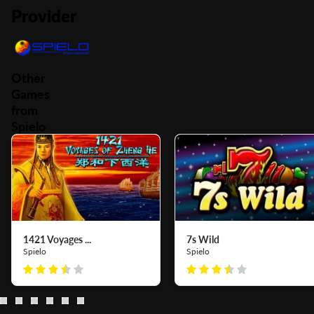
Provider
Other
Games
from
Spielo
1421 Voyages ...
7s Wild
Spielo
Spielo