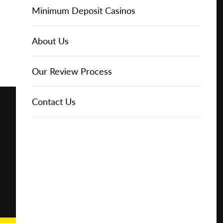
Online Casinos
IGT Slots
Slot Types
Animal Themed Slots
Low Volatility Slots
Keno
Baccarat
Free Spins Bonuses
Online Casinos
Minimum Deposit Casinos
About Us
NetEnt Slots
Movie Themed Slots
High Volatility Slots
Crash Gambling
Blackjack
No Deposit Bonuses
Casino Reviews
3 Dollar Casinos
About Us
No
News
Novomatic Slots
TV Themed Slots
Megaways Slots
Scratch Cards
Craps
Fast Payout Casinos
2 Dollar Casinos
Our Review Process
Demo
Available
Playtech Slots
Wild West Slots
Jackpot Slots
Skill Games
Pai Gow Poker
Mobile Casinos
1 Dollar Casinos
Contact Us
We're sorry, but
we're currently
unable to offer
RTG Slots
Slingo
Roulette
Minimum Deposit Casinos
this game.
WMS Slots
Video Poker
Ultimate Texas Hold'em
Casino Deposit Methods
REPORT
RESET
SHARE