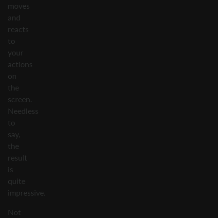
moves
and
reacts
to
your
actions
on
the
screen.
Needless
to
say,
the
result
is
quite
impressive.
Not