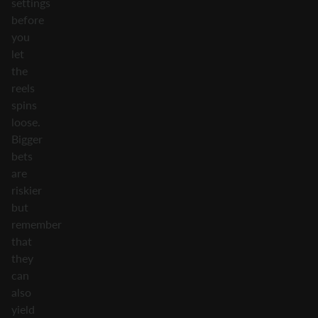
settings
before
you
let
the
reels
spins
loose.
Bigger
bets
are
riskier
but
remember
that
they
can
also
yield