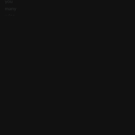
you
many
wins
without
you
having
to
move
a
finger.
All
cash
prizes
are
transferred
to
your
personal
stash