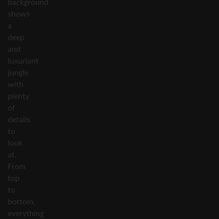
background
shows
a
deep
and
luxuriant
jungle
with
plenty
of
details
to
look
at.
From
top
to
bottom,
everything