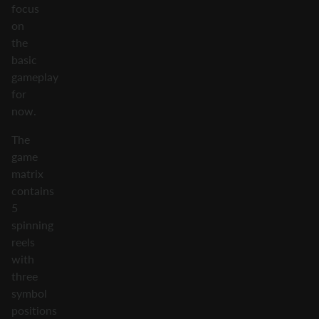
focus
on
the
basic
gameplay
for
now.
The
game
matrix
contains
5
spinning
reels
with
three
symbol
positions