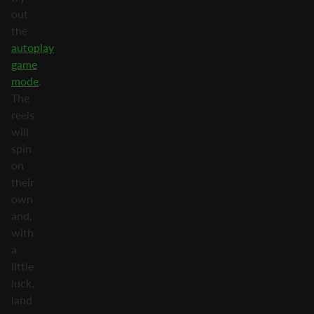
out
the
autoplay
game
mode
.
The
reels
will
spin
on
their
own
and,
with
a
little
luck,
land