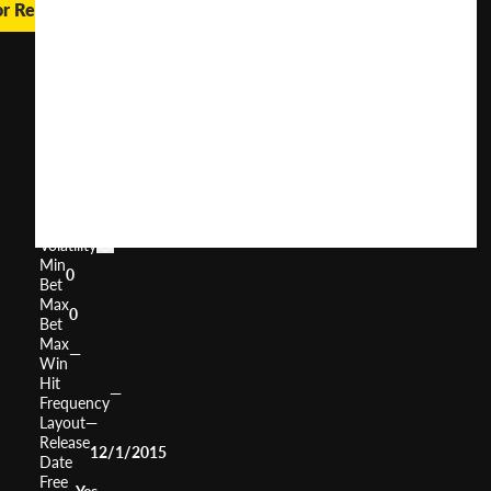
or Real Money
Zuma
Fortunes
User
(
603
)
Score
Return
to
0%
Player
Volatility
—
Min
0
Bet
Max
0
Bet
Max
—
Win
Hit
—
Frequency
Layout
—
Release
12/1/2015
Date
Free