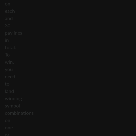
on
each
and
30
paylines
in
total.
To
win,
you
need
to
land
winning
symbol
combinations
on
one
or