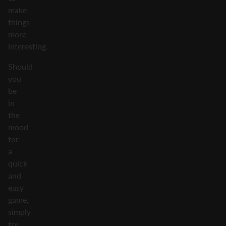
make
things
more
interesting.
Should
you
be
in
the
mood
for
a
quick
and
easy
game,
simply
try