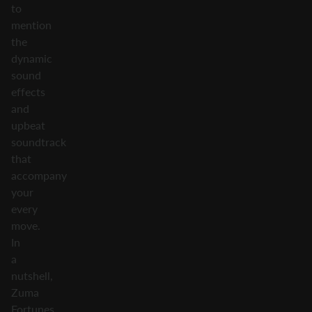
to
mention
the
dynamic
sound
effects
and
upbeat
soundtrack
that
accompany
your
every
move.
In
a
nutshell,
Zuma
Fortunes