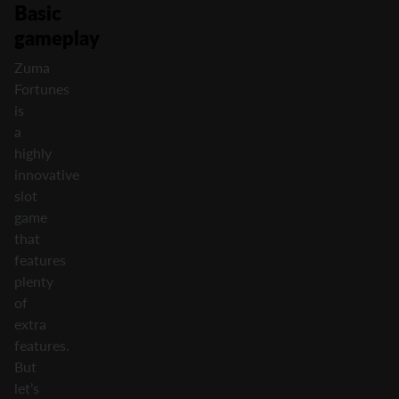
Basic
gameplay
Zuma
Fortunes
is
a
highly
innovative
slot
game
that
features
plenty
of
extra
features.
But
let’s