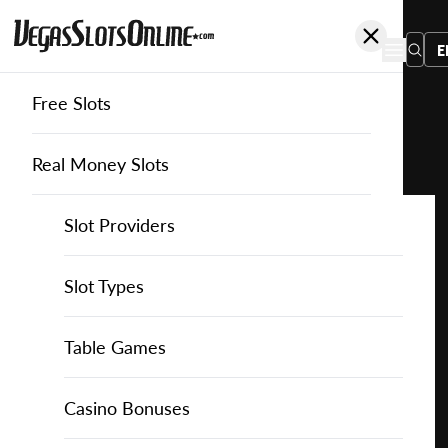
E
Free Slots
You
are
Home
Free Slots
Spielo
Zuma Fortunes
here:
Real Money Slots
Slot Providers
Slot Providers
Spielo
Favourite this game
Play
Slots Guide
Bally Slots
Slots Guide
Themed Slots
Slot Types
Zuma
Fortunes
Casino Games
EGT Slots
How to Play Slots
Asian Themed Slots
Bonus Buy Slots
Casino Games
Table Games
for
Free
Casino Bonuses
Everi Slots
Themed Slots
Ancient Egypt Slots
High RTP Slots
Table Games
American Roulette
Casino Bonuses