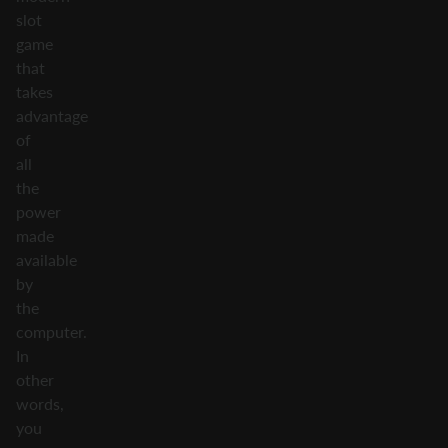
slot
game
that
takes
advantage
of
all
the
power
made
available
by
the
computer.
In
other
words,
you