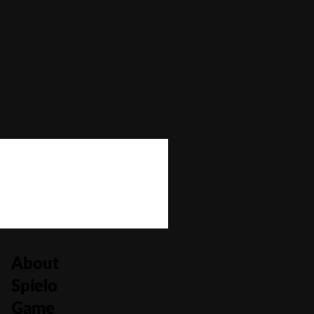
Autoplay
No
Bonus Buy
No
Bonus Rounds
Yes
Cascading Reels/Avalanche Feature
No
Number of Paylines
30
About
Spielo
Game