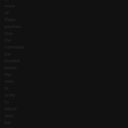
more
of
these
paylines.
Use
the
command
bar
located
below
the
reels
in
order
to
adjust
your
bet