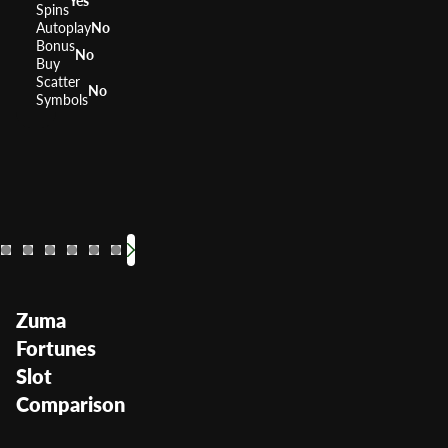
Yes
Spins
Autoplay
No
Bonus
No
Buy
Scatter
No
Symbols
88 Fortunes
Giant's Gold
Fu Dao 
Drag
RTP
96%
RTP
RTP
RTP
RTP
RTP
96.
9
9
Volatility
High
Volatility
Volatility
Volatility
Low Med
Volatility
Volatil
V
Zuma
Fortunes
Slot
Comparison