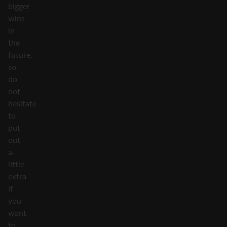
bigger
wins
in
the
future,
so
do
not
hesitate
to
put
out
a
little
extra
if
you
want
to