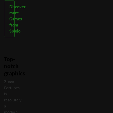
Discover
more
Games
from
Spielo
Top-
notch
graphics
Zuma
Fortunes
is
resolutely
a
modern