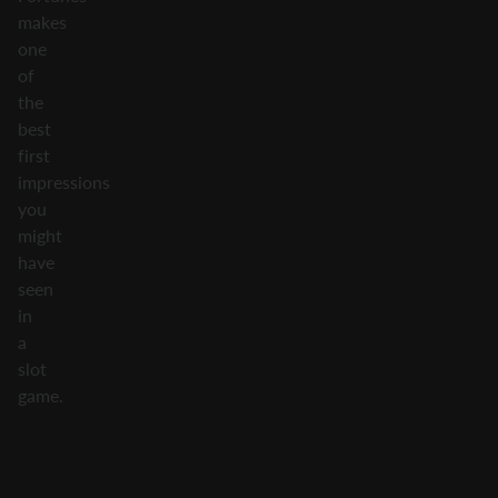
makes
one
of
the
best
first
impressions
you
might
have
seen
in
a
slot
game.