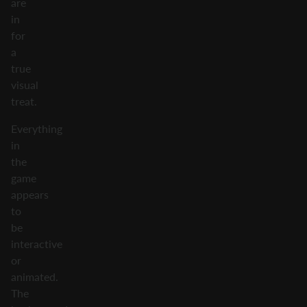
are
in
for
a
true
visual
treat.
Everything
in
the
game
appears
to
be
interactive
or
animated.
The