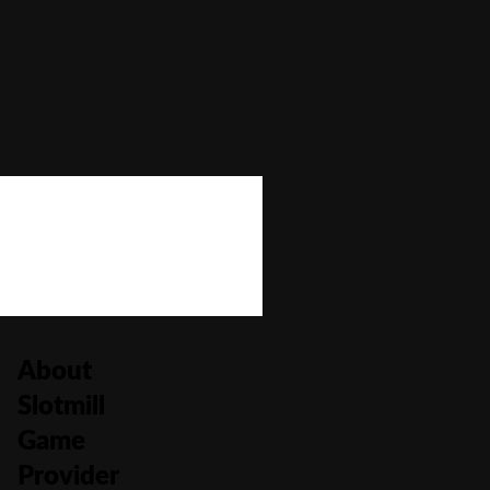
Bonus Buy
No
Bonus Rounds
No
Cascading Reels/Avalanche Feature
No
Number of Paylines
0
About
Slotmill
Game
Provider