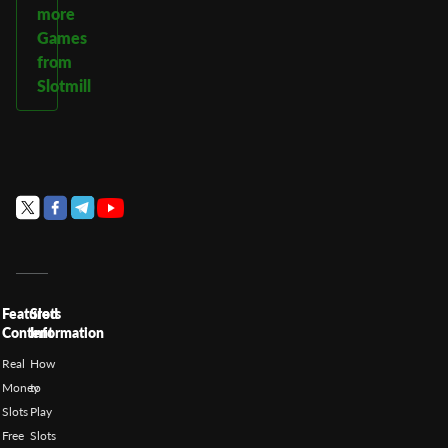
more
Games
from
Slotmill
Featured
Slots
Content
Information
Real
How
Money
to
Slots
Play
Free
Slots