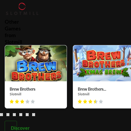
Other
Games
from
Slotmill
Brew Brothers
Brew Brothers...
Slotmill
Slotmill
Discover