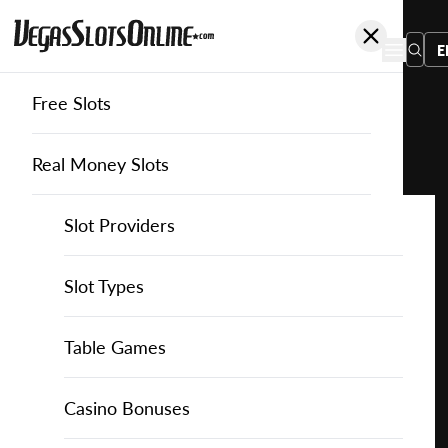
E
Free Slots
You
are
Home
Free Slots
Slotmill
Vikings Creed
here:
Real Money Slots
Slot Providers
Slot Providers
Slotmill
Favourite this game
Play
Slots Guide
Bally Slots
Slots Guide
Themed Slots
Slot Types
Vikings
Creed
Casino Games
EGT Slots
How to Play Slots
Asian Themed Slots
Bonus Buy Slots
Casino Games
Table Games
for
Free
Casino Bonuses
Everi Slots
Themed Slots
Ancient Egypt Slots
High RTP Slots
Table Games
American Roulette
Casino Bonuses