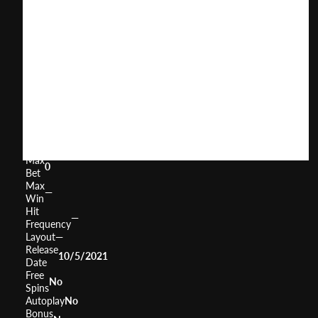
Vikings
Creed
User
(
158
)
Score
Return
to
0%
Player
Volatility
—
Min
0
Bet
Max
0
Bet
Max
—
Win
Hit
—
Frequency
Layout
—
Release
10/5/2021
Date
Free
No
Spins
Autoplay
No
Bonus