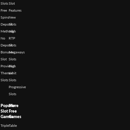
Slots
Slot
Free
Features
Spins
New
Deposit
Slots
Methods
High
No
RTP
Deposit
Slots
Bonuses
Megaways
Slot
Slots
Providers
High
Themed
Limit
Slots
Slots
Progressive
Slots
Popular
More
Slot
Free
Games
Games
Triple
Table