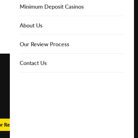
Play for
Online Casinos
IGT Slots
Slot Types
Animal Themed Slots
Low Volatility Slots
Keno
Baccarat
Free Spins Bonuses
Online Casinos
Minimum Deposit Casinos
Free
Play for
About Us
NetEnt Slots
Movie Themed Slots
High Volatility Slots
Crash Gambling
Blackjack
No Deposit Bonuses
Casino Reviews
3 Dollar Casinos
About Us
Real
Money
News
Novomatic Slots
TV Themed Slots
Megaways Slots
Scratch Cards
Craps
Fast Payout Casinos
2 Dollar Casinos
Our Review Process
🔥 CASINO
DEAL 🔥
Playtech Slots
Wild West Slots
Jackpot Slots
Skill Games
Pai Gow Poker
Mobile Casinos
1 Dollar Casinos
Contact Us
Play with a
Bonus at
Sloto'Cash
RTG Slots
Slingo
Roulette
Minimum Deposit Casinos
Casino
WMS Slots
Video Poker
Ultimate Texas Hold'em
Casino Deposit Methods
REPORT
RESET
SHARE
or Real Money