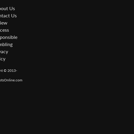
out Us
tact Us
iew
cess
ponsible
bling
vacy
icy
ht © 2013-
otsOnline.com