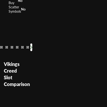
No
Buy
Scatter
No
Symbols
88 Fortunes
Quick 
RTP
RTP
96%
Volatility
Volatilit
High
Vikings
Creed
Slot
Comparison