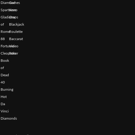
Diamond
Games
Spartacus
Keno
Gladiator
Craps
of
Blackjack
Rome
Roulette
88
Baccarat
Fortunes
Video
Cleopatra
Poker
Book
of
Dead
40
Burning
Hot
Da
Vinci
Diamonds