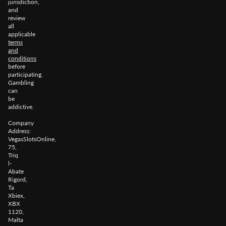
jurisdiction,
and
review
all
applicable
terms
and
conditions
before
participating.
Gambling
can
be
addictive.
Company
Address:
VegasSlotsOnline,
75,
Triq
l-
Abate
Rigord,
Ta
Xbiex,
XBX
1120,
Malta