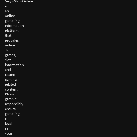
VegasSlotsOnline
is
an
online
gambling
information
platform
that
provides
online
slot
games,
slot
information
and
casino
gaming-
related
content.
Please
gamble
responsibly,
ensure
gambling
is
legal
in
your