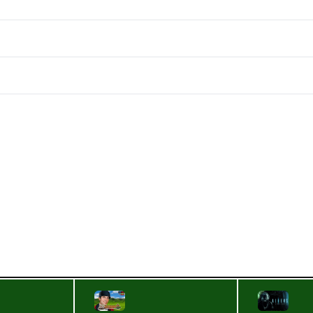
News
Aliens
RTP
96%
Volatility
Medium
ot Comparison