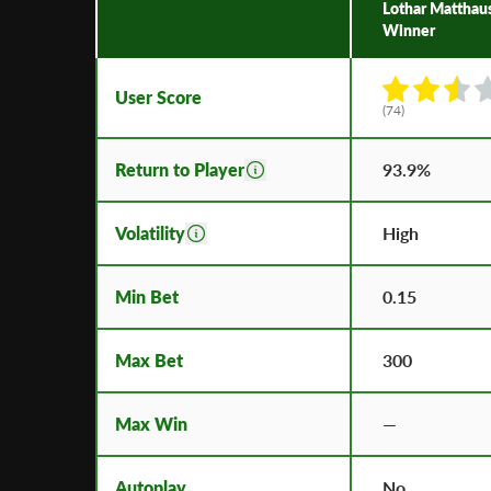
Lothar Matthaus
Winner
User Score
(
74
)
Return to Player
93.9%
Volatility
High
Min Bet
0.15
Max Bet
300
Max Win
—
Autoplay
No