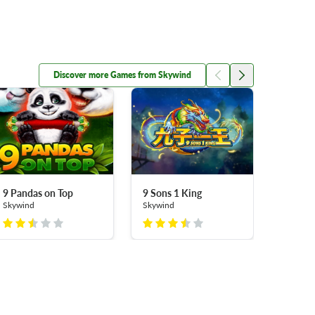
Discover more Games from Skywind
9 Pandas on Top
9 Sons 1 King
Alive 
Skywind
Skywind
Skywind