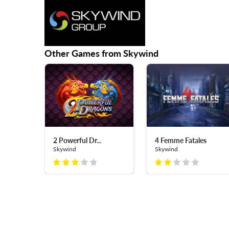
Other Games from Skywind
2 Powerful Dr...
4 Femme Fatales
Skywind
Skywind