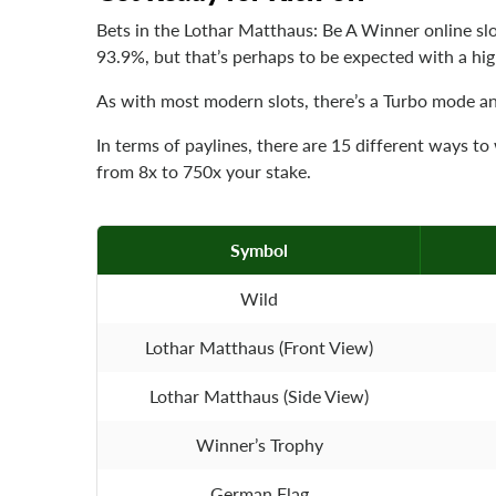
Bets in the Lothar Matthaus: Be A Winner online slot
93.9%, but that’s perhaps to be expected with a highl
As with most modern slots, there’s a Turbo mode an
In terms of paylines, there are 15 different ways to 
from 8x to 750x your stake.
Symbol
Wild
Lothar Matthaus (Front View)
Lothar Matthaus (Side View)
Winner’s Trophy
German Flag