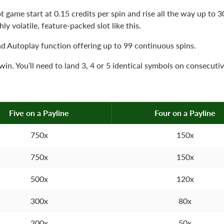
 game start at 0.15 credits per spin and rise all the way up to 3
y volatile, feature-packed slot like this.
d Autoplay function offering up to 99 continuous spins.
win. You’ll need to land 3, 4 or 5 identical symbols on consecuti
Five on a Payline
Four on a Payline
750x
150x
750x
150x
500x
120x
300x
80x
200x
50x