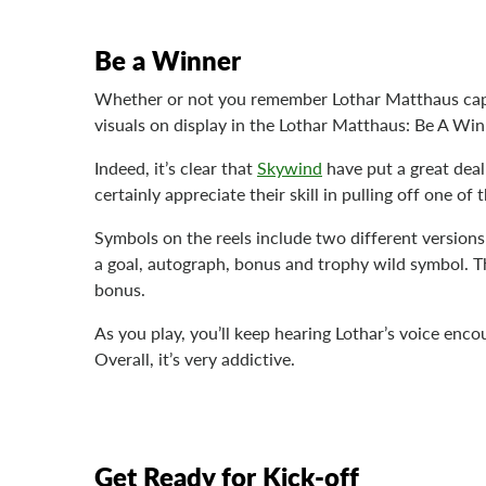
Be a Winner
Whether or not you remember Lothar Matthaus capt
visuals on display in the Lothar Matthaus: Be A Win
Indeed, it’s clear that
Skywind
have put a great deal 
certainly appreciate their skill in pulling off one of 
Symbols on the reels include two different versions 
a goal, autograph, bonus and trophy wild symbol. Th
bonus.
As you play, you’ll keep hearing Lothar’s voice enc
Overall, it’s very addictive.
Get Ready for Kick-off