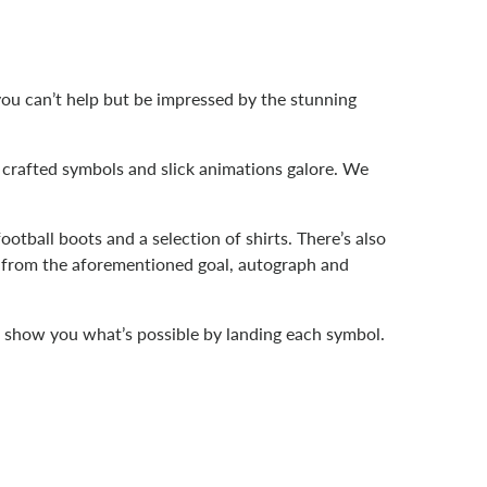
u can’t help but be impressed by the stunning
ly crafted symbols and slick animations galore. We
otball boots and a selection of shirts. There’s also
rt from the aforementioned goal, autograph and
nd show you what’s possible by landing each symbol.