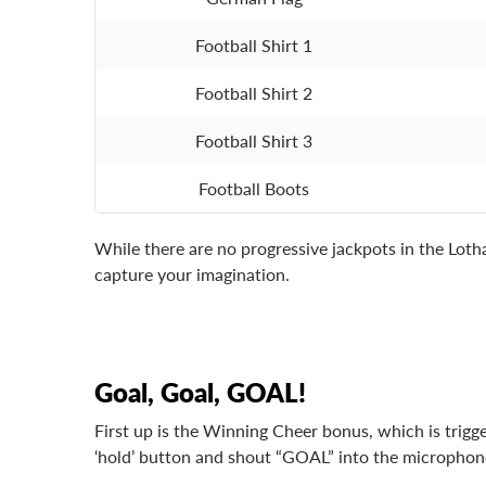
Football Shirt 1
Football Shirt 2
Football Shirt 3
Football Boots
While there are no progressive jackpots in the Lot
capture your imagination.
Goal, Goal, GOAL!
First up is the Winning Cheer bonus, which is trigge
‘hold’ button and shout “GOAL” into the microphone 