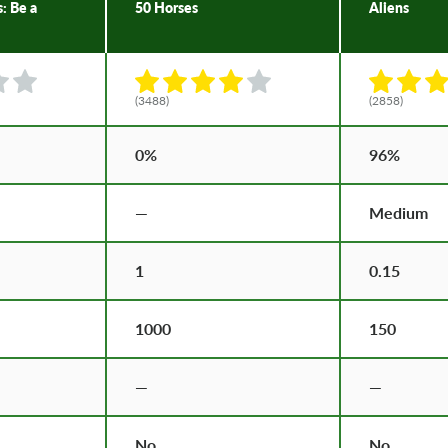
: Be a
50 Horses
Aliens
(
3488
)
(
2858
)
0%
96%
—
Medium
1
0.15
1000
150
—
—
No
No