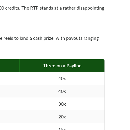
00 credits. The RTP stands at a rather disappointing
ve reels to land a cash prize, with payouts ranging
Three on a Payline
40x
40x
30x
20x
15x