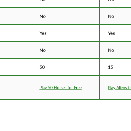
No
No
Yes
Yes
No
No
50
15
Play 50 Horses for Free
Play Aliens f