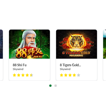
88 Shi Fu
8 Tigers Gold...
Skywind
Skywind