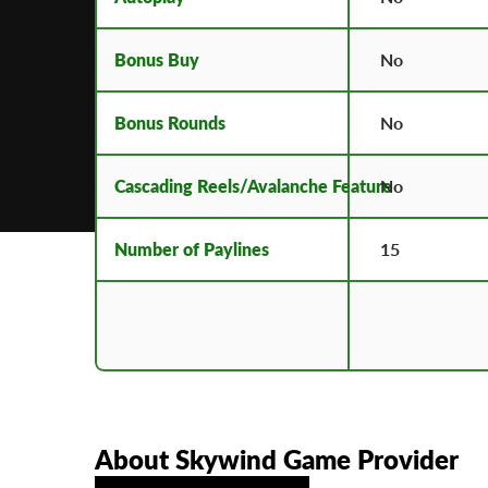
Bonus Buy
No
Bonus Rounds
No
Cascading Reels/Avalanche Feature
No
Number of Paylines
15
About Skywind Game Provider