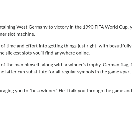
aining West Germany to victory in the 1990 FIFA World Cup, yo
ner slot machine.
of time and effort into getting things just right, with beautiful
the slickest slots you’ll find anywhere online.
of the man himself, along with a winner’s trophy, German flag, fo
e latter can substitute for all regular symbols in the game apa
ouraging you to “be a winner.” He’ll talk you through the game a