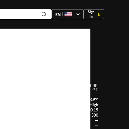
Sign
EN
In
Play for Real Money
ourite this game
Lothar Matthaus: Be a
Winner
User Score
(
74
)
Return to Player
93.9%
Volatility
High
Min Bet
0.15
Max Bet
300
Max Win
—
Hit Frequency
—