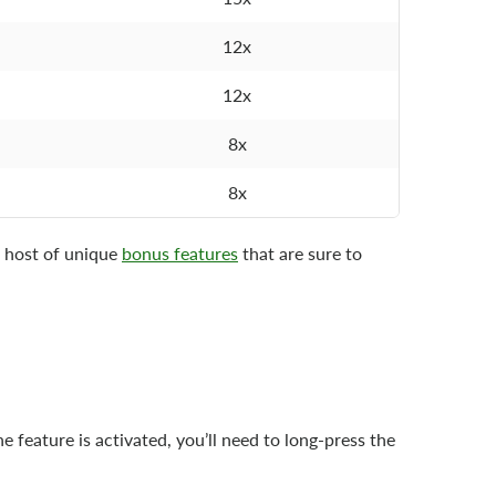
12x
12x
8x
8x
e host of unique
bonus features
that are sure to
 feature is activated, you’ll need to long-press the