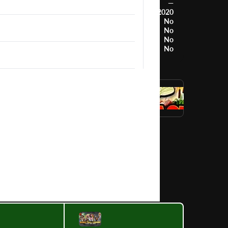
Layout
—
Release Date
8/20/2020
Free Spins
No
Autoplay
No
Bonus Buy
No
Scatter Symbols
No
Basketball Legends
RTP
0%
Volatility
—