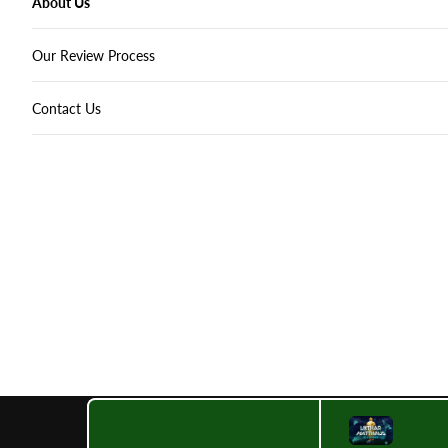
About Us
Casino Reviews
3 Dollar Casinos
No Deposit Bonuses
Crash Gambling
Blackjack
Movie Themed Slots
High Volatility Slots
NetEnt Slots
Our Review Process
Fast Payout Casinos
2 Dollar Casinos
Scratch Cards
Craps
REPORT
RESET
SHARE
TV Themed Slots
Megaways Slots
Novomatic Slots
Contact Us
Mobile Casinos
1 Dollar Casinos
Skill Games
Pai Gow Poker
Wild West Slots
Jackpot Slots
Playtech Slots
Minimum Deposit Casinos
50 Horses
Slingo
Roulette
RTP
0%
RTG Slots
Volatility
—
Casino Deposit Methods
Video Poker
Ultimate Texas Hold'em
WMS Slots
Lothar Matthaus: Be a Winner Sl