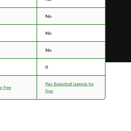
No
No
No
0
Play Basketball Legends for
or Free
Free