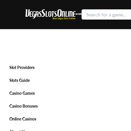
You are here:
Home
Free Slots
Skywind
Lothar Matthaus: Be a W
Play Lothar Matthaus: Be a Win
Slot Providers
Slots Guide
Themed Slots
Slot Types
Bally Slots
Casino Games
Table Games
How to Play Slots
Asian Themed Slots
Bonus Buy Slots
EGT Slots
Casino Bonuses
Table Games
American Roulette
Themed Slots
Ancient Egypt Slots
High RTP Slots
No D
Everi Slots
Online Casinos
Minimum Deposit Casinos
Free Spins Bonuses
We're sorry, but we'
Keno
Baccarat
Slot Types
Animal Themed Slots
Low Volatility Slots
IGT Slots