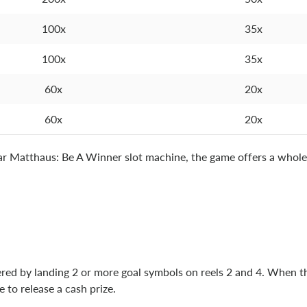
100x
35x
100x
35x
60x
20x
60x
20x
har Matthaus: Be A Winner slot machine, the game offers a whol
red by landing 2 or more goal symbols on reels 2 and 4. When the
to release a cash prize.