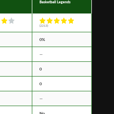
Basketball Legends
(
2213
)
0%
—
0
0
—
No