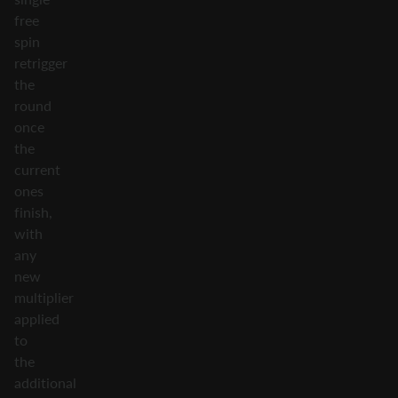
free
spin
retrigger
the
round
once
the
current
ones
finish,
with
any
new
multiplier
applied
to
the
additional