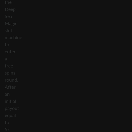
the
Deep
Sea
Magic
slot
machine
to
enter
a
free
spins
round.
After
an
initial
payout
equal
to
5x