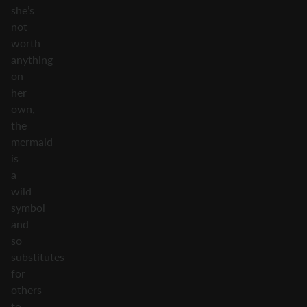
she’s
not
worth
anything
on
her
own,
the
mermaid
is
a
wild
symbol
and
so
substitutes
for
others
to