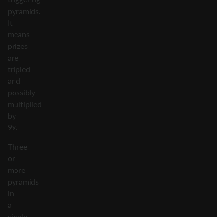
pyramids.
It
means
prizes
are
tripled
and
possibly
multiplied
by
9x.
Three
or
more
pyramids
in
a
single