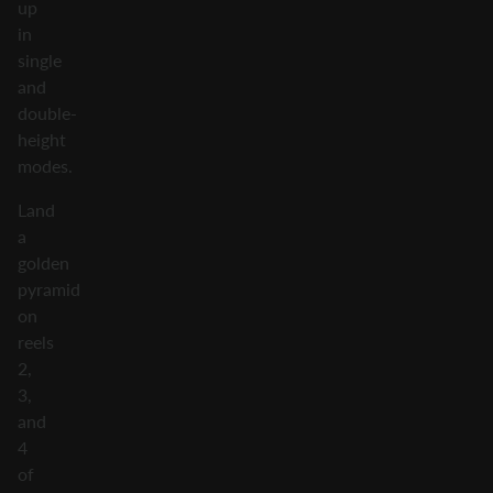
up
in
single
and
double-
height
modes.
Land
a
golden
pyramid
on
reels
2,
3,
and
4
of