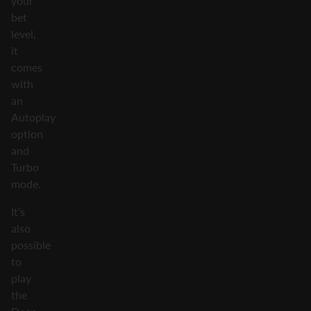
your
bet
level,
it
comes
with
an
Autoplay
option
and
Turbo
mode.
It’s
also
possible
to
play
the