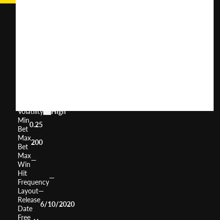
Deep
Sea
Magic
User
(
1090
)
Score
Return
to
96.01%
Player
Volatility
High
Min
0.25
Bet
Max
200
Bet
Max
—
Win
Hit
—
Frequency
Layout
—
Release
6/10/2020
Date
Free