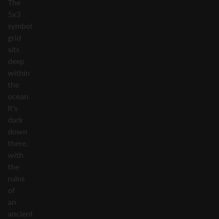
The
5x3
symbol
grid
sits
deep
within
the
ocean.
It’s
dark
down
there,
with
the
ruins
of
an
ancient