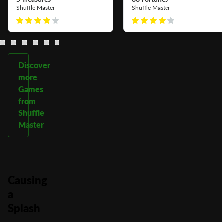
Shuffle Master
Shuffle Master
Discover
more
Games
from
Shuffle
Master
Causing
a
Splash