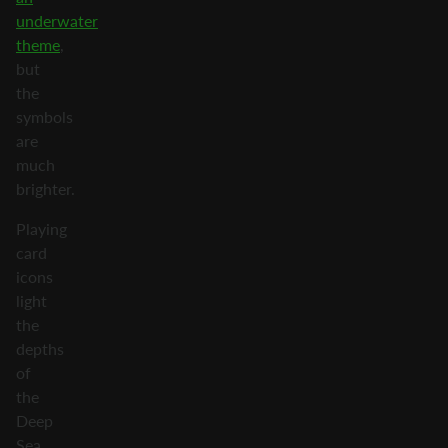
underwater
theme
,
but
the
symbols
are
much
brighter.
Playing
card
icons
light
the
depths
of
the
Deep
Sea