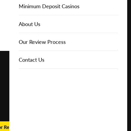
Online Casinos
IGT Slots
Slot Types
Animal Themed Slots
Low Volatility Slots
Keno
Baccarat
Free Spins Bonuses
Online Casinos
Minimum Deposit Casinos
Play for
Free
About Us
NetEnt Slots
Movie Themed Slots
High Volatility Slots
Crash Gambling
Blackjack
No Deposit Bonuses
Casino Reviews
3 Dollar Casinos
About Us
Play for
Real
News
Novomatic Slots
TV Themed Slots
Megaways Slots
Scratch Cards
Craps
Fast Payout Casinos
2 Dollar Casinos
Our Review Process
Money
Playtech Slots
Wild West Slots
Jackpot Slots
Skill Games
Pai Gow Poker
Mobile Casinos
1 Dollar Casinos
Contact Us
🔥 CASINO
DEAL 🔥
Play with a
Bonus at
RTG Slots
Slingo
Roulette
Minimum Deposit Casinos
Sloto'Cash
Casino
WMS Slots
Video Poker
Ultimate Texas Hold'em
Casino Deposit Methods
REPORT
RESET
SHARE
or Real Money