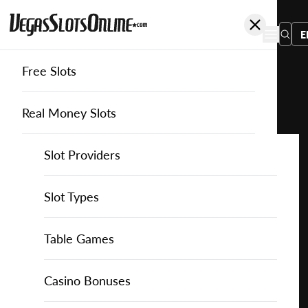
E
Free Slots
You
are
Home
Free Slots
Shuffle-Master
Deep Sea Magic
here:
Real Money Slots
Slot Providers
Slot Providers
Shuffle Master
Favourite this game
Play
Slots Guide
Bally Slots
Slots Guide
Themed Slots
Slot Types
Deep
Sea
Casino Games
EGT Slots
How to Play Slots
Asian Themed Slots
Bonus Buy Slots
Casino Games
Table Games
Magic
for
Casino Bonuses
Everi Slots
Themed Slots
Ancient Egypt Slots
High RTP Slots
Table Games
American Roulette
Casino Bonuses
Free