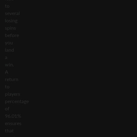
to
several
losing
spins
before
you
land
a
win.
A
return
to
players
percentage
of
96.01%
ensures
that