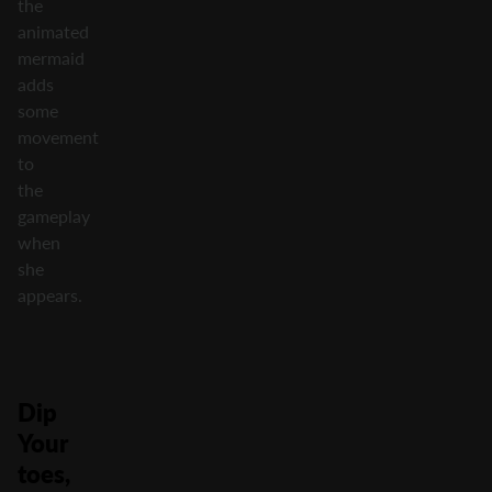
the
animated
mermaid
adds
some
movement
to
the
gameplay
when
she
appears.
Dip
Your
toes,