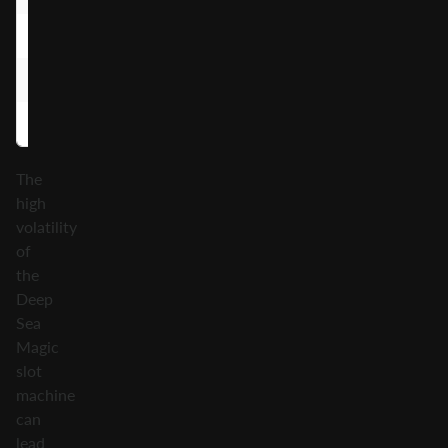
Harp, Clam
-
4x
Gold Chalice
-
4x
Merhorse
2x
10x
The
high
volatility
of
the
Deep
Sea
Magic
slot
machine
can
lead