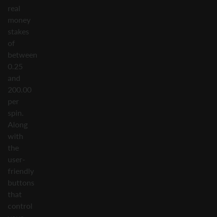
real
money
stakes
of
between
0.25
and
200.00
per
spin.
Along
with
the
user-
friendly
buttons
that
control