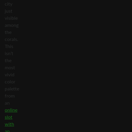
city
just
visible
among
the
corals.
This
isn’t
the
most
vivid
color
palette
from
an
online
slot
with
an