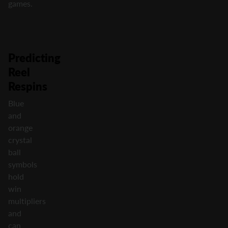
games.
Predicting
Reel
Respins
Blue
and
orange
crystal
ball
symbols
hold
win
multipliers
and
can