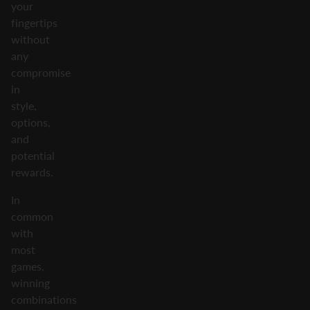
your
fingertips
without
any
compromise
in
style,
options,
and
potential
rewards.
In
common
with
most
games,
winning
combinations