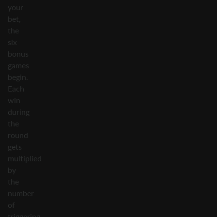
your
bet,
the
six
bonus
games
begin.
Each
win
during
the
round
gets
multiplied
by
the
number
of
triggering