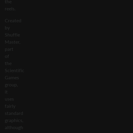
the
reels.
Created
by
Shuffle
Master,
part
of
the
Scientific
Games
group,
it
uses
fairly
standard
graphics,
although