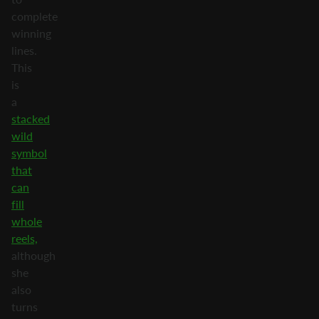
complete
winning
lines.
This
is
a
stacked
wild
symbol
that
can
fill
whole
reels,
although
she
also
turns