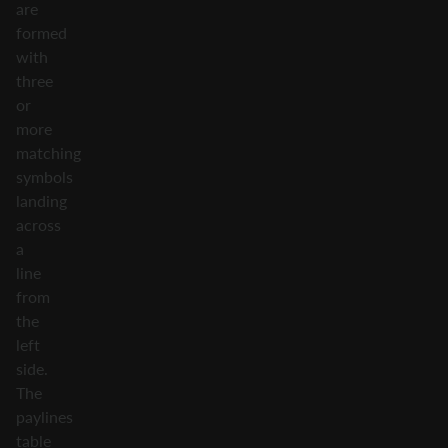
are
formed
with
three
or
more
matching
symbols
landing
across
a
line
from
the
left
side.
The
paylines
table