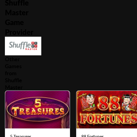
Shuffle
Master
Game
Provider
Other
Games
from
Shuffle
Master
5 Treasures
88 Fortunes