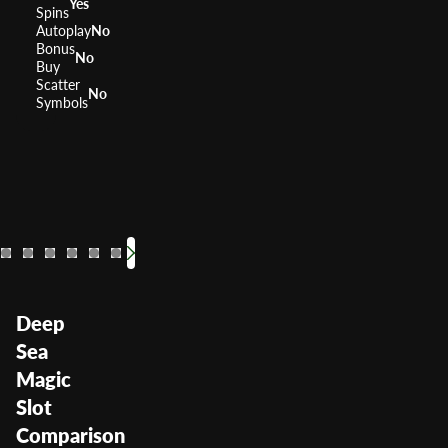
Yes
Spins
Autoplay
No
Bonus
No
Buy
Scatter
No
Symbols
Reel Em In
Goldfish
Nemo's V
RTP
RTP
96%
95.99%
RTP
Volatility
Volatility
Medium
—
Volatility
M
Deep
Sea
Magic
Slot
Comparison