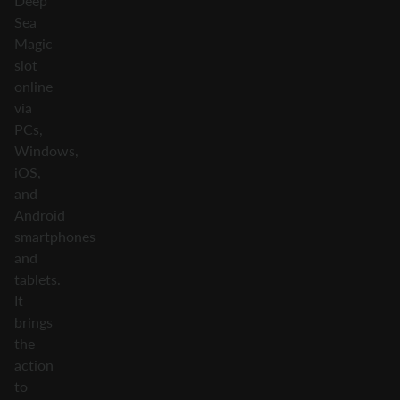
Deep
Sea
Magic
slot
online
via
PCs,
Windows,
iOS,
and
Android
smartphones
and
tablets.
It
brings
the
action
to