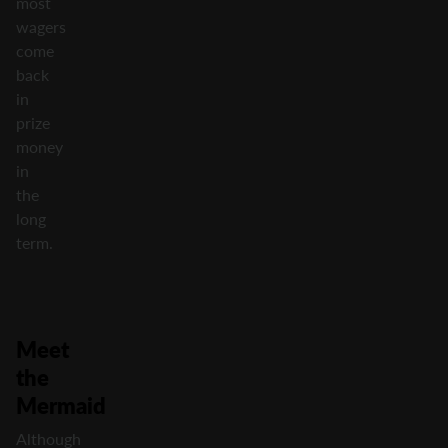
most
wagers
come
back
in
prize
money
in
the
long
term.
Meet
the
Mermaid
Although