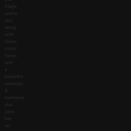
Magic
online
slot,
along
with
clams,
coins,
harps,
and
a
beautiful
mermaid.
A
merhorse
also
joins
her
on