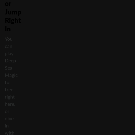
or
Jump
Right
In
You
can
play
Deep
Sea
Magic
for
free
right
here,
or
dive
in
with