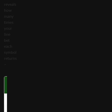
reveals
how
many
times
your
line
bet
each
symbol
returns
–
Symbol
Two on a
Three on a
Fo
Payline
Payline
P
J, Q, K, A
-
4x
Silver Coin
-
4x