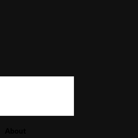
Max Win
—
Autoplay
No
Bonus Buy
No
Bonus Rounds
Yes
Cascading Reels/Avalanche Feature
No
Number of Paylines
50
About