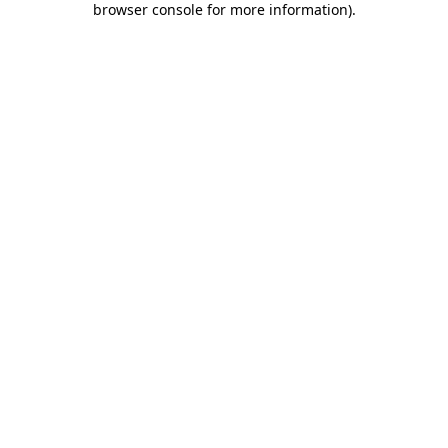
browser console for more information)
.