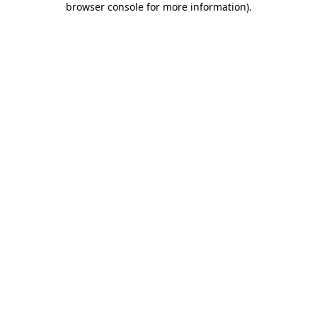
browser console for more information)
.