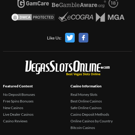
Like Us:
Featured Content
Casino Information
No Deposit Bonuses
Real Money Slots
Free Spins Bonuses
Best Online Casinos
New Casinos
Safe Online Casinos
Live Dealer Casinos
Casino Deposit Methods
Casino Reviews
Online Casinos by Country
Bitcoin Casinos