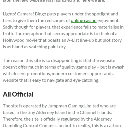
Lights! Camera! Bingo puts players under the spotlight and
tries to give them the red carpet of
online casino
enjoyment.
Sadly though for players, that experience fails to materialise in
truth. The metaphor that seems appropriate is to think of a
Hollywood movie that boasts an A-List line-up but plot story
is as bland as watching paint dry.
The reason this site is so disappointing is that the website
doesn’t offer much in terms of quality game play – but is awash
with decent promotions, modern customer support and a
website that is easy to navigate and eye-catching.
All Official
The site is operated by Jumpman Gaming Limited who are
based in the tiny Alderney Island in the Channel Islands.
Therefore, the site is officially regulated by the Alderney
Gambling Control Commission but, in reality, this is a carbon