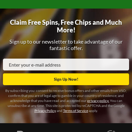
Claim Free Spins, Free Chips and Much
More!
Sign up to our newsletter to take advantage of our
fantastic offer.
By subscribing you: consent to receive bonus offers and other emails from VSO;
confirm that you are of legal age to gamble in your country of residence; and
acknowledge that you have read and accepted our
privacy policy.
You can
unsubscribe at any time. This site is protected by reCAPTCHA and the Google
Privacy Policy
and
Terms of Service
apply.