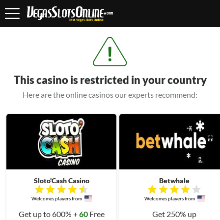
This casino is restricted in your country
Here are the online casinos our experts recommend:
Sloto'Cash Casino
Betwhale
Welcomes players from
Welcomes players from
Get up to 600% +
60
Free
Get 250% up