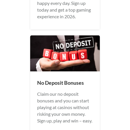
happy every day. Sign up
today and get a top gaming
experience in 2026.
No Deposit Bonuses
Claim our no deposit
bonuses and you can start
playing at casinos without
risking your own money.
Sign up, play and win – easy.