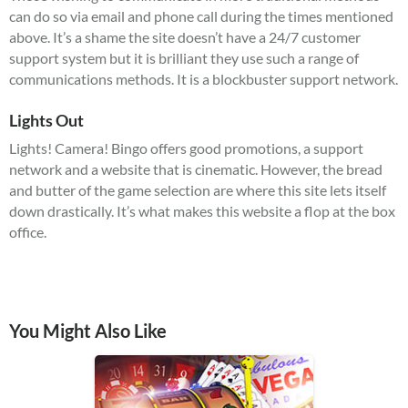
can do so via email and phone call during the times mentioned
above. It’s a shame the site doesn’t have a 24/7 customer
support system but it is brilliant they use such a range of
communications methods. It is a blockbuster support network.
Lights Out
Lights! Camera! Bingo offers good promotions, a support
network and a website that is cinematic. However, the bread
and butter of the game selection are where this site lets itself
down drastically. It’s what makes this website a flop at the box
office.
You Might Also Like