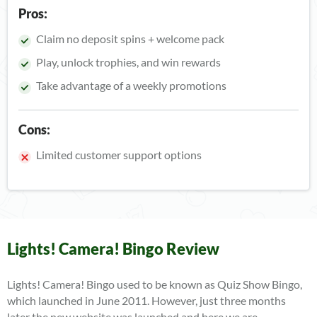
Pros:
Claim no deposit spins + welcome pack
Play, unlock trophies, and win rewards
Take advantage of a weekly promotions
Cons:
Limited customer support options
Lights! Camera! Bingo Review
Lights! Camera! Bingo used to be known as Quiz Show Bingo,
which launched in June 2011. However, just three months
later the new website was launched and here we are.