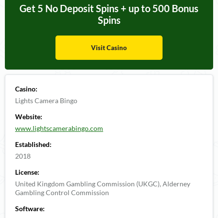
Get
5
No Deposit Spins + up to
500
Bonus
Spins
Visit Casino
Casino:
Lights Camera Bingo
Website:
www.lightscamerabingo.com
Established:
2018
License:
United Kingdom Gambling Commission (UKGC), Alderney
Gambling Control Commission
Software: