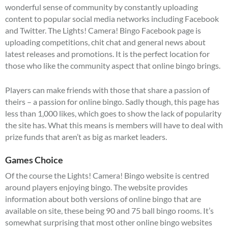
wonderful sense of community by constantly uploading
content to popular social media networks including Facebook
and Twitter. The Lights! Camera! Bingo Facebook page is
uploading competitions, chit chat and general news about
latest releases and promotions. It is the perfect location for
those who like the community aspect that online bingo brings.
Players can make friends with those that share a passion of
theirs – a passion for online bingo. Sadly though, this page has
less than 1,000 likes, which goes to show the lack of popularity
the site has. What this means is members will have to deal with
prize funds that aren’t as big as market leaders.
Games Choice
Of the course the Lights! Camera! Bingo website is centred
around players enjoying bingo. The website provides
information about both versions of online bingo that are
available on site, these being 90 and 75 ball bingo rooms. It’s
somewhat surprising that most other online bingo websites