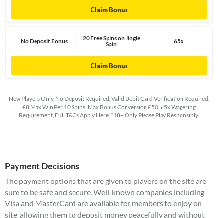
Claim Bonus
20 Free Spins on Jingle
No Deposit Bonus
65x
Spin
Claim Bonus
New Players Only, No Deposit Required, Valid Debit Card Verification Required,
£8 Max Win Per 10 Spins, Max Bonus Conversion £50, 65x Wagering
Requirement, Full T&Cs Apply Here. *18+ Only Please Play Responsibly.
Payment Decisions
The payment options that are given to players on the site are
sure to be safe and secure. Well-known companies including
Visa and MasterCard are available for members to enjoy on
site, allowing them to deposit money peacefully and without