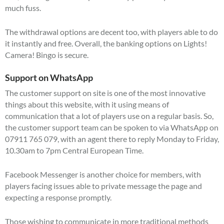
much fuss.
The withdrawal options are decent too, with players able to do
it instantly and free. Overall, the banking options on Lights!
Camera! Bingo is secure.
Support on WhatsApp
The customer support on site is one of the most innovative
things about this website, with it using means of
communication that a lot of players use on a regular basis. So,
the customer support team can be spoken to via WhatsApp on
07911 765 079, with an agent there to reply Monday to Friday,
10.30am to 7pm Central European Time.
Facebook Messenger is another choice for members, with
players facing issues able to private message the page and
expecting a response promptly.
Those wishing to communicate in more traditional methods