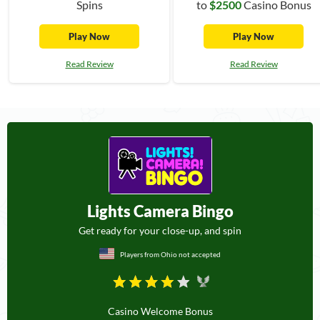
Spins
to
$2500
Casino Bonus
Play Now
Play Now
Read Review
Read Review
Lights Camera Bingo
Get ready for your close-up, and spin
Players from Ohio not accepted
Casino Welcome Bonus