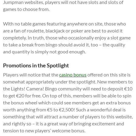
Jumpman websites, players will not have slots and slots of
games to choose from.
With no table games featuring anywhere on site, those who
are a fan of roulette, blackjack or poker are best to avoid it
completely. In truth, those who occasionally enjoy a slot game
to take a break from bingo should avoid it, too – the quality
and quantity is simply not good enough.
Promotions in the Spotlight
Players will notice that the
casino bonus
offered on this site is
somewhat appropriately under the spotlight. New members to
the Lights! Camera! Bingo community will need to deposit €10
to get €20 for free. On top of this, members will be able to spin
the bonus wheel which could see members get an extra bonus
worth anything from €5 to €2,500! Such a wonderful deal is
something that will attract a number of players to this website,
and rightly so – it is a great way of bringing excitement and
tension to new players’ welcome bonus.