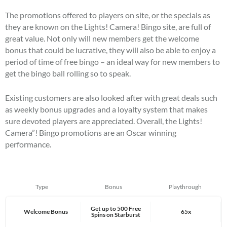
The promotions offered to players on site, or the specials as
they are known on the Lights! Camera! Bingo site, are full of
great value. Not only will new members get the welcome
bonus that could be lucrative, they will also be able to enjoy a
period of time of free bingo – an ideal way for new members to
get the bingo ball rolling so to speak.
Existing customers are also looked after with great deals such
as weekly bonus upgrades and a loyalty system that makes
sure devoted players are appreciated. Overall, the Lights!
Camera”! Bingo promotions are an Oscar winning
performance.
Type
Bonus
Playthrough
Get up to 500 Free
Welcome Bonus
65x
Spins on Starburst