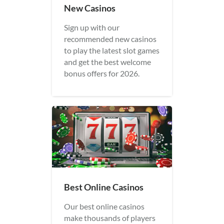
New Casinos
Sign up with our
recommended new casinos
to play the latest slot games
and get the best welcome
bonus offers for 2026.
Best Online Casinos
Our best online casinos
make thousands of players