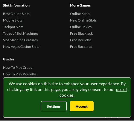
Slot Information
More Games
Best Online Slots
Online Keno
Mobile Slots
New Online Slots
Jackpot Slots
Online Pokies
Types of Slot Machines
Free Blackjack
Slot Machine Features
Free Roulette
New Vegas Casino Slots
Free Baccarat
Guides
How To Play Craps
How To Play Roulette
How To Play Blackjack
We use cookies on this site to enhance your user experience.
By
How To Play Baccarat
clicking any link on this page, you are giving consent to our
use of
Online Gambling
cookies
.
Settings
Accept
About Us
Contact Us
Review Process
What We Do
Why Sign Up?
Responsible Gambling
Fairness and Testing
Licensing Bodies and Regulators
New Bonus Offers Every
Privacy Policy