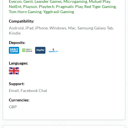
Eyecon
,
Genii
,
Leander Games
,
Microgaming
,
Mutuel Play
,
NetEnt
,
Playson
,
Playtech
,
Pragmatic Play
,
Red Tiger Gaming
,
Tom Horn Gaming
,
Yggdrasil Gaming
Compatibility:
Android, iPad, iPhone, Windows, Mac, Samsung Galaxy Tab,
Kindle
Deposits:
Languages:
Support:
Email, Facebook Chat
Currencies:
GBP