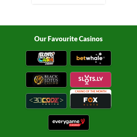
Our Favourite Casinos
CASINO OF THE MONTH