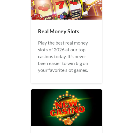
Real Money Slots
Play the best real money
slots of 2026 at our top
casinos today. It’s never
been easier to win big on
your favorite slot games.