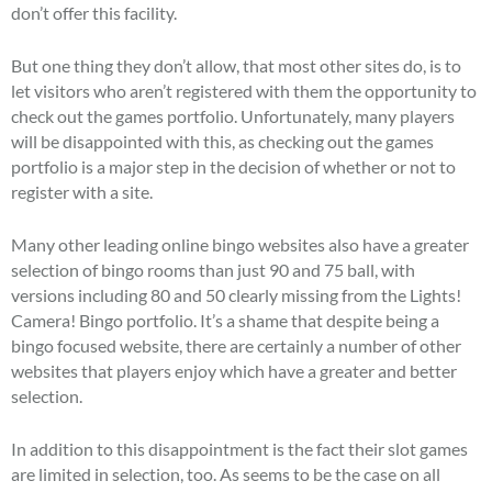
don’t offer this facility.
But one thing they don’t allow, that most other sites do, is to
let visitors who aren’t registered with them the opportunity to
check out the games portfolio. Unfortunately, many players
will be disappointed with this, as checking out the games
portfolio is a major step in the decision of whether or not to
register with a site.
Many other leading online bingo websites also have a greater
selection of bingo rooms than just 90 and 75 ball, with
versions including 80 and 50 clearly missing from the Lights!
Camera! Bingo portfolio. It’s a shame that despite being a
bingo focused website, there are certainly a number of other
websites that players enjoy which have a greater and better
selection.
In addition to this disappointment is the fact their slot games
are limited in selection, too. As seems to be the case on all