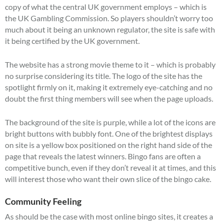
copy of what the central UK government employs – which is
the UK Gambling Commission. So players shouldn’t worry too
much about it being an unknown regulator, the site is safe with
it being certified by the UK government.
The website has a strong movie theme to it – which is probably
no surprise considering its title. The logo of the site has the
spotlight firmly on it, making it extremely eye-catching and no
doubt the first thing members will see when the page uploads.
The background of the site is purple, while a lot of the icons are
bright buttons with bubbly font. One of the brightest displays
on site is a yellow box positioned on the right hand side of the
page that reveals the latest winners. Bingo fans are often a
competitive bunch, even if they don’t reveal it at times, and this
will interest those who want their own slice of the bingo cake.
Community Feeling
As should be the case with most online bingo sites, it creates a