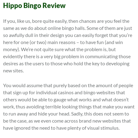
Hippo Bingo Review
If you, like us, bore quite easily, then chances are you feel the
same as we do about online bingo halls. Some of them are just
so awfully dull in their design you can easily forget that you’re
here for one (or two) main reasons – to have fun (and win
money). We’re not quite sure what the problem is, but
evidently there is a very big problem in communicating those
desires as the users to those who hold the key to developing
new sites.
You would assume that purely based on the amount of people
that sign up for individual casinos and bingo websites that
others would be able to gauge what works and what doesn’t
work, thus avoiding terrible looking things that make you want
to run away and hide your head. Sadly, this does not seem to
be the case, as we even come across brand new websites that
have ignored the need to have plenty of visual stimulus.