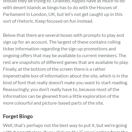
should they be trying to. Granted, hippos have as much to do
with desert islands as bingo has to do with the Houses of
Parliament in London, UK, but let’s not get caught up in this
sort of rhetoric. Keep focused on fun instead.
Below that there are several boxes with prompts to play and
sign up for an account. The largest of these contains rolling
ticker information regarding the sign up promotions and
ongoing offers that may be available to current members. The
rest are snapshots of different games that are available to play.
Finally, at the bottom of the screen there is a rather
impenetrable box of information about the site, which is in the
kind of font that really doesn’t make you want to start reading.
Reassuringly, you don’t really have to, because most of the
information can be gleaned from a little exploration of the
more colourful and picture-based parts of the site.
Forget Bingo
Well, that’s perhaps not the best way to put it, but we’re going
with it nonetheless. If you click on the ‘Games’ option from the