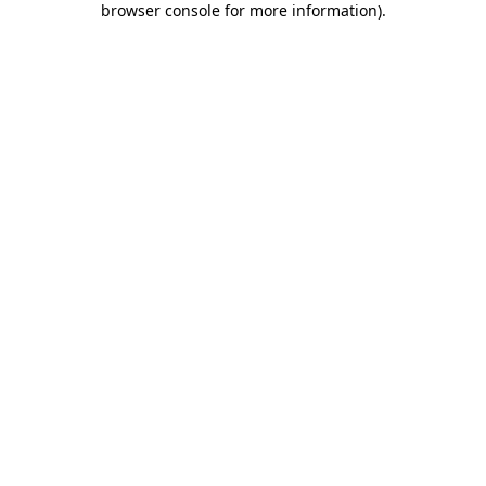
browser console for more information)
.