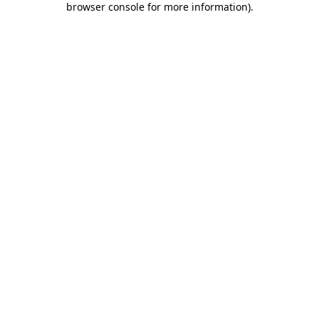
browser console for more information)
.