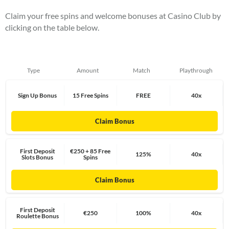
Claim your free spins and welcome bonuses at Casino Club by
clicking on the table below.
Type
Amount
Match
Playthrough
Sign Up Bonus
15 Free Spins
FREE
40x
Claim Bonus
First Deposit
€250 + 85 Free
125%
40x
Slots Bonus
Spins
Claim Bonus
First Deposit
€250
100%
40x
Roulette Bonus