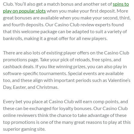
Club. You’ll also get a match bonus and another set of
spins to
play on popular slots
when you make your first deposit. More
great bonuses are available when you make your second, third,
and fourth deposits. Our Casino Club review experts found
that this welcome package can be adapted to suit a variety of
bankrolls, making it a great offer for all new players.
There are also lots of existing player offers on the Casino Club
promotions page. Take your pick of reloads, free spins, and
cashback deals. If you like winning prizes, you can also play in
software-specific tournaments. Special events are available
too, and these align with important periods such as Valentine’s
Day, Easter, and Christmas.
Every bet you place at Casino Club will earn comp points, and
these can be exchanged for loyalty bonuses. Our Casino Club
online reviewers think the chance to take advantage of these
top promotions is one of the many great reasons to play at this
superior gaming site.