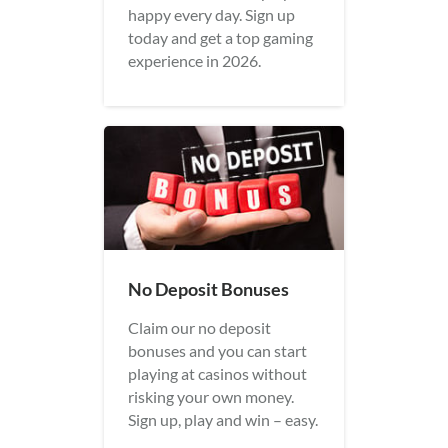
happy every day. Sign up
today and get a top gaming
experience in 2026.
No Deposit Bonuses
Claim our no deposit
bonuses and you can start
playing at casinos without
risking your own money.
Sign up, play and win – easy.