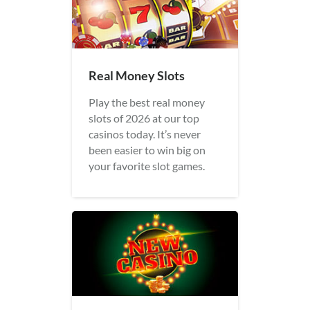
Real Money Slots
Play the best real money
slots of 2026 at our top
casinos today. It’s never
been easier to win big on
your favorite slot games.