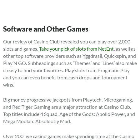
Software and Other Games
Our review of Casino Club revealed you can play over 2,000
slots and games.
Take your pick of slots from NetEnt
, as well as
other top software providers such as Yggdrasil, Quickspin, and
Play’N GO. Subheadings such as ‘Themes’ and ‘Lines’ also make
it easy to find your favorites. Play slots from Pragmatic Play
and you can even benefit from cash drops and tournament
wins.
Big money progressive jackpots from Playtech, Microgaming,
and Red Tiger Gaming are a major attraction at Casino Club.
Top titles include 4 Squad, Age of the Gods: Apollo Power, and
Mega Moolah: Absolootly Mad.
Over 200 live casino games make spending time at the Casino