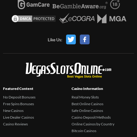
Like Us:
Featured Content
Casino Information
No Deposit Bonuses
Real Money Slots
Free Spins Bonuses
Best Online Casinos
New Casinos
Safe Online Casinos
Live Dealer Casinos
Casino Deposit Methods
Casino Reviews
Online Casinos by Country
Bitcoin Casinos