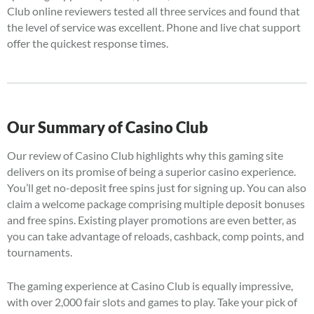
Club online reviewers tested all three services and found that
the level of service was excellent. Phone and live chat support
offer the quickest response times.
Our Summary of Casino Club
Our review of Casino Club highlights why this gaming site
delivers on its promise of being a superior casino experience.
You’ll get no-deposit free spins just for signing up. You can also
claim a welcome package comprising multiple deposit bonuses
and free spins. Existing player promotions are even better, as
you can take advantage of reloads, cashback, comp points, and
tournaments.
The gaming experience at Casino Club is equally impressive,
with over 2,000 fair slots and games to play. Take your pick of