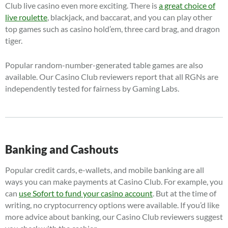
Club live casino even more exciting. There is
a great choice of
live roulette
, blackjack, and baccarat, and you can play other
top games such as casino hold’em, three card brag, and dragon
tiger.
Popular random-number-generated table games are also
available. Our Casino Club reviewers report that all RGNs are
independently tested for fairness by Gaming Labs.
Banking and Cashouts
Popular credit cards, e-wallets, and mobile banking are all
ways you can make payments at Casino Club. For example, you
can
use Sofort to fund your casino account
. But at the time of
writing, no cryptocurrency options were available. If you’d like
more advice about banking, our Casino Club reviewers suggest