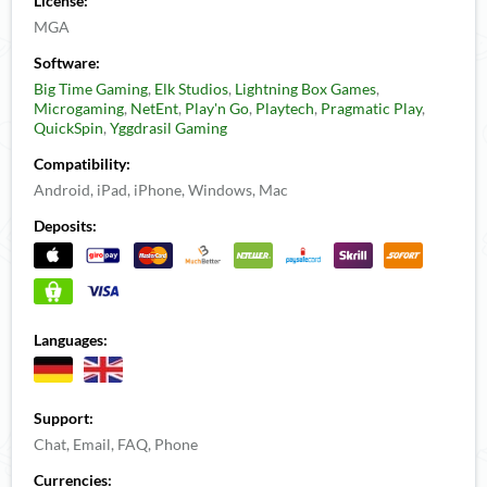
License:
MGA
Software:
Big Time Gaming
,
Elk Studios
,
Lightning Box Games
,
Microgaming
,
NetEnt
,
Play'n Go
,
Playtech
,
Pragmatic Play
,
QuickSpin
,
Yggdrasil Gaming
Compatibility:
Android, iPad, iPhone, Windows, Mac
Deposits:
Languages:
Support:
Chat, Email, FAQ, Phone
Currencies: