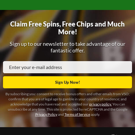
Claim Free Spins, Free Chips and Much
More!
Sign up to our newsletter to take advantage of our
fantastic offer.
By subscribing you: consent to receive bonus offers and other emails from VSO;
confirm that you are of legal age to gamble in your country of residence; and
acknowledge that you have read and accepted our
privacy policy.
You can
unsubscribe at any time. This site is protected by reCAPTCHA and the Google
Privacy Policy
and
Terms of Service
apply.