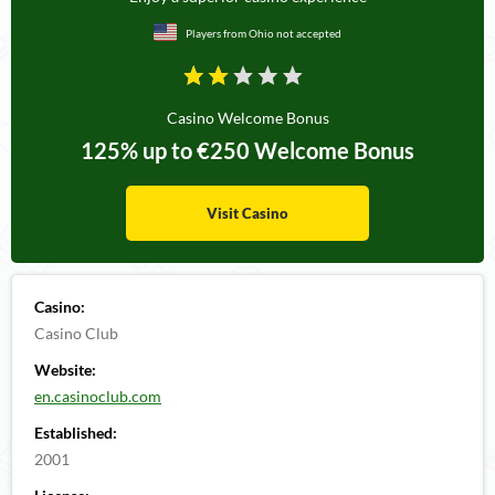
Players from Ohio not accepted
Casino Welcome Bonus
125% up to
€250
Welcome Bonus
Visit Casino
Casino:
Casino Club
Website:
en.casinoclub.com
Established:
2001