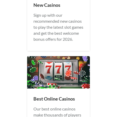
New Casinos
Sign up with our
recommended new casinos
to play the latest slot games
and get the best welcome
bonus offers for 2026.
Best Online Casinos
Our best online casinos
make thousands of players