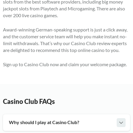
slots from the best software providers, including big money
jackpot slots from Playtech and Microgaming. There are also
over 200 live casino games.
Award-winning German-speaking support is just a click away,
and the customer service team will help you make instant no-
limit withdrawals. That’s why our Casino Club review experts
are delighted to recommend this top online casino to you.
Sign up to Casino Club now and claim your welcome package.
Casino Club FAQs
Why should I play at Casino Club?