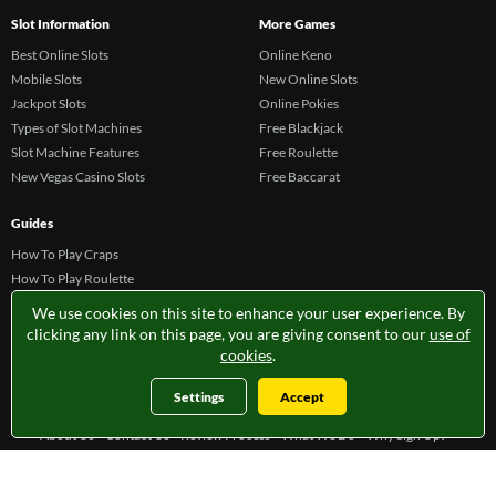
Slot Information
More Games
Best Online Slots
Online Keno
Mobile Slots
New Online Slots
Jackpot Slots
Online Pokies
Types of Slot Machines
Free Blackjack
Slot Machine Features
Free Roulette
New Vegas Casino Slots
Free Baccarat
Guides
How To Play Craps
How To Play Roulette
How To Play Blackjack
We use cookies on this site to enhance your user experience.
By
How To Play Baccarat
clicking any link on this page, you are giving consent to our
use of
Online Gambling
cookies
.
Settings
Accept
About Us
Contact Us
Review Process
What We Do
Why Sign Up?
Responsible Gambling
Fairness and Testing
Licensing Bodies and Regulators
New Bonus Offers Every
Privacy Policy