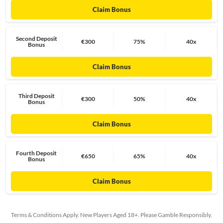
Claim Bonus
Second Deposit
€300
75%
40x
Bonus
Claim Bonus
Third Deposit
€300
50%
40x
Bonus
Claim Bonus
Fourth Deposit
€650
65%
40x
Bonus
Claim Bonus
Terms & Conditions Apply. New Players Aged 18+. Please Gamble Responsibly.