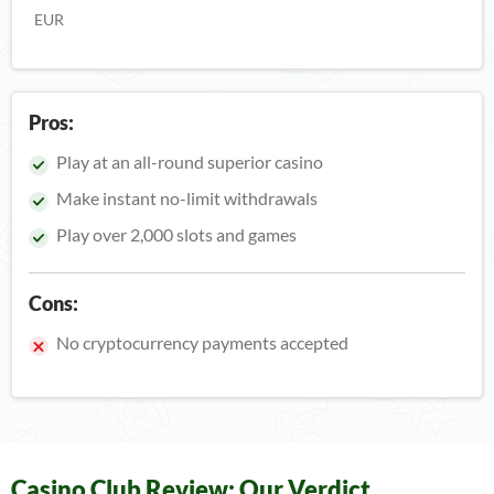
EUR
Pros:
Play at an all-round superior casino
Make instant no-limit withdrawals
Play over 2,000 slots and games
Cons:
No cryptocurrency payments accepted
Casino Club Review: Our Verdict