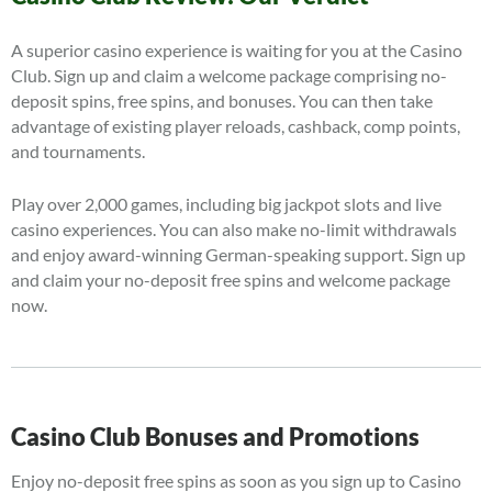
A superior casino experience is waiting for you at the Casino
Club. Sign up and claim a welcome package comprising no-
deposit spins, free spins, and bonuses. You can then take
advantage of existing player reloads, cashback, comp points,
and tournaments.
Play over 2,000 games, including big jackpot slots and live
casino experiences. You can also make no-limit withdrawals
and enjoy award-winning German-speaking support. Sign up
and claim your no-deposit free spins and welcome package
now.
Casino Club Bonuses and Promotions
Enjoy no-deposit free spins as soon as you sign up to Casino