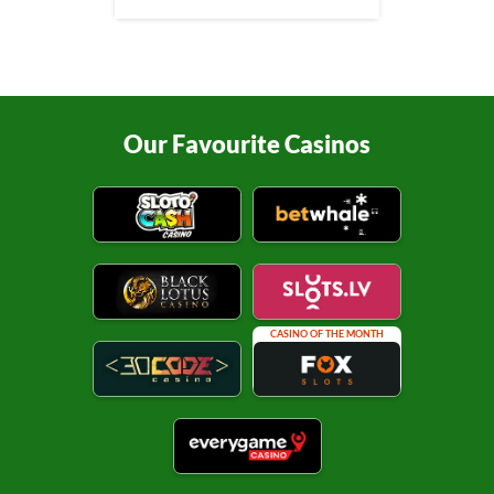
Our Favourite Casinos
CASINO OF THE MONTH