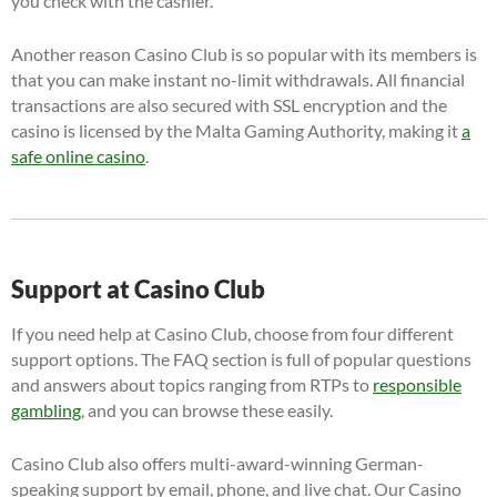
you check with the cashier.
Another reason Casino Club is so popular with its members is
that you can make instant no-limit withdrawals. All financial
transactions are also secured with SSL encryption and the
casino is licensed by the Malta Gaming Authority, making it
a
safe online casino
.
Support at Casino Club
If you need help at Casino Club, choose from four different
support options. The FAQ section is full of popular questions
and answers about topics ranging from RTPs to
responsible
gambling
, and you can browse these easily.
Casino Club also offers multi-award-winning German-
speaking support by email, phone, and live chat. Our Casino