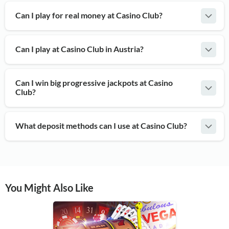
Casino Club offers you a superior casino experience,
including 2,000 slots and games, lots of great
Can I play for real money at Casino Club?
promotions, award-winning support, and no-limit
Yes, playing for real money is the best way to play at
withdrawals. Sign up to Casino Club now to claim your
Casino Club. Take your pick of over 2,000 slots and
Can I play at Casino Club in Austria?
welcome package.
games, including the chance to win big jackpots. Claim
Yes, Austria is one of many countries where you can play
your welcome offers now.
at Casino Club. Award-winning German-speaking
Can I win big progressive jackpots at Casino
Club?
support is available to help you with any queries you
may have.
Yes, you can win big progressive jackpots playing top
slots from Playtech, Microgaming, and Red Tiger
What deposit methods can I use at Casino Club?
Gaming. Sign up now for the chance to win a jackpot on
Credit cards, e-wallets, and mobile options are all
your next spin.
payment methods that are available at Casino Club. You
can also make no-limit withdrawals. Deposit now at
Casino Club to claim your new player welcome offers.
You Might Also Like