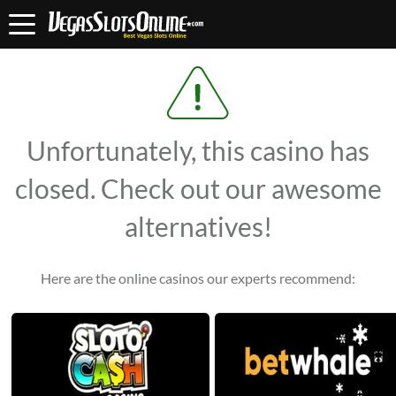
Unfortunately, this casino has
closed. Check out our awesome
alternatives!
Here are the online casinos our experts recommend: