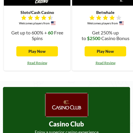
Sloto'Cash Casino
Betwhale
Welcomes players from
Welcomes players from
Get up to 600% +
60
Free
Get 250% up
Spins
to
$2500
Casino Bonus
Play Now
Play Now
Read Review
Read Review
Casino Club
Enjoy a superior casino experience